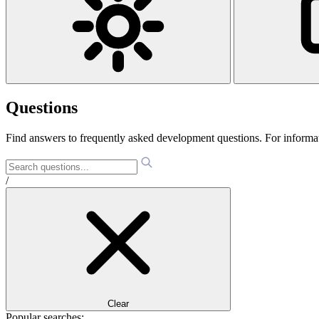
Questions
Find answers to frequently asked development questions. For informa
/
Clear
Popular searches: