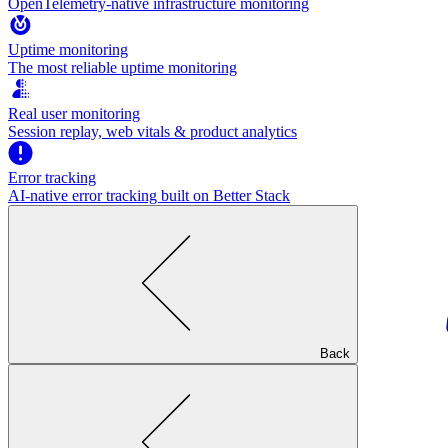
OpenTelemetry-native infrastructure monitoring
Uptime monitoring
The most reliable uptime monitoring
Real user monitoring
Session replay, web vitals & product analytics
Error tracking
AI‑native error tracking built on Better Stack
Back