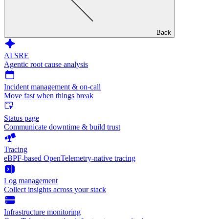
Back
AI SRE
Agentic root cause analysis
Incident management & on-call
Move fast when things break
Status page
Communicate downtime & build trust
Tracing
eBPF-based OpenTelemetry-native tracing
Log management
Collect insights across your stack
Infrastructure monitoring