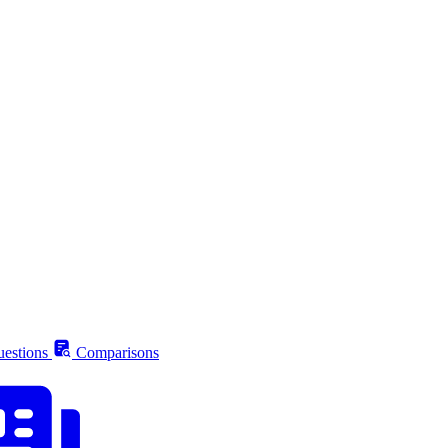
estions
Comparisons