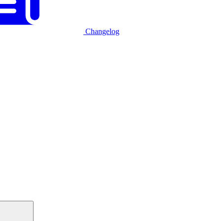
Changelog