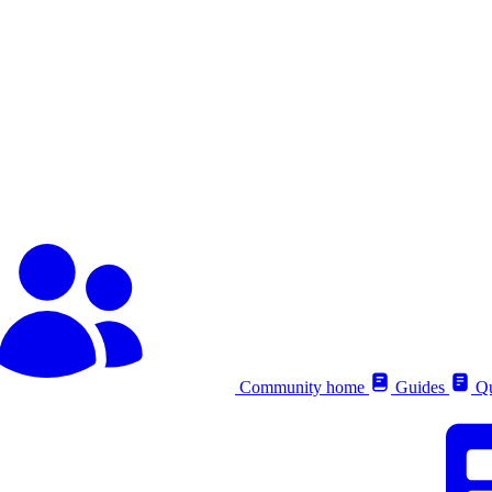
Community home
Guides
Qu