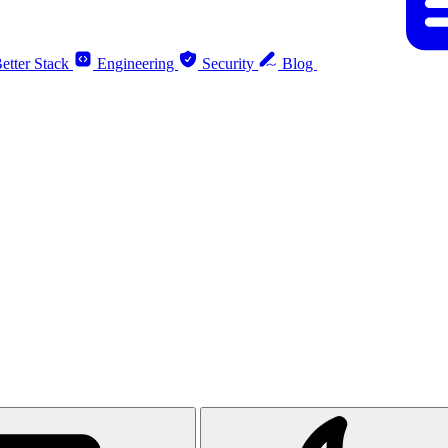
etter Stack
Engineering
Security
Blog