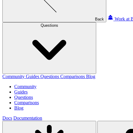
Work at B
Back
Questions
Community
Guides
Questions
Comparisons
Blog
Community
Guides
Questions
Comparisons
Blog
Docs
Documentation