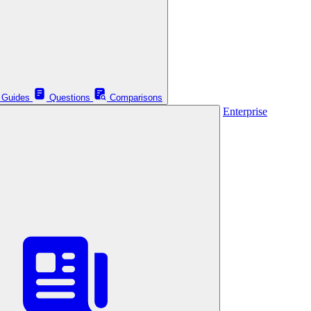
Guides
Questions
Comparisons
Enterprise