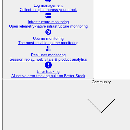
Log management
Collect insights across your stack
Infrastructure monitoring
OpenTelemetry-native infrastructure monitoring
Uptime monitoring
The most reliable uptime monitoring
Real user monitoring
Session replay, web vitals & product analytics
Error tracking
AI‑native error tracking built on Better Stack
Community