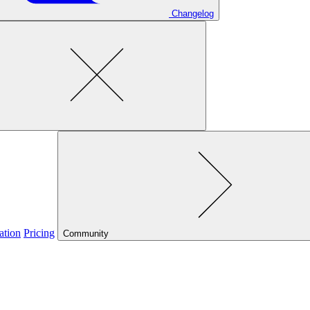
Changelog
ation
Pricing
Community