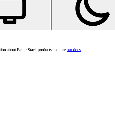
tion about Better Stack products, explore
our docs
.