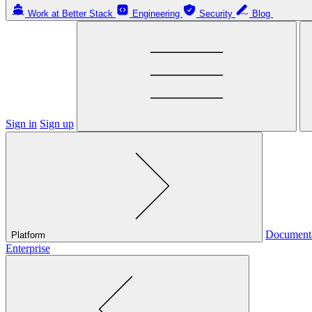
Work at Better Stack
Engineering
Security
Blog
Sign in
Sign up
Document
Platform
Enterprise