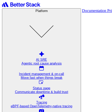
Documentation
Pr
Platform
AI SRE
Agentic root cause analysis
Incident management & on-call
Move fast when things break
Status page
Communicate downtime & build trust
Tracing
eBPF-based OpenTelemetry-native tracing