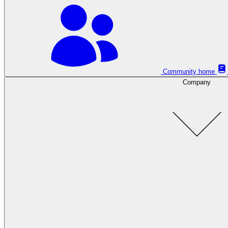
Community home
Company