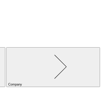
Company