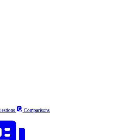
estions
Comparisons