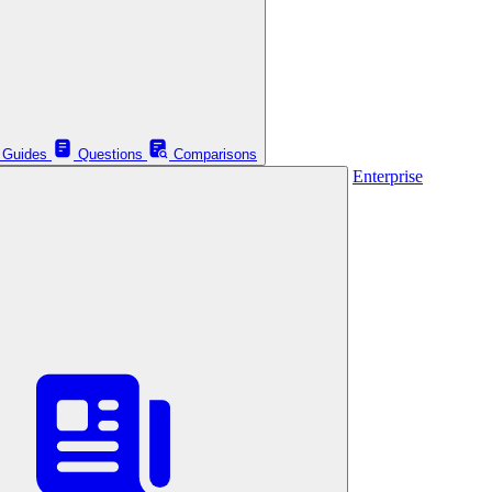
Guides
Questions
Comparisons
Enterprise