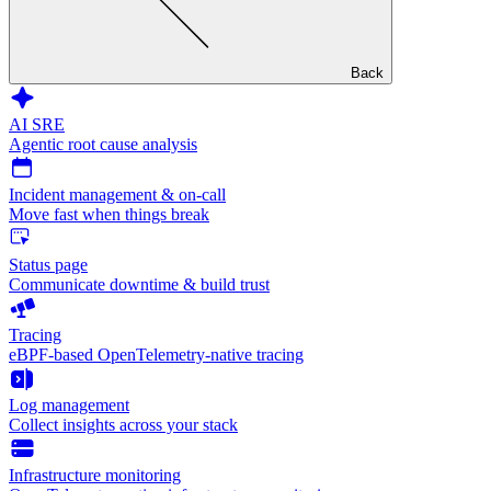
Back
AI SRE
Agentic root cause analysis
Incident management & on-call
Move fast when things break
Status page
Communicate downtime & build trust
Tracing
eBPF-based OpenTelemetry-native tracing
Log management
Collect insights across your stack
Infrastructure monitoring