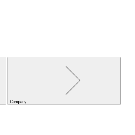
Company