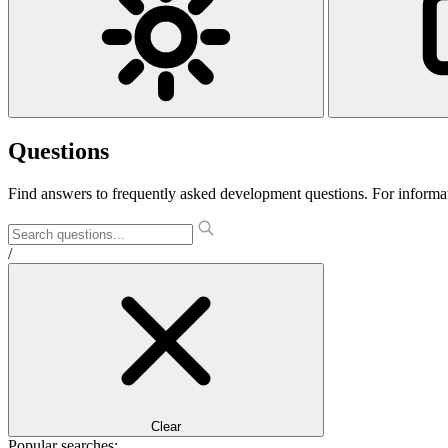
Questions
Find answers to frequently asked development questions. For informa
/
Clear
Popular searches: