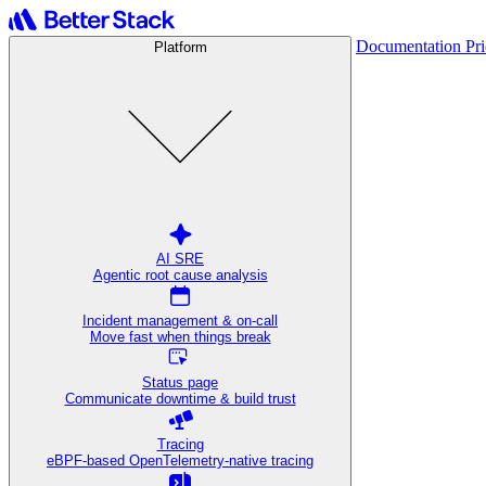
Documentation
Pr
Platform
AI SRE
Agentic root cause analysis
Incident management & on-call
Move fast when things break
Status page
Communicate downtime & build trust
Tracing
eBPF-based OpenTelemetry-native tracing