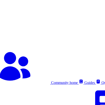
Community home
Guides
Qu