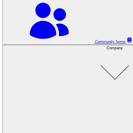
Community home
Company