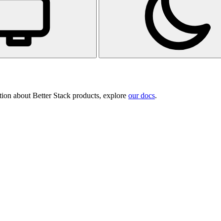
tion about Better Stack products, explore
our docs
.