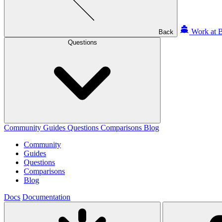
Work at B
Back
Questions
Community
Guides
Questions
Comparisons
Blog
Community
Guides
Questions
Comparisons
Blog
Docs
Documentation