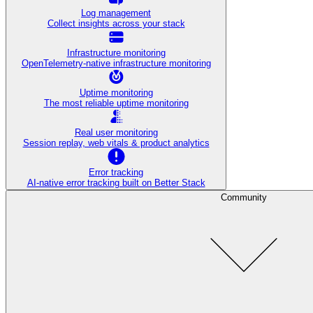
Log management
Collect insights across your stack
Infrastructure monitoring
OpenTelemetry-native infrastructure monitoring
Uptime monitoring
The most reliable uptime monitoring
Real user monitoring
Session replay, web vitals & product analytics
Error tracking
AI‑native error tracking built on Better Stack
Community