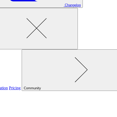
Changelog
ation
Pricing
Community