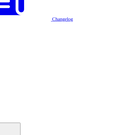
Changelog