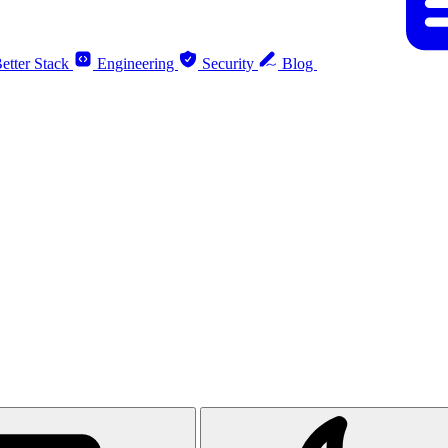
etter Stack
Engineering
Security
Blog