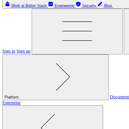
Work at Better Stack
Engineering
Security
Blog
Sign in
Sign up
Document
Platform
Enterprise