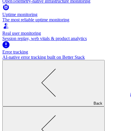
OpenTelemetry-native infrastructure monitoring
Uptime monitoring
The most reliable uptime monitoring
Real user monitoring
Session replay, web vitals & product analytics
Error tracking
AI‑native error tracking built on Better Stack
Back