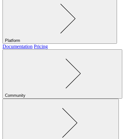
Platform
Documentation
Pricing
Community