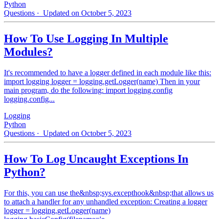
Python
Questions
· Updated on October 5, 2023
How To Use Logging In Multiple
Modules?
It's recommended to have a logger defined in each module like this:
import logging logger = logging.getLogger(name) Then in your
main program, do the following: import logging.config
logging.config...
Logging
Python
Questions
· Updated on October 5, 2023
How To Log Uncaught Exceptions In
Python?
For this, you can use the&nbsp;sys.excepthook&nbsp;that allows us
to attach a handler for any unhandled exception: Creating a logger
logger = logging.getLogger(name)