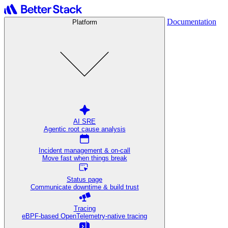
Documentation
Platform
AI SRE
Agentic root cause analysis
Incident management & on-call
Move fast when things break
Status page
Communicate downtime & build trust
Tracing
eBPF-based OpenTelemetry-native tracing