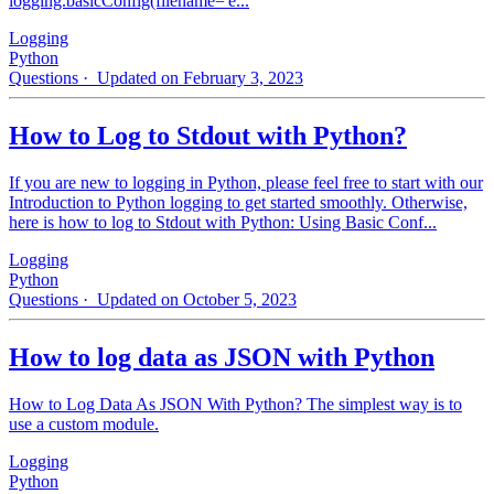
logging.basicConfig(filename='e...
Logging
Python
Questions
· Updated on February 3, 2023
How to Log to Stdout with Python?
If you are new to logging in Python, please feel free to start with our
Introduction to Python logging to get started smoothly. Otherwise,
here is how to log to Stdout with Python: Using Basic Conf...
Logging
Python
Questions
· Updated on October 5, 2023
How to log data as JSON with Python
How to Log Data As JSON With Python? The simplest way is to
use a custom module.
Logging
Python