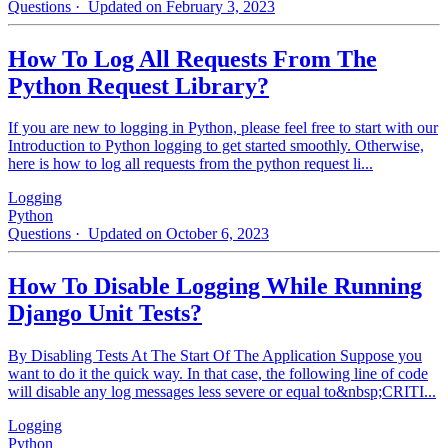
Questions
· Updated on February 3, 2023
How To Log All Requests From The
Python Request Library?
If you are new to logging in Python, please feel free to start with our
Introduction to Python logging to get started smoothly. Otherwise,
here is how to log all requests from the python request li...
Logging
Python
Questions
· Updated on October 6, 2023
How To Disable Logging While Running
Django Unit Tests?
By Disabling Tests At The Start Of The Application Suppose you
want to do it the quick way. In that case, the following line of code
will disable any log messages less severe or equal to&nbsp;CRITI...
Logging
Python