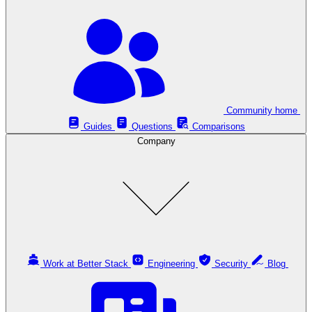
Community home
Guides
Questions
Comparisons
Company
Work at Better Stack
Engineering
Security
Blog