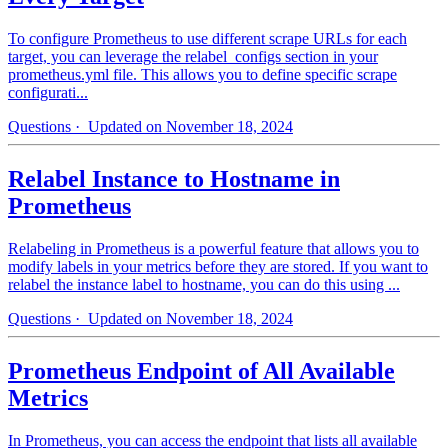
To configure Prometheus to use different scrape URLs for each
target, you can leverage the relabel_configs section in your
prometheus.yml file. This allows you to define specific scrape
configurati...
Questions
· Updated on November 18, 2024
Relabel Instance to Hostname in
Prometheus
Relabeling in Prometheus is a powerful feature that allows you to
modify labels in your metrics before they are stored. If you want to
relabel the instance label to hostname, you can do this using ...
Questions
· Updated on November 18, 2024
Prometheus Endpoint of All Available
Metrics
In Prometheus, you can access the endpoint that lists all available