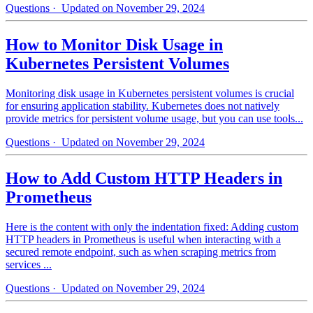
Questions
· Updated on November 29, 2024
How to Monitor Disk Usage in
Kubernetes Persistent Volumes
Monitoring disk usage in Kubernetes persistent volumes is crucial
for ensuring application stability. Kubernetes does not natively
provide metrics for persistent volume usage, but you can use tools...
Questions
· Updated on November 29, 2024
How to Add Custom HTTP Headers in
Prometheus
Here is the content with only the indentation fixed: Adding custom
HTTP headers in Prometheus is useful when interacting with a
secured remote endpoint, such as when scraping metrics from
services ...
Questions
· Updated on November 29, 2024