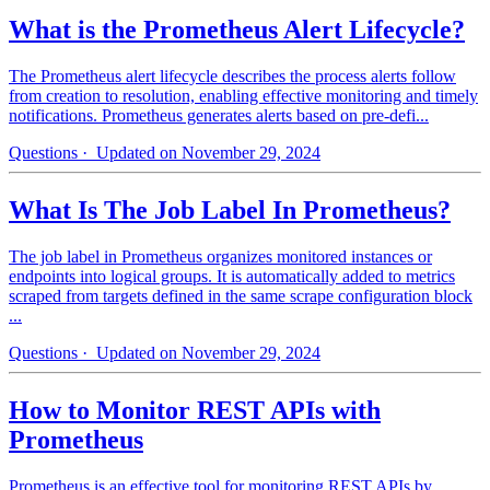
What is the Prometheus Alert Lifecycle?
The Prometheus alert lifecycle describes the process alerts follow
from creation to resolution, enabling effective monitoring and timely
notifications. Prometheus generates alerts based on pre-defi...
Questions
· Updated on November 29, 2024
What Is The Job Label In Prometheus?
The job label in Prometheus organizes monitored instances or
endpoints into logical groups. It is automatically added to metrics
scraped from targets defined in the same scrape configuration block
...
Questions
· Updated on November 29, 2024
How to Monitor REST APIs with
Prometheus
Prometheus is an effective tool for monitoring REST APIs by