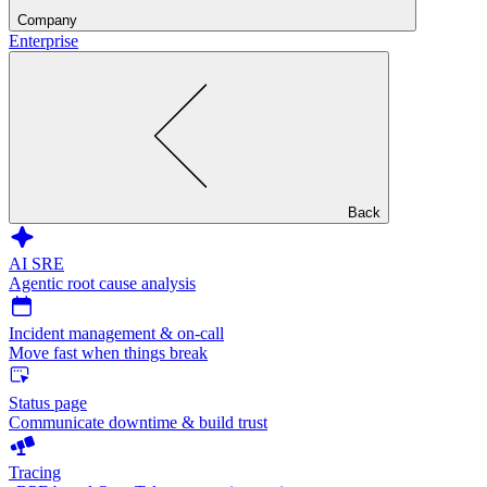
Company
Enterprise
Back
AI SRE
Agentic root cause analysis
Incident management & on-call
Move fast when things break
Status page
Communicate downtime & build trust
Tracing