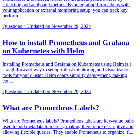
collecting and analyzing metrics. By integrating Prometheus with
your application or external monitoring setup, you can track key
perform...
Questions
· Updated on November 29, 2024
How to install Prometheus and Grafana
on Kubernetes with Helm
Installing Prometheus and Grafana on Kubernetes using Helm is a
straightforward way to set up robust monitoring and visualization
tools for your cluster. Helm charts simplify deployment, making
con...
Questions
· Updated on November 29, 2024
What are Prometheus Labels?
What are Prometheus labels? Prometheus labels are key-value pairs
used to add metadata to metrics, making them more descriptive and
allowing flexible queries. They enable Prometheus to organize, fi...