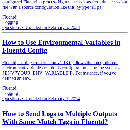
configured Fluentd to process Nginx access logs from the access.log
file with a source configuration like this: @type tail pa...
Fluentd
Logging
Questions
· Updated on February 5, 2024
How to Use Environmental Variables in
Fluentd Config
Fluentd, starting from version v1.13.0, allows the integration of
environment variables within its configuration using the syntax #
{ENV['YOUR_ENV_VARIABLE']}. For instance, if you've
defined an env...
Fluentd
Logging
Questions
· Updated on February 5, 2024
How to Send Logs to Multiple Outputs
With Same Match Tags in Fluentd?