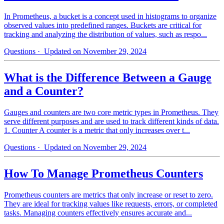
In Prometheus, a bucket is a concept used in histograms to organize
observed values into predefined ranges. Buckets are critical for
tracking and analyzing the distribution of values, such as respo...
Questions
· Updated on November 29, 2024
What is the Difference Between a Gauge
and a Counter?
Gauges and counters are two core metric types in Prometheus. They
serve different purposes and are used to track different kinds of data.
1. Counter A counter is a metric that only increases over t...
Questions
· Updated on November 29, 2024
How To Manage Prometheus Counters
Prometheus counters are metrics that only increase or reset to zero.
They are ideal for tracking values like requests, errors, or completed
tasks. Managing counters effectively ensures accurate and...