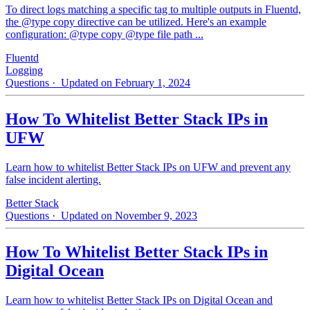
To direct logs matching a specific tag to multiple outputs in Fluentd,
the @type copy directive can be utilized. Here's an example
configuration: @type copy @type file path ...
Fluentd
Logging
Questions
· Updated on February 1, 2024
How To Whitelist Better Stack IPs in
UFW
Learn how to whitelist Better Stack IPs on UFW and prevent any
false incident alerting.
Better Stack
Questions
· Updated on November 9, 2023
How To Whitelist Better Stack IPs in
Digital Ocean
Learn how to whitelist Better Stack IPs on Digital Ocean and