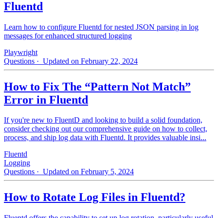
Fluentd
Learn how to configure Fluentd for nested JSON parsing in log
messages for enhanced structured logging
Playwright
Questions
· Updated on February 22, 2024
How to Fix The “Pattern Not Match”
Error in Fluentd
If you're new to FluentD and looking to build a solid foundation,
consider checking out our comprehensive guide on how to collect,
process, and ship log data with Fluentd. It provides valuable insi...
Fluentd
Logging
Questions
· Updated on February 5, 2024
How to Rotate Log Files in Fluentd?
Fluentd offers the capability to set up log rotation, particularly useful