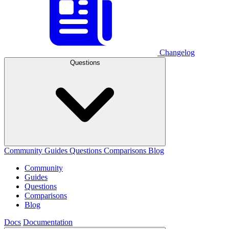
Changelog
Questions
Community
Guides
Questions
Comparisons
Blog
Community
Guides
Questions
Comparisons
Blog
Docs
Documentation