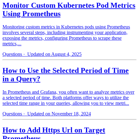
Monitor Custom Kubernetes Pod Metrics
Using Prometheus
Monitoring custom metrics in Kubernetes pods using Prometheus
involves several steps, including instrumenting your application,
exposing the metrics, configuring Prometheus to scrape these
metrics,...
Questions
· Updated on August 4, 2025
How to Use the Selected Period of Time
in a Query?
In Prometheus and Grafana, you often want to analyze metrics over
a selected period of time. Both platforms offer ways to utilize the
selected time range in your queries, allowing you to view metri...
Questions
· Updated on November 18, 2024
How to Add Https Url on Target
Prometheus