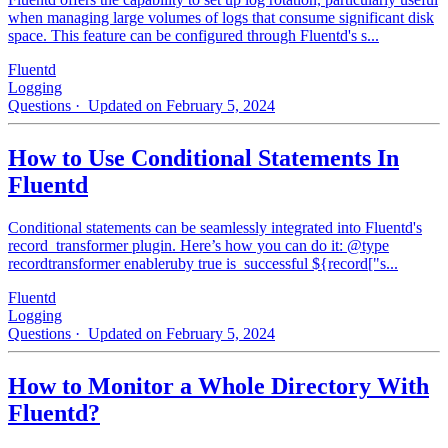
when managing large volumes of logs that consume significant disk
space. This feature can be configured through Fluentd's s...
Fluentd
Logging
Questions
· Updated on February 5, 2024
How to Use Conditional Statements In
Fluentd
Conditional statements can be seamlessly integrated into Fluentd's
record_transformer plugin. Here’s how you can do it: @type
recordtransformer enableruby true is_successful ${record["s...
Fluentd
Logging
Questions
· Updated on February 5, 2024
How to Monitor a Whole Directory With
Fluentd?