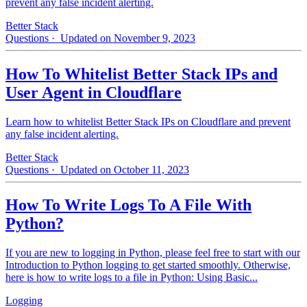
prevent any false incident alerting.
Better Stack
Questions
· Updated on November 9, 2023
How To Whitelist Better Stack IPs and
User Agent in Cloudflare
Learn how to whitelist Better Stack IPs on Cloudflare and prevent
any false incident alerting.
Better Stack
Questions
· Updated on October 11, 2023
How To Write Logs To A File With
Python?
If you are new to logging in Python, please feel free to start with our
Introduction to Python logging to get started smoothly. Otherwise,
here is how to write logs to a file in Python: Using Basic...
Logging