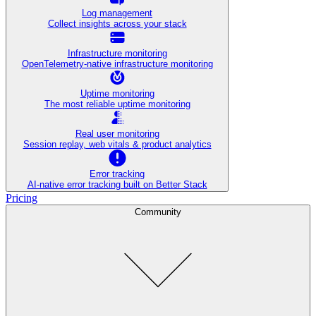
Log management
Collect insights across your stack
Infrastructure monitoring
OpenTelemetry-native infrastructure monitoring
Uptime monitoring
The most reliable uptime monitoring
Real user monitoring
Session replay, web vitals & product analytics
Error tracking
AI‑native error tracking built on Better Stack
Pricing
Community