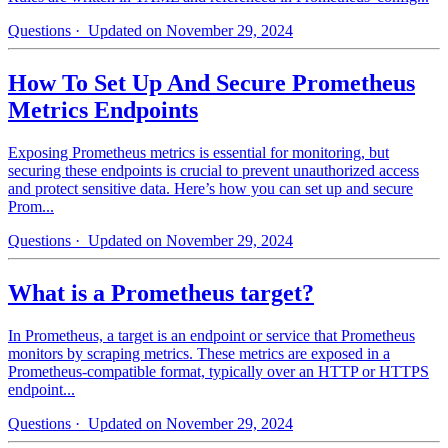
Questions
· Updated on November 29, 2024
How To Set Up And Secure Prometheus
Metrics Endpoints
Exposing Prometheus metrics is essential for monitoring, but
securing these endpoints is crucial to prevent unauthorized access
and protect sensitive data. Here’s how you can set up and secure
Prom...
Questions
· Updated on November 29, 2024
What is a Prometheus target?
In Prometheus, a target is an endpoint or service that Prometheus
monitors by scraping metrics. These metrics are exposed in a
Prometheus-compatible format, typically over an HTTP or HTTPS
endpoint...
Questions
· Updated on November 29, 2024