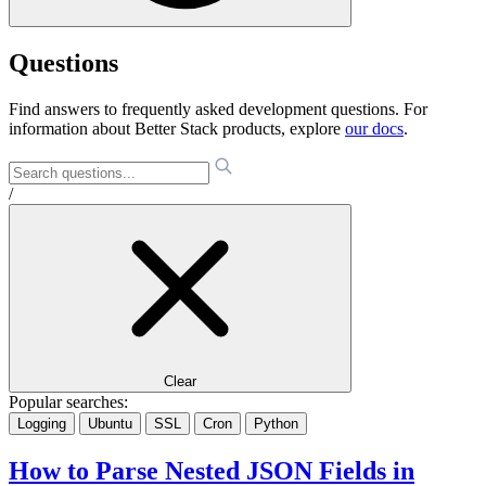
Questions
Find answers to frequently asked development questions. For
information about Better Stack products, explore
our docs
.
/
Clear
Popular searches:
Logging
Ubuntu
SSL
Cron
Python
How to Parse Nested JSON Fields in