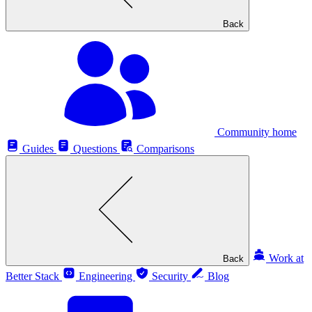
Back
Community home
Guides
Questions
Comparisons
Work at
Back
Better Stack
Engineering
Security
Blog