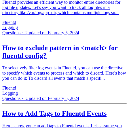
Fluentd provides an efficient way to monitor entire directories for
log file updates. Let's say you want to track all log files in a
directory like /var/log/app_dir, which contains multiple logs su...
Fluentd
Logging
Questions
· Updated on February 5, 2024
How to exclude pattern in <match> for
fluentd config?
To selectively filter log events in Fluentd, you can use the directive
to specify which events to process and which to discard. Here's how
you can do it: To discard all events that match a specifi...
Fluentd
Logging
Questions
· Updated on February 5, 2024
How to Add Tags to Fluentd Events
Here is how you can add tags to Fluentd events. Let's assume you