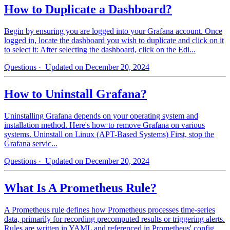
How to Duplicate a Dashboard?
Begin by ensuring you are logged into your Grafana account. Once
logged in, locate the dashboard you wish to duplicate and click on it
to select it: After selecting the dashboard, click on the Edi...
Questions
· Updated on December 20, 2024
How to Uninstall Grafana?
Uninstalling Grafana depends on your operating system and
installation method. Here's how to remove Grafana on various
systems. Uninstall on Linux (APT-Based Systems) First, stop the
Grafana servic...
Questions
· Updated on December 20, 2024
What Is A Prometheus Rule?
A Prometheus rule defines how Prometheus processes time-series
data, primarily for recording precomputed results or triggering alerts.
Rules are written in YAML and referenced in Prometheus' config...