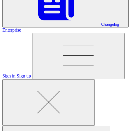
Changelog
Enterprise
Sign in
Sign up