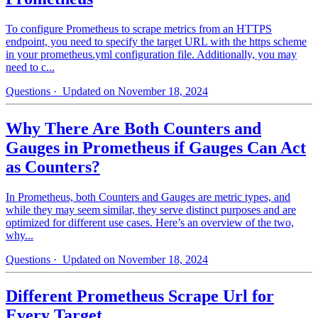
To configure Prometheus to scrape metrics from an HTTPS
endpoint, you need to specify the target URL with the https scheme
in your prometheus.yml configuration file. Additionally, you may
need to c...
Questions
· Updated on November 18, 2024
Why There Are Both Counters and
Gauges in Prometheus if Gauges Can Act
as Counters?
In Prometheus, both Counters and Gauges are metric types, and
while they may seem similar, they serve distinct purposes and are
optimized for different use cases. Here’s an overview of the two,
why...
Questions
· Updated on November 18, 2024
Different Prometheus Scrape Url for
Every Target