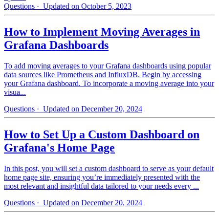
Questions
· Updated on October 5, 2023
How to Implement Moving Averages in
Grafana Dashboards
To add moving averages to your Grafana dashboards using popular
data sources like Prometheus and InfluxDB. Begin by accessing
your Grafana dashboard. To incorporate a moving average into your
visua...
Questions
· Updated on December 20, 2024
How to Set Up a Custom Dashboard on
Grafana's Home Page
In this post, you will set a custom dashboard to serve as your default
home page site, ensuring you’re immediately presented with the
most relevant and insightful data tailored to your needs every ...
Questions
· Updated on December 20, 2024