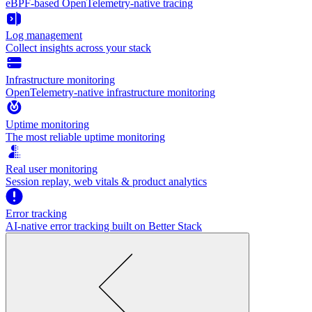
eBPF-based OpenTelemetry-native tracing
Log management
Collect insights across your stack
Infrastructure monitoring
OpenTelemetry-native infrastructure monitoring
Uptime monitoring
The most reliable uptime monitoring
Real user monitoring
Session replay, web vitals & product analytics
Error tracking
AI‑native error tracking built on Better Stack