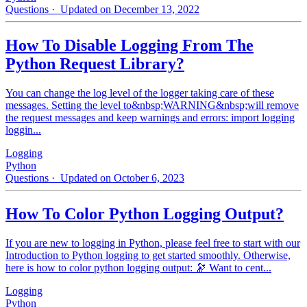
Questions
· Updated on December 13, 2022
How To Disable Logging From The
Python Request Library?
You can change the log level of the logger taking care of these
messages. Setting the level to&nbsp;WARNING&nbsp;will remove
the request messages and keep warnings and errors: import logging
loggin...
Logging
Python
Questions
· Updated on October 6, 2023
How To Color Python Logging Output?
If you are new to logging in Python, please feel free to start with our
Introduction to Python logging to get started smoothly. Otherwise,
here is how to color python logging output: 🔭 Want to cent...
Logging
Python