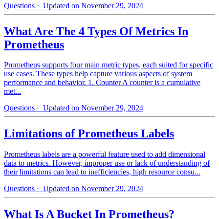
Questions
· Updated on November 29, 2024
What Are The 4 Types Of Metrics In
Prometheus
Prometheus supports four main metric types, each suited for specific
use cases. These types help capture various aspects of system
performance and behavior. 1. Counter A counter is a cumulative
met...
Questions
· Updated on November 29, 2024
Limitations of Prometheus Labels
Prometheus labels are a powerful feature used to add dimensional
data to metrics. However, improper use or lack of understanding of
their limitations can lead to inefficiencies, high resource consu...
Questions
· Updated on November 29, 2024
What Is A Bucket In Prometheus?