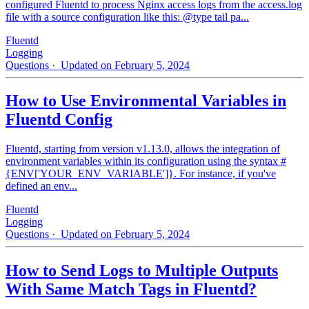
configured Fluentd to process Nginx access logs from the access.log
file with a source configuration like this: @type tail pa...
Fluentd
Logging
Questions
· Updated on February 5, 2024
How to Use Environmental Variables in
Fluentd Config
Fluentd, starting from version v1.13.0, allows the integration of
environment variables within its configuration using the syntax #
{ENV['YOUR_ENV_VARIABLE']}. For instance, if you've
defined an env...
Fluentd
Logging
Questions
· Updated on February 5, 2024
How to Send Logs to Multiple Outputs
With Same Match Tags in Fluentd?