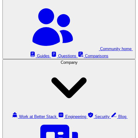
Community home
Guides
Questions
Comparisons
Company
Work at Better Stack
Engineering
Security
Blog