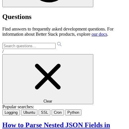
Questions
Find answers to frequently asked development questions. For
information about Better Stack products, explore
our docs
.
/
Clear
Popular searches:
Logging
Ubuntu
SSL
Cron
Python
How to Parse Nested JSON Fields in