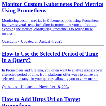
Monitor Custom Kubernetes Pod Metrics
Using Prometheus
Monitoring custom metrics in Kubernetes pods using Prometheus
involves several steps, including instrumenting your application,
exposing the metrics, configuring Prometheus to scrape these
metrics,...
Questions
· Updated on August 4, 2025
How to Use the Selected Period of Time
in a Query?
In Prometheus and Grafana, you often want to analyze metrics over
a selected period of time. Both platforms offer ways to utilize the
selected time range in your queries, allowing you to view metri...
Questions
· Updated on November 18, 2024
How to Add Https Url on Target
Prometheus