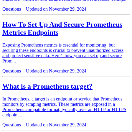
Questions
· Updated on November 29, 2024
How To Set Up And Secure Prometheus
Metrics Endpoints
Exposing Prometheus metrics is essential for monitoring, but
securing these endpoints is crucial to prevent unauthorized access
and protect sensitive data. Here’s how you can set up and secure
Prom...
Questions
· Updated on November 29, 2024
What is a Prometheus target?
In Prometheus, a target is an endpoint or service that Prometheus
monitors by scraping metrics. These metrics are exposed in a
Prometheus-compatible format, typically over an HTTP or HTTPS
endpoint...
Questions
· Updated on November 29, 2024