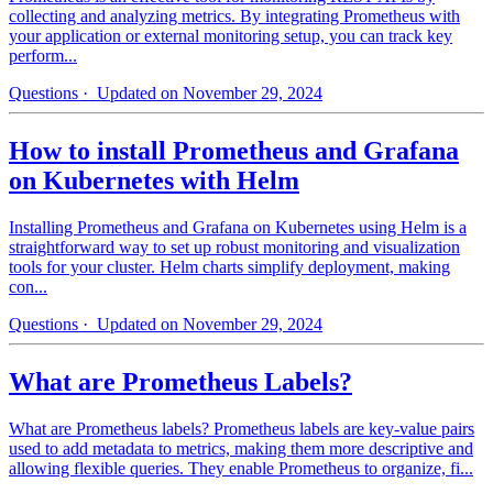
collecting and analyzing metrics. By integrating Prometheus with
your application or external monitoring setup, you can track key
perform...
Questions
· Updated on November 29, 2024
How to install Prometheus and Grafana
on Kubernetes with Helm
Installing Prometheus and Grafana on Kubernetes using Helm is a
straightforward way to set up robust monitoring and visualization
tools for your cluster. Helm charts simplify deployment, making
con...
Questions
· Updated on November 29, 2024
What are Prometheus Labels?
What are Prometheus labels? Prometheus labels are key-value pairs
used to add metadata to metrics, making them more descriptive and
allowing flexible queries. They enable Prometheus to organize, fi...