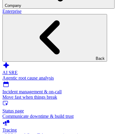
Company
Enterprise
Back
AI SRE
Agentic root cause analysis
Incident management & on-call
Move fast when things break
Status page
Communicate downtime & build trust
Tracing