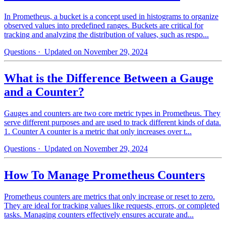
In Prometheus, a bucket is a concept used in histograms to organize
observed values into predefined ranges. Buckets are critical for
tracking and analyzing the distribution of values, such as respo...
Questions
· Updated on November 29, 2024
What is the Difference Between a Gauge
and a Counter?
Gauges and counters are two core metric types in Prometheus. They
serve different purposes and are used to track different kinds of data.
1. Counter A counter is a metric that only increases over t...
Questions
· Updated on November 29, 2024
How To Manage Prometheus Counters
Prometheus counters are metrics that only increase or reset to zero.
They are ideal for tracking values like requests, errors, or completed
tasks. Managing counters effectively ensures accurate and...