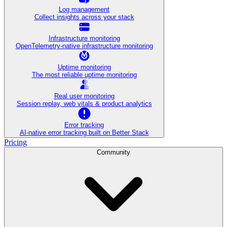
Log management
Collect insights across your stack
Infrastructure monitoring
OpenTelemetry-native infrastructure monitoring
Uptime monitoring
The most reliable uptime monitoring
Real user monitoring
Session replay, web vitals & product analytics
Error tracking
AI‑native error tracking built on Better Stack
Pricing
Community