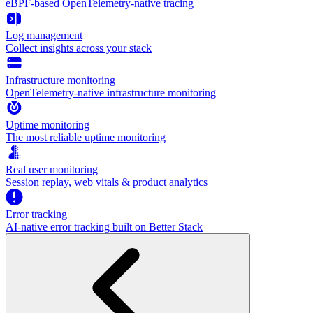
eBPF-based OpenTelemetry-native tracing
Log management
Collect insights across your stack
Infrastructure monitoring
OpenTelemetry-native infrastructure monitoring
Uptime monitoring
The most reliable uptime monitoring
Real user monitoring
Session replay, web vitals & product analytics
Error tracking
AI‑native error tracking built on Better Stack