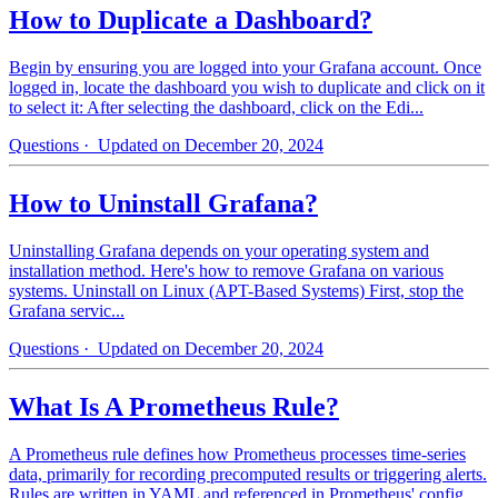
How to Duplicate a Dashboard?
Begin by ensuring you are logged into your Grafana account. Once
logged in, locate the dashboard you wish to duplicate and click on it
to select it: After selecting the dashboard, click on the Edi...
Questions
· Updated on December 20, 2024
How to Uninstall Grafana?
Uninstalling Grafana depends on your operating system and
installation method. Here's how to remove Grafana on various
systems. Uninstall on Linux (APT-Based Systems) First, stop the
Grafana servic...
Questions
· Updated on December 20, 2024
What Is A Prometheus Rule?
A Prometheus rule defines how Prometheus processes time-series
data, primarily for recording precomputed results or triggering alerts.
Rules are written in YAML and referenced in Prometheus' config...