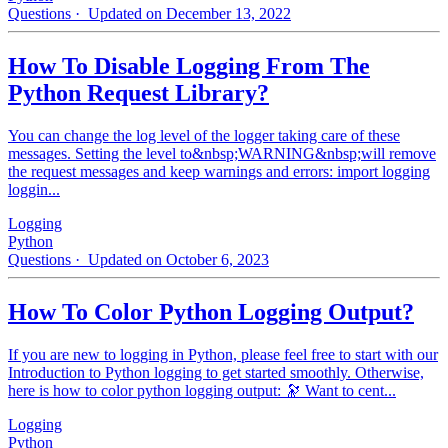
Questions
· Updated on December 13, 2022
How To Disable Logging From The
Python Request Library?
You can change the log level of the logger taking care of these
messages. Setting the level to&nbsp;WARNING&nbsp;will remove
the request messages and keep warnings and errors: import logging
loggin...
Logging
Python
Questions
· Updated on October 6, 2023
How To Color Python Logging Output?
If you are new to logging in Python, please feel free to start with our
Introduction to Python logging to get started smoothly. Otherwise,
here is how to color python logging output: 🔭 Want to cent...
Logging
Python