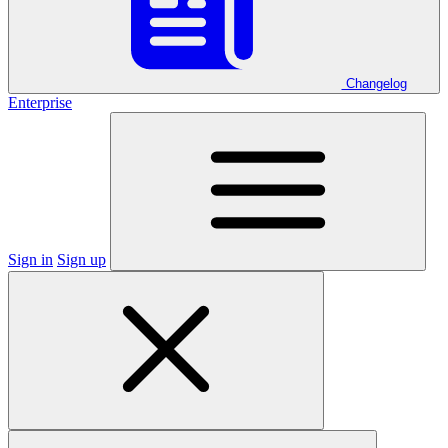
Changelog
Enterprise
Sign in
Sign up