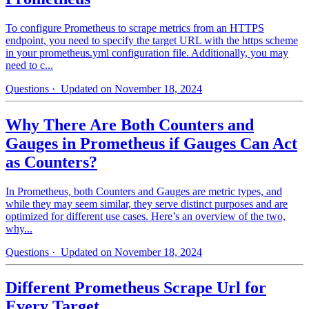
To configure Prometheus to scrape metrics from an HTTPS
endpoint, you need to specify the target URL with the https scheme
in your prometheus.yml configuration file. Additionally, you may
need to c...
Questions
· Updated on November 18, 2024
Why There Are Both Counters and
Gauges in Prometheus if Gauges Can Act
as Counters?
In Prometheus, both Counters and Gauges are metric types, and
while they may seem similar, they serve distinct purposes and are
optimized for different use cases. Here’s an overview of the two,
why...
Questions
· Updated on November 18, 2024
Different Prometheus Scrape Url for
Every Target