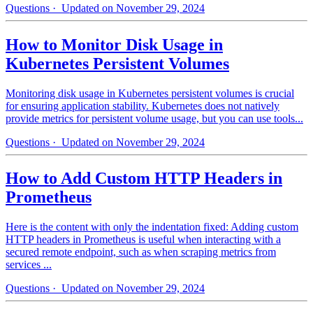
Questions
· Updated on November 29, 2024
How to Monitor Disk Usage in
Kubernetes Persistent Volumes
Monitoring disk usage in Kubernetes persistent volumes is crucial
for ensuring application stability. Kubernetes does not natively
provide metrics for persistent volume usage, but you can use tools...
Questions
· Updated on November 29, 2024
How to Add Custom HTTP Headers in
Prometheus
Here is the content with only the indentation fixed: Adding custom
HTTP headers in Prometheus is useful when interacting with a
secured remote endpoint, such as when scraping metrics from
services ...
Questions
· Updated on November 29, 2024