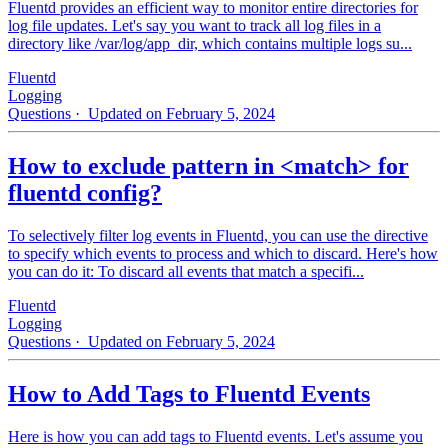
Fluentd provides an efficient way to monitor entire directories for
log file updates. Let's say you want to track all log files in a
directory like /var/log/app_dir, which contains multiple logs su...
Fluentd
Logging
Questions
· Updated on February 5, 2024
How to exclude pattern in <match> for
fluentd config?
To selectively filter log events in Fluentd, you can use the directive
to specify which events to process and which to discard. Here's how
you can do it: To discard all events that match a specifi...
Fluentd
Logging
Questions
· Updated on February 5, 2024
How to Add Tags to Fluentd Events
Here is how you can add tags to Fluentd events. Let's assume you