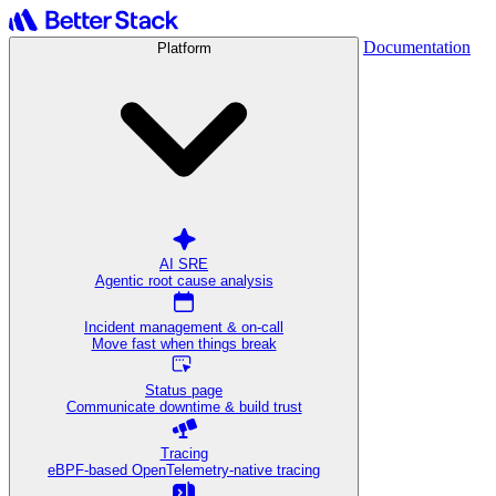
Documentation
Platform
AI SRE
Agentic root cause analysis
Incident management & on-call
Move fast when things break
Status page
Communicate downtime & build trust
Tracing
eBPF-based OpenTelemetry-native tracing