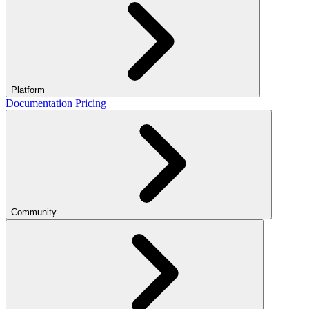
Platform
Documentation
Pricing
Community