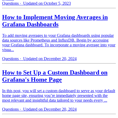
Questions
· Updated on October 5, 2023
How to Implement Moving Averages in
Grafana Dashboards
To add moving averages to your Grafana dashboards using popular
data sources like Prometheus and InfluxDB. Begin by accessing
your Grafana dashboard. To incorporate a moving average into your
visua...
Questions
· Updated on December 20, 2024
How to Set Up a Custom Dashboard on
Grafana's Home Page
In this post, you will set a custom dashboard to serve as your default
home page site, ensuring you’re immediately presented with the
most relevant and insightful data tailored to your needs every ...
Questions
· Updated on December 20, 2024