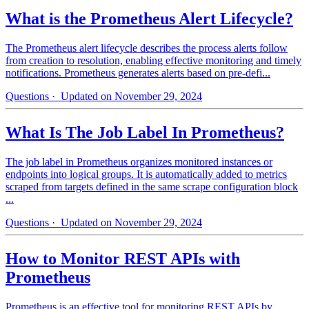
What is the Prometheus Alert Lifecycle?
The Prometheus alert lifecycle describes the process alerts follow
from creation to resolution, enabling effective monitoring and timely
notifications. Prometheus generates alerts based on pre-defi...
Questions
· Updated on November 29, 2024
What Is The Job Label In Prometheus?
The job label in Prometheus organizes monitored instances or
endpoints into logical groups. It is automatically added to metrics
scraped from targets defined in the same scrape configuration block
...
Questions
· Updated on November 29, 2024
How to Monitor REST APIs with
Prometheus
Prometheus is an effective tool for monitoring REST APIs by