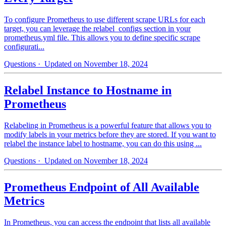
To configure Prometheus to use different scrape URLs for each
target, you can leverage the relabel_configs section in your
prometheus.yml file. This allows you to define specific scrape
configurati...
Questions
· Updated on November 18, 2024
Relabel Instance to Hostname in
Prometheus
Relabeling in Prometheus is a powerful feature that allows you to
modify labels in your metrics before they are stored. If you want to
relabel the instance label to hostname, you can do this using ...
Questions
· Updated on November 18, 2024
Prometheus Endpoint of All Available
Metrics
In Prometheus, you can access the endpoint that lists all available