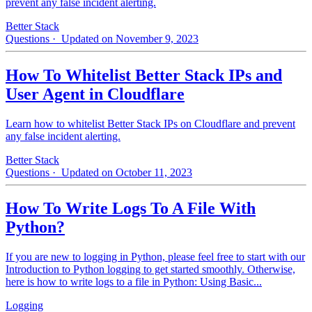
prevent any false incident alerting.
Better Stack
Questions
· Updated on November 9, 2023
How To Whitelist Better Stack IPs and
User Agent in Cloudflare
Learn how to whitelist Better Stack IPs on Cloudflare and prevent
any false incident alerting.
Better Stack
Questions
· Updated on October 11, 2023
How To Write Logs To A File With
Python?
If you are new to logging in Python, please feel free to start with our
Introduction to Python logging to get started smoothly. Otherwise,
here is how to write logs to a file in Python: Using Basic...
Logging