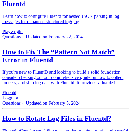
Fluentd
Learn how to configure Fluentd for nested JSON parsing in log
messages for enhanced structured logging
Playwright
Questions
· Updated on February 22, 2024
How to Fix The “Pattern Not Match”
Error in Fluentd
If you're new to FluentD and looking to build a solid foundation,
consider checking out our comprehensive guide on how to collect,
process, and ship log data with Fluentd. It provides valuable insi...
Fluentd
Logging
Questions
· Updated on February 5, 2024
How to Rotate Log Files in Fluentd?
Fluentd offers the capability to set up log rotation, particularly useful