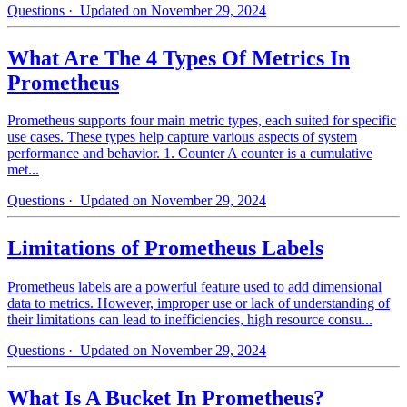
Questions
· Updated on November 29, 2024
What Are The 4 Types Of Metrics In
Prometheus
Prometheus supports four main metric types, each suited for specific
use cases. These types help capture various aspects of system
performance and behavior. 1. Counter A counter is a cumulative
met...
Questions
· Updated on November 29, 2024
Limitations of Prometheus Labels
Prometheus labels are a powerful feature used to add dimensional
data to metrics. However, improper use or lack of understanding of
their limitations can lead to inefficiencies, high resource consu...
Questions
· Updated on November 29, 2024
What Is A Bucket In Prometheus?