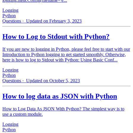
logging.basicConfig(filename='e...
Logging
Python
Questions
· Updated on February 3, 2023
How to Log to Stdout with Python?
If you are new to logging in Python, please feel free to start with our
Introduction to Python logging to get started smoothly. Otherwise,
here is how to log to Stdout with Python: Using Basic Conf...
Logging
Python
Questions
· Updated on October 5, 2023
How to log data as JSON with Python
How to Log Data As JSON With Python? The simplest way is to
use a custom module.
Logging
Python