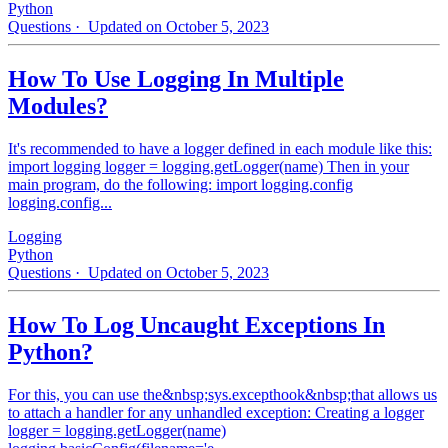
Python
Questions
· Updated on October 5, 2023
How To Use Logging In Multiple
Modules?
It's recommended to have a logger defined in each module like this:
import logging logger = logging.getLogger(name) Then in your
main program, do the following: import logging.config
logging.config...
Logging
Python
Questions
· Updated on October 5, 2023
How To Log Uncaught Exceptions In
Python?
For this, you can use the&nbsp;sys.excepthook&nbsp;that allows us
to attach a handler for any unhandled exception: Creating a logger
logger = logging.getLogger(name)