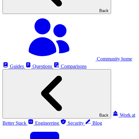
Back
Community home
Guides
Questions
Comparisons
Work at
Back
Better Stack
Engineering
Security
Blog