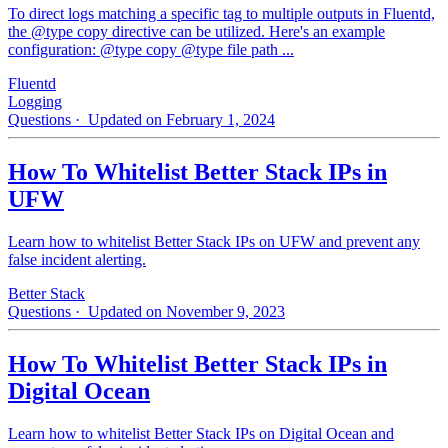
To direct logs matching a specific tag to multiple outputs in Fluentd,
the @type copy directive can be utilized. Here's an example
configuration: @type copy @type file path ...
Fluentd
Logging
Questions
· Updated on February 1, 2024
How To Whitelist Better Stack IPs in
UFW
Learn how to whitelist Better Stack IPs on UFW and prevent any
false incident alerting.
Better Stack
Questions
· Updated on November 9, 2023
How To Whitelist Better Stack IPs in
Digital Ocean
Learn how to whitelist Better Stack IPs on Digital Ocean and