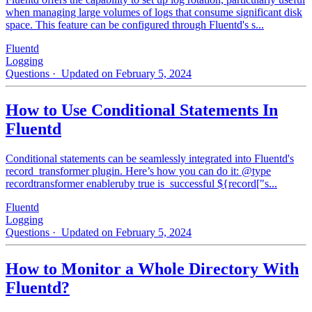
when managing large volumes of logs that consume significant disk
space. This feature can be configured through Fluentd's s...
Fluentd
Logging
Questions
· Updated on February 5, 2024
How to Use Conditional Statements In
Fluentd
Conditional statements can be seamlessly integrated into Fluentd's
record_transformer plugin. Here’s how you can do it: @type
recordtransformer enableruby true is_successful ${record["s...
Fluentd
Logging
Questions
· Updated on February 5, 2024
How to Monitor a Whole Directory With
Fluentd?