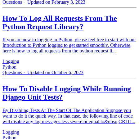
Questions
· Updated on February 3, 2023
How To Log All Requests From The
Python Request Library?
If you are new to logging in Python, please feel free to start with our
Introduction to Python logging to get started smoothly. Otherwise,
here is how to log all requests from the python request li...
Logging
Python
Questions
· Updated on October 6, 2023
How To Disable Logging While Running
Django Unit Tests?
By Disabling Tests At The Start Of The Application Suppose you
want to do it the quick way. In that case, the following line of code
will disable any log messages less severe or equal to&nbsp;CRITI...
Logging
Python