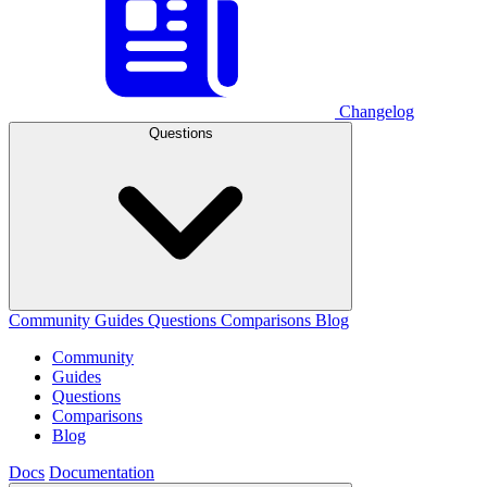
Changelog
Questions
Community
Guides
Questions
Comparisons
Blog
Community
Guides
Questions
Comparisons
Blog
Docs
Documentation