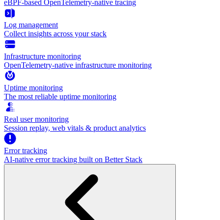
eBPF-based OpenTelemetry-native tracing
Log management
Collect insights across your stack
Infrastructure monitoring
OpenTelemetry-native infrastructure monitoring
Uptime monitoring
The most reliable uptime monitoring
Real user monitoring
Session replay, web vitals & product analytics
Error tracking
AI‑native error tracking built on Better Stack