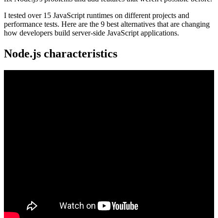
I tested over 15 JavaScript runtimes on different projects and
performance tests. Here are the 9 best alternatives that are changing
how developers build server-side JavaScript applications.
Node.js characteristics