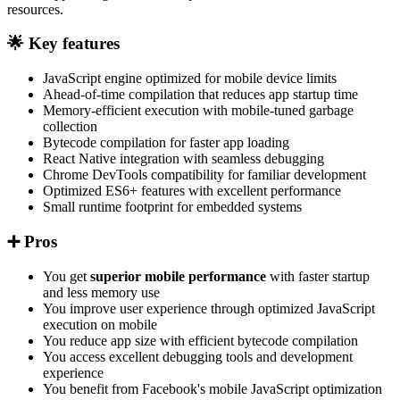
resources.
🌟 Key features
JavaScript engine optimized for mobile device limits
Ahead-of-time compilation that reduces app startup time
Memory-efficient execution with mobile-tuned garbage
collection
Bytecode compilation for faster app loading
React Native integration with seamless debugging
Chrome DevTools compatibility for familiar development
Optimized ES6+ features with excellent performance
Small runtime footprint for embedded systems
➕ Pros
You get
superior mobile performance
with faster startup
and less memory use
You improve user experience through optimized JavaScript
execution on mobile
You reduce app size with efficient bytecode compilation
You access excellent debugging tools and development
experience
You benefit from Facebook's mobile JavaScript optimization