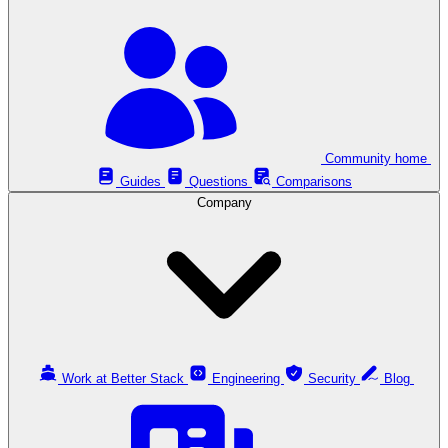
Community home
Guides
Questions
Comparisons
Company
Work at Better Stack
Engineering
Security
Blog