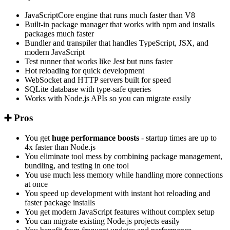
JavaScriptCore engine that runs much faster than V8
Built-in package manager that works with npm and installs
packages much faster
Bundler and transpiler that handles TypeScript, JSX, and
modern JavaScript
Test runner that works like Jest but runs faster
Hot reloading for quick development
WebSocket and HTTP servers built for speed
SQLite database with type-safe queries
Works with Node.js APIs so you can migrate easily
➕ Pros
You get
huge performance boosts
- startup times are up to
4x faster than Node.js
You eliminate tool mess by combining package management,
bundling, and testing in one tool
You use much less memory while handling more connections
at once
You speed up development with instant hot reloading and
faster package installs
You get modern JavaScript features without complex setup
You can migrate existing Node.js projects easily