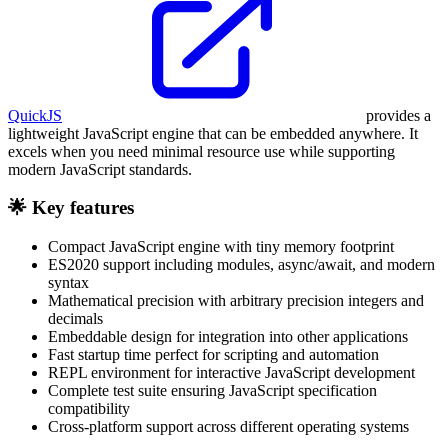
QuickJS
provides a
lightweight JavaScript engine that can be embedded anywhere. It
excels when you need minimal resource use while supporting
modern JavaScript standards.
🌟 Key features
Compact JavaScript engine with tiny memory footprint
ES2020 support including modules, async/await, and modern
syntax
Mathematical precision with arbitrary precision integers and
decimals
Embeddable design for integration into other applications
Fast startup time perfect for scripting and automation
REPL environment for interactive JavaScript development
Complete test suite ensuring JavaScript specification
compatibility
Cross-platform support across different operating systems