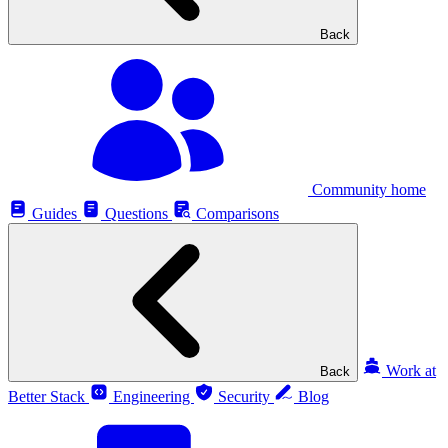
Back
Community home
Guides
Questions
Comparisons
Work at
Back
Better Stack
Engineering
Security
Blog