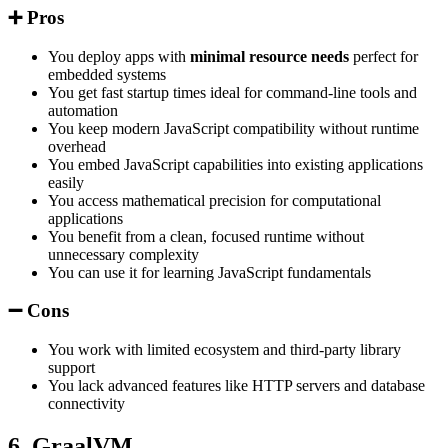
➕ Pros
You deploy apps with
minimal resource needs
perfect for
embedded systems
You get fast startup times ideal for command-line tools and
automation
You keep modern JavaScript compatibility without runtime
overhead
You embed JavaScript capabilities into existing applications
easily
You access mathematical precision for computational
applications
You benefit from a clean, focused runtime without
unnecessary complexity
You can use it for learning JavaScript fundamentals
➖ Cons
You work with limited ecosystem and third-party library
support
You lack advanced features like HTTP servers and database
connectivity
6. GraalVM