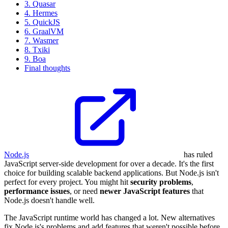
3. Quasar
4. Hermes
5. QuickJS
6. GraalVM
7. Wasmer
8. Txiki
9. Boa
Final thoughts
Node.js
has ruled
JavaScript server-side development for over a decade. It's the first
choice for building scalable backend applications. But Node.js isn't
perfect for every project. You might hit
security problems
,
performance issues
, or need
newer JavaScript features
that
Node.js doesn't handle well.
The JavaScript runtime world has changed a lot. New alternatives
fix Node.js's problems and add features that weren't possible before.