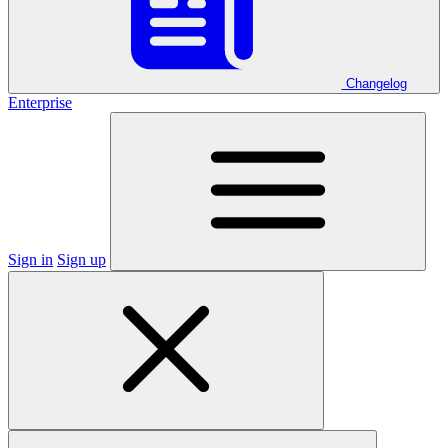
Changelog
Enterprise
Sign in
Sign up