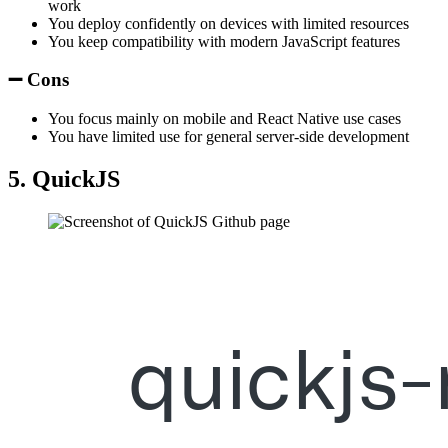
work
You deploy confidently on devices with limited resources
You keep compatibility with modern JavaScript features
➖ Cons
You focus mainly on mobile and React Native use cases
You have limited use for general server-side development
5. QuickJS