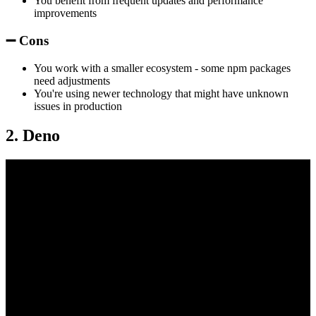
You benefit from frequent updates and performance
improvements
➖ Cons
You work with a smaller ecosystem - some npm packages
need adjustments
You're using newer technology that might have unknown
issues in production
2. Deno