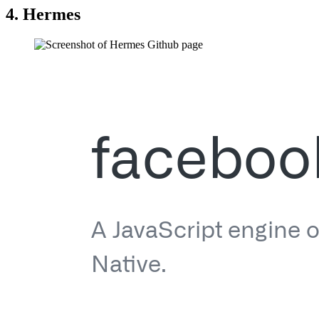
4. Hermes