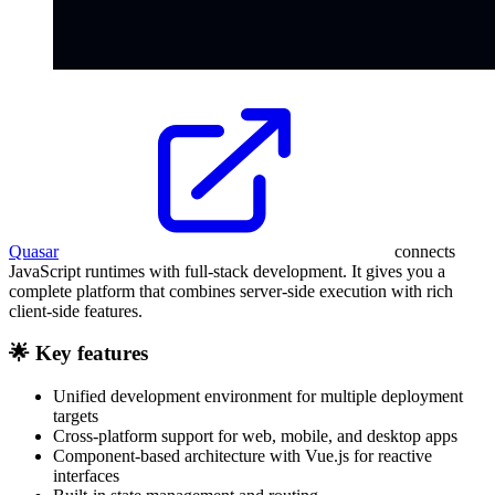
Quasar
connects
JavaScript runtimes with full-stack development. It gives you a
complete platform that combines server-side execution with rich
client-side features.
🌟 Key features
Unified development environment for multiple deployment
targets
Cross-platform support for web, mobile, and desktop apps
Component-based architecture with Vue.js for reactive
interfaces