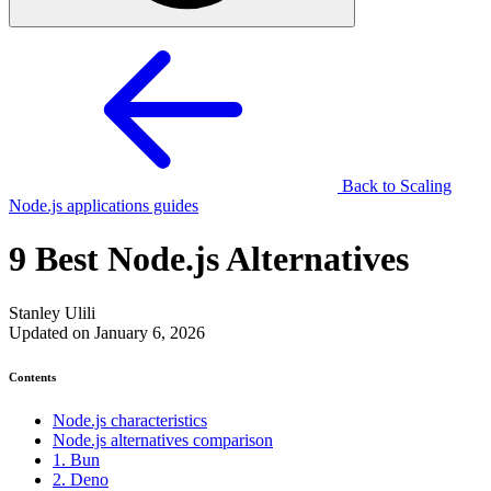
Back to Scaling
Node.js applications guides
9 Best Node.js Alternatives
Stanley Ulili
Updated on January 6, 2026
Contents
Node.js characteristics
Node.js alternatives comparison
1. Bun
2. Deno