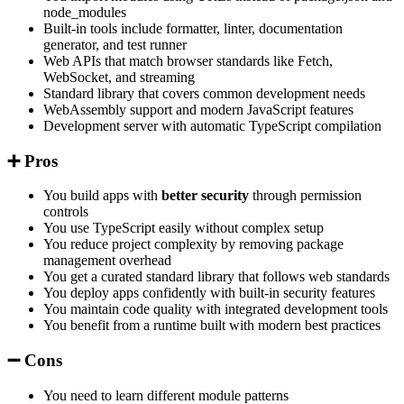
node_modules
Built-in tools include formatter, linter, documentation
generator, and test runner
Web APIs that match browser standards like Fetch,
WebSocket, and streaming
Standard library that covers common development needs
WebAssembly support and modern JavaScript features
Development server with automatic TypeScript compilation
➕ Pros
You build apps with
better security
through permission
controls
You use TypeScript easily without complex setup
You reduce project complexity by removing package
management overhead
You get a curated standard library that follows web standards
You deploy apps confidently with built-in security features
You maintain code quality with integrated development tools
You benefit from a runtime built with modern best practices
➖ Cons
You need to learn different module patterns