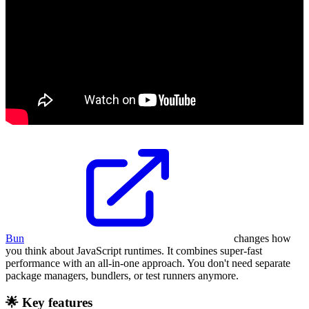
Bun
changes how
you think about JavaScript runtimes. It combines super-fast
performance with an all-in-one approach. You don't need separate
package managers, bundlers, or test runners anymore.
🌟 Key features