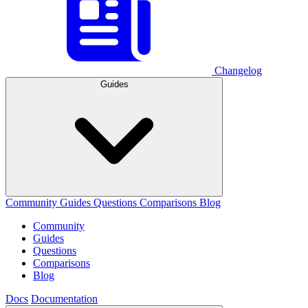
Changelog
Guides
Community
Guides
Questions
Comparisons
Blog
Community
Guides
Questions
Comparisons
Blog
Docs
Documentation