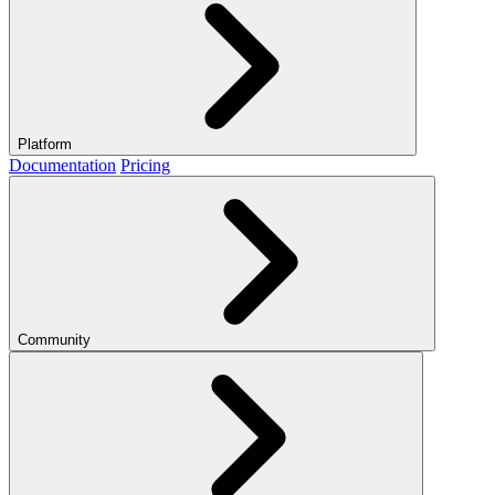
Platform
Documentation
Pricing
Community