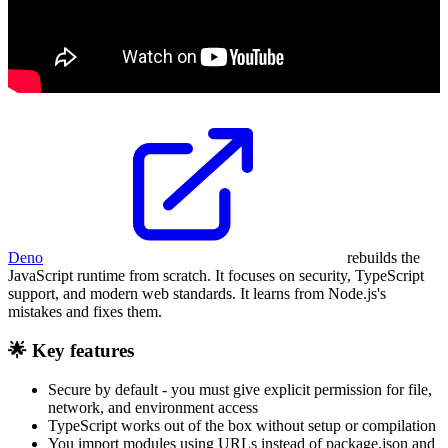
Deno
rebuilds the
JavaScript runtime from scratch. It focuses on security, TypeScript
support, and modern web standards. It learns from Node.js's
mistakes and fixes them.
🌟 Key features
Secure by default - you must give explicit permission for file,
network, and environment access
TypeScript works out of the box without setup or compilation
You import modules using URLs instead of package.json and