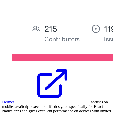
Hermes
focuses on
mobile JavaScript execution. It's designed specifically for React
Native apps and gives excellent performance on devices with limited