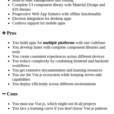
Built-in state management and routing
Complete UI component library with Material Design and
iOS themes
Progressive Web App features with offline functionality
Electron integration for desktop apps
Cordova support for mobile apps
➕ Pros
You build apps for
multiple platforms
with one codebase
You develop faster with complete component libraries and
tools
You create consistent experiences across different devices
You reduce complexity by combining frontend and backend
workflows
You get extensive documentation and learning resources
You use the Vue.js ecosystem while keeping server-side
capabilities
You deploy efficiently across different environments
➖ Cons
You must use Vue.js, which might not fit all projects
You face a learning curve if you don't know Vue.js patterns