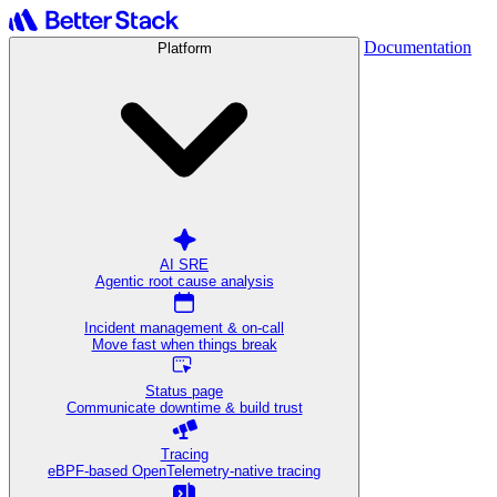
Documentation
Platform
AI SRE
Agentic root cause analysis
Incident management & on-call
Move fast when things break
Status page
Communicate downtime & build trust
Tracing
eBPF-based OpenTelemetry-native tracing