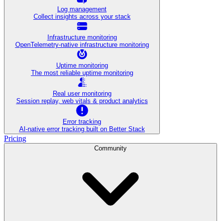
Log management
Collect insights across your stack
Infrastructure monitoring
OpenTelemetry-native infrastructure monitoring
Uptime monitoring
The most reliable uptime monitoring
Real user monitoring
Session replay, web vitals & product analytics
Error tracking
AI‑native error tracking built on Better Stack
Pricing
Community