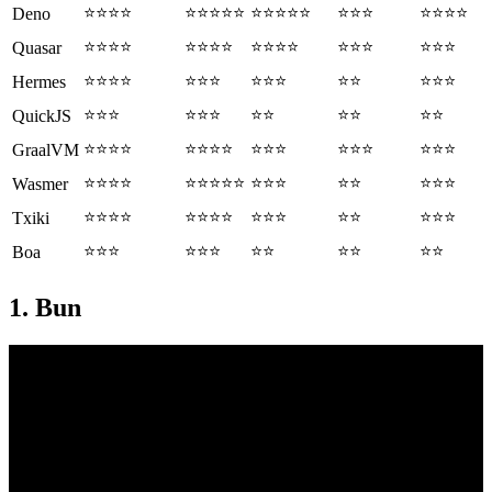
⭐⭐⭐⭐
⭐⭐⭐⭐⭐
⭐⭐⭐⭐⭐
⭐⭐⭐
⭐⭐⭐⭐
Deno
⭐⭐⭐⭐
⭐⭐⭐⭐
⭐⭐⭐⭐
⭐⭐⭐
⭐⭐⭐
Quasar
⭐⭐⭐⭐
⭐⭐⭐
⭐⭐⭐
⭐⭐
⭐⭐⭐
Hermes
⭐⭐⭐
⭐⭐⭐
⭐⭐
⭐⭐
⭐⭐
QuickJS
⭐⭐⭐⭐
⭐⭐⭐⭐
⭐⭐⭐
⭐⭐⭐
⭐⭐⭐
GraalVM
⭐⭐⭐⭐
⭐⭐⭐⭐⭐
⭐⭐⭐
⭐⭐
⭐⭐⭐
Wasmer
⭐⭐⭐⭐
⭐⭐⭐⭐
⭐⭐⭐
⭐⭐
⭐⭐⭐
Txiki
⭐⭐⭐
⭐⭐⭐
⭐⭐
⭐⭐
⭐⭐
Boa
1. Bun