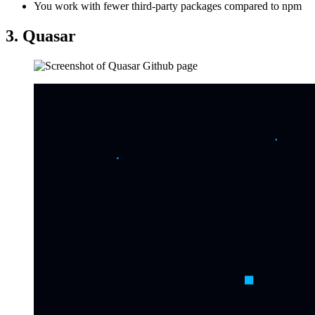
You work with fewer third-party packages compared to npm
3. Quasar