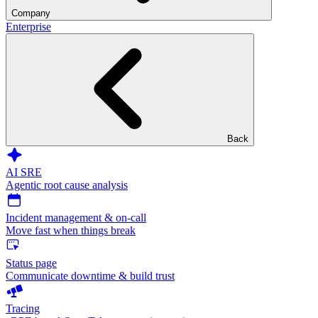
Company
Enterprise
Back
AI SRE
Agentic root cause analysis
Incident management & on-call
Move fast when things break
Status page
Communicate downtime & build trust
Tracing