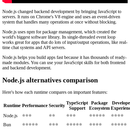
Node.js changed backend development by bringing JavaScript to
servers. It runs on Chrome's V8 engine and uses an event-driven
system that handles many operations at once without blocking.
Node.js uses npm for package management, which created the
world's biggest software library. Its single-threaded event loop
works great for apps that do lots of input/output operations, like real-
time chat systems and API servers.
Node.js helps you build apps fast because it has thousands of ready-
made modules. You can use your JavaScript skills for both frontend
and backend development.
Node.js alternatives comparison
Here's how each runtime compares on important features:
TypeScript
Package
Develope
Runtime
Performance
Security
Support
Ecosystem
Experien
⭐⭐⭐
⭐⭐
⭐⭐⭐
⭐⭐⭐⭐⭐
⭐⭐⭐⭐
Node.js
⭐⭐⭐⭐⭐
⭐⭐⭐
⭐⭐⭐⭐⭐
⭐⭐⭐⭐
⭐⭐⭐⭐⭐
Bun