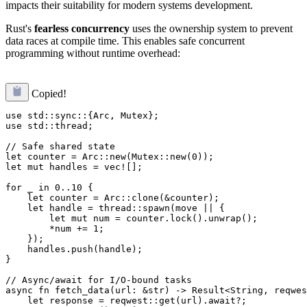
impacts their suitability for modern systems development.
Rust's
fearless concurrency
uses the ownership system to prevent
data races at compile time. This enables safe concurrent
programming without runtime overhead:
Copied!
use std::sync::{Arc, Mutex};

use std::thread;

// Safe shared state

let counter = Arc::new(Mutex::new(0));

let mut handles = vec![];

for _ in 0..10 {

    let counter = Arc::clone(&counter);

    let handle = thread::spawn(move || {

        let mut num = counter.lock().unwrap();

        *num += 1;

    });

    handles.push(handle);

}

// Async/await for I/O-bound tasks

async fn fetch_data(url: &str) -> Result<String, reqwes
    let response = reqwest::get(url).await?;
