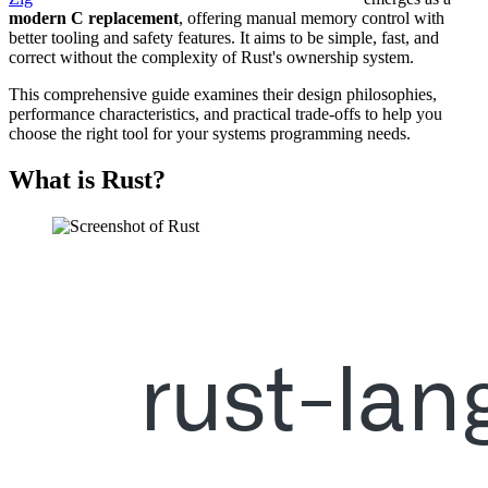
modern C replacement
, offering manual memory control with
better tooling and safety features. It aims to be simple, fast, and
correct without the complexity of Rust's ownership system.
This comprehensive guide examines their design philosophies,
performance characteristics, and practical trade-offs to help you
choose the right tool for your systems programming needs.
What is Rust?