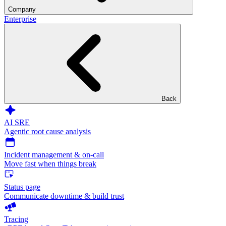
Company
Enterprise
Back
AI SRE
Agentic root cause analysis
Incident management & on-call
Move fast when things break
Status page
Communicate downtime & build trust
Tracing