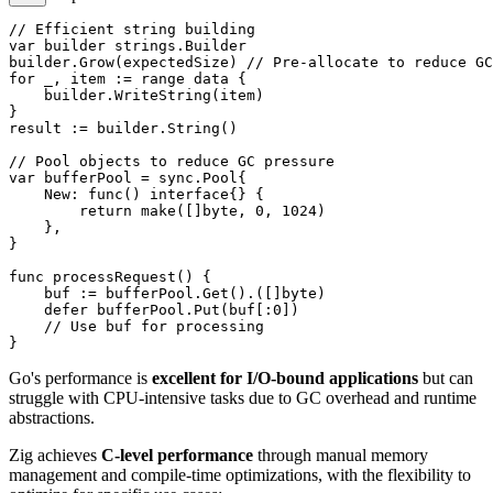
// Efficient string building

var builder strings.Builder

builder.Grow(expectedSize) // Pre-allocate to reduce GC
for _, item := range data {

    builder.WriteString(item)

}

result := builder.String()

// Pool objects to reduce GC pressure

var bufferPool = sync.Pool{

    New: func() interface{} {

        return make([]byte, 0, 1024)

    },

}

func processRequest() {

    buf := bufferPool.Get().([]byte)

    defer bufferPool.Put(buf[:0])

    // Use buf for processing

Go's performance is
excellent for I/O-bound applications
but can
struggle with CPU-intensive tasks due to GC overhead and runtime
abstractions.
Zig achieves
C-level performance
through manual memory
management and compile-time optimizations, with the flexibility to