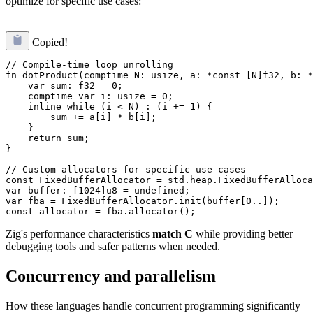
optimize for specific use cases:
Copied!
// Compile-time loop unrolling

fn dotProduct(comptime N: usize, a: *const [N]f32, b: *
    var sum: f32 = 0;

    comptime var i: usize = 0;

    inline while (i < N) : (i += 1) {

        sum += a[i] * b[i];

    }

    return sum;

}

// Custom allocators for specific use cases

const FixedBufferAllocator = std.heap.FixedBufferAlloca
var buffer: [1024]u8 = undefined;

var fba = FixedBufferAllocator.init(buffer[0..]);

Zig's performance characteristics
match C
while providing better
debugging tools and safer patterns when needed.
Concurrency and parallelism
How these languages handle concurrent programming significantly