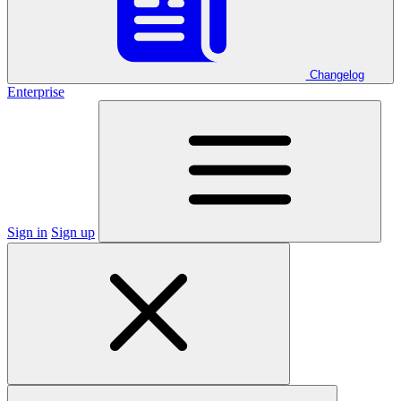
Changelog
Enterprise
Sign in
Sign up