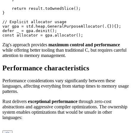
    return result.toOwnedSlice();

}

// Explicit allocator usage

var gpa = std.heap.GeneralPurposeAllocator(.{}){};

defer _ = gpa.deinit();

Zig's approach provides
maximum control and performance
while offering better tooling than traditional C, but requires careful
attention to memory management.
Performance characteristics
Performance considerations vary significantly between these
languages, affecting everything from startup times to memory usage
patterns.
Rust delivers
exceptional performance
through zero-cost
abstractions and aggressive compiler optimizations. The ownership
system enables optimizations that would be unsafe in other
languages: