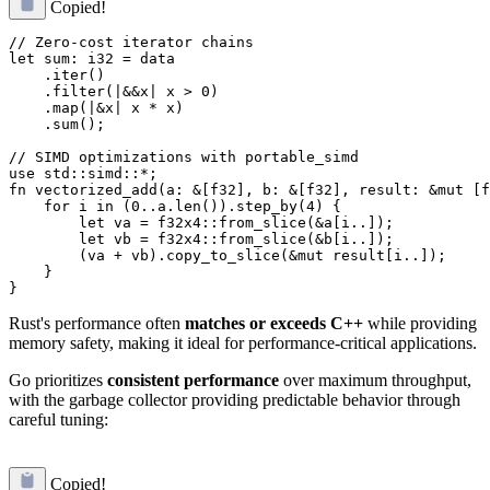
Copied!
// Zero-cost iterator chains

let sum: i32 = data

    .iter()

    .filter(|&&x| x > 0)

    .map(|&x| x * x)

    .sum();

// SIMD optimizations with portable_simd

use std::simd::*;

fn vectorized_add(a: &[f32], b: &[f32], result: &mut [f
    for i in (0..a.len()).step_by(4) {

        let va = f32x4::from_slice(&a[i..]);

        let vb = f32x4::from_slice(&b[i..]);

        (va + vb).copy_to_slice(&mut result[i..]);

    }

Rust's performance often
matches or exceeds C++
while providing
memory safety, making it ideal for performance-critical applications.
Go prioritizes
consistent performance
over maximum throughput,
with the garbage collector providing predictable behavior through
careful tuning:
Copied!