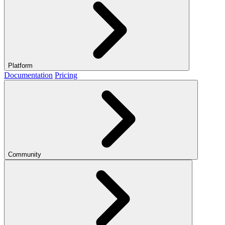
Platform
Documentation
Pricing
Community