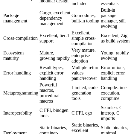
modular design
included
essentials
Built-in
Cargo, excellent
Package
Go modules,
package
dependency
management
built-in tooling
manager, still
management
evolving
Excellent,
Excellent, tier-1
Excellent, Zig
Cross-compilation
simple cross-
support
as build system
compilation
Very mature,
Ecosystem
Mature,
Young, rapidly
enterprise
maturity
growing rapidly
evolving
adoption
Result types,
Multiple return
Error unions,
Error handling
explicit error
values,
explicit error
handling
panic/recover
handling
Powerful
Limited, code
Compile-time
macros,
Metaprogramming
generation
execution,
procedural
tools
comptime
macros
Seamless C
C FFI, bindgen
Interoperability
C FFI, cgo
interop, C
tools
imports
Static binaries,
Static binaries,
Static binaries,
excellent
Deployment
container-
minimal