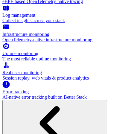
eBPF-based OpenTelemetry-native tracing
Log management
Collect insights across your stack
Infrastructure monitoring
OpenTelemetry-native infrastructure monitoring
Uptime monitoring
The most reliable uptime monitoring
Real user monitoring
Session replay, web vitals & product analytics
Error tracking
AI‑native error tracking built on Better Stack