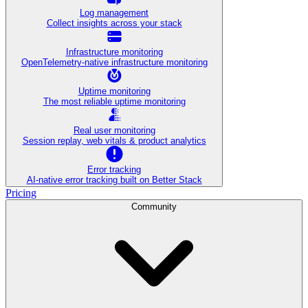
Log management
Collect insights across your stack
Infrastructure monitoring
OpenTelemetry-native infrastructure monitoring
Uptime monitoring
The most reliable uptime monitoring
Real user monitoring
Session replay, web vitals & product analytics
Error tracking
AI‑native error tracking built on Better Stack
Pricing
Community