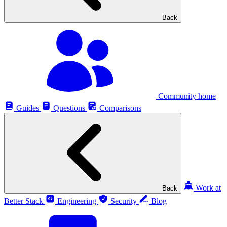
Back
Community home
Guides
Questions
Comparisons
Work at
Back
Better Stack
Engineering
Security
Blog