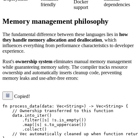
Docker
friendly
dependencies
support
Memory management philosophy
The fundamental difference between these languages lies in
how
they handle memory allocation and deallocation
, which
influences everything from performance characteristics to developer
experience.
Rust's
ownership system
eliminates manual memory management
while guaranteeing memory safety. The compiler tracks resource
ownership and automatically inserts cleanup code, preventing
memory leaks and use-after-free errors:
Copied!
fn process_data(data: Vec<String>) -> Vec<String> {

    // Ownership transferred to this function

    data.into_iter()

        .filter(|s| !s.is_empty())

        .map(|s| s.to_uppercase())

        .collect()

    // Vec automatically cleaned up when function retur