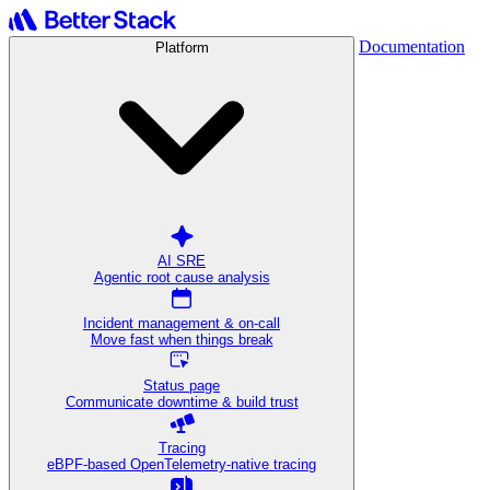
Documentation
Platform
AI SRE
Agentic root cause analysis
Incident management & on-call
Move fast when things break
Status page
Communicate downtime & build trust
Tracing
eBPF-based OpenTelemetry-native tracing