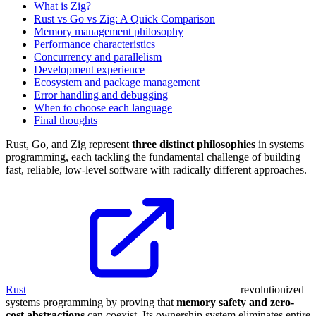
What is Zig?
Rust vs Go vs Zig: A Quick Comparison
Memory management philosophy
Performance characteristics
Concurrency and parallelism
Development experience
Ecosystem and package management
Error handling and debugging
When to choose each language
Final thoughts
Rust, Go, and Zig represent
three distinct philosophies
in systems
programming, each tackling the fundamental challenge of building
fast, reliable, low-level software with radically different approaches.
Rust
revolutionized
systems programming by proving that
memory safety and zero-
cost abstractions
can coexist. Its ownership system eliminates entire