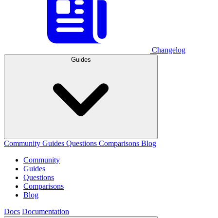
Changelog
Guides
Community
Guides
Questions
Comparisons
Blog
Community
Guides
Questions
Comparisons
Blog
Docs
Documentation