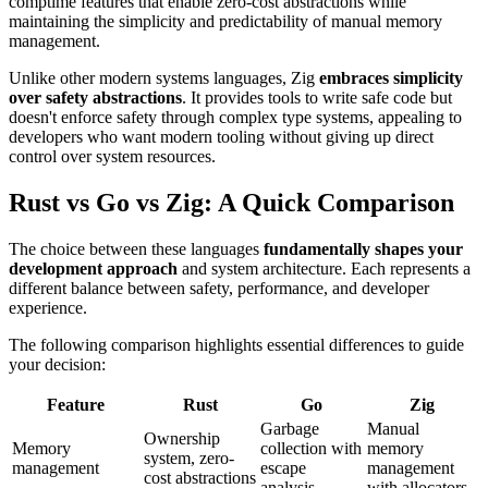
comptime features that enable zero-cost abstractions while
maintaining the simplicity and predictability of manual memory
management.
Unlike other modern systems languages, Zig
embraces simplicity
over safety abstractions
. It provides tools to write safe code but
doesn't enforce safety through complex type systems, appealing to
developers who want modern tooling without giving up direct
control over system resources.
Rust vs Go vs Zig: A Quick Comparison
The choice between these languages
fundamentally shapes your
development approach
and system architecture. Each represents a
different balance between safety, performance, and developer
experience.
The following comparison highlights essential differences to guide
your decision:
Feature
Rust
Go
Zig
Garbage
Manual
Ownership
Memory
collection with
memory
system, zero-
management
escape
management
cost abstractions
analysis
with allocators