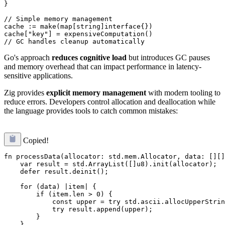
}

// Simple memory management

cache := make(map[string]interface{})

cache["key"] = expensiveComputation()

Go's approach
reduces cognitive load
but introduces GC pauses
and memory overhead that can impact performance in latency-
sensitive applications.
Zig provides
explicit memory management
with modern tooling to
reduce errors. Developers control allocation and deallocation while
the language provides tools to catch common mistakes:
Copied!
fn processData(allocator: std.mem.Allocator, data: [][]
    var result = std.ArrayList([]u8).init(allocator);

    defer result.deinit();

    for (data) |item| {

        if (item.len > 0) {

            const upper = try std.ascii.allocUpperStrin
            try result.append(upper);

        }

    }
