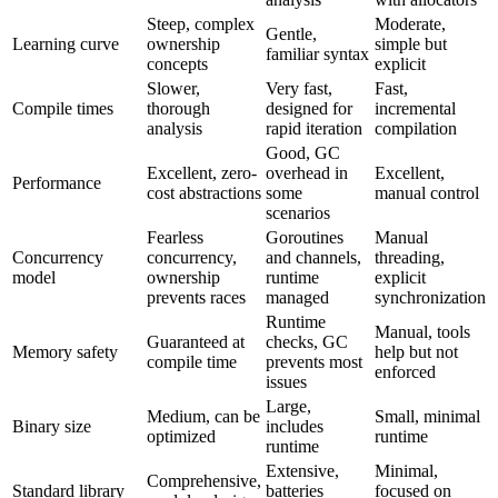
Steep, complex
Moderate,
Gentle,
Learning curve
ownership
simple but
familiar syntax
concepts
explicit
Slower,
Very fast,
Fast,
Compile times
thorough
designed for
incremental
analysis
rapid iteration
compilation
Good, GC
Excellent, zero-
overhead in
Excellent,
Performance
cost abstractions
some
manual control
scenarios
Fearless
Goroutines
Manual
Concurrency
concurrency,
and channels,
threading,
model
ownership
runtime
explicit
prevents races
managed
synchronization
Runtime
Manual, tools
Guaranteed at
checks, GC
Memory safety
help but not
compile time
prevents most
enforced
issues
Large,
Medium, can be
Small, minimal
Binary size
includes
optimized
runtime
runtime
Extensive,
Minimal,
Comprehensive,
Standard library
batteries
focused on