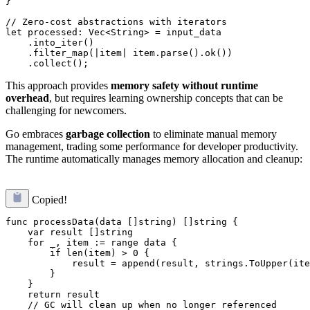
}

// Zero-cost abstractions with iterators

let processed: Vec<String> = input_data

    .into_iter()

    .filter_map(|item| item.parse().ok())

This approach provides
memory safety without runtime
overhead
, but requires learning ownership concepts that can be
challenging for newcomers.
Go embraces
garbage collection
to eliminate manual memory
management, trading some performance for developer productivity.
The runtime automatically manages memory allocation and cleanup:
Copied!
func processData(data []string) []string {

    var result []string

    for _, item := range data {

        if len(item) > 0 {

            result = append(result, strings.ToUpper(ite
        }

    }

    return result

    // GC will clean up when no longer referenced
