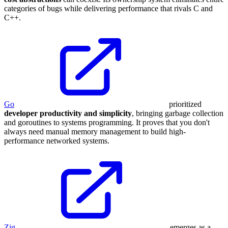
categories of bugs while delivering performance that rivals C and
C++.
Go
prioritized
developer productivity and simplicity
, bringing garbage collection
and goroutines to systems programming. It proves that you don't
always need manual memory management to build high-
performance networked systems.
Zig
emerges as a