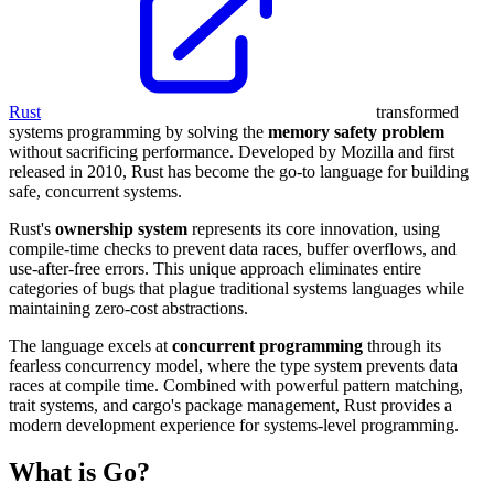
Rust
transformed
systems programming by solving the
memory safety problem
without sacrificing performance. Developed by Mozilla and first
released in 2010, Rust has become the go-to language for building
safe, concurrent systems.
Rust's
ownership system
represents its core innovation, using
compile-time checks to prevent data races, buffer overflows, and
use-after-free errors. This unique approach eliminates entire
categories of bugs that plague traditional systems languages while
maintaining zero-cost abstractions.
The language excels at
concurrent programming
through its
fearless concurrency model, where the type system prevents data
races at compile time. Combined with powerful pattern matching,
trait systems, and cargo's package management, Rust provides a
modern development experience for systems-level programming.
What is Go?