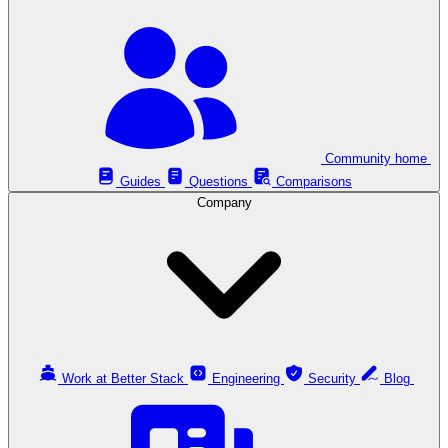
Community home
Guides
Questions
Comparisons
Company
Work at Better Stack
Engineering
Security
Blog