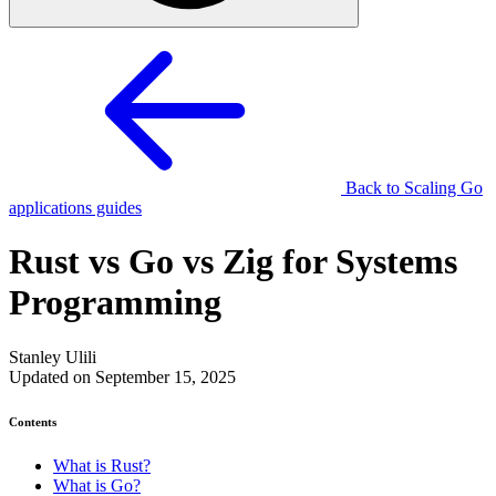
Back to Scaling Go
applications guides
Rust vs Go vs Zig for Systems
Programming
Stanley Ulili
Updated on September 15, 2025
Contents
What is Rust?
What is Go?