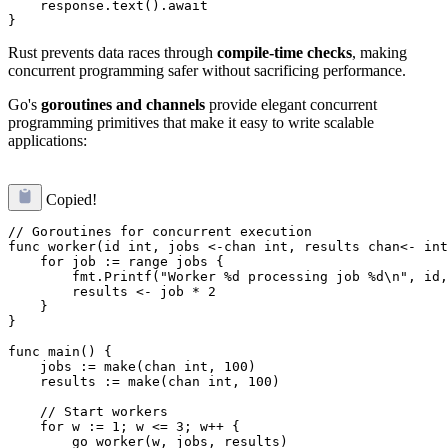
    response.text().await

Rust prevents data races through
compile-time checks
, making
concurrent programming safer without sacrificing performance.
Go's
goroutines and channels
provide elegant concurrent
programming primitives that make it easy to write scalable
applications:
Copied!
// Goroutines for concurrent execution

func worker(id int, jobs <-chan int, results chan<- int
    for job := range jobs {

        fmt.Printf("Worker %d processing job %d\n", id,
        results <- job * 2

    }

}

func main() {

    jobs := make(chan int, 100)

    results := make(chan int, 100)

    // Start workers

    for w := 1; w <= 3; w++ {

        go worker(w, jobs, results)
