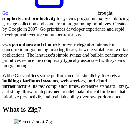
Go
brought
simplicity and productivity
to systems programming by embracing
garbage collection and concurrent programming primitives. Created
by Google in 2007, Go prioritizes developer experience and rapid
development over maximum performance.
Go's
goroutines and channels
provide elegant solutions for
concurrent programming, making it easy to write scalable networked
applications. The language's simple syntax and built-in concurrency
primitives reduce the complexity typically associated with systems
programming.
While Go sacrifices some performance for simplicity, it excels at
building distributed systems, web services, and cloud
infrastructure
. Its fast compilation times, extensive standard library,
and straightforward deployment model make it ideal for teams that
prioritize productivity and maintainability over raw performance.
What is Zig?