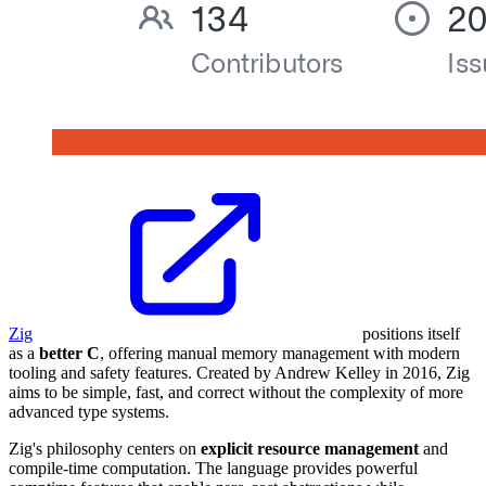
Zig
positions itself
as a
better C
, offering manual memory management with modern
tooling and safety features. Created by Andrew Kelley in 2016, Zig
aims to be simple, fast, and correct without the complexity of more
advanced type systems.
Zig's philosophy centers on
explicit resource management
and
compile-time computation. The language provides powerful