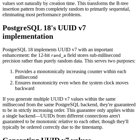
values sort naturally by creation time. This transforms the B-tree
insertion pattern from completely random to primarily sequential,
eliminating most performance problems.
PostgreSQL 18's UUID v7
implementation
PostgreSQL 18 implements UUID v7 with an important
enhancement: the 12-bit
field stores sub-millisecond
rand_a
precision rather than purely random data. This serves two purposes:
Provides a monotonically increasing counter within each
millisecond
Ensures monotonicity even when the system clock moves
backward
If you generate multiple UUID v7 values within the same
millisecond from the same PostgreSQL backend, they're guaranteed
to be in strictly increasing order. This guarantee only applies within
a single backend—UUIDs from different connections aren't
guaranteed to be monotonic relative to each other, though they'll
typically be ordered correctly due to the timestamp.