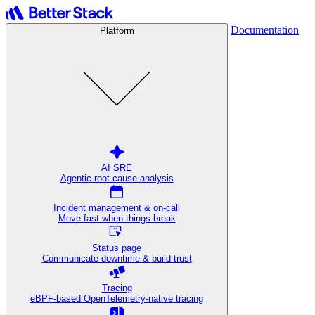
Documentation
Platform
AI SRE
Agentic root cause analysis
Incident management & on-call
Move fast when things break
Status page
Communicate downtime & build trust
Tracing
eBPF-based OpenTelemetry-native tracing