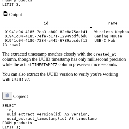
FROM products

Output
                  id                  |       name     
--------------------------------------+----------------
 01941c04-4185-7ea3-ab00-82c8a75adf41 | Wireless Keyboa
 01941c04-4185-7efe-b171-12949bdf8bd8 | Gaming Mouse   
 01941c04-4186-7234-a445-6789abcdef12 | USB-C Hub      
The extracted timestamp matches closely with the
created_at
column, though the UUID timestamp has only millisecond precision
while the actual
column preserves microseconds.
TIMESTAMPTZ
You can also extract the UUID version to verify you're working
with UUID v7:
Copied!
SELECT 

  id,

  uuid_extract_version(id) AS version,

  uuid_extract_timestamp(id) AS timestamp

FROM products
