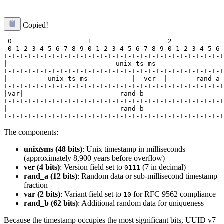
Copied!
 0                   1                   2             
 0 1 2 3 4 5 6 7 8 9 0 1 2 3 4 5 6 7 8 9 0 1 2 3 4 5 6 
+-+-+-+-+-+-+-+-+-+-+-+-+-+-+-+-+-+-+-+-+-+-+-+-+-+-+-+
|                           unix_ts_ms                 
+-+-+-+-+-+-+-+-+-+-+-+-+-+-+-+-+-+-+-+-+-+-+-+-+-+-+-+
|          unix_ts_ms           |  ver  |       rand_a 
+-+-+-+-+-+-+-+-+-+-+-+-+-+-+-+-+-+-+-+-+-+-+-+-+-+-+-+
|var|                        rand_b                    
+-+-+-+-+-+-+-+-+-+-+-+-+-+-+-+-+-+-+-+-+-+-+-+-+-+-+-+
|                            rand_b                    
The components:
unix
ts
ms (48 bits)
: Unix timestamp in milliseconds
(approximately 8,900 years before overflow)
ver (4 bits)
: Version field set to
(7 in decimal)
0111
rand_a (12 bits)
: Random data or sub-millisecond timestamp
fraction
var (2 bits)
: Variant field set to
for RFC 9562 compliance
10
rand_b (62 bits)
: Additional random data for uniqueness
Because the timestamp occupies the most significant bits, UUID v7