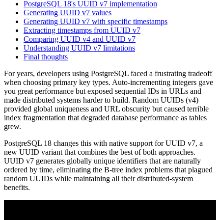
PostgreSQL 18's UUID v7 implementation
Generating UUID v7 values
Generating UUID v7 with specific timestamps
Extracting timestamps from UUID v7
Comparing UUID v4 and UUID v7
Understanding UUID v7 limitations
Final thoughts
For years, developers using PostgreSQL faced a frustrating tradeoff
when choosing primary key types. Auto-incrementing integers gave
you great performance but exposed sequential IDs in URLs and
made distributed systems harder to build. Random UUIDs (v4)
provided global uniqueness and URL obscurity but caused terrible
index fragmentation that degraded database performance as tables
grew.
PostgreSQL 18 changes this with native support for UUID v7, a
new UUID variant that combines the best of both approaches.
UUID v7 generates globally unique identifiers that are naturally
ordered by time, eliminating the B-tree index problems that plagued
random UUIDs while maintaining all their distributed-system
benefits.