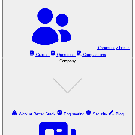
Community home
Guides
Questions
Comparisons
Company
Work at Better Stack
Engineering
Security
Blog