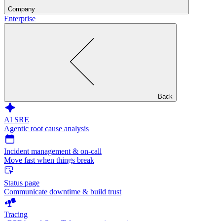
Company
Enterprise
Back
AI SRE
Agentic root cause analysis
Incident management & on-call
Move fast when things break
Status page
Communicate downtime & build trust
Tracing