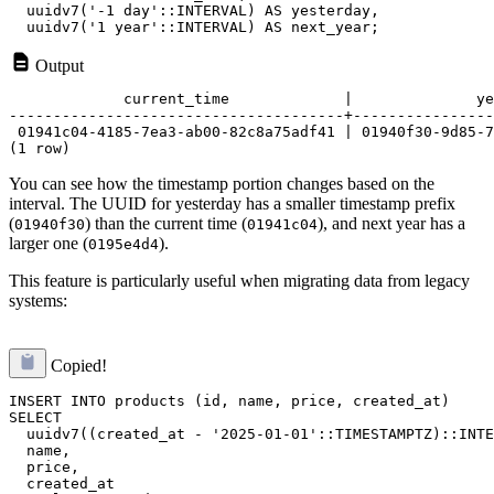
  uuidv7('-1 day'::INTERVAL) AS yesterday,

Output
             current_time             |              ye
--------------------------------------+----------------
 01941c04-4185-7ea3-ab00-82c8a75adf41 | 01940f30-9d85-7
You can see how the timestamp portion changes based on the
interval. The UUID for yesterday has a smaller timestamp prefix
(
) than the current time (
), and next year has a
01940f30
01941c04
larger one (
).
0195e4d4
This feature is particularly useful when migrating data from legacy
systems:
Copied!
INSERT INTO products (id, name, price, created_at)

SELECT 

  uuidv7((created_at - '2025-01-01'::TIMESTAMPTZ)::INTE
  name,

  price,

  created_at
