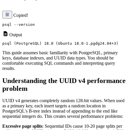
Copied!
Output
This guide assumes basic familiarity with PostgreSQL, primary
keys, database indexes, and UUID data types. You should be
comfortable executing SQL commands and interpreting query
results.
Understanding the UUID v4 performance
problem
UUID v4 generates completely random 128-bit values. When used
as a primary key, each insert targets a random location in
PostgreSQL's B-tree index instead of appending to the end like
sequential integers do. This creates several performance problems:
Excessive page splits
: Sequential IDs cause 10-20 page splits per