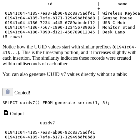
                  id                  |       name

--------------------------------------+----------------
 01941c04-4185-7ea3-ab00-82c8a75adf41 | Wireless Keyboa
 01941c04-4185-7efe-b171-12949bdf8bd8 | Gaming Mouse

 01941c04-4186-7234-a445-6789abcdef12 | USB-C Hub

 01941c04-4186-7567-c890-1234567890ab | Monitor Stand

 01941c04-4186-7890-d123-456789012345 | Desk Lamp

Notice how the UUID values start with similar prefixes (
01941c04-
). This is the timestamp portion, and it increases slightly with
418...
each insertion. The similarity indicates these records were created
within milliseconds of each other.
You can also generate UUID v7 values directly without a table:
Copied!
Output
               uuidv7

--------------------------------------

 01941c04-4185-7ea3-ab00-82c8a75adf41

 01941c04-4185-7efe-b171-12949bdf8bd8
