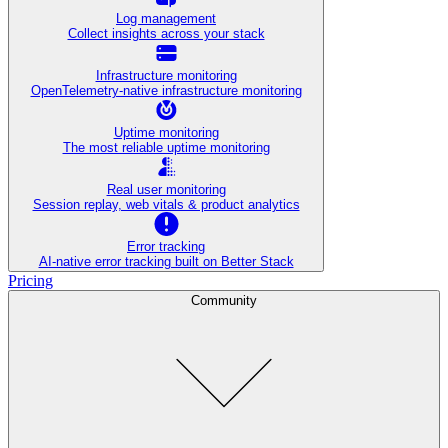
Log management
Collect insights across your stack
Infrastructure monitoring
OpenTelemetry-native infrastructure monitoring
Uptime monitoring
The most reliable uptime monitoring
Real user monitoring
Session replay, web vitals & product analytics
Error tracking
AI‑native error tracking built on Better Stack
Pricing
Community