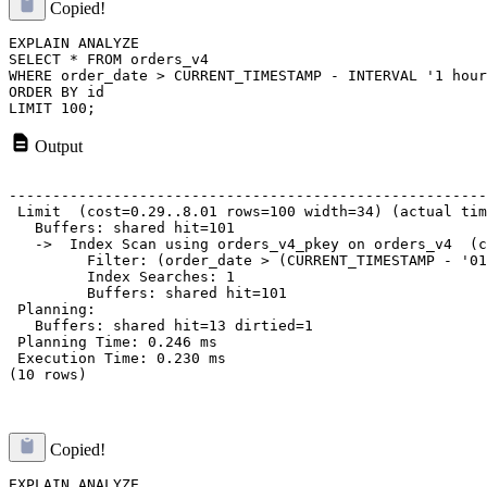
Copied!
EXPLAIN ANALYZE

SELECT * FROM orders_v4 

WHERE order_date > CURRENT_TIMESTAMP - INTERVAL '1 hour
ORDER BY id

Output
                                                       
-------------------------------------------------------
 Limit  (cost=0.29..8.01 rows=100 width=34) (actual tim
   Buffers: shared hit=101

   ->  Index Scan using orders_v4_pkey on orders_v4  (c
         Filter: (order_date > (CURRENT_TIMESTAMP - '01
         Index Searches: 1

         Buffers: shared hit=101

 Planning:

   Buffers: shared hit=13 dirtied=1

 Planning Time: 0.246 ms

 Execution Time: 0.230 ms

(10 rows)

Copied!
EXPLAIN ANALYZE
