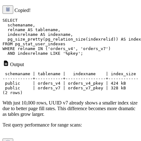
Copied!
SELECT 

  schemaname,

  relname AS tablename,

  indexrelname AS indexname,

  pg_size_pretty(pg_relation_size(indexrelid)) AS index
FROM pg_stat_user_indexes

WHERE relname IN ('orders_v4', 'orders_v7')

Output
 schemaname | tablename |   indexname    | index_size

------------+-----------+----------------+------------

 public     | orders_v4 | orders_v4_pkey | 424 kB

 public     | orders_v7 | orders_v7_pkey | 328 kB

With just 10,000 rows, UUID v7 already shows a smaller index size
due to better page fill rates. This difference becomes more dramatic
as tables grow larger.
Test query performance for range scans: