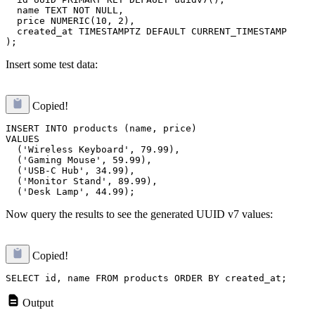
  name TEXT NOT NULL,

  price NUMERIC(10, 2),

  created_at TIMESTAMPTZ DEFAULT CURRENT_TIMESTAMP

Insert some test data:
Copied!
INSERT INTO products (name, price)

VALUES 

  ('Wireless Keyboard', 79.99),

  ('Gaming Mouse', 59.99),

  ('USB-C Hub', 34.99),

  ('Monitor Stand', 89.99),

Now query the results to see the generated UUID v7 values:
Copied!
Output