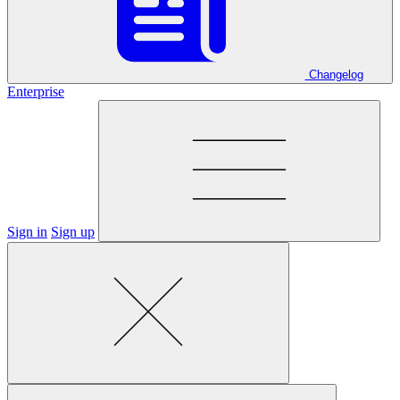
Changelog
Enterprise
Sign in
Sign up