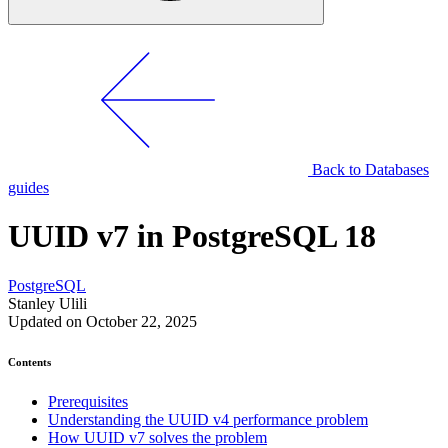
Back to Databases
guides
UUID v7 in PostgreSQL 18
PostgreSQL
Stanley Ulili
Updated on October 22, 2025
Contents
Prerequisites
Understanding the UUID v4 performance problem
How UUID v7 solves the problem