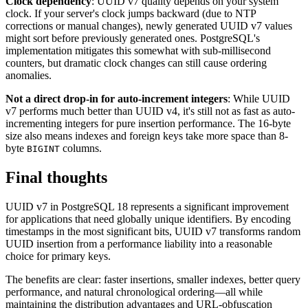
Clock dependency
: UUID v7 quality depends on your system
clock. If your server's clock jumps backward (due to NTP
corrections or manual changes), newly generated UUID v7 values
might sort before previously generated ones. PostgreSQL's
implementation mitigates this somewhat with sub-millisecond
counters, but dramatic clock changes can still cause ordering
anomalies.
Not a direct drop-in for auto-increment integers
: While UUID
v7 performs much better than UUID v4, it's still not as fast as auto-
incrementing integers for pure insertion performance. The 16-byte
size also means indexes and foreign keys take more space than 8-
byte
columns.
BIGINT
Final thoughts
UUID v7 in PostgreSQL 18 represents a significant improvement
for applications that need globally unique identifiers. By encoding
timestamps in the most significant bits, UUID v7 transforms random
UUID insertion from a performance liability into a reasonable
choice for primary keys.
The benefits are clear: faster insertions, smaller indexes, better query
performance, and natural chronological ordering—all while
maintaining the distribution advantages and URL-obfuscation