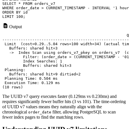
SELECT * FROM orders_v7 

WHERE order_date > CURRENT_TIMESTAMP - INTERVAL '1 hour
ORDER BY id

Output
                                                      Q
-------------------------------------------------------
 Limit  (cost=0.29..5.04 rows=100 width=34) (actual tim
   Buffers: shared hit=3

   ->  Index Scan using orders_v7_pkey on orders_v7  (c
         Filter: (order_date > (CURRENT_TIMESTAMP - '01
         Index Searches: 1

         Buffers: shared hit=3

 Planning:

   Buffers: shared hit=9 dirtied=2

 Planning Time: 0.504 ms

 Execution Time: 0.129 ms

The UUID v7 query executes faster (0.129ms vs 0.230ms) and
requires significantly fewer buffer hits (3 vs 101). The time-ordering
of UUID v7 values means they naturally align with the
chronological
filter, allowing PostgreSQL to scan
order_date
fewer index pages to find the matching rows.