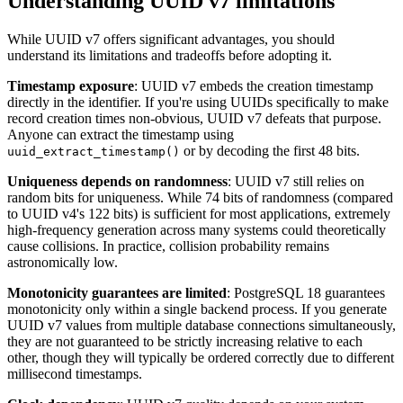
Understanding UUID v7 limitations
While UUID v7 offers significant advantages, you should
understand its limitations and tradeoffs before adopting it.
Timestamp exposure
: UUID v7 embeds the creation timestamp
directly in the identifier. If you're using UUIDs specifically to make
record creation times non-obvious, UUID v7 defeats that purpose.
Anyone can extract the timestamp using
or by decoding the first 48 bits.
uuid_extract_timestamp()
Uniqueness depends on randomness
: UUID v7 still relies on
random bits for uniqueness. While 74 bits of randomness (compared
to UUID v4's 122 bits) is sufficient for most applications, extremely
high-frequency generation across many systems could theoretically
cause collisions. In practice, collision probability remains
astronomically low.
Monotonicity guarantees are limited
: PostgreSQL 18 guarantees
monotonicity only within a single backend process. If you generate
UUID v7 values from multiple database connections simultaneously,
they are not guaranteed to be strictly increasing relative to each
other, though they will typically be ordered correctly due to different
millisecond timestamps.