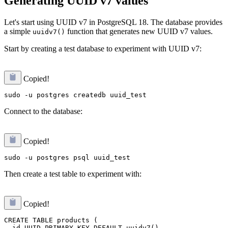
Generating UUID v7 values
Let's start using UUID v7 in PostgreSQL 18. The database provides
a simple
function that generates new UUID v7 values.
uuidv7()
Start by creating a test database to experiment with UUID v7:
Copied!
Connect to the database:
Copied!
Then create a test table to experiment with:
Copied!
CREATE TABLE products (

  id UUID PRIMARY KEY DEFAULT uuidv7(),
