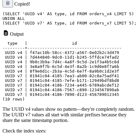
Copied!
(SELECT 'UUID v4' AS type, id FROM orders_v4 LIMIT 5)

UNION ALL

Output
  type   |                  id

---------+--------------------------------------

 UUID v4 | f47ac10b-58cc-4372-a567-0e02b2c3d479

 UUID v4 | 7d444840-9dc0-11d1-b245-5ffdce74fad2

 UUID v4 | 9b0c3b9a-7d4c-4a8f-9c5d-2e1f3a4b5c6d

 UUID v4 | 3e8a9f7b-6c5d-4e3f-8a2b-1c9d0e8f7a6b

 UUID v4 | 8f9e0d1c-2b3a-4c5d-6e7f-8a9b0c1d2e3f

 UUID v7 | 01941c04-4185-7ea3-ab00-82c8a75adf41

 UUID v7 | 01941c04-4185-7efe-b171-12949bdf8bd8

 UUID v7 | 01941c04-4186-7234-a445-6789abcdef12

 UUID v7 | 01941c04-4186-7567-c890-1234567890ab

 UUID v7 | 01941c04-4186-7890-d123-456789012345

The UUID v4 values show no pattern—they're completely random.
The UUID v7 values all start with similar prefixes because they
share the same timestamp portion.
Check the index sizes: