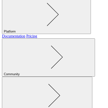
Platform
Documentation
Pricing
Community