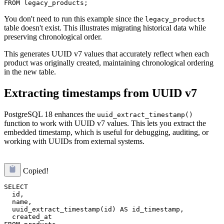
You don't need to run this example since the
legacy_products
table doesn't exist. This illustrates migrating historical data while
preserving chronological order.
This generates UUID v7 values that accurately reflect when each
product was originally created, maintaining chronological ordering
in the new table.
Extracting timestamps from UUID v7
PostgreSQL 18 enhances the
uuid_extract_timestamp()
function to work with UUID v7 values. This lets you extract the
embedded timestamp, which is useful for debugging, auditing, or
working with UUIDs from external systems.
Copied!
SELECT 

  id,

  name,

  uuid_extract_timestamp(id) AS id_timestamp,

  created_at
