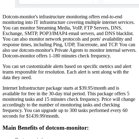
Dotcom-monitor's infrastructure monitoring offers end-to-end
monitoring into IT infrastructure covering multiple internet services.
You can monitor Streaming Media, VoIP, FTP Servers, DNS,
Exchange, SMTP, POP3/IMAP4 email servers, and DNS blacklist.
You can also monitor network protocols and ports' availability and
response times, including Ping, UDP, Traceroute, and TCP. You can
also use dotcom-monitor's Private Agents to monitor internal servers.
Dotcom-monitor offers 1-180 minutes check frequency.
You can set customizable alerts based on specific metrics and alert
teams responsible for resolution. Each alert is sent along with the
data they need.
Internet Infrastructure package starts at $39.95/month and is
available for free in the 30-day trial period. This package offers 5
monitoring tasks and 15 minutes check frequency. Price will change
accordingly to the number of monitoring tasks and checking
frequency. You can upgrade up to 300 tasks performed every 60
seconds for $1439.99/month.
Main Benefits of dotcom-monitor: