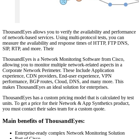
ThousandEyes allows you to verify the availability and performance
of network-based services. Using multi-protocol tests, you can
measure the availability and response times of HTTP, FTP DNS,
SIP, RTP, and more. Their
ThousandEyes is a Network Monitoring Software from Cisco,
allowing you to monitor multiple network-related aspects in a
Corporate Network Perimeter. These Include Application
experience, CDN providers, End-user experience, VPN
performance, BGP routes, Cloud, DNS, and many more. This
makes ThousandEyes an ideal solution for enterprises.
ThousandEyes has a custom pricing model that is calculated by test
units. To get a price for their Network & App Synthetics product,
you must contact their sales team for a custom quote.
Main benefits of ThousandEyes:
Enterprise-ready complex Network Monitoring Solution
Part of Cisco