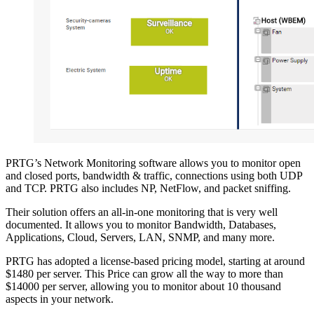
PRTG’s Network Monitoring software allows you to monitor open
and closed ports, bandwidth & traffic, connections using both UDP
and TCP. PRTG also includes NP, NetFlow, and packet sniffing.
Their solution offers an all-in-one monitoring that is very well
documented. It allows you to monitor Bandwidth, Databases,
Applications, Cloud, Servers, LAN, SNMP, and many more.
PRTG has adopted a license-based pricing model, starting at around
$1480 per server. This Price can grow all the way to more than
$14000 per server, allowing you to monitor about 10 thousand
aspects in your network.