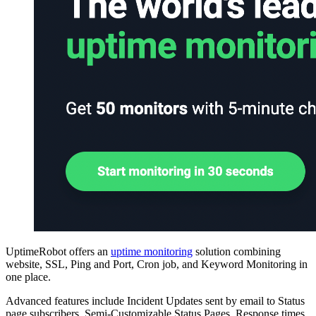
UptimeRobot offers an
uptime monitoring
solution combining
website, SSL, Ping and Port, Cron job, and Keyword Monitoring in
one place.
Advanced features include Incident Updates sent by email to Status
page subscribers, Semi-Customizable Status Pages, Response times