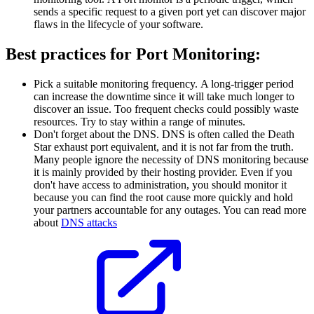
sends a specific request to a given port yet can discover major
flaws in the lifecycle of your software.
Best practices for Port Monitoring:
Pick a suitable monitoring frequency. A long-trigger period
can increase the downtime since it will take much longer to
discover an issue. Too frequent checks could possibly waste
resources. Try to stay within a range of minutes.
Don't forget about the DNS. DNS is often called the Death
Star exhaust port equivalent, and it is not far from the truth.
Many people ignore the necessity of DNS monitoring because
it is mainly provided by their hosting provider. Even if you
don't have access to administration, you should monitor it
because you can find the root cause more quickly and hold
your partners accountable for any outages. You can read more
about
DNS attacks