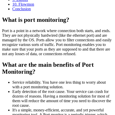
10. Flowmon
Conclusion
What is port monitoring?
Port is a point in a network where connection both starts, and ends.
They are not physically hardwired (like the ethernet port) and are
managed by the OS. Ports allow you to filter connections and easily
recognize various sorts of traffic. Port monitoring enables you to
make sure that your ports as they are supposed to and that there are
not any losses of data, or connections refused.
What are the main benefits of Port
Monitoring?
Service reliability. You have one less thing to worry about
with a port monitoring solution.
Early detection of the root cause. Your service can crash for
dozens of reasons. Having a monitoring solution for most of
them will reduce the amount of time you need to discover the
root cause.
It's a simple, money-efficient, accurate, and yet powerful
monitoring tool. A Port monitor is a periodic trigger, which