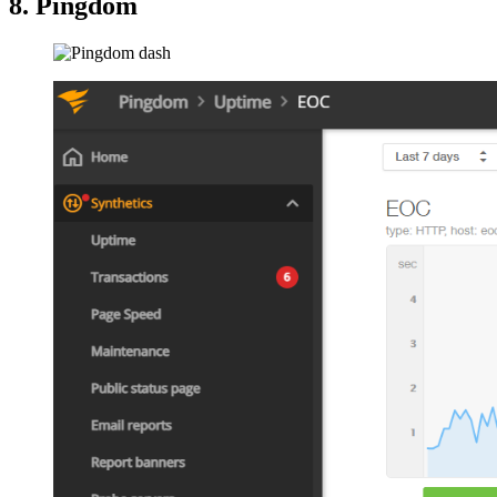
8. Pingdom