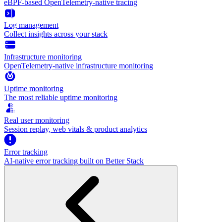
eBPF-based OpenTelemetry-native tracing
Log management
Collect insights across your stack
Infrastructure monitoring
OpenTelemetry-native infrastructure monitoring
Uptime monitoring
The most reliable uptime monitoring
Real user monitoring
Session replay, web vitals & product analytics
Error tracking
AI‑native error tracking built on Better Stack