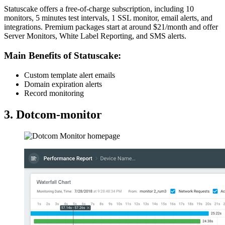
Statuscake offers a free-of-charge subscription, including 10
monitors, 5 minutes test intervals, 1 SSL monitor, email alerts, and
integrations. Premium packages start at around $21/month and offer
Server Monitors, White Label Reporting, and SMS alerts.
Main Benefits of Statuscake:
Custom template alert emails
Domain expiration alerts
Record monitoring
3. Dotcom-monitor