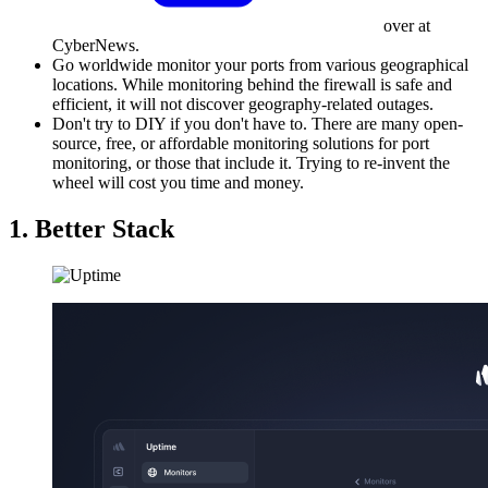
over at
CyberNews.
Go worldwide monitor your ports from various geographical
locations. While monitoring behind the firewall is safe and
efficient, it will not discover geography-related outages.
Don't try to DIY if you don't have to. There are many open-
source, free, or affordable monitoring solutions for port
monitoring, or those that include it. Trying to re-invent the
wheel will cost you time and money.
1. Better Stack