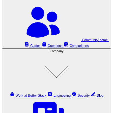
Community home
Guides
Questions
Comparisons
Company
Work at Better Stack
Engineering
Security
Blog