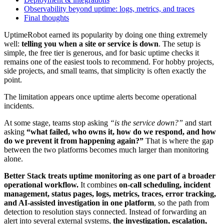
Observability beyond uptime: logs, metrics, and traces
Final thoughts
UptimeRobot earned its popularity by doing one thing extremely
well:
telling you when a site or service is down
. The setup is
simple, the free tier is generous, and for basic uptime checks it
remains one of the easiest tools to recommend. For hobby projects,
side projects, and small teams, that simplicity is often exactly the
point.
The limitation appears once uptime alerts become operational
incidents.
At some stage, teams stop asking
“is the service down?”
and start
asking
“what failed, who owns it, how do we respond, and how
do we prevent it from happening again?”
That is where the gap
between the two platforms becomes much larger than monitoring
alone.
Better Stack treats uptime monitoring as one part of a broader
operational workflow.
It combines
on-call scheduling, incident
management, status pages, logs, metrics, traces, error tracking,
and AI-assisted investigation in one platform
, so the path from
detection to resolution stays connected. Instead of forwarding an
alert into several external systems,
the investigation, escalation,