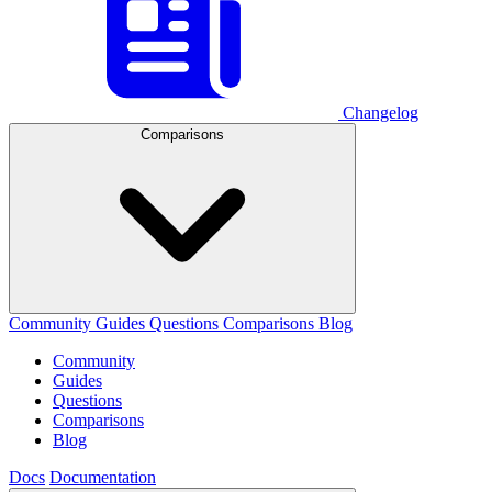
Changelog
Comparisons
Community
Guides
Questions
Comparisons
Blog
Community
Guides
Questions
Comparisons
Blog
Docs
Documentation