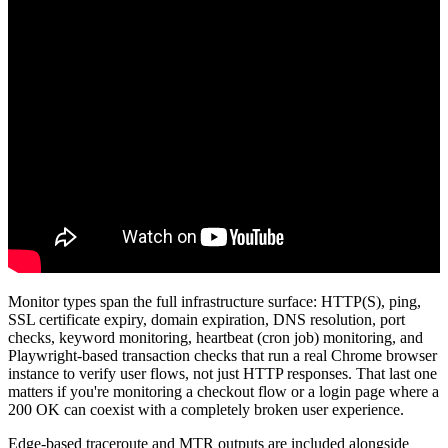
Monitor types span the full infrastructure surface: HTTP(S), ping,
SSL certificate expiry, domain expiration, DNS resolution, port
checks, keyword monitoring, heartbeat (cron job) monitoring, and
Playwright-based transaction checks that run a real Chrome browser
instance to verify user flows, not just HTTP responses. That last one
matters if you're monitoring a checkout flow or a login page where a
200 OK can coexist with a completely broken user experience.
Edge-based traceroute and MTR outputs are included alongside