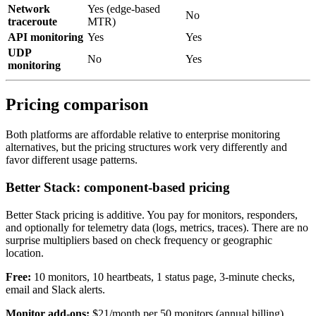
Network
Yes (edge-based
No
traceroute
MTR)
API monitoring
Yes
Yes
UDP
No
Yes
monitoring
Pricing comparison
Both platforms are affordable relative to enterprise monitoring
alternatives, but the pricing structures work very differently and
favor different usage patterns.
Better Stack: component-based pricing
Better Stack pricing is additive. You pay for monitors, responders,
and optionally for telemetry data (logs, metrics, traces). There are no
surprise multipliers based on check frequency or geographic
location.
Free:
10 monitors, 10 heartbeats, 1 status page, 3-minute checks,
email and Slack alerts.
Monitor add-ons:
$21/month per 50 monitors (annual billing).