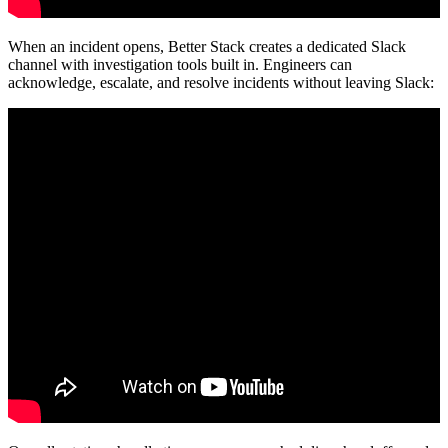
When an incident opens, Better Stack creates a dedicated Slack
channel with investigation tools built in. Engineers can
acknowledge, escalate, and resolve incidents without leaving Slack: