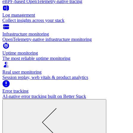
eBPF-based OpenTelemetry-native tracing
Log management
Collect insights across your stack
Infrastructure monitoring
OpenTelemetry-native infrastructure monitoring
Uptime monitoring
The most reliable uptime monitoring
Real user monitoring
Session replay, web vitals & product analytics
Error tracking
AI‑native error tracking built on Better Stack