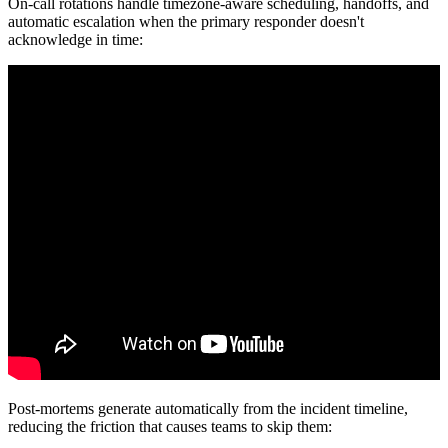
On-call rotations handle timezone-aware scheduling, handoffs, and
automatic escalation when the primary responder doesn't
acknowledge in time:
Post-mortems generate automatically from the incident timeline,
reducing the friction that causes teams to skip them: