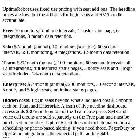
UptimeRobot uses fixed-tier pricing with seat add-ons. The headline
prices are low, but the add-ons for login seats and SMS credits
accumulate.
Free:
50 monitors, 5-minute intervals, 1 basic status page, 6
integrations, 3-month data retention.
Solo:
$7/month (annual), 10 monitors (scalable), 60-second
intervals, SSL monitoring, 9 integrations, 12-month data retention.
Team:
$29/month (annual), 100 monitors, 60-second intervals, all
12 integrations, full-featured status pages, 3 notify seats and 3 login
seats included, 24-month data retention.
Enterprise:
$54/month (annual), 200 monitors, 30-second intervals,
5 notify and 5 login seats, unlimited status pages.
Hidden costs:
Login seats beyond what's included cost $15/month
each on Team and Enterprise. A team of five needing dashboard
access adds $30/month on top of the Team base price. SMS and
voice call credits are sold separately on the Free plan and must be
purchased in bundles. UptimeRobot does not include native on-call
scheduling or phone-based alerting; if you need those, PagerDuty or
OpsGenie integration is the expected path, adding $49-