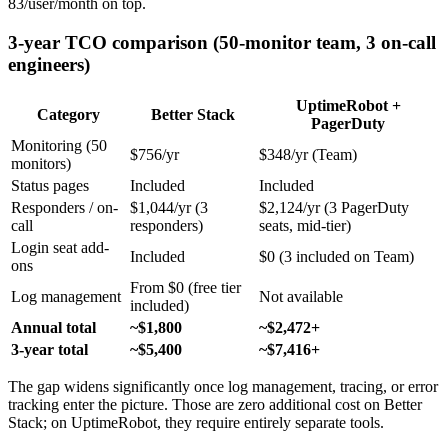
83/user/month on top.
3-year TCO comparison (50-monitor team, 3 on-call
engineers)
UptimeRobot +
Category
Better Stack
PagerDuty
Monitoring (50
$756/yr
$348/yr (Team)
monitors)
Status pages
Included
Included
Responders / on-
$1,044/yr (3
$2,124/yr (3 PagerDuty
call
responders)
seats, mid-tier)
Login seat add-
Included
$0 (3 included on Team)
ons
From $0 (free tier
Log management
Not available
included)
Annual total
~$1,800
~$2,472+
3-year total
~$5,400
~$7,416+
The gap widens significantly once log management, tracing, or error
tracking enter the picture. Those are zero additional cost on Better
Stack; on UptimeRobot, they require entirely separate tools.