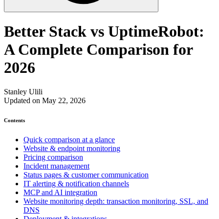
Better Stack vs UptimeRobot:
A Complete Comparison for
2026
Stanley Ulili
Updated on May 22, 2026
Contents
Quick comparison at a glance
Website & endpoint monitoring
Pricing comparison
Incident management
Status pages & customer communication
IT alerting & notification channels
MCP and AI integration
Website monitoring depth: transaction monitoring, SSL, and
DNS
Deployment & integrations