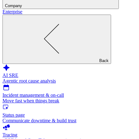
Company
Enterprise
Back
AI SRE
Agentic root cause analysis
Incident management & on-call
Move fast when things break
Status page
Communicate downtime & build trust
Tracing