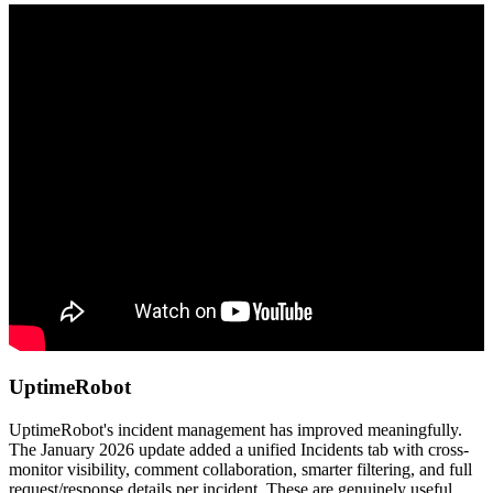
UptimeRobot
UptimeRobot's incident management has improved meaningfully.
The January 2026 update added a unified Incidents tab with cross-
monitor visibility, comment collaboration, smarter filtering, and full
request/response details per incident. These are genuinely useful