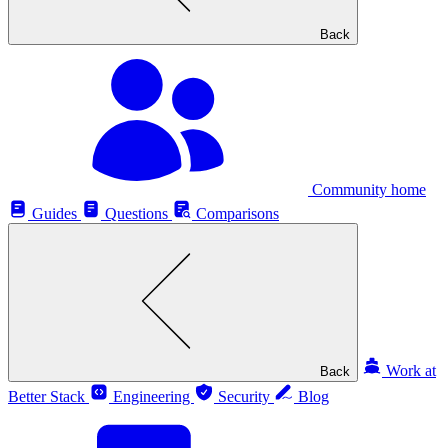
Back
Community home
Guides
Questions
Comparisons
Work at
Back
Better Stack
Engineering
Security
Blog