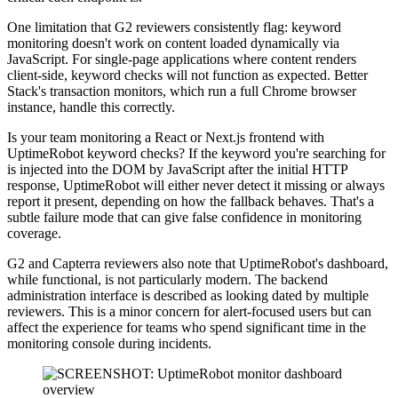
One limitation that G2 reviewers consistently flag: keyword
monitoring doesn't work on content loaded dynamically via
JavaScript. For single-page applications where content renders
client-side, keyword checks will not function as expected. Better
Stack's transaction monitors, which run a full Chrome browser
instance, handle this correctly.
Is your team monitoring a React or Next.js frontend with
UptimeRobot keyword checks? If the keyword you're searching for
is injected into the DOM by JavaScript after the initial HTTP
response, UptimeRobot will either never detect it missing or always
report it present, depending on how the fallback behaves. That's a
subtle failure mode that can give false confidence in monitoring
coverage.
G2 and Capterra reviewers also note that UptimeRobot's dashboard,
while functional, is not particularly modern. The backend
administration interface is described as looking dated by multiple
reviewers. This is a minor concern for alert-focused users but can
affect the experience for teams who spend significant time in the
monitoring console during incidents.