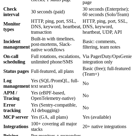
page
Check
30 seconds (Enterprise);
30 seconds (paid)
interval
60 seconds (Solo/Team)
HTTP, ping, port, SSL,
HTTP, ping, port, SSL,
Monitor
DNS, keyword, heartbeat,
DNS, keyword,
types
transaction
heartbeat, UDP, API
Built-in with timelines,
Incident
Basic: comments,
post-mortems, Slack-
management
filtering, team notes
native workflows
On-call
Full rotations, escalations,
Via PagerDuty/OpsGenie
scheduling
unlimited phone/SMS
integration only
Basic (free); full-featured
Status pages
Full-featured, all plans
(Team+)
Log
Yes (SQL/PromQL, full-
No
management
text search)
APM /
Yes (eBPF-based,
No
Tracing
OpenTelemetry-native)
Error
Yes (Sentry-compatible,
No
tracking
AI debugging)
MCP server
Yes (GA, all plans)
Yes (available)
100+ covering all major
Integrations
20+ native integrations
stacks
Pricing
Per monitors + responders