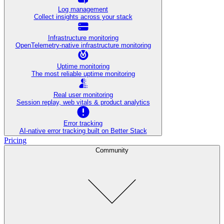
Log management
Collect insights across your stack
Infrastructure monitoring
OpenTelemetry-native infrastructure monitoring
Uptime monitoring
The most reliable uptime monitoring
Real user monitoring
Session replay, web vitals & product analytics
Error tracking
AI‑native error tracking built on Better Stack
Pricing
Community