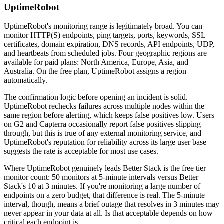
UptimeRobot
UptimeRobot's monitoring range is legitimately broad. You can
monitor HTTP(S) endpoints, ping targets, ports, keywords, SSL
certificates, domain expiration, DNS records, API endpoints, UDP,
and heartbeats from scheduled jobs. Four geographic regions are
available for paid plans: North America, Europe, Asia, and
Australia. On the free plan, UptimeRobot assigns a region
automatically.
The confirmation logic before opening an incident is solid.
UptimeRobot rechecks failures across multiple nodes within the
same region before alerting, which keeps false positives low. Users
on G2 and Capterra occasionally report false positives slipping
through, but this is true of any external monitoring service, and
UptimeRobot's reputation for reliability across its large user base
suggests the rate is acceptable for most use cases.
Where UptimeRobot genuinely leads Better Stack is the free tier
monitor count: 50 monitors at 5-minute intervals versus Better
Stack's 10 at 3 minutes. If you're monitoring a large number of
endpoints on a zero budget, that difference is real. The 5-minute
interval, though, means a brief outage that resolves in 3 minutes may
never appear in your data at all. Is that acceptable depends on how
critical each endpoint is.