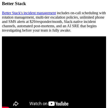
Better Stack
Better Stack's incident management
includes on-call scheduling with
rotation management, multi-tier escalation policies, unlimited phone
and SMS alerts at $29/responder/month, Slack-native incident
channels, automated post-mortems, and an AI SRE that begins
investigating before your team is fully awake.