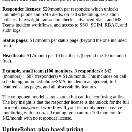
Responder licenses:
$29/month per responder, which unlocks
unlimited phone and SMS alerts, on-call scheduling, escalation
policies, Playwright transaction checks, advanced Slack and MS
Teams incident workflows, and access to SSO, SCIM, RBAC, and
audit logs.
Status pages:
$12/month per status page (beyond the one included
free).
Heartbeats:
$17/month per 10 heartbeats (beyond the 10 included
free).
Example, small team (100 monitors, 3 responders):
$42
(monitors) + $87 (responders) = $129/month. This includes on-call
scheduling, unlimited phone/SMS, incident management, full-
featured status pages, and all observability features.
The component model is transparent but can feel confusing at first.
The key insight is that the responder license is the unlock for the full
incident management workflow. If your team only needs passive
monitoring with no on-call routing, you can run 100 monitors for
$42/month with no responder license.
UptimeRobot: plan-based pricing