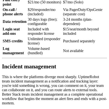
$21/mo (50 monitors)
$7/mo (Solo)
point
On-call /
$29/responder/mo
Via PagerDuty/OpsGenie
phone alerts
(included)
(separate cost)
30 days logs (free);
3-24 months (plan-
Data retention
configurable
dependent)
Login seat
Included with
$15/seat/month beyond
add-ons
responder license
included
Unlimited (responder
SMS credits
Purchased separately
license)
Log
Volume-based
Not available
management
(bundled)
Incident management
This is where the platforms diverge most sharply. UptimeRobot
treats incident management as a notification and tracking layer:
you're told something is wrong, you can comment on it, your team
can collaborate on it, and you can route alerts to external tools.
Better Stack treats incident management as a complete operational
workflow that begins the moment an alert fires and ends with a post-
mortem.