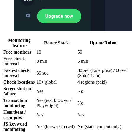
Monitoring
Better Stack
UptimeRobot
feature
Free monitors
10
50
Free check
3 min
5 min
interval
Fastest check
30 sec (Enterprise) / 60 sec
30 sec
interval
(Solo/Team)
Check locations
10+ global
4 regions (paid)
Screenshot on
Yes
No
failure
Transaction
Yes (real browser /
No
monitoring
Playwright)
Heartbeat /
Yes
Yes
cron jobs
JS keyword
Yes (browser-based)
No (static content only)
monitoring