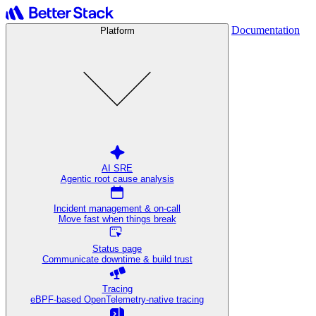
Documentation
Platform
AI SRE
Agentic root cause analysis
Incident management & on-call
Move fast when things break
Status page
Communicate downtime & build trust
Tracing
eBPF-based OpenTelemetry-native tracing