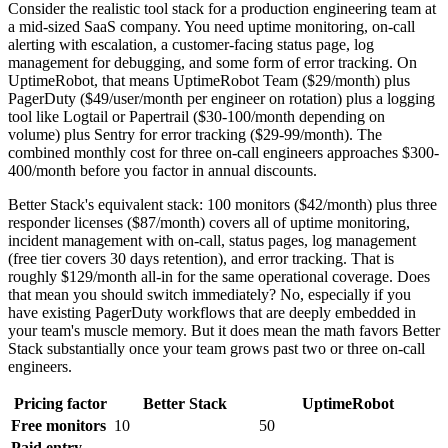
Consider the realistic tool stack for a production engineering team at
a mid-sized SaaS company. You need uptime monitoring, on-call
alerting with escalation, a customer-facing status page, log
management for debugging, and some form of error tracking. On
UptimeRobot, that means UptimeRobot Team ($29/month) plus
PagerDuty ($49/user/month per engineer on rotation) plus a logging
tool like Logtail or Papertrail ($30-100/month depending on
volume) plus Sentry for error tracking ($29-99/month). The
combined monthly cost for three on-call engineers approaches $300-
400/month before you factor in annual discounts.
Better Stack's equivalent stack: 100 monitors ($42/month) plus three
responder licenses ($87/month) covers all of uptime monitoring,
incident management with on-call, status pages, log management
(free tier covers 30 days retention), and error tracking. That is
roughly $129/month all-in for the same operational coverage. Does
that mean you should switch immediately? No, especially if you
have existing PagerDuty workflows that are deeply embedded in
your team's muscle memory. But it does mean the math favors Better
Stack substantially once your team grows past two or three on-call
engineers.
Pricing factor
Better Stack
UptimeRobot
Free monitors
10
50
Paid entry