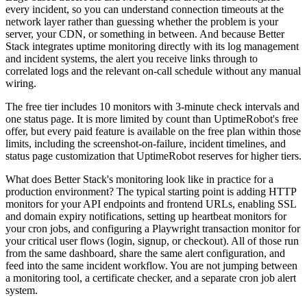
every incident, so you can understand connection timeouts at the
network layer rather than guessing whether the problem is your
server, your CDN, or something in between. And because Better
Stack integrates uptime monitoring directly with its log management
and incident systems, the alert you receive links through to
correlated logs and the relevant on-call schedule without any manual
wiring.
The free tier includes 10 monitors with 3-minute check intervals and
one status page. It is more limited by count than UptimeRobot's free
offer, but every paid feature is available on the free plan within those
limits, including the screenshot-on-failure, incident timelines, and
status page customization that UptimeRobot reserves for higher tiers.
What does Better Stack's monitoring look like in practice for a
production environment? The typical starting point is adding HTTP
monitors for your API endpoints and frontend URLs, enabling SSL
and domain expiry notifications, setting up heartbeat monitors for
your cron jobs, and configuring a Playwright transaction monitor for
your critical user flows (login, signup, or checkout). All of those run
from the same dashboard, share the same alert configuration, and
feed into the same incident workflow. You are not jumping between
a monitoring tool, a certificate checker, and a separate cron job alert
system.