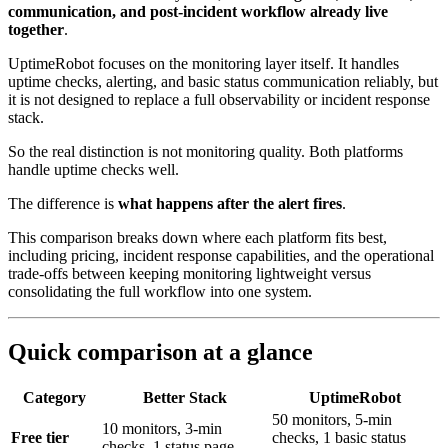
communication, and post-incident workflow already live
together
.
UptimeRobot focuses on the monitoring layer itself. It handles
uptime checks, alerting, and basic status communication reliably, but
it is not designed to replace a full observability or incident response
stack.
So the real distinction is not monitoring quality. Both platforms
handle uptime checks well.
The difference is
what happens after the alert fires
.
This comparison breaks down where each platform fits best,
including pricing, incident response capabilities, and the operational
trade-offs between keeping monitoring lightweight versus
consolidating the full workflow into one system.
Quick comparison at a glance
Category
Better Stack
UptimeRobot
50 monitors, 5-min
10 monitors, 3-min
Free tier
checks, 1 basic status
checks, 1 status page