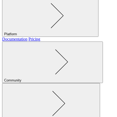
Platform
Documentation
Pricing
Community