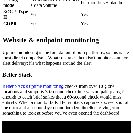
Per monitors + plan tier
model
+ data volume
SOC 2 Type
Yes
Yes
II
GDPR
Yes
Yes
Website & endpoint monitoring
Uptime monitoring is the foundation of both platforms, so this is the
most direct comparison. What separates them isn't monitor count or
alert delivery; it's what happens around the alert.
Better Stack
Better Stack's uptime monitoring
checks from over 10 global
locations and supports 30-second check intervals on paid plans, fast
enough to catch brief spikes that a 60-second check would miss
entirely. When a monitor fails, Better Stack captures a screenshot of
the error and a second-by-second incident timeline, giving you
something to look at before you've even opened the dashboard.