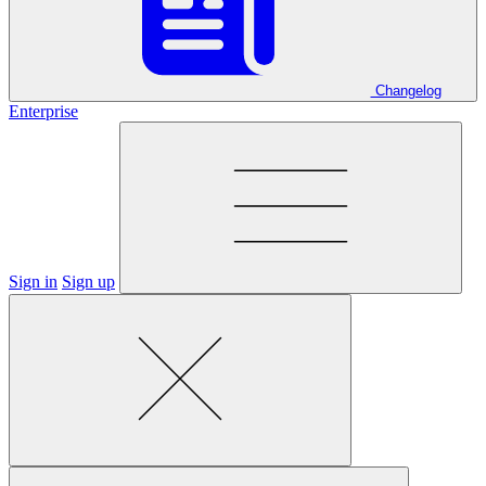
Changelog
Enterprise
Sign in
Sign up