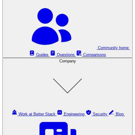
Community home
Guides
Questions
Comparisons
Company
Work at Better Stack
Engineering
Security
Blog