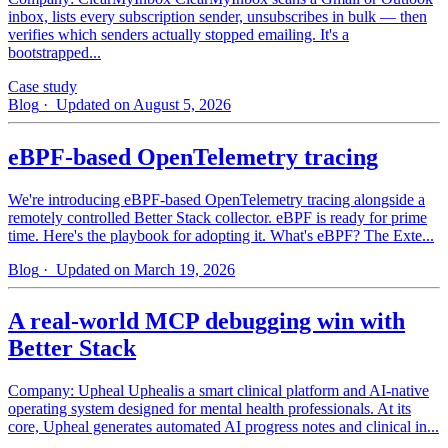
inbox, lists every subscription sender, unsubscribes in bulk — then
verifies which senders actually stopped emailing. It's a
bootstrapped...
Case study
Blog
· Updated on August 5, 2026
eBPF-based OpenTelemetry tracing
We're introducing eBPF-based OpenTelemetry tracing alongside a
remotely controlled Better Stack collector. eBPF is ready for prime
time. Here's the playbook for adopting it. What's eBPF? The Exte...
Blog
· Updated on March 19, 2026
A real-world MCP debugging win with
Better Stack
Company: Upheal Uphealis a smart clinical platform and AI-native
operating system designed for mental health professionals. At its
core, Upheal generates automated AI progress notes and clinical in...