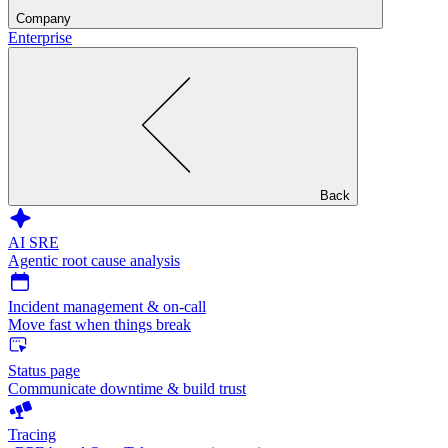
Company
Enterprise
Back
AI SRE
Agentic root cause analysis
Incident management & on-call
Move fast when things break
Status page
Communicate downtime & build trust
Tracing