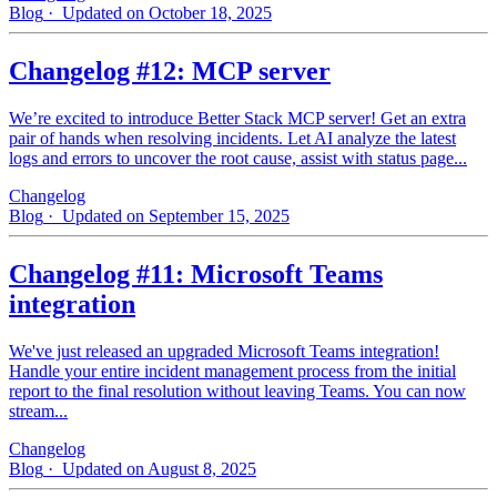
Blog
· Updated on October 18, 2025
Changelog #12: MCP server
We’re excited to introduce Better Stack MCP server! Get an extra
pair of hands when resolving incidents. Let AI analyze the latest
logs and errors to uncover the root cause, assist with status page...
Changelog
Blog
· Updated on September 15, 2025
Changelog #11: Microsoft Teams
integration
We've just released an upgraded Microsoft Teams integration!
Handle your entire incident management process from the initial
report to the final resolution without leaving Teams. You can now
stream...
Changelog
Blog
· Updated on August 8, 2025