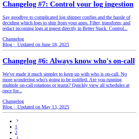
Changelog #7: Control your log ingestion
Say goodbye to complicated log shipper configs and the hassle of
deciding which logs to ship from your apps. Filter, transform, and
redact incoming logs at ingest directly in Better Stack. Control...
Changelog
Blog
· Updated on June 18, 2025
Changelog #6: Always know who's on-call
We've made it much simpler to keep up with who is on‑call. No
more wondering who's going to be notified. Are you running
multiple on-call rotations or teams? Quickly view all schedules at
once for...
Changelog
Blog
· Updated on May 13, 2025
1
2