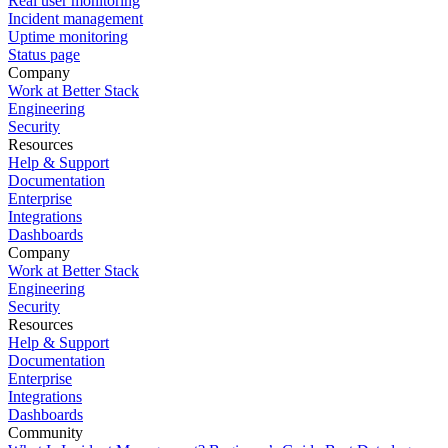
Real user monitoring
Incident management
Uptime monitoring
Status page
Company
Work at Better Stack
Engineering
Security
Resources
Help & Support
Documentation
Enterprise
Integrations
Dashboards
Company
Work at Better Stack
Engineering
Security
Resources
Help & Support
Documentation
Enterprise
Integrations
Dashboards
Community