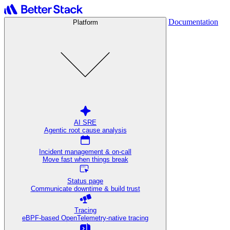
Documentation
Platform
AI SRE
Agentic root cause analysis
Incident management & on-call
Move fast when things break
Status page
Communicate downtime & build trust
Tracing
eBPF-based OpenTelemetry-native tracing