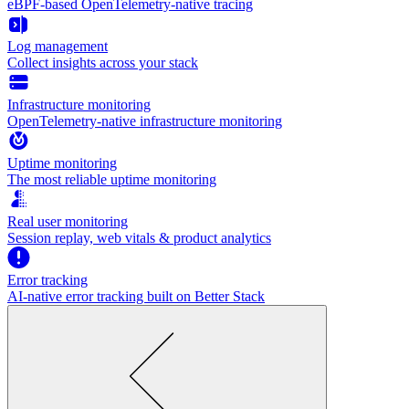
eBPF-based OpenTelemetry-native tracing
Log management
Collect insights across your stack
Infrastructure monitoring
OpenTelemetry-native infrastructure monitoring
Uptime monitoring
The most reliable uptime monitoring
Real user monitoring
Session replay, web vitals & product analytics
Error tracking
AI‑native error tracking built on Better Stack