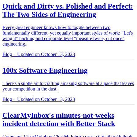
Quick and Dirty vs. Polished and Perfect:
The Two Sides of Engineering
Every great engineer knows how to toggle between two
fundamentally different, yet equally important styles of work: "Let's
wing it" hacking and corporate-level "measure twice, cut once"
engineering.
Blog
· Updated on October 13, 2023
100x Software Engineering
There's a subtle art to crafting amazing software at a pace that leaves
your competition in the dust.
Blog
· Updated on October 13, 2023
ClearMyInbox's minutes-not-weeks
incident detection with Better Stack
Company: ClearMyInbox ClearMyInbox scans a Gmail or Outlook