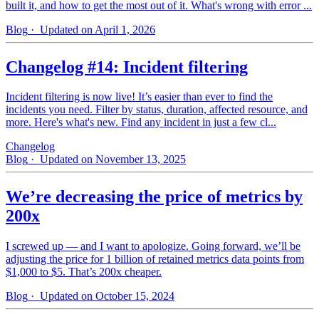
built it, and how to get the most out of it. What's wrong with error ...
Blog
· Updated on April 1, 2026
Changelog #14: Incident filtering
Incident filtering is now live! It’s easier than ever to find the
incidents you need. Filter by status, duration, affected resource, and
more. Here's what's new. Find any incident in just a few cl...
Changelog
Blog
· Updated on November 13, 2025
We’re decreasing the price of metrics by
200x
I screwed up — and I want to apologize. Going forward, we’ll be
adjusting the price for 1 billion of retained metrics data points from
$1,000 to $5. That’s 200x cheaper.
Blog
· Updated on October 15, 2024