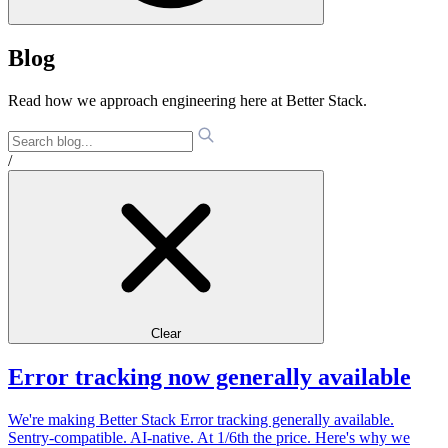
Blog
Read how we approach engineering here at Better Stack.
/
Clear
Error tracking now generally available
We're making Better Stack Error tracking generally available.
Sentry-compatible. AI-native. At 1/6th the price. Here's why we