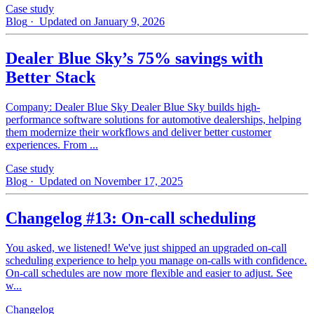
Case study
Blog
· Updated on January 9, 2026
Dealer Blue Sky’s 75% savings with
Better Stack
Company: Dealer Blue Sky Dealer Blue Sky builds high-
performance software solutions for automotive dealerships, helping
them modernize their workflows and deliver better customer
experiences. From ...
Case study
Blog
· Updated on November 17, 2025
Changelog #13: On-call scheduling
You asked, we listened! We've just shipped an upgraded on-call
scheduling experience to help you manage on-calls with confidence.
On-call schedules are now more flexible and easier to adjust. See
w...
Changelog