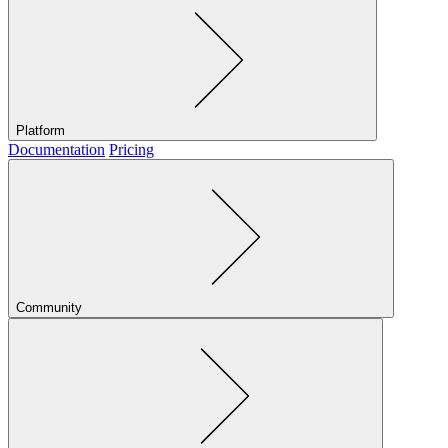
Platform
Documentation
Pricing
Community