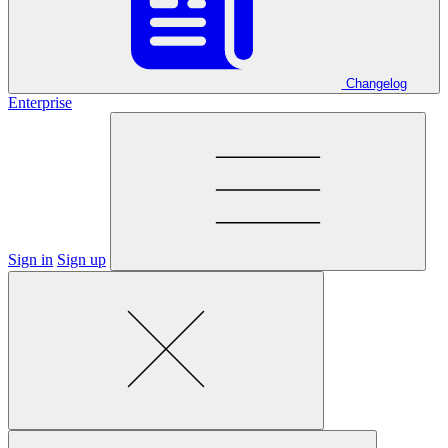
Changelog
Enterprise
Sign in
Sign up