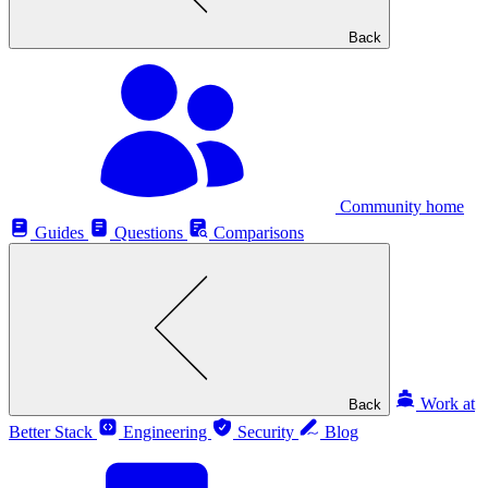
Back
Community home
Guides
Questions
Comparisons
Work at
Back
Better Stack
Engineering
Security
Blog