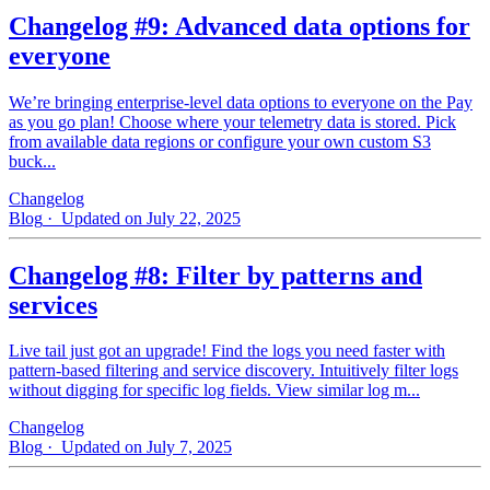
Changelog #9: Advanced data options for
everyone
We’re bringing enterprise-level data options to everyone on the Pay
as you go plan! Choose where your telemetry data is stored. Pick
from available data regions or configure your own custom S3
buck...
Changelog
Blog
· Updated on July 22, 2025
Changelog #8: Filter by patterns and
services
Live tail just got an upgrade! Find the logs you need faster with
pattern‑based filtering and service discovery. Intuitively filter logs
without digging for specific log fields. View similar log m...
Changelog
Blog
· Updated on July 7, 2025