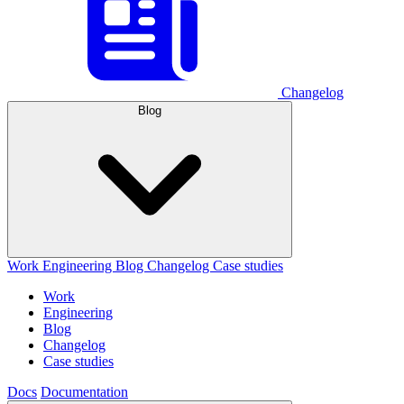
Changelog
Blog
Work
Engineering
Blog
Changelog
Case studies
Work
Engineering
Blog
Changelog
Case studies
Docs
Documentation