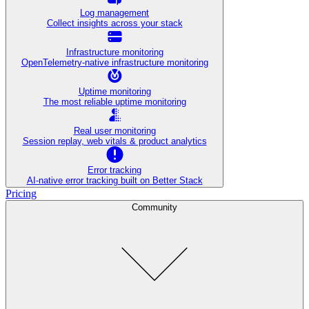
Log management
Collect insights across your stack
Infrastructure monitoring
OpenTelemetry-native infrastructure monitoring
Uptime monitoring
The most reliable uptime monitoring
Real user monitoring
Session replay, web vitals & product analytics
Error tracking
AI‑native error tracking built on Better Stack
Pricing
Community