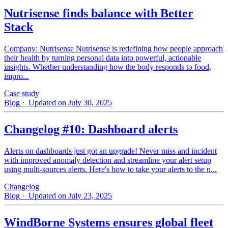
Nutrisense finds balance with Better
Stack
Company: Nutrisense Nutrisense is redefining how people approach
their health by turning personal data into powerful, actionable
insights. Whether understanding how the body responds to food,
impro...
Case study
Blog
· Updated on July 30, 2025
Changelog #10: Dashboard alerts
Alerts on dashboards just got an upgrade! Never miss and incident
with improved anomaly detection and streamline your alert setup
using multi-sources alerts. Here's how to take your alerts to the n...
Changelog
Blog
· Updated on July 23, 2025
WindBorne Systems ensures global fleet