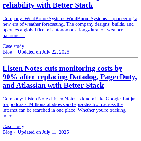
reliability with Better Stack
Company: WindBorne Systems WindBorne Systems is pioneering a
new era of weather forecasting. The company designs, builds, and
operates a global fleet of autonomous, long-duration weather
balloons t...
Case study
Blog
· Updated on July 22, 2025
Listen Notes cuts monitoring costs by
90% after replacing Datadog, PagerDuty,
and Atlassian with Better Stack
Company: Listen Notes Listen Notes is kind of like Google, but just
for podcasts. Millions of shows and episodes from across the
internet can be searched in one place. Whether you're tracking
inter...
Case study
Blog
· Updated on July 11, 2025