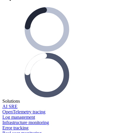
Solutions
AI SRE
OpenTelemetry tracing
Log management
Infrastructure monitoring
Error tracking