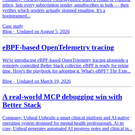
inbox, lists every subscription sender, unsubscribes in bulk — then
verifies which senders actually stopped emailing. It's a
bootstrapped...
Case study
Blog
· Updated on August 5, 2026
eBPF-based OpenTelemetry tracing
We're introducing eBPF-based OpenTelemetry tracing alongside a
remotely controlled Better Stack collector. eBPF is ready for prime
time. Here's the playbook for adopting it. What's eBPF? The Exte...
Blog
· Updated on March 19, 2026
A real-world MCP debugging win with
Better Stack
Company: Upheal Uphealis a smart clinical platform and AI-native
operating system designed for mental health professionals. At its
core, Upheal generates automated AI progress notes and clinical in...