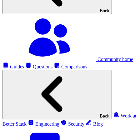
Back
Community home
Guides
Questions
Comparisons
Work at
Back
Better Stack
Engineering
Security
Blog