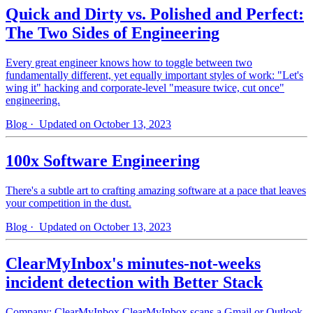
Quick and Dirty vs. Polished and Perfect:
The Two Sides of Engineering
Every great engineer knows how to toggle between two
fundamentally different, yet equally important styles of work: "Let's
wing it" hacking and corporate-level "measure twice, cut once"
engineering.
Blog
· Updated on October 13, 2023
100x Software Engineering
There's a subtle art to crafting amazing software at a pace that leaves
your competition in the dust.
Blog
· Updated on October 13, 2023
ClearMyInbox's minutes-not-weeks
incident detection with Better Stack
Company: ClearMyInbox ClearMyInbox scans a Gmail or Outlook