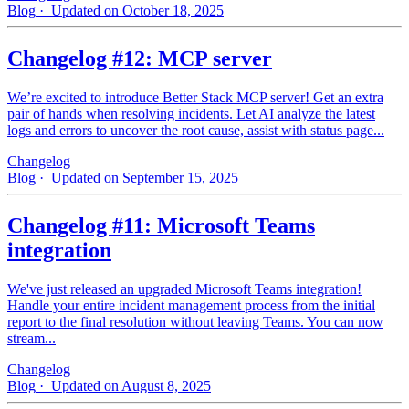
Blog
· Updated on October 18, 2025
Changelog #12: MCP server
We’re excited to introduce Better Stack MCP server! Get an extra
pair of hands when resolving incidents. Let AI analyze the latest
logs and errors to uncover the root cause, assist with status page...
Changelog
Blog
· Updated on September 15, 2025
Changelog #11: Microsoft Teams
integration
We've just released an upgraded Microsoft Teams integration!
Handle your entire incident management process from the initial
report to the final resolution without leaving Teams. You can now
stream...
Changelog
Blog
· Updated on August 8, 2025