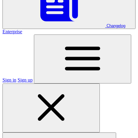
Changelog
Enterprise
Sign in
Sign up