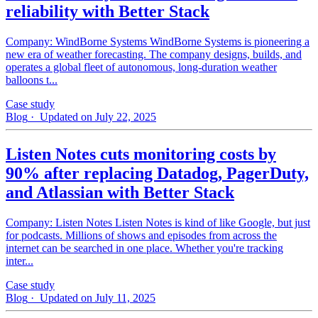
reliability with Better Stack
Company: WindBorne Systems WindBorne Systems is pioneering a
new era of weather forecasting. The company designs, builds, and
operates a global fleet of autonomous, long-duration weather
balloons t...
Case study
Blog
· Updated on July 22, 2025
Listen Notes cuts monitoring costs by
90% after replacing Datadog, PagerDuty,
and Atlassian with Better Stack
Company: Listen Notes Listen Notes is kind of like Google, but just
for podcasts. Millions of shows and episodes from across the
internet can be searched in one place. Whether you're tracking
inter...
Case study
Blog
· Updated on July 11, 2025