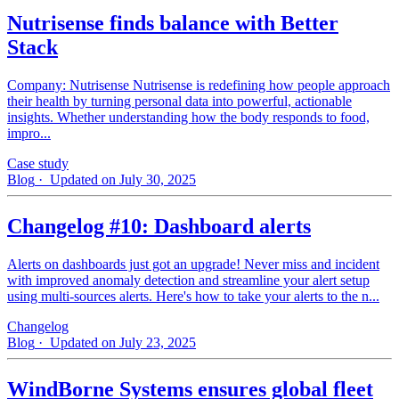
Nutrisense finds balance with Better
Stack
Company: Nutrisense Nutrisense is redefining how people approach
their health by turning personal data into powerful, actionable
insights. Whether understanding how the body responds to food,
impro...
Case study
Blog
· Updated on July 30, 2025
Changelog #10: Dashboard alerts
Alerts on dashboards just got an upgrade! Never miss and incident
with improved anomaly detection and streamline your alert setup
using multi-sources alerts. Here's how to take your alerts to the n...
Changelog
Blog
· Updated on July 23, 2025
WindBorne Systems ensures global fleet