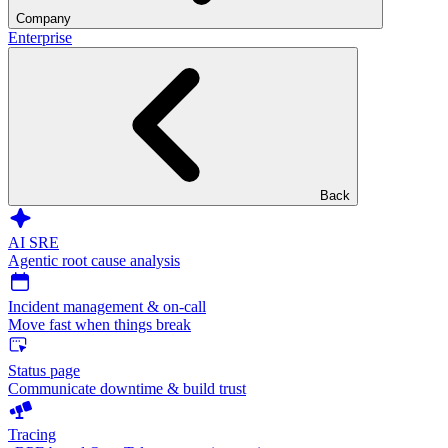
Company
Enterprise
Back
AI SRE
Agentic root cause analysis
Incident management & on-call
Move fast when things break
Status page
Communicate downtime & build trust
Tracing