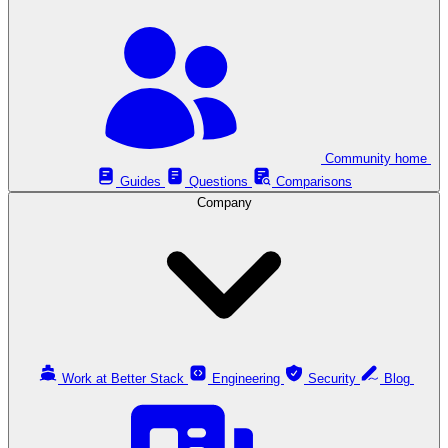
Community home
Guides
Questions
Comparisons
Company
Work at Better Stack
Engineering
Security
Blog