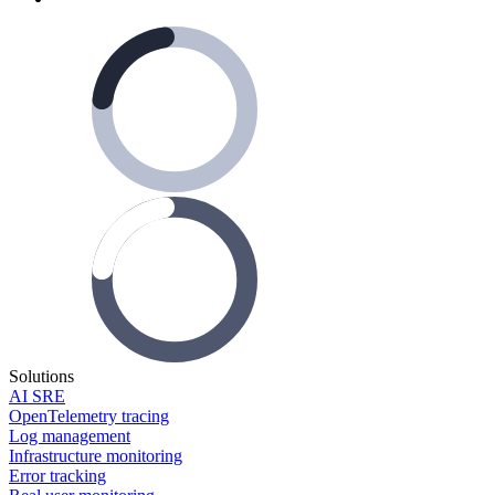
Solutions
AI SRE
OpenTelemetry tracing
Log management
Infrastructure monitoring
Error tracking