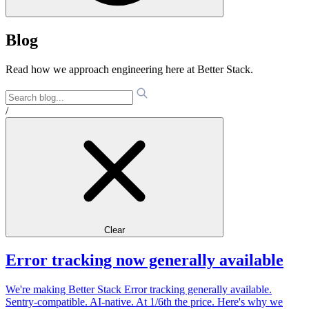
Blog
Read how we approach engineering here at Better Stack.
/
Clear
Error tracking now generally available
We're making Better Stack Error tracking generally available.
Sentry-compatible. AI-native. At 1/6th the price. Here's why we