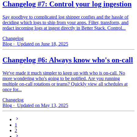
Changelog #7: Control your log ingestion
Say goodbye to complicated log shipper configs and the hassle of
deciding which logs to ship from your apps. Filter, transform, and
redact incoming logs at ingest directly in Better Stack. Control...
Changelog
Blog
· Updated on June 18, 2025
Changelog #6: Always know who's on-call
We've made it much simpler to keep up with who is on‑call. No
more wondering who's going to be notified. Are you running
multiple on-call rotations or teams? Quickly view all schedules at
once for...
Changelog
Blog
· Updated on May 13, 2025
1
2