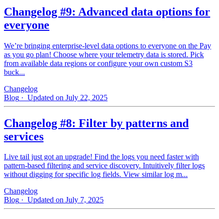
Changelog #9: Advanced data options for
everyone
We’re bringing enterprise-level data options to everyone on the Pay
as you go plan! Choose where your telemetry data is stored. Pick
from available data regions or configure your own custom S3
buck...
Changelog
Blog
· Updated on July 22, 2025
Changelog #8: Filter by patterns and
services
Live tail just got an upgrade! Find the logs you need faster with
pattern‑based filtering and service discovery. Intuitively filter logs
without digging for specific log fields. View similar log m...
Changelog
Blog
· Updated on July 7, 2025