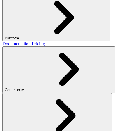
Platform
Documentation
Pricing
Community