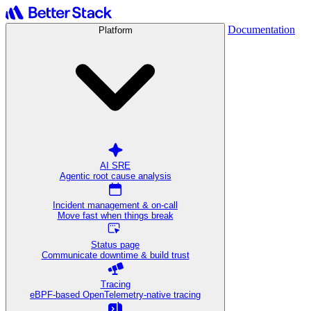
Documentation
Platform
AI SRE
Agentic root cause analysis
Incident management & on-call
Move fast when things break
Status page
Communicate downtime & build trust
Tracing
eBPF-based OpenTelemetry-native tracing