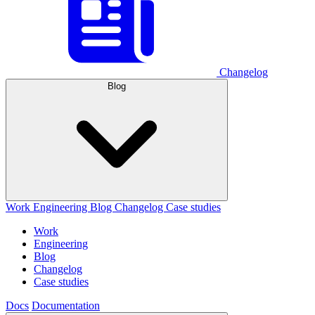
Changelog
Blog
Work
Engineering
Blog
Changelog
Case studies
Work
Engineering
Blog
Changelog
Case studies
Docs
Documentation