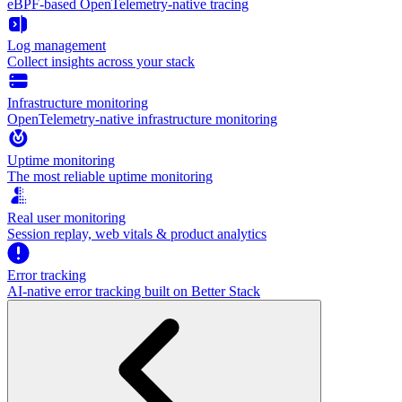
eBPF-based OpenTelemetry-native tracing
Log management
Collect insights across your stack
Infrastructure monitoring
OpenTelemetry-native infrastructure monitoring
Uptime monitoring
The most reliable uptime monitoring
Real user monitoring
Session replay, web vitals & product analytics
Error tracking
AI‑native error tracking built on Better Stack