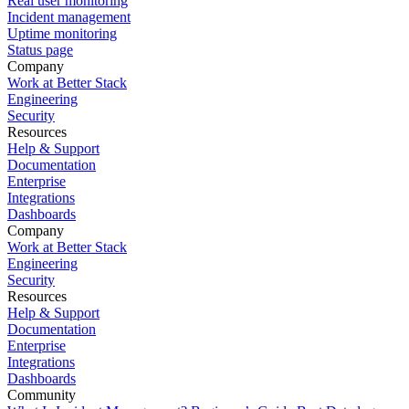
Real user monitoring
Incident management
Uptime monitoring
Status page
Company
Work at Better Stack
Engineering
Security
Resources
Help & Support
Documentation
Enterprise
Integrations
Dashboards
Company
Work at Better Stack
Engineering
Security
Resources
Help & Support
Documentation
Enterprise
Integrations
Dashboards
Community