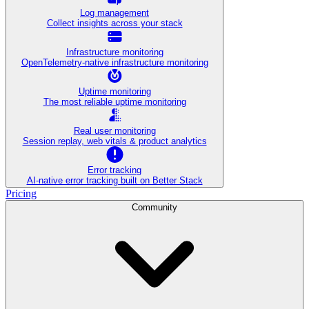
Log management
Collect insights across your stack
Infrastructure monitoring
OpenTelemetry-native infrastructure monitoring
Uptime monitoring
The most reliable uptime monitoring
Real user monitoring
Session replay, web vitals & product analytics
Error tracking
AI‑native error tracking built on Better Stack
Pricing
Community