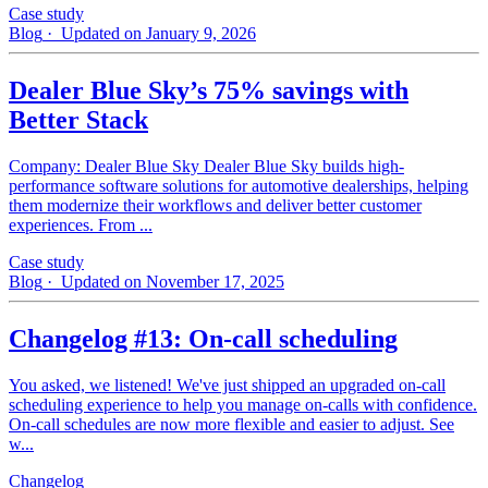
Case study
Blog
· Updated on January 9, 2026
Dealer Blue Sky’s 75% savings with
Better Stack
Company: Dealer Blue Sky Dealer Blue Sky builds high-
performance software solutions for automotive dealerships, helping
them modernize their workflows and deliver better customer
experiences. From ...
Case study
Blog
· Updated on November 17, 2025
Changelog #13: On-call scheduling
You asked, we listened! We've just shipped an upgraded on-call
scheduling experience to help you manage on-calls with confidence.
On-call schedules are now more flexible and easier to adjust. See
w...
Changelog