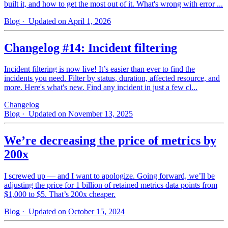
built it, and how to get the most out of it. What's wrong with error ...
Blog
· Updated on April 1, 2026
Changelog #14: Incident filtering
Incident filtering is now live! It’s easier than ever to find the
incidents you need. Filter by status, duration, affected resource, and
more. Here's what's new. Find any incident in just a few cl...
Changelog
Blog
· Updated on November 13, 2025
We’re decreasing the price of metrics by
200x
I screwed up — and I want to apologize. Going forward, we’ll be
adjusting the price for 1 billion of retained metrics data points from
$1,000 to $5. That’s 200x cheaper.
Blog
· Updated on October 15, 2024