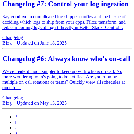
Changelog #7: Control your log ingestion
Say goodbye to complicated log shipper configs and the hassle of
deciding which logs to ship from your apps. Filter, transform, and
redact incoming logs at ingest directly in Better Stack. Control...
Changelog
Blog
· Updated on June 18, 2025
Changelog #6: Always know who's on-call
We've made it much simpler to keep up with who is on‑call. No
more wondering who's going to be notified. Are you running
multiple on-call rotations or teams? Quickly view all schedules at
once for...
Changelog
Blog
· Updated on May 13, 2025
1
2