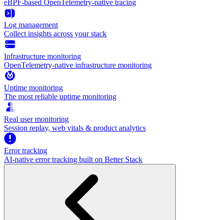
eBPF-based OpenTelemetry-native tracing
Log management
Collect insights across your stack
Infrastructure monitoring
OpenTelemetry-native infrastructure monitoring
Uptime monitoring
The most reliable uptime monitoring
Real user monitoring
Session replay, web vitals & product analytics
Error tracking
AI‑native error tracking built on Better Stack