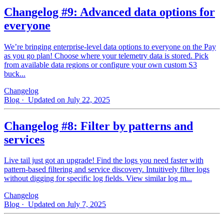
Changelog #9: Advanced data options for
everyone
We’re bringing enterprise-level data options to everyone on the Pay
as you go plan! Choose where your telemetry data is stored. Pick
from available data regions or configure your own custom S3
buck...
Changelog
Blog
· Updated on July 22, 2025
Changelog #8: Filter by patterns and
services
Live tail just got an upgrade! Find the logs you need faster with
pattern‑based filtering and service discovery. Intuitively filter logs
without digging for specific log fields. View similar log m...
Changelog
Blog
· Updated on July 7, 2025