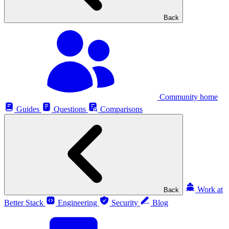
Back
Community home
Guides
Questions
Comparisons
Work at
Back
Better Stack
Engineering
Security
Blog