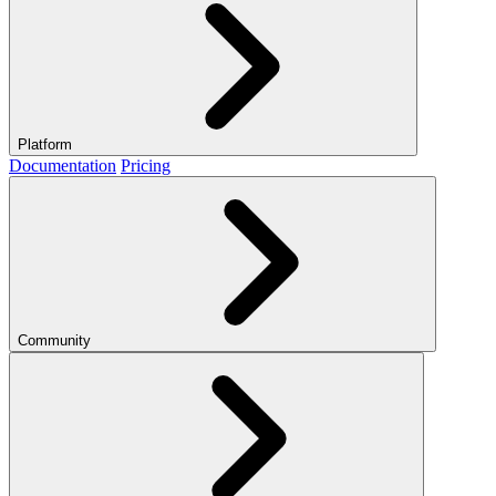
Platform
Documentation
Pricing
Community