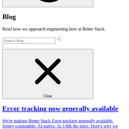
Blog
Read how we approach engineering here at Better Stack.
/
Clear
Error tracking now generally available
We're making Better Stack Error tracking generally available.
Sentry-compatible. AI-native. At 1/6th the price. Here's why we