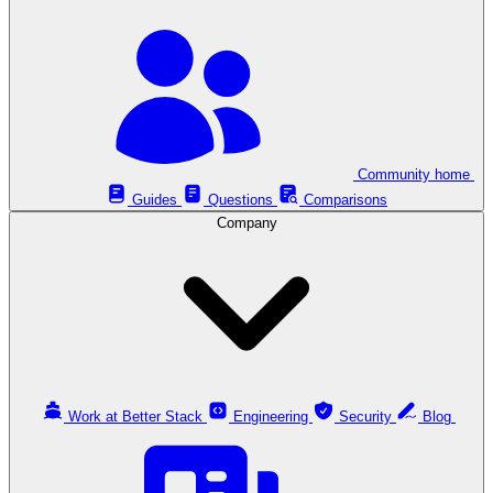
Community home
Guides
Questions
Comparisons
Company
Work at Better Stack
Engineering
Security
Blog