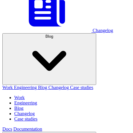
Changelog
Blog
Work
Engineering
Blog
Changelog
Case studies
Work
Engineering
Blog
Changelog
Case studies
Docs
Documentation