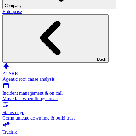
Company
Enterprise
Back
AI SRE
Agentic root cause analysis
Incident management & on-call
Move fast when things break
Status page
Communicate downtime & build trust
Tracing