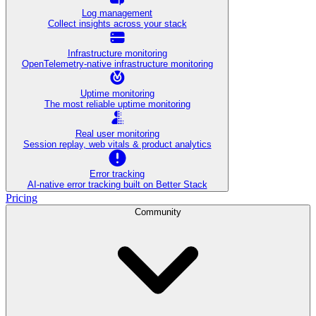
Log management
Collect insights across your stack
Infrastructure monitoring
OpenTelemetry-native infrastructure monitoring
Uptime monitoring
The most reliable uptime monitoring
Real user monitoring
Session replay, web vitals & product analytics
Error tracking
AI‑native error tracking built on Better Stack
Pricing
Community