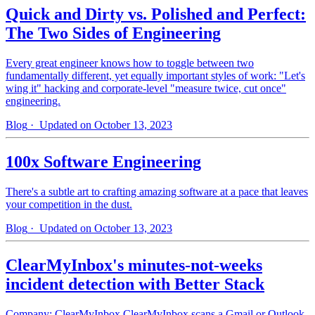
Quick and Dirty vs. Polished and Perfect:
The Two Sides of Engineering
Every great engineer knows how to toggle between two
fundamentally different, yet equally important styles of work: "Let's
wing it" hacking and corporate-level "measure twice, cut once"
engineering.
Blog
· Updated on October 13, 2023
100x Software Engineering
There's a subtle art to crafting amazing software at a pace that leaves
your competition in the dust.
Blog
· Updated on October 13, 2023
ClearMyInbox's minutes-not-weeks
incident detection with Better Stack
Company: ClearMyInbox ClearMyInbox scans a Gmail or Outlook