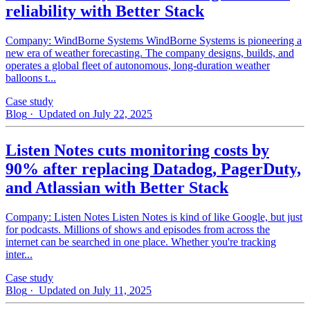
reliability with Better Stack
Company: WindBorne Systems WindBorne Systems is pioneering a
new era of weather forecasting. The company designs, builds, and
operates a global fleet of autonomous, long-duration weather
balloons t...
Case study
Blog
· Updated on July 22, 2025
Listen Notes cuts monitoring costs by
90% after replacing Datadog, PagerDuty,
and Atlassian with Better Stack
Company: Listen Notes Listen Notes is kind of like Google, but just
for podcasts. Millions of shows and episodes from across the
internet can be searched in one place. Whether you're tracking
inter...
Case study
Blog
· Updated on July 11, 2025