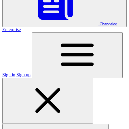
Changelog
Enterprise
Sign in
Sign up