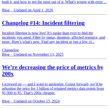
built it, and how to get the most out of it. What's wrong with error ...
Blog
· Updated on April 1, 2026
Changelog #14: Incident filtering
Incident filtering is now live! It’s easier than ever to find the
incidents you need. Filter by status, duration, affected resource, and
more. Here's what's new. Find any incident in just a few cl...
Changelog
Blog
· Updated on November 13, 2025
We’re decreasing the price of metrics by
200x
I screwed up — and I want to apologize. Going forward, we’ll be
adjusting the price for 1 billion of retained metrics data points from
$1,000 to $5. That’s 200x cheaper.
Blog
· Updated on October 15, 2024