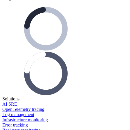
Solutions
AI SRE
OpenTelemetry tracing
Log management
Infrastructure monitoring
Error tracking