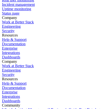
Real user monitoring
Incident management
Uptime monitoring
Status page
Company
Work at Better Stack
Engineering
Security
Resources
Help & Support
Documentation
Enterprise
Integrations
Dashboards
Company
Work at Better Stack
Engineering
Security
Resources
Help & Support
Documentation
Enterprise
Integrations
Dashboards
Community