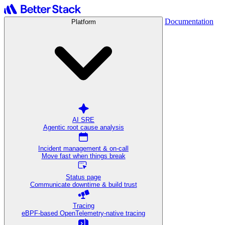
Documentation
Platform
AI SRE
Agentic root cause analysis
Incident management & on-call
Move fast when things break
Status page
Communicate downtime & build trust
Tracing
eBPF-based OpenTelemetry-native tracing