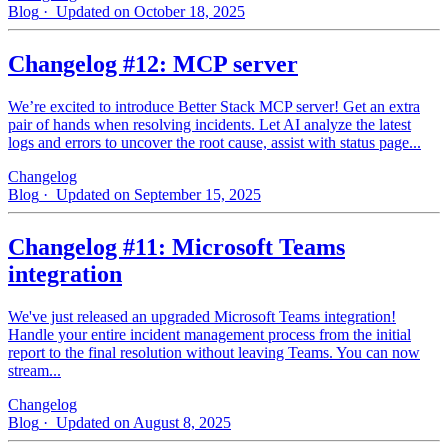
Blog
· Updated on October 18, 2025
Changelog #12: MCP server
We’re excited to introduce Better Stack MCP server! Get an extra
pair of hands when resolving incidents. Let AI analyze the latest
logs and errors to uncover the root cause, assist with status page...
Changelog
Blog
· Updated on September 15, 2025
Changelog #11: Microsoft Teams
integration
We've just released an upgraded Microsoft Teams integration!
Handle your entire incident management process from the initial
report to the final resolution without leaving Teams. You can now
stream...
Changelog
Blog
· Updated on August 8, 2025