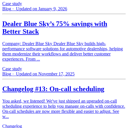
Case study
Blog
· Updated on January 9, 2026
Dealer Blue Sky’s 75% savings with
Better Stack
Company: Dealer Blue Sky Dealer Blue Sky builds high-
performance software solutions for automotive dealerships, helping
them modernize their workflows and deliver better customer
experiences. From ...
Case study
Blog
· Updated on November 17, 2025
Changelog #13: On-call scheduling
You asked, we listened! We've just shipped an upgraded on-call
scheduling experience to help you manage on-calls with confidence.
On-call schedules are now more flexible and easier to adjust. See
w...
Changelog