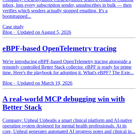
inbox, lists every subscription sender, unsubscribes in bulk — then
verifies which senders actually stopped emailing. It's a
bootstrapped...
Case study
Blog
· Updated on August 5, 2026
eBPF-based OpenTelemetry tracing
We're introducing eBPF-based OpenTelemetry tracing alongside a
remotely controlled Better Stack collector. eBPF is ready for prime
time. Here's the playbook for adopting it. What's eBPF? The Exte...
Blog
· Updated on March 19, 2026
A real-world MCP debugging win with
Better Stack
Company: Upheal Uphealis a smart clinical platform and AI-native
operating system designed for mental health professionals. At its
core, Upheal generates automated AI progress notes and clinical in...