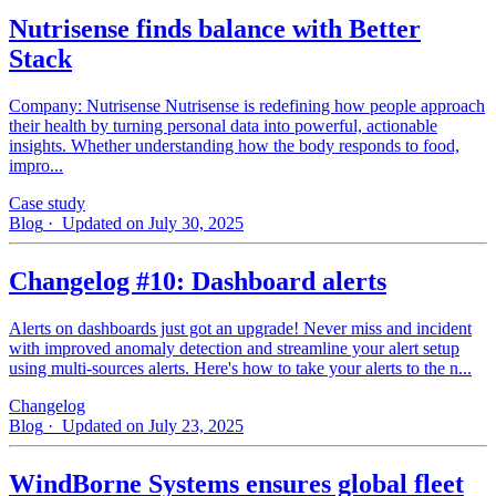
Nutrisense finds balance with Better
Stack
Company: Nutrisense Nutrisense is redefining how people approach
their health by turning personal data into powerful, actionable
insights. Whether understanding how the body responds to food,
impro...
Case study
Blog
· Updated on July 30, 2025
Changelog #10: Dashboard alerts
Alerts on dashboards just got an upgrade! Never miss and incident
with improved anomaly detection and streamline your alert setup
using multi-sources alerts. Here's how to take your alerts to the n...
Changelog
Blog
· Updated on July 23, 2025
WindBorne Systems ensures global fleet