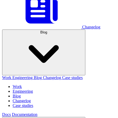
Changelog
Blog
Work
Engineering
Blog
Changelog
Case studies
Work
Engineering
Blog
Changelog
Case studies
Docs
Documentation