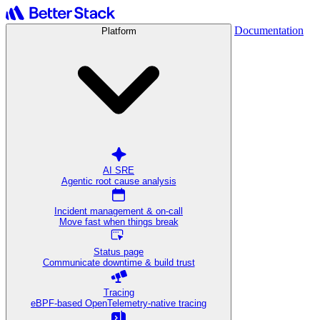
Documentation
Platform
AI SRE
Agentic root cause analysis
Incident management & on-call
Move fast when things break
Status page
Communicate downtime & build trust
Tracing
eBPF-based OpenTelemetry-native tracing