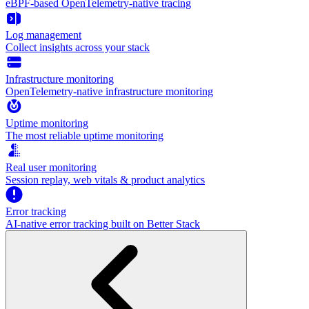
eBPF-based OpenTelemetry-native tracing
Log management
Collect insights across your stack
Infrastructure monitoring
OpenTelemetry-native infrastructure monitoring
Uptime monitoring
The most reliable uptime monitoring
Real user monitoring
Session replay, web vitals & product analytics
Error tracking
AI‑native error tracking built on Better Stack