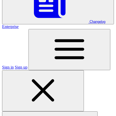
Changelog
Enterprise
Sign in
Sign up