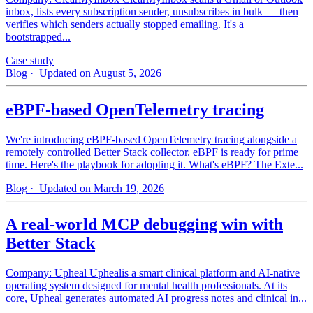
inbox, lists every subscription sender, unsubscribes in bulk — then
verifies which senders actually stopped emailing. It's a
bootstrapped...
Case study
Blog
· Updated on August 5, 2026
eBPF-based OpenTelemetry tracing
We're introducing eBPF-based OpenTelemetry tracing alongside a
remotely controlled Better Stack collector. eBPF is ready for prime
time. Here's the playbook for adopting it. What's eBPF? The Exte...
Blog
· Updated on March 19, 2026
A real-world MCP debugging win with
Better Stack
Company: Upheal Uphealis a smart clinical platform and AI-native
operating system designed for mental health professionals. At its
core, Upheal generates automated AI progress notes and clinical in...