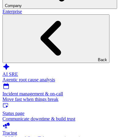
Company
Enterprise
Back
AI SRE
Agentic root cause analysis
Incident management & on-call
Move fast when things break
Status page
Communicate downtime & build trust
Tracing