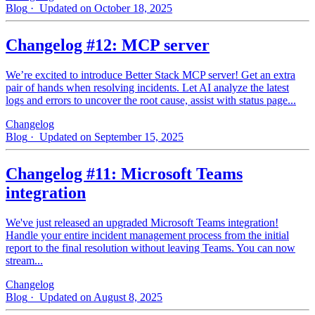
Blog
· Updated on October 18, 2025
Changelog #12: MCP server
We’re excited to introduce Better Stack MCP server! Get an extra
pair of hands when resolving incidents. Let AI analyze the latest
logs and errors to uncover the root cause, assist with status page...
Changelog
Blog
· Updated on September 15, 2025
Changelog #11: Microsoft Teams
integration
We've just released an upgraded Microsoft Teams integration!
Handle your entire incident management process from the initial
report to the final resolution without leaving Teams. You can now
stream...
Changelog
Blog
· Updated on August 8, 2025