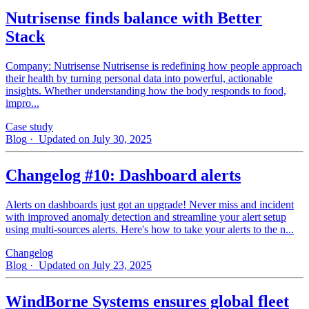
Nutrisense finds balance with Better
Stack
Company: Nutrisense Nutrisense is redefining how people approach
their health by turning personal data into powerful, actionable
insights. Whether understanding how the body responds to food,
impro...
Case study
Blog
· Updated on July 30, 2025
Changelog #10: Dashboard alerts
Alerts on dashboards just got an upgrade! Never miss and incident
with improved anomaly detection and streamline your alert setup
using multi-sources alerts. Here's how to take your alerts to the n...
Changelog
Blog
· Updated on July 23, 2025
WindBorne Systems ensures global fleet