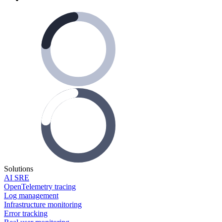
Solutions
AI SRE
OpenTelemetry tracing
Log management
Infrastructure monitoring
Error tracking