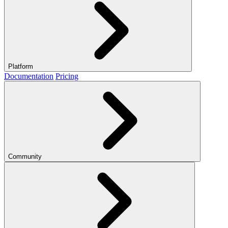
Platform
Documentation
Pricing
Community