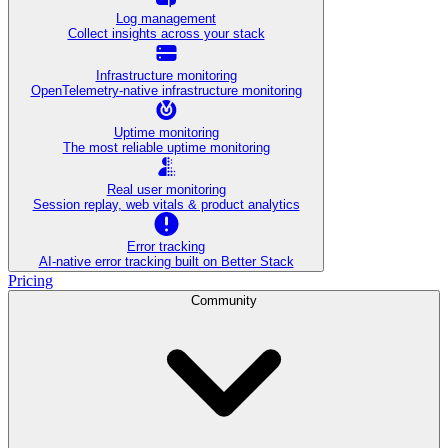
Log management
Collect insights across your stack
Infrastructure monitoring
OpenTelemetry-native infrastructure monitoring
Uptime monitoring
The most reliable uptime monitoring
Real user monitoring
Session replay, web vitals & product analytics
Error tracking
AI‑native error tracking built on Better Stack
Pricing
Community