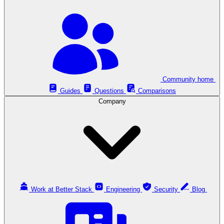
Community home
Guides
Questions
Comparisons
Company
Work at Better Stack
Engineering
Security
Blog