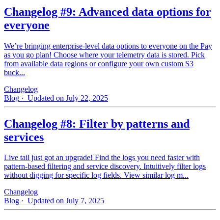
Changelog #9: Advanced data options for
everyone
We’re bringing enterprise-level data options to everyone on the Pay
as you go plan! Choose where your telemetry data is stored. Pick
from available data regions or configure your own custom S3
buck...
Changelog
Blog
· Updated on July 22, 2025
Changelog #8: Filter by patterns and
services
Live tail just got an upgrade! Find the logs you need faster with
pattern‑based filtering and service discovery. Intuitively filter logs
without digging for specific log fields. View similar log m...
Changelog
Blog
· Updated on July 7, 2025