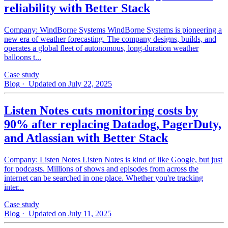
reliability with Better Stack
Company: WindBorne Systems WindBorne Systems is pioneering a
new era of weather forecasting. The company designs, builds, and
operates a global fleet of autonomous, long-duration weather
balloons t...
Case study
Blog
· Updated on July 22, 2025
Listen Notes cuts monitoring costs by
90% after replacing Datadog, PagerDuty,
and Atlassian with Better Stack
Company: Listen Notes Listen Notes is kind of like Google, but just
for podcasts. Millions of shows and episodes from across the
internet can be searched in one place. Whether you're tracking
inter...
Case study
Blog
· Updated on July 11, 2025