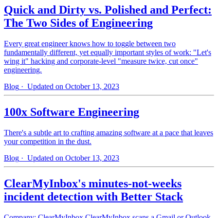
Quick and Dirty vs. Polished and Perfect:
The Two Sides of Engineering
Every great engineer knows how to toggle between two
fundamentally different, yet equally important styles of work: "Let's
wing it" hacking and corporate-level "measure twice, cut once"
engineering.
Blog
· Updated on October 13, 2023
100x Software Engineering
There's a subtle art to crafting amazing software at a pace that leaves
your competition in the dust.
Blog
· Updated on October 13, 2023
ClearMyInbox's minutes-not-weeks
incident detection with Better Stack
Company: ClearMyInbox ClearMyInbox scans a Gmail or Outlook