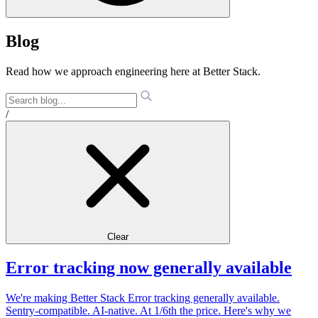
Blog
Read how we approach engineering here at Better Stack.
/
Clear
Error tracking now generally available
We're making Better Stack Error tracking generally available.
Sentry-compatible. AI-native. At 1/6th the price. Here's why we