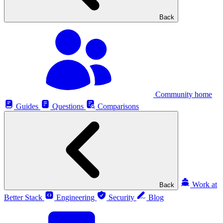
Back
Community home
Guides
Questions
Comparisons
Work at
Back
Better Stack
Engineering
Security
Blog