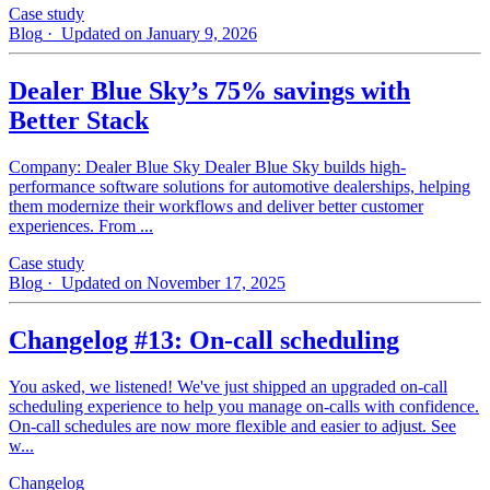
Case study
Blog
· Updated on January 9, 2026
Dealer Blue Sky’s 75% savings with
Better Stack
Company: Dealer Blue Sky Dealer Blue Sky builds high-
performance software solutions for automotive dealerships, helping
them modernize their workflows and deliver better customer
experiences. From ...
Case study
Blog
· Updated on November 17, 2025
Changelog #13: On-call scheduling
You asked, we listened! We've just shipped an upgraded on-call
scheduling experience to help you manage on-calls with confidence.
On-call schedules are now more flexible and easier to adjust. See
w...
Changelog