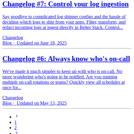
Changelog #7: Control your log ingestion
Say goodbye to complicated log shipper configs and the hassle of
deciding which logs to ship from your apps. Filter, transform, and
redact incoming logs at ingest directly in Better Stack. Control...
Changelog
Blog
· Updated on June 18, 2025
Changelog #6: Always know who's on-call
We've made it much simpler to keep up with who is on‑call. No
more wondering who's going to be notified. Are you running
multiple on-call rotations or teams? Quickly view all schedules at
once for...
Changelog
Blog
· Updated on May 13, 2025
1
2