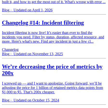
built it, and how to get the most out of it. What's wrong with error ...
Blog
· Updated on April 1, 2026
Changelog #14: Incident filtering
Incident filtering is now live! It’s easier than ever to find the
incidents you need. Filter by status, duration, affected resource, and
more. Here's what's new. Find any incident in just a few cl...
Changelog
Blog
· Updated on November 13, 2025
We’re decreasing the price of metrics by
200x
I screwed up — and I want to apologize. Going forward, we’ll be
adjusting the price for 1 billion of retained metrics data points from
$1,000 to $5. That’s 200x cheaper.
Blog
· Updated on October 15, 2024