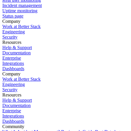
Real user monitoring
Incident management
Uptime monitoring
Status page
Company
Work at Better Stack
Engineering
Security
Resources
Help & Support
Documentation
Enterprise
Integrations
Dashboards
Company
Work at Better Stack
Engineering
Security
Resources
Help & Support
Documentation
Enterprise
Integrations
Dashboards
Community