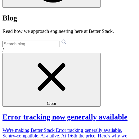
Blog
Read how we approach engineering here at Better Stack.
/
Clear
Error tracking now generally available
We're making Better Stack Error tracking generally available.
Sentry-compatible. AI-native. At 1/6th the price. Here's why we