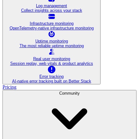
Log management
Collect insights across your stack
Infrastructure monitoring
OpenTelemetry-native infrastructure monitoring
Uptime monitoring
The most reliable uptime monitoring
Real user monitoring
Session replay, web vitals & product analytics
Error tracking
AI‑native error tracking built on Better Stack
Pricing
Community