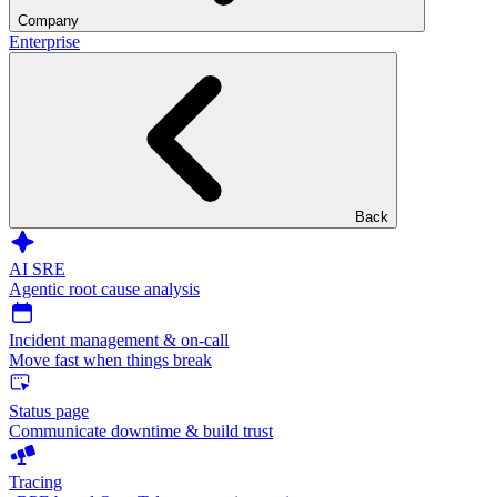
Company
Enterprise
Back
AI SRE
Agentic root cause analysis
Incident management & on-call
Move fast when things break
Status page
Communicate downtime & build trust
Tracing