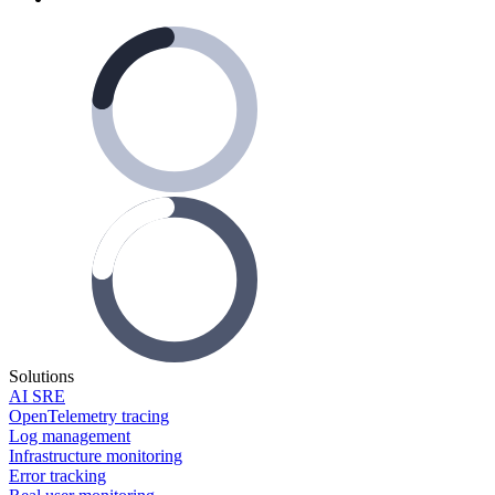
Solutions
AI SRE
OpenTelemetry tracing
Log management
Infrastructure monitoring
Error tracking