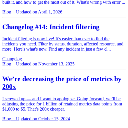
built it, and how to get the most out of it. What's wrong with error ...
Blog
· Updated on April 1, 2026
Changelog #14: Incident filtering
Incident filtering is now live! It’s easier than ever to find the
incidents you need. Filter by status, duration, affected resource, and
more. Here's what's new. Find any incident in just a few cl...
Changelog
Blog
· Updated on November 13, 2025
We’re decreasing the price of metrics by
200x
I screwed up — and I want to apologize. Going forward, we’ll be
adjusting the price for 1 billion of retained metrics data points from
$1,000 to $5. That’s 200x cheaper.
Blog
· Updated on October 15, 2024