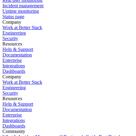
Real user monitoring
Incident management
Uptime monitoring
Status page
Company
Work at Better Stack
Engineering
Security
Resources
Help & Support
Documentation
Enterprise
Integrations
Dashboards
Company
Work at Better Stack
Engineering
Security
Resources
Help & Support
Documentation
Enterprise
Integrations
Dashboards
Community