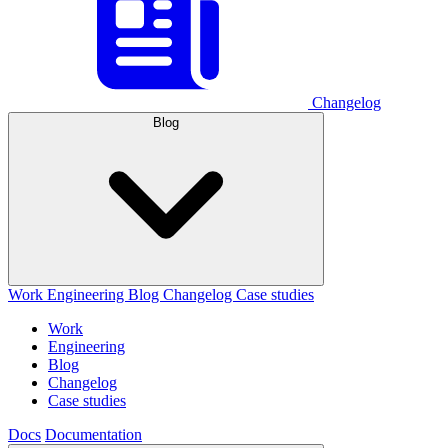
Changelog
Blog
Work
Engineering
Blog
Changelog
Case studies
Work
Engineering
Blog
Changelog
Case studies
Docs
Documentation