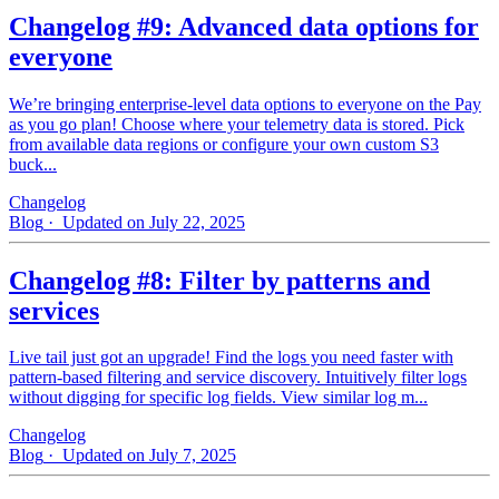
Changelog #9: Advanced data options for
everyone
We’re bringing enterprise-level data options to everyone on the Pay
as you go plan! Choose where your telemetry data is stored. Pick
from available data regions or configure your own custom S3
buck...
Changelog
Blog
· Updated on July 22, 2025
Changelog #8: Filter by patterns and
services
Live tail just got an upgrade! Find the logs you need faster with
pattern‑based filtering and service discovery. Intuitively filter logs
without digging for specific log fields. View similar log m...
Changelog
Blog
· Updated on July 7, 2025