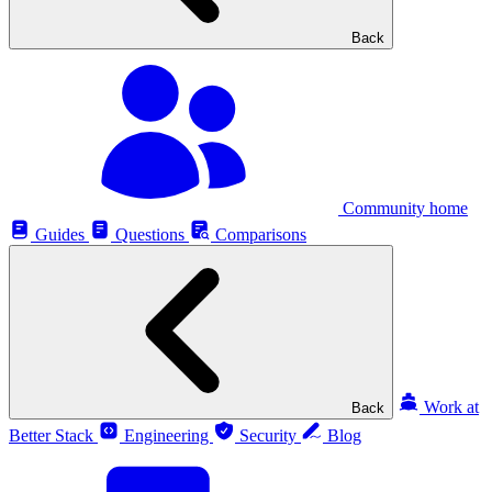
Back
Community home
Guides
Questions
Comparisons
Work at
Back
Better Stack
Engineering
Security
Blog