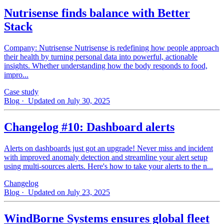
Nutrisense finds balance with Better
Stack
Company: Nutrisense Nutrisense is redefining how people approach
their health by turning personal data into powerful, actionable
insights. Whether understanding how the body responds to food,
impro...
Case study
Blog
· Updated on July 30, 2025
Changelog #10: Dashboard alerts
Alerts on dashboards just got an upgrade! Never miss and incident
with improved anomaly detection and streamline your alert setup
using multi-sources alerts. Here's how to take your alerts to the n...
Changelog
Blog
· Updated on July 23, 2025
WindBorne Systems ensures global fleet