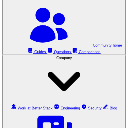
Community home
Guides
Questions
Comparisons
Company
Work at Better Stack
Engineering
Security
Blog