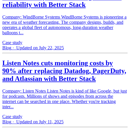
reliability with Better Stack
Company: WindBorne Systems WindBorne Systems is pioneering a
new era of weather forecasting. The company designs, builds, and
operates a global fleet of autonomous, long-duration weather
balloons t...
Case study
Blog
· Updated on July 22, 2025
Listen Notes cuts monitoring costs by
90% after replacing Datadog, PagerDuty,
and Atlassian with Better Stack
Company: Listen Notes Listen Notes is kind of like Google, but just
for podcasts. Millions of shows and episodes from across the
internet can be searched in one place. Whether you're tracking
inter...
Case study
Blog
· Updated on July 11, 2025