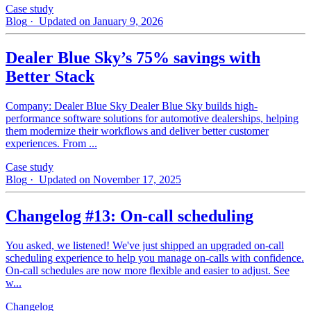
Case study
Blog
· Updated on January 9, 2026
Dealer Blue Sky’s 75% savings with
Better Stack
Company: Dealer Blue Sky Dealer Blue Sky builds high-
performance software solutions for automotive dealerships, helping
them modernize their workflows and deliver better customer
experiences. From ...
Case study
Blog
· Updated on November 17, 2025
Changelog #13: On-call scheduling
You asked, we listened! We've just shipped an upgraded on-call
scheduling experience to help you manage on-calls with confidence.
On-call schedules are now more flexible and easier to adjust. See
w...
Changelog