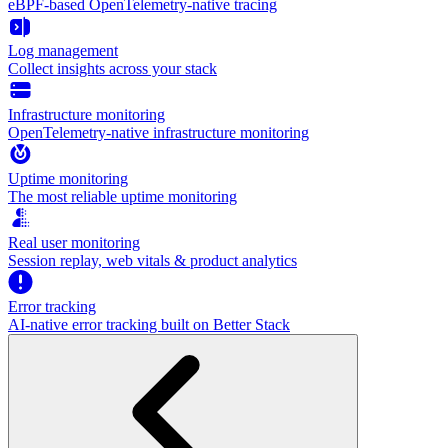
eBPF-based OpenTelemetry-native tracing
Log management
Collect insights across your stack
Infrastructure monitoring
OpenTelemetry-native infrastructure monitoring
Uptime monitoring
The most reliable uptime monitoring
Real user monitoring
Session replay, web vitals & product analytics
Error tracking
AI‑native error tracking built on Better Stack