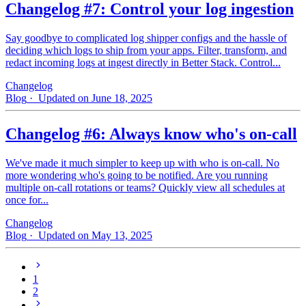
Changelog #7: Control your log ingestion
Say goodbye to complicated log shipper configs and the hassle of
deciding which logs to ship from your apps. Filter, transform, and
redact incoming logs at ingest directly in Better Stack. Control...
Changelog
Blog
· Updated on June 18, 2025
Changelog #6: Always know who's on-call
We've made it much simpler to keep up with who is on‑call. No
more wondering who's going to be notified. Are you running
multiple on-call rotations or teams? Quickly view all schedules at
once for...
Changelog
Blog
· Updated on May 13, 2025
1
2