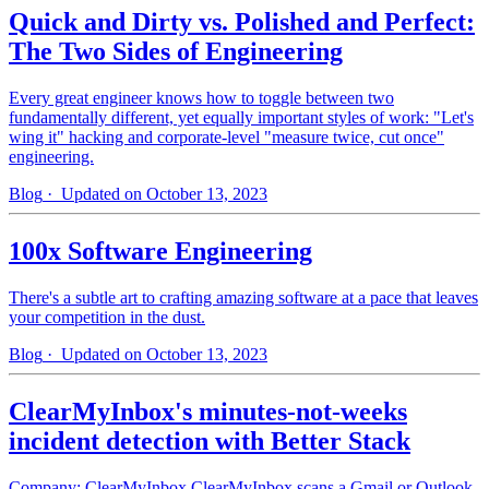
Quick and Dirty vs. Polished and Perfect:
The Two Sides of Engineering
Every great engineer knows how to toggle between two
fundamentally different, yet equally important styles of work: "Let's
wing it" hacking and corporate-level "measure twice, cut once"
engineering.
Blog
· Updated on October 13, 2023
100x Software Engineering
There's a subtle art to crafting amazing software at a pace that leaves
your competition in the dust.
Blog
· Updated on October 13, 2023
ClearMyInbox's minutes-not-weeks
incident detection with Better Stack
Company: ClearMyInbox ClearMyInbox scans a Gmail or Outlook