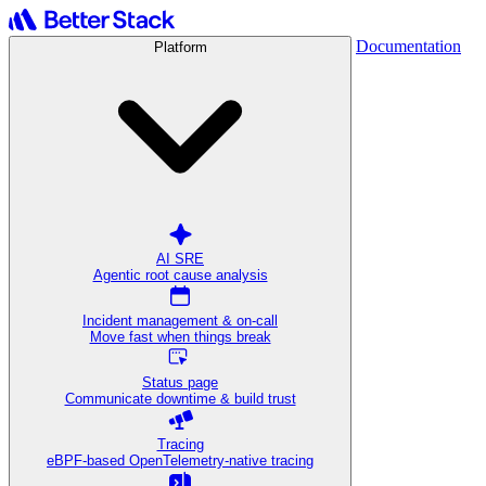
Documentation
Platform
AI SRE
Agentic root cause analysis
Incident management & on-call
Move fast when things break
Status page
Communicate downtime & build trust
Tracing
eBPF-based OpenTelemetry-native tracing