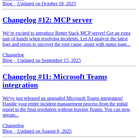
Blog
· Updated on October 18, 2025
Changelog #12: MCP server
We’re excited to introduce Better Stack MCP server! Get an extra
pair of hands when resolving incidents. Let AI analyze the latest
logs and errors to uncover the root cause, assist with status page...
Changelog
Blog
· Updated on September 15, 2025
Changelog #11: Microsoft Teams
integration
We've just released an upgraded Microsoft Teams integration!
Handle your entire incident management process from the initial
report to the final resolution without leaving Teams. You can now
stream...
Changelog
Blog
· Updated on August 8, 2025