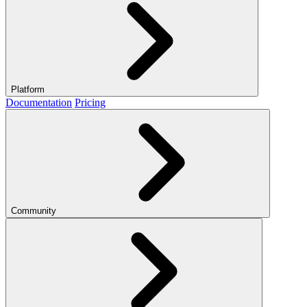
Platform
Documentation
Pricing
Community