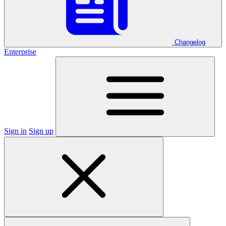
Changelog
Enterprise
Sign in
Sign up