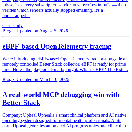
inbox, lists every subscription sender, unsubscribes in bulk — then
verifies which senders actually stopped emailing. It's a
bootstrapped...
Case study
Blog
· Updated on August 5, 2026
eBPF-based OpenTelemetry tracing
We're introducing eBPF-based OpenTelemetry tracing alongside a
remotely controlled Better Stack collector. eBPF is ready for prime
time. Here's the playbook for adopting it. What's eBPF? The Exte...
Blog
· Updated on March 19, 2026
A real-world MCP debugging win with
Better Stack
Company: Upheal Uphealis a smart clinical platform and AI-native
operating system designed for mental health professionals. At its
core, Upheal generates automated AI progress notes and clinical in...