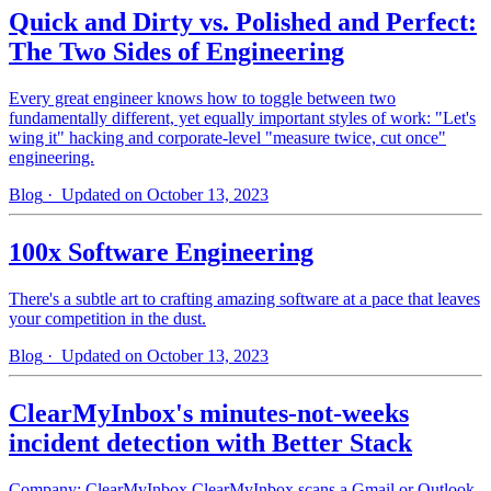
Quick and Dirty vs. Polished and Perfect:
The Two Sides of Engineering
Every great engineer knows how to toggle between two
fundamentally different, yet equally important styles of work: "Let's
wing it" hacking and corporate-level "measure twice, cut once"
engineering.
Blog
· Updated on October 13, 2023
100x Software Engineering
There's a subtle art to crafting amazing software at a pace that leaves
your competition in the dust.
Blog
· Updated on October 13, 2023
ClearMyInbox's minutes-not-weeks
incident detection with Better Stack
Company: ClearMyInbox ClearMyInbox scans a Gmail or Outlook