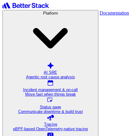
Documentation
Platform
AI SRE
Agentic root cause analysis
Incident management & on-call
Move fast when things break
Status page
Communicate downtime & build trust
Tracing
eBPF-based OpenTelemetry-native tracing