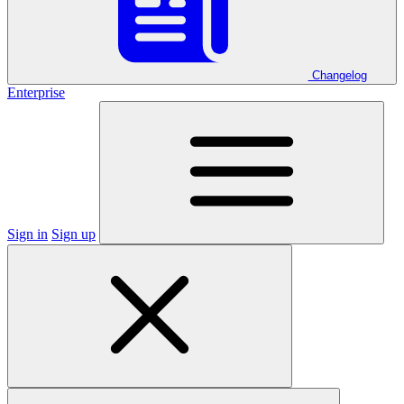
Changelog
Enterprise
Sign in
Sign up