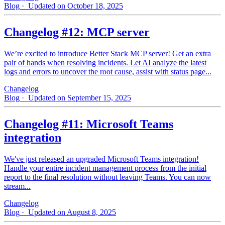
Blog
· Updated on October 18, 2025
Changelog #12: MCP server
We’re excited to introduce Better Stack MCP server! Get an extra
pair of hands when resolving incidents. Let AI analyze the latest
logs and errors to uncover the root cause, assist with status page...
Changelog
Blog
· Updated on September 15, 2025
Changelog #11: Microsoft Teams
integration
We've just released an upgraded Microsoft Teams integration!
Handle your entire incident management process from the initial
report to the final resolution without leaving Teams. You can now
stream...
Changelog
Blog
· Updated on August 8, 2025