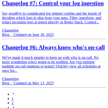
Changelog #7: Control your log ingestion
Say goodbye to complicated log shipper configs and the hassle of
deciding which logs to ship from your apps. Filter, transform, and
redact incoming logs at ingest directly in Better Stack. Control...
Changelog
Blog
· Updated on June 18, 2025
Changelog #6: Always know who's on-call
We've made it much simpler to keep up with who is on‑call. No
more wondering who's going to be notified. Are you running
multiple on-call rotations or teams? Quickly view all schedules at
once for...
Changelog
Blog
· Updated on May 13, 2025
1
2