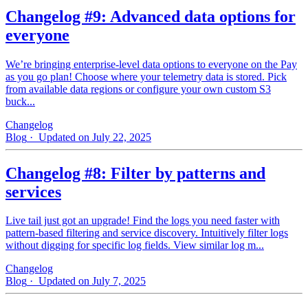
Changelog #9: Advanced data options for
everyone
We’re bringing enterprise-level data options to everyone on the Pay
as you go plan! Choose where your telemetry data is stored. Pick
from available data regions or configure your own custom S3
buck...
Changelog
Blog
· Updated on July 22, 2025
Changelog #8: Filter by patterns and
services
Live tail just got an upgrade! Find the logs you need faster with
pattern‑based filtering and service discovery. Intuitively filter logs
without digging for specific log fields. View similar log m...
Changelog
Blog
· Updated on July 7, 2025