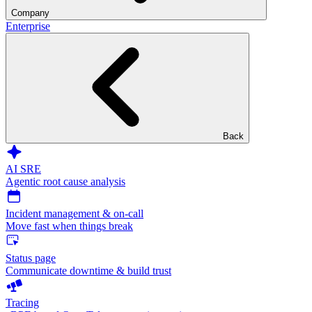
Company
Enterprise
Back
AI SRE
Agentic root cause analysis
Incident management & on-call
Move fast when things break
Status page
Communicate downtime & build trust
Tracing