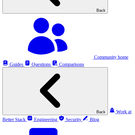
Back
Community home
Guides
Questions
Comparisons
Work at
Back
Better Stack
Engineering
Security
Blog