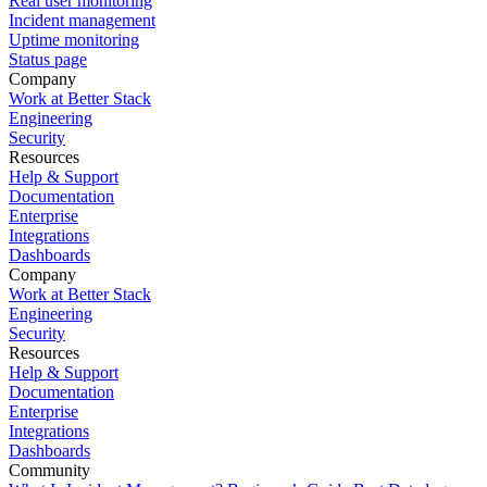
Real user monitoring
Incident management
Uptime monitoring
Status page
Company
Work at Better Stack
Engineering
Security
Resources
Help & Support
Documentation
Enterprise
Integrations
Dashboards
Company
Work at Better Stack
Engineering
Security
Resources
Help & Support
Documentation
Enterprise
Integrations
Dashboards
Community