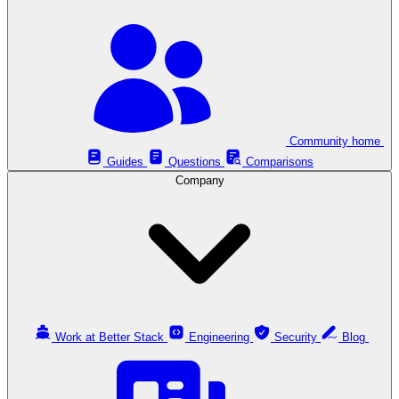
Community home
Guides
Questions
Comparisons
Company
Work at Better Stack
Engineering
Security
Blog