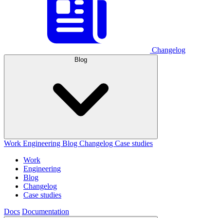
Changelog
Blog
Work
Engineering
Blog
Changelog
Case studies
Work
Engineering
Blog
Changelog
Case studies
Docs
Documentation