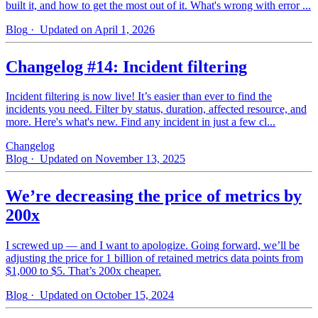
built it, and how to get the most out of it. What's wrong with error ...
Blog
· Updated on April 1, 2026
Changelog #14: Incident filtering
Incident filtering is now live! It’s easier than ever to find the
incidents you need. Filter by status, duration, affected resource, and
more. Here's what's new. Find any incident in just a few cl...
Changelog
Blog
· Updated on November 13, 2025
We’re decreasing the price of metrics by
200x
I screwed up — and I want to apologize. Going forward, we’ll be
adjusting the price for 1 billion of retained metrics data points from
$1,000 to $5. That’s 200x cheaper.
Blog
· Updated on October 15, 2024