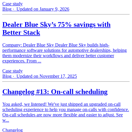
Case study
Blog
· Updated on January 9, 2026
Dealer Blue Sky’s 75% savings with
Better Stack
Company: Dealer Blue Sky Dealer Blue Sky builds high-
performance software solutions for automotive dealerships, helping
them modernize their workflows and deliver better customer
experiences. From ...
Case study
Blog
· Updated on November 17, 2025
Changelog #13: On-call scheduling
You asked, we listened! We've just shipped an upgraded on-call
scheduling experience to help you manage on-calls with confidence.
On-call schedules are now more flexible and easier to adjust. See
w...
Changelog