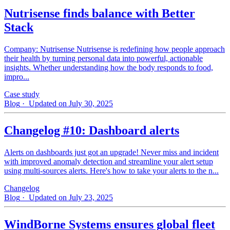
Nutrisense finds balance with Better
Stack
Company: Nutrisense Nutrisense is redefining how people approach
their health by turning personal data into powerful, actionable
insights. Whether understanding how the body responds to food,
impro...
Case study
Blog
· Updated on July 30, 2025
Changelog #10: Dashboard alerts
Alerts on dashboards just got an upgrade! Never miss and incident
with improved anomaly detection and streamline your alert setup
using multi-sources alerts. Here's how to take your alerts to the n...
Changelog
Blog
· Updated on July 23, 2025
WindBorne Systems ensures global fleet