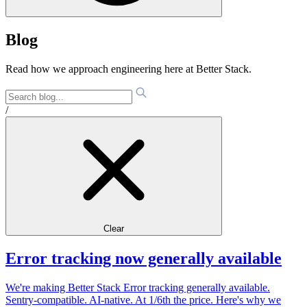
Blog
Read how we approach engineering here at Better Stack.
/
Clear
Error tracking now generally available
We're making Better Stack Error tracking generally available.
Sentry-compatible. AI-native. At 1/6th the price. Here's why we