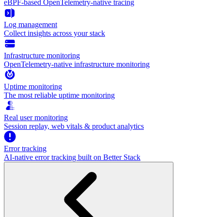
eBPF-based OpenTelemetry-native tracing
Log management
Collect insights across your stack
Infrastructure monitoring
OpenTelemetry-native infrastructure monitoring
Uptime monitoring
The most reliable uptime monitoring
Real user monitoring
Session replay, web vitals & product analytics
Error tracking
AI‑native error tracking built on Better Stack