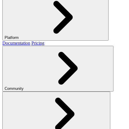
Platform
Documentation
Pricing
Community