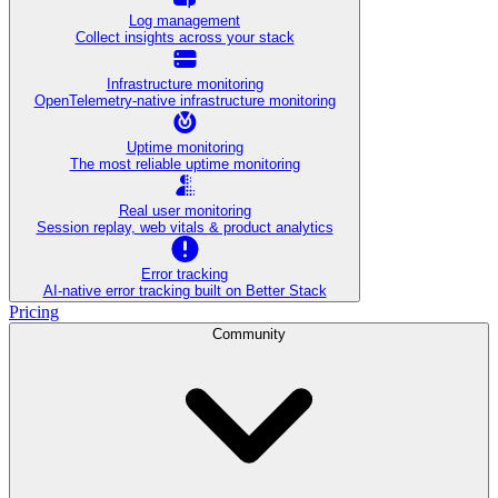
Log management
Collect insights across your stack
Infrastructure monitoring
OpenTelemetry-native infrastructure monitoring
Uptime monitoring
The most reliable uptime monitoring
Real user monitoring
Session replay, web vitals & product analytics
Error tracking
AI‑native error tracking built on Better Stack
Pricing
Community