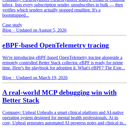
inbox, lists every subscription sender, unsubscribes in bulk — then
verifies which senders actually stopped emailing. It's a
bootstrapped...
Case study
Blog
· Updated on August 5, 2026
eBPF-based OpenTelemetry tracing
We're introducing eBPF-based OpenTelemetry tracing alongside a
remotely controlled Better Stack collector. eBPF is ready for prime
time. Here's the playbook for adopting it. What's eBPF? The Exte...
Blog
· Updated on March 19, 2026
A real-world MCP debugging win with
Better Stack
Company: Upheal Uphealis a smart clinical platform and AI-native
operating system designed for mental health professionals. At its
core, Upheal generates automated AI progress notes and clinical in...