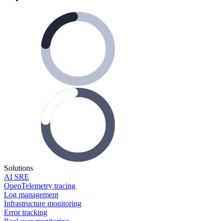
Solutions
AI SRE
OpenTelemetry tracing
Log management
Infrastructure monitoring
Error tracking