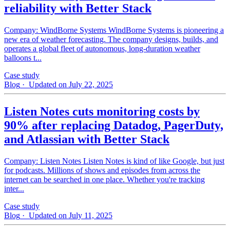
reliability with Better Stack
Company: WindBorne Systems WindBorne Systems is pioneering a
new era of weather forecasting. The company designs, builds, and
operates a global fleet of autonomous, long-duration weather
balloons t...
Case study
Blog
· Updated on July 22, 2025
Listen Notes cuts monitoring costs by
90% after replacing Datadog, PagerDuty,
and Atlassian with Better Stack
Company: Listen Notes Listen Notes is kind of like Google, but just
for podcasts. Millions of shows and episodes from across the
internet can be searched in one place. Whether you're tracking
inter...
Case study
Blog
· Updated on July 11, 2025