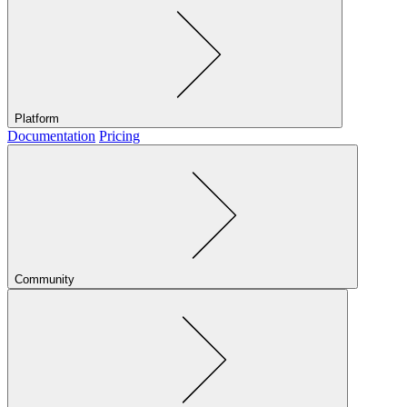
Platform
Documentation
Pricing
Community