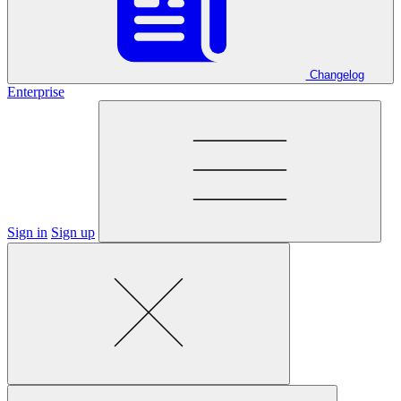
Changelog
Enterprise
Sign in
Sign up