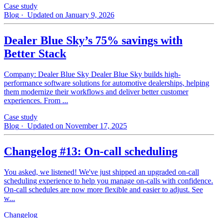
Case study
Blog
· Updated on January 9, 2026
Dealer Blue Sky’s 75% savings with
Better Stack
Company: Dealer Blue Sky Dealer Blue Sky builds high-
performance software solutions for automotive dealerships, helping
them modernize their workflows and deliver better customer
experiences. From ...
Case study
Blog
· Updated on November 17, 2025
Changelog #13: On-call scheduling
You asked, we listened! We've just shipped an upgraded on-call
scheduling experience to help you manage on-calls with confidence.
On-call schedules are now more flexible and easier to adjust. See
w...
Changelog