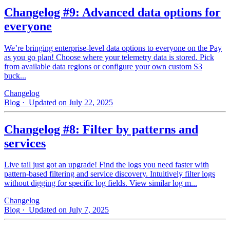
Changelog #9: Advanced data options for
everyone
We’re bringing enterprise-level data options to everyone on the Pay
as you go plan! Choose where your telemetry data is stored. Pick
from available data regions or configure your own custom S3
buck...
Changelog
Blog
· Updated on July 22, 2025
Changelog #8: Filter by patterns and
services
Live tail just got an upgrade! Find the logs you need faster with
pattern‑based filtering and service discovery. Intuitively filter logs
without digging for specific log fields. View similar log m...
Changelog
Blog
· Updated on July 7, 2025