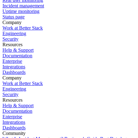
Real user monitoring
Incident management
Uptime monitoring
Status page
Company
Work at Better Stack
Engineering
Security
Resources
Help & Support
Documentation
Enterprise
Integrations
Dashboards
Company
Work at Better Stack
Engineering
Security
Resources
Help & Support
Documentation
Enterprise
Integrations
Dashboards
Community