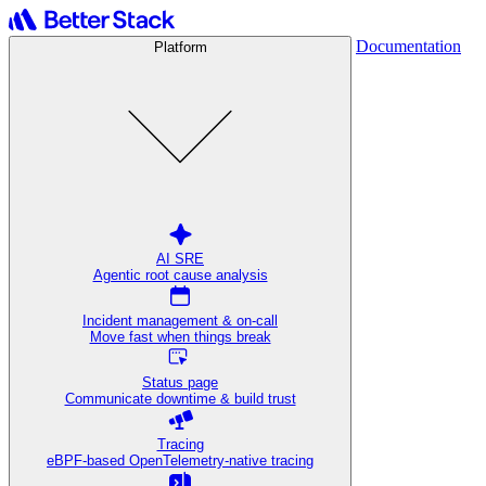
Documentation
Platform
AI SRE
Agentic root cause analysis
Incident management & on-call
Move fast when things break
Status page
Communicate downtime & build trust
Tracing
eBPF-based OpenTelemetry-native tracing