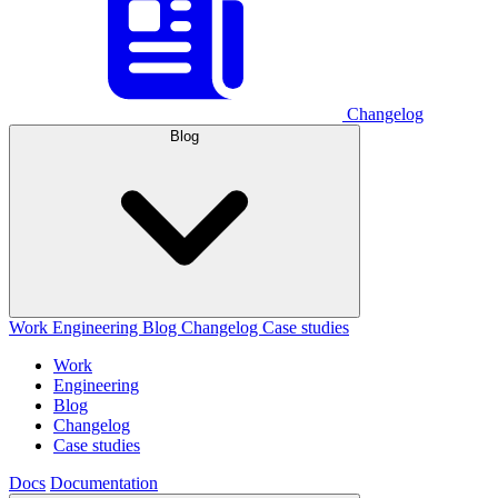
Changelog
Blog
Work
Engineering
Blog
Changelog
Case studies
Work
Engineering
Blog
Changelog
Case studies
Docs
Documentation