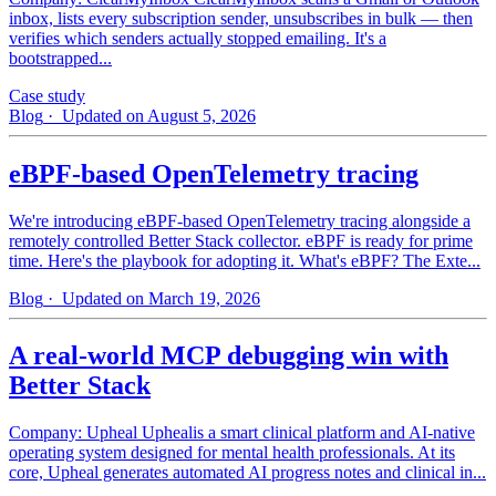
inbox, lists every subscription sender, unsubscribes in bulk — then
verifies which senders actually stopped emailing. It's a
bootstrapped...
Case study
Blog
· Updated on August 5, 2026
eBPF-based OpenTelemetry tracing
We're introducing eBPF-based OpenTelemetry tracing alongside a
remotely controlled Better Stack collector. eBPF is ready for prime
time. Here's the playbook for adopting it. What's eBPF? The Exte...
Blog
· Updated on March 19, 2026
A real-world MCP debugging win with
Better Stack
Company: Upheal Uphealis a smart clinical platform and AI-native
operating system designed for mental health professionals. At its
core, Upheal generates automated AI progress notes and clinical in...