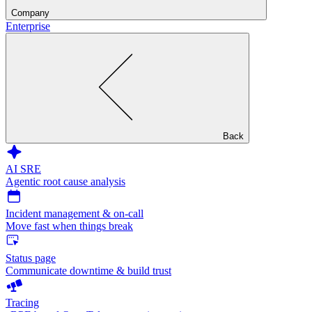
Company
Enterprise
Back
AI SRE
Agentic root cause analysis
Incident management & on-call
Move fast when things break
Status page
Communicate downtime & build trust
Tracing