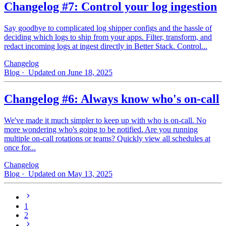
Changelog #7: Control your log ingestion
Say goodbye to complicated log shipper configs and the hassle of
deciding which logs to ship from your apps. Filter, transform, and
redact incoming logs at ingest directly in Better Stack. Control...
Changelog
Blog
· Updated on June 18, 2025
Changelog #6: Always know who's on-call
We've made it much simpler to keep up with who is on‑call. No
more wondering who's going to be notified. Are you running
multiple on-call rotations or teams? Quickly view all schedules at
once for...
Changelog
Blog
· Updated on May 13, 2025
1
2