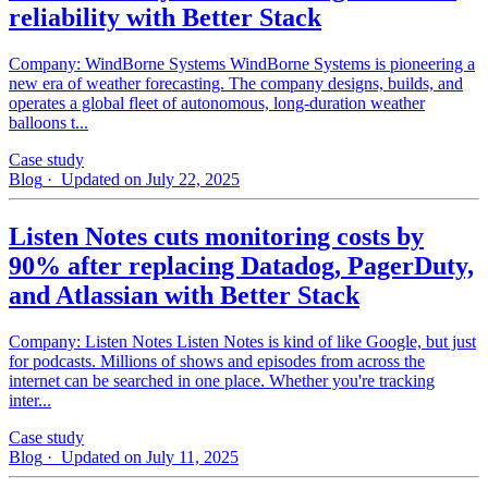
reliability with Better Stack
Company: WindBorne Systems WindBorne Systems is pioneering a
new era of weather forecasting. The company designs, builds, and
operates a global fleet of autonomous, long-duration weather
balloons t...
Case study
Blog
· Updated on July 22, 2025
Listen Notes cuts monitoring costs by
90% after replacing Datadog, PagerDuty,
and Atlassian with Better Stack
Company: Listen Notes Listen Notes is kind of like Google, but just
for podcasts. Millions of shows and episodes from across the
internet can be searched in one place. Whether you're tracking
inter...
Case study
Blog
· Updated on July 11, 2025