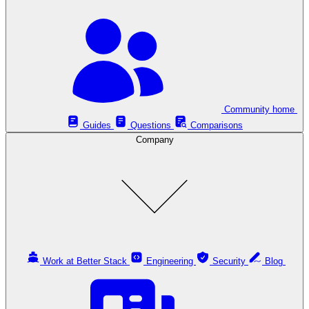
Community home
Guides
Questions
Comparisons
Company
Work at Better Stack
Engineering
Security
Blog