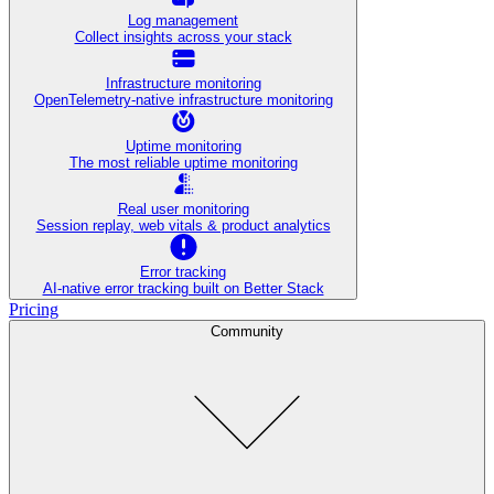
Log management
Collect insights across your stack
Infrastructure monitoring
OpenTelemetry-native infrastructure monitoring
Uptime monitoring
The most reliable uptime monitoring
Real user monitoring
Session replay, web vitals & product analytics
Error tracking
AI‑native error tracking built on Better Stack
Pricing
Community