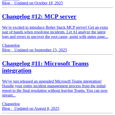
Blog
· Updated on October 18, 2025
Changelog #12: MCP server
We’re excited to introduce Better Stack MCP server! Get an extra
pair of hands when resolving incidents. Let AI analyze the latest
logs and errors to uncover the root cause, assist with status page...
Changelog
Blog
· Updated on September 15, 2025
Changelog #11: Microsoft Teams
integration
We've just released an upgraded Microsoft Teams integration!
Handle your entire incident management process from the initial
report to the final resolution without leaving Teams. You can now
stream...
Changelog
Blog
· Updated on August 8, 2025