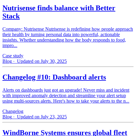
Nutrisense finds balance with Better
Stack
Company: Nutrisense Nutrisense is redefining how people approach
their health by turning personal data into powerful, actionable
insights. Whether understanding how the body responds to food,
impro...
Case study
Blog
· Updated on July 30, 2025
Changelog #10: Dashboard alerts
Alerts on dashboards just got an upgrade! Never miss and incident
with improved anomaly detection and streamline your alert setup
using multi-sources alerts. Here's how to take your alerts to the n...
Changelog
Blog
· Updated on July 23, 2025
WindBorne Systems ensures global fleet