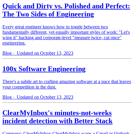
Quick and Dirty vs. Polished and Perfect:
The Two Sides of Engineering
Every great engineer knows how to toggle between two
fundamentally different, yet equally important styles of work: "Let's
wing it" hacking and corporate-level "measure twice, cut once"
engineering.
Blog
· Updated on October 13, 2023
100x Software Engineering
There's a subtle art to crafting amazing software at a pace that leaves
your competition in the dust.
Blog
· Updated on October 13, 2023
ClearMyInbox's minutes-not-weeks
incident detection with Better Stack
Company: ClearMyInbox ClearMyInbox scans a Gmail or Outlook