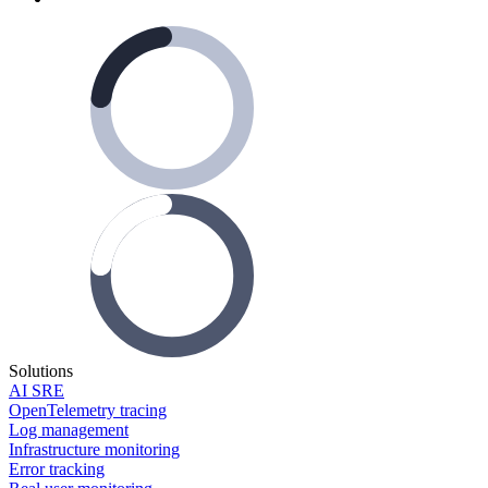
Solutions
AI SRE
OpenTelemetry tracing
Log management
Infrastructure monitoring
Error tracking