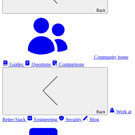
Back
Community home
Guides
Questions
Comparisons
Work at
Back
Better Stack
Engineering
Security
Blog