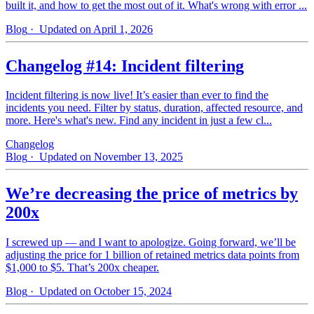
built it, and how to get the most out of it. What's wrong with error ...
Blog
· Updated on April 1, 2026
Changelog #14: Incident filtering
Incident filtering is now live! It’s easier than ever to find the
incidents you need. Filter by status, duration, affected resource, and
more. Here's what's new. Find any incident in just a few cl...
Changelog
Blog
· Updated on November 13, 2025
We’re decreasing the price of metrics by
200x
I screwed up — and I want to apologize. Going forward, we’ll be
adjusting the price for 1 billion of retained metrics data points from
$1,000 to $5. That’s 200x cheaper.
Blog
· Updated on October 15, 2024