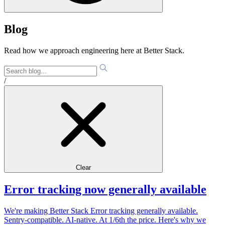
Blog
Read how we approach engineering here at Better Stack.
/
Clear
Error tracking now generally available
We're making Better Stack Error tracking generally available.
Sentry-compatible. AI-native. At 1/6th the price. Here's why we