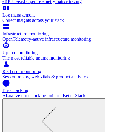
eBPF-based OpenTelemetry-native tracing
Log management
Collect insights across your stack
Infrastructure monitoring
OpenTelemetry-native infrastructure monitoring
Uptime monitoring
The most reliable uptime monitoring
Real user monitoring
Session replay, web vitals & product analytics
Error tracking
AI‑native error tracking built on Better Stack