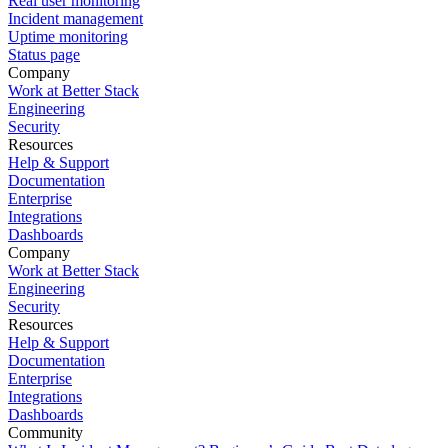
Real user monitoring
Incident management
Uptime monitoring
Status page
Company
Work at Better Stack
Engineering
Security
Resources
Help & Support
Documentation
Enterprise
Integrations
Dashboards
Company
Work at Better Stack
Engineering
Security
Resources
Help & Support
Documentation
Enterprise
Integrations
Dashboards
Community