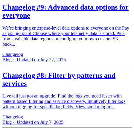
Changelog #9: Advanced data options for
everyone
We’re bringing enterprise-level data options to everyone on the Pay
as you go plan! Choose where your telemetry data is stored. Pick
from available data regions or configure your own custom S3
buck...
Changelog
Blog
· Updated on July 22, 2025
Changelog #8: Filter by patterns and
services
Live tail just got an upgrade! Find the logs you need faster with
pattern‑based filtering and service discovery. Intuitively filter logs
without digging for specific log fields. View similar log m...
Changelog
Blog
· Updated on July 7, 2025