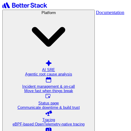
Documentation
Platform
AI SRE
Agentic root cause analysis
Incident management & on-call
Move fast when things break
Status page
Communicate downtime & build trust
Tracing
eBPF-based OpenTelemetry-native tracing