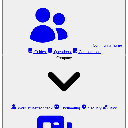
Community home
Guides
Questions
Comparisons
Company
Work at Better Stack
Engineering
Security
Blog