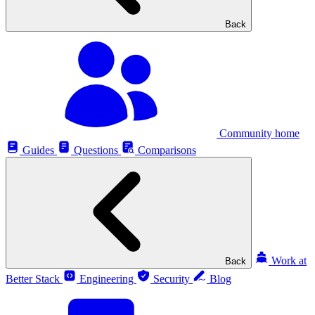
Back
Community home
Guides
Questions
Comparisons
Work at
Back
Better Stack
Engineering
Security
Blog