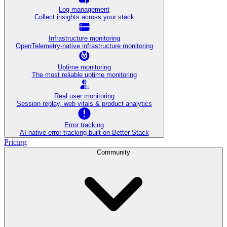
Log management
Collect insights across your stack
Infrastructure monitoring
OpenTelemetry-native infrastructure monitoring
Uptime monitoring
The most reliable uptime monitoring
Real user monitoring
Session replay, web vitals & product analytics
Error tracking
AI‑native error tracking built on Better Stack
Pricing
Community