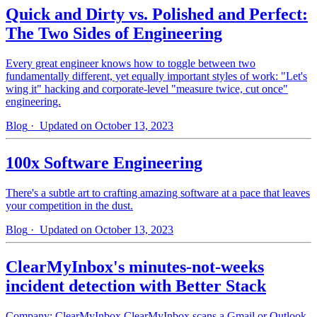
Quick and Dirty vs. Polished and Perfect:
The Two Sides of Engineering
Every great engineer knows how to toggle between two
fundamentally different, yet equally important styles of work: "Let's
wing it" hacking and corporate-level "measure twice, cut once"
engineering.
Blog
· Updated on October 13, 2023
100x Software Engineering
There's a subtle art to crafting amazing software at a pace that leaves
your competition in the dust.
Blog
· Updated on October 13, 2023
ClearMyInbox's minutes-not-weeks
incident detection with Better Stack
Company: ClearMyInbox ClearMyInbox scans a Gmail or Outlook