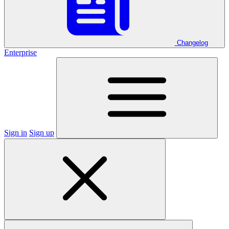
Changelog
Enterprise
Sign in
Sign up