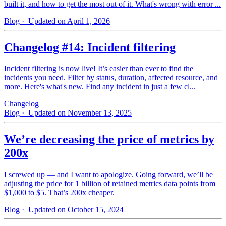
built it, and how to get the most out of it. What's wrong with error ...
Blog
· Updated on April 1, 2026
Changelog #14: Incident filtering
Incident filtering is now live! It’s easier than ever to find the
incidents you need. Filter by status, duration, affected resource, and
more. Here's what's new. Find any incident in just a few cl...
Changelog
Blog
· Updated on November 13, 2025
We’re decreasing the price of metrics by
200x
I screwed up — and I want to apologize. Going forward, we’ll be
adjusting the price for 1 billion of retained metrics data points from
$1,000 to $5. That’s 200x cheaper.
Blog
· Updated on October 15, 2024