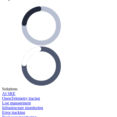
Solutions
AI SRE
OpenTelemetry tracing
Log management
Infrastructure monitoring
Error tracking