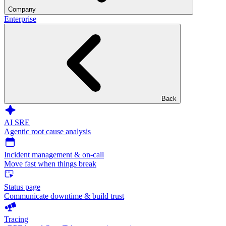
Company
Enterprise
Back
AI SRE
Agentic root cause analysis
Incident management & on-call
Move fast when things break
Status page
Communicate downtime & build trust
Tracing