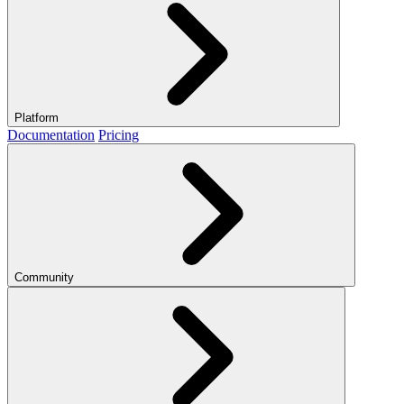
Platform
Documentation
Pricing
Community