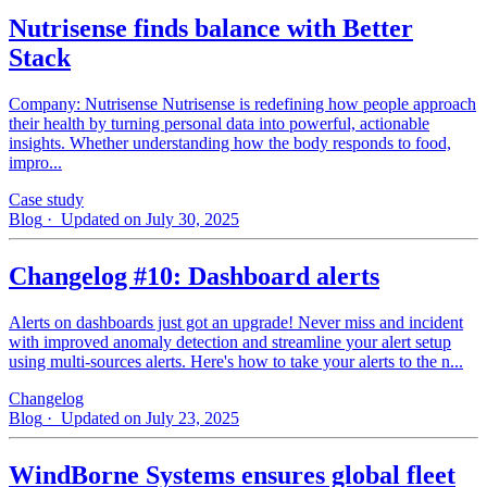
Nutrisense finds balance with Better
Stack
Company: Nutrisense Nutrisense is redefining how people approach
their health by turning personal data into powerful, actionable
insights. Whether understanding how the body responds to food,
impro...
Case study
Blog
· Updated on July 30, 2025
Changelog #10: Dashboard alerts
Alerts on dashboards just got an upgrade! Never miss and incident
with improved anomaly detection and streamline your alert setup
using multi-sources alerts. Here's how to take your alerts to the n...
Changelog
Blog
· Updated on July 23, 2025
WindBorne Systems ensures global fleet