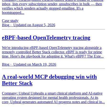
inbox, lists every subscription sender, unsubscribes in bulk — then
verifies which senders actually stopped emailing. It's a
bootstrapped...
Case study
Blog
· Updated on August 5, 2026
eBPF-based OpenTelemetry tracing
We're introducing eBPF-based OpenTelemetry tracing alongside a
remotely controlled Better Stack collector. eBPF is ready for prime
time. Here's the playbook for adopting it. What's eBPF? The Exte...
Blog
· Updated on March 19, 2026
A real-world MCP debugging win with
Better Stack
Company: Upheal Uphealis a smart clinical platform and AI-native
operating system designed for mental health professionals. At its
core, Upheal generates automated AI progress notes and clinical in...