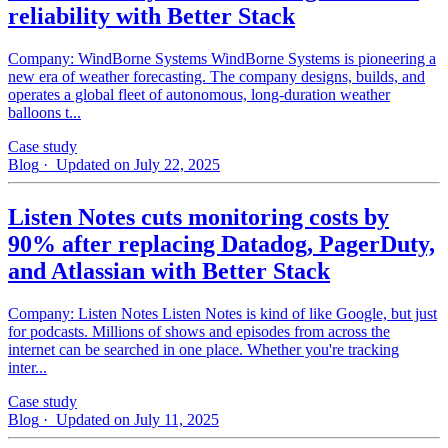
reliability with Better Stack
Company: WindBorne Systems WindBorne Systems is pioneering a
new era of weather forecasting. The company designs, builds, and
operates a global fleet of autonomous, long-duration weather
balloons t...
Case study
Blog
· Updated on July 22, 2025
Listen Notes cuts monitoring costs by
90% after replacing Datadog, PagerDuty,
and Atlassian with Better Stack
Company: Listen Notes Listen Notes is kind of like Google, but just
for podcasts. Millions of shows and episodes from across the
internet can be searched in one place. Whether you're tracking
inter...
Case study
Blog
· Updated on July 11, 2025