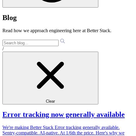
Blog
Read how we approach engineering here at Better Stack.
/
Clear
Error tracking now generally available
We're making Better Stack Error tracking generally available.
Sentry-compatible. AI-native. At 1/6th the price. Here's why we