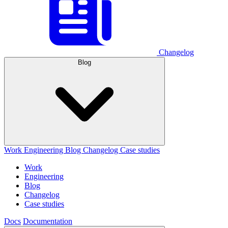
Changelog
Blog
Work
Engineering
Blog
Changelog
Case studies
Work
Engineering
Blog
Changelog
Case studies
Docs
Documentation