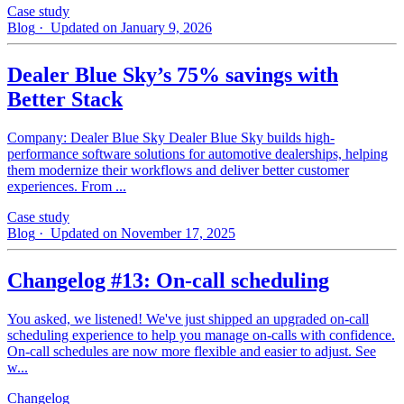
Case study
Blog
· Updated on January 9, 2026
Dealer Blue Sky’s 75% savings with
Better Stack
Company: Dealer Blue Sky Dealer Blue Sky builds high-
performance software solutions for automotive dealerships, helping
them modernize their workflows and deliver better customer
experiences. From ...
Case study
Blog
· Updated on November 17, 2025
Changelog #13: On-call scheduling
You asked, we listened! We've just shipped an upgraded on-call
scheduling experience to help you manage on-calls with confidence.
On-call schedules are now more flexible and easier to adjust. See
w...
Changelog