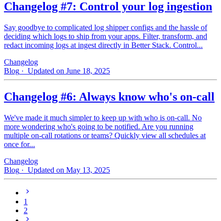
Changelog #7: Control your log ingestion
Say goodbye to complicated log shipper configs and the hassle of
deciding which logs to ship from your apps. Filter, transform, and
redact incoming logs at ingest directly in Better Stack. Control...
Changelog
Blog
· Updated on June 18, 2025
Changelog #6: Always know who's on-call
We've made it much simpler to keep up with who is on‑call. No
more wondering who's going to be notified. Are you running
multiple on-call rotations or teams? Quickly view all schedules at
once for...
Changelog
Blog
· Updated on May 13, 2025
1
2