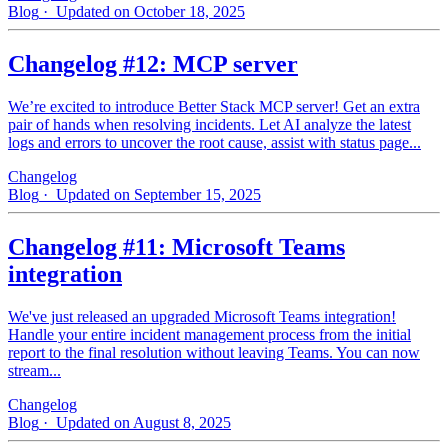
Blog
· Updated on October 18, 2025
Changelog #12: MCP server
We’re excited to introduce Better Stack MCP server! Get an extra
pair of hands when resolving incidents. Let AI analyze the latest
logs and errors to uncover the root cause, assist with status page...
Changelog
Blog
· Updated on September 15, 2025
Changelog #11: Microsoft Teams
integration
We've just released an upgraded Microsoft Teams integration!
Handle your entire incident management process from the initial
report to the final resolution without leaving Teams. You can now
stream...
Changelog
Blog
· Updated on August 8, 2025