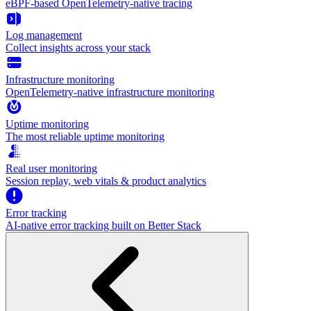
eBPF-based OpenTelemetry-native tracing
Log management
Collect insights across your stack
Infrastructure monitoring
OpenTelemetry-native infrastructure monitoring
Uptime monitoring
The most reliable uptime monitoring
Real user monitoring
Session replay, web vitals & product analytics
Error tracking
AI‑native error tracking built on Better Stack