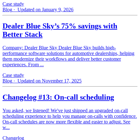
Case study
Blog
· Updated on January 9, 2026
Dealer Blue Sky’s 75% savings with
Better Stack
Company: Dealer Blue Sky Dealer Blue Sky builds high-
performance software solutions for automotive dealerships, helping
them modernize their workflows and deliver better customer
experiences. From ...
Case study
Blog
· Updated on November 17, 2025
Changelog #13: On-call scheduling
You asked, we listened! We've just shipped an upgraded on-call
scheduling experience to help you manage on-calls with confidence.
On-call schedules are now more flexible and easier to adjust. See
w...
Changelog