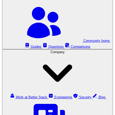
Community home
Guides
Questions
Comparisons
Company
Work at Better Stack
Engineering
Security
Blog