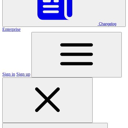
Changelog
Enterprise
Sign in
Sign up