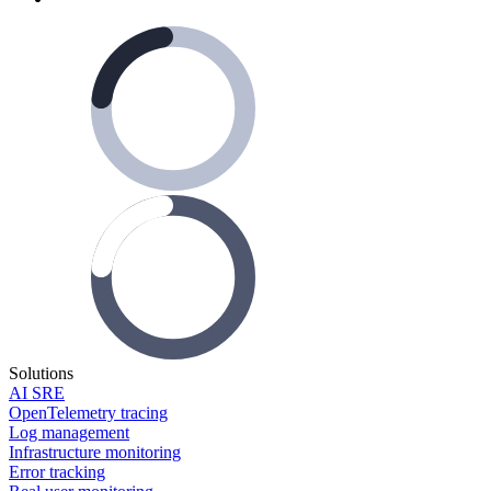
Solutions
AI SRE
OpenTelemetry tracing
Log management
Infrastructure monitoring
Error tracking