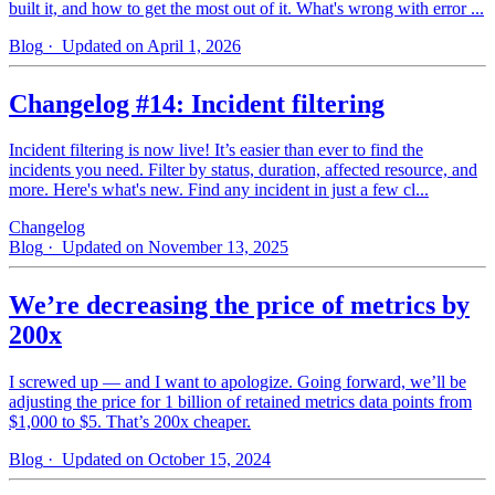
built it, and how to get the most out of it. What's wrong with error ...
Blog
· Updated on April 1, 2026
Changelog #14: Incident filtering
Incident filtering is now live! It’s easier than ever to find the
incidents you need. Filter by status, duration, affected resource, and
more. Here's what's new. Find any incident in just a few cl...
Changelog
Blog
· Updated on November 13, 2025
We’re decreasing the price of metrics by
200x
I screwed up — and I want to apologize. Going forward, we’ll be
adjusting the price for 1 billion of retained metrics data points from
$1,000 to $5. That’s 200x cheaper.
Blog
· Updated on October 15, 2024