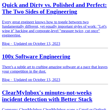
Quick and Dirty vs. Polished and Perfect:
The Two Sides of Engineering
Every great engineer knows how to toggle between two
fundamentally different, yet equally important styles of work: "Let's
wing it" hacking and corporate-level "measure twice, cut once"
engineering.
Blog
· Updated on October 13, 2023
100x Software Engineering
There's a subtle art to crafting amazing software at a pace that leaves
your competition in the dust.
Blog
· Updated on October 13, 2023
ClearMyInbox's minutes-not-weeks
incident detection with Better Stack
Company: ClearMyInbox ClearMyInbox scans a Gmail or Outlook