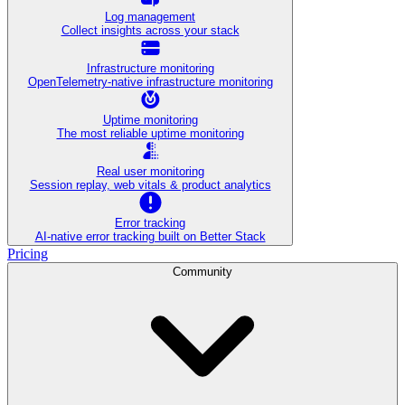
Log management
Collect insights across your stack
Infrastructure monitoring
OpenTelemetry-native infrastructure monitoring
Uptime monitoring
The most reliable uptime monitoring
Real user monitoring
Session replay, web vitals & product analytics
Error tracking
AI‑native error tracking built on Better Stack
Pricing
Community