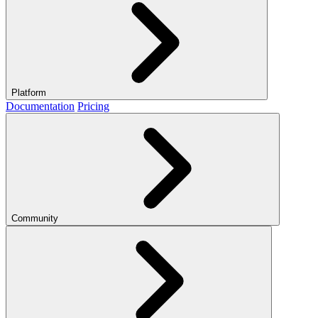
Platform
Documentation
Pricing
Community