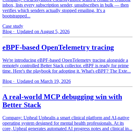
inbox, lists every subscription sender, unsubscribes in bulk — then
verifies which senders actually stopped emailing. It's a
bootstrapped...
Case study
Blog
· Updated on August 5, 2026
eBPF-based OpenTelemetry tracing
We're introducing eBPF-based OpenTelemetry tracing alongside a
remotely controlled Better Stack collector. eBPF is ready for prime
time. Here's the playbook for adopting it. What's eBPF? The Exte...
Blog
· Updated on March 19, 2026
A real-world MCP debugging win with
Better Stack
Company: Upheal Uphealis a smart clinical platform and AI-native
operating system designed for mental health professionals. At its
core, Upheal generates automated AI progress notes and clinical in...