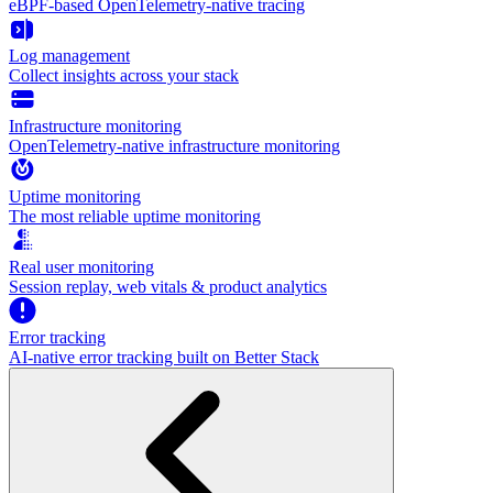
eBPF-based OpenTelemetry-native tracing
Log management
Collect insights across your stack
Infrastructure monitoring
OpenTelemetry-native infrastructure monitoring
Uptime monitoring
The most reliable uptime monitoring
Real user monitoring
Session replay, web vitals & product analytics
Error tracking
AI‑native error tracking built on Better Stack