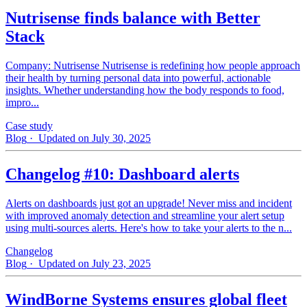
Nutrisense finds balance with Better
Stack
Company: Nutrisense Nutrisense is redefining how people approach
their health by turning personal data into powerful, actionable
insights. Whether understanding how the body responds to food,
impro...
Case study
Blog
· Updated on July 30, 2025
Changelog #10: Dashboard alerts
Alerts on dashboards just got an upgrade! Never miss and incident
with improved anomaly detection and streamline your alert setup
using multi-sources alerts. Here's how to take your alerts to the n...
Changelog
Blog
· Updated on July 23, 2025
WindBorne Systems ensures global fleet