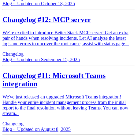
Blog
· Updated on October 18, 2025
Changelog #12: MCP server
We’re excited to introduce Better Stack MCP server! Get an extra
pair of hands when resolving incidents. Let AI analyze the latest
logs and errors to uncover the root cause, assist with status page...
Changelog
Blog
· Updated on September 15, 2025
Changelog #11: Microsoft Teams
integration
We've just released an upgraded Microsoft Teams integration!
Handle your entire incident management process from the initial
report to the final resolution without leaving Teams. You can now
stream...
Changelog
Blog
· Updated on August 8, 2025