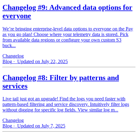
Changelog #9: Advanced data options for
everyone
We’re bringing enterprise-level data options to everyone on the Pay
as you go plan! Choose where your telemetry data is stored. Pick
from available data regions or configure your own custom S3
buck...
Changelog
Blog
· Updated on July 22, 2025
Changelog #8: Filter by patterns and
services
Live tail just got an upgrade! Find the logs you need faster with
pattern‑based filtering and service discovery. Intuitively filter logs
without digging for specific log fields. View similar log m...
Changelog
Blog
· Updated on July 7, 2025