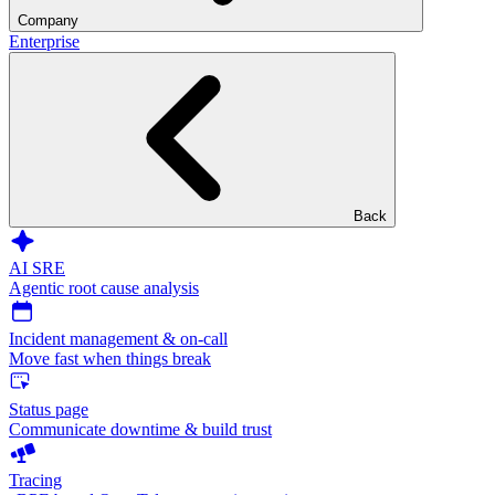
Company
Enterprise
Back
AI SRE
Agentic root cause analysis
Incident management & on-call
Move fast when things break
Status page
Communicate downtime & build trust
Tracing