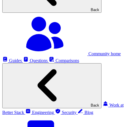
Back
Community home
Guides
Questions
Comparisons
Work at
Back
Better Stack
Engineering
Security
Blog