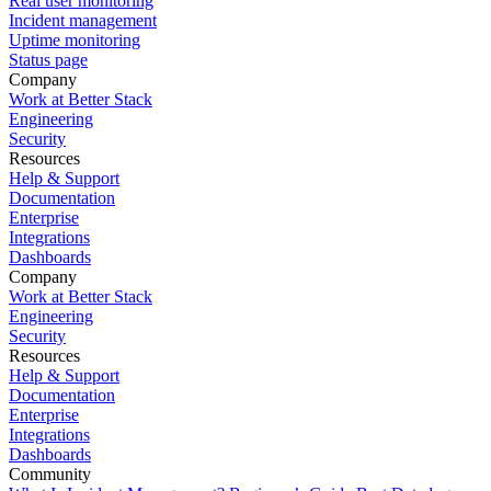
Real user monitoring
Incident management
Uptime monitoring
Status page
Company
Work at Better Stack
Engineering
Security
Resources
Help & Support
Documentation
Enterprise
Integrations
Dashboards
Company
Work at Better Stack
Engineering
Security
Resources
Help & Support
Documentation
Enterprise
Integrations
Dashboards
Community