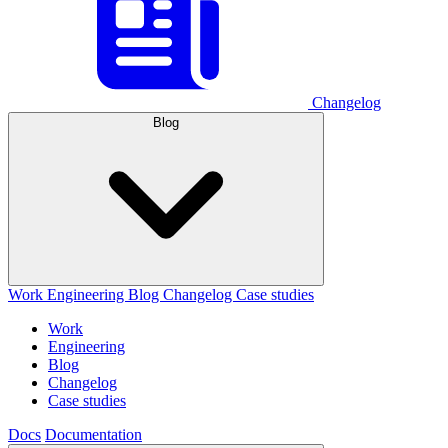
Changelog
Blog
Work
Engineering
Blog
Changelog
Case studies
Work
Engineering
Blog
Changelog
Case studies
Docs
Documentation