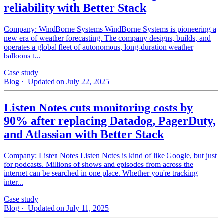
reliability with Better Stack
Company: WindBorne Systems WindBorne Systems is pioneering a
new era of weather forecasting. The company designs, builds, and
operates a global fleet of autonomous, long-duration weather
balloons t...
Case study
Blog
· Updated on July 22, 2025
Listen Notes cuts monitoring costs by
90% after replacing Datadog, PagerDuty,
and Atlassian with Better Stack
Company: Listen Notes Listen Notes is kind of like Google, but just
for podcasts. Millions of shows and episodes from across the
internet can be searched in one place. Whether you're tracking
inter...
Case study
Blog
· Updated on July 11, 2025