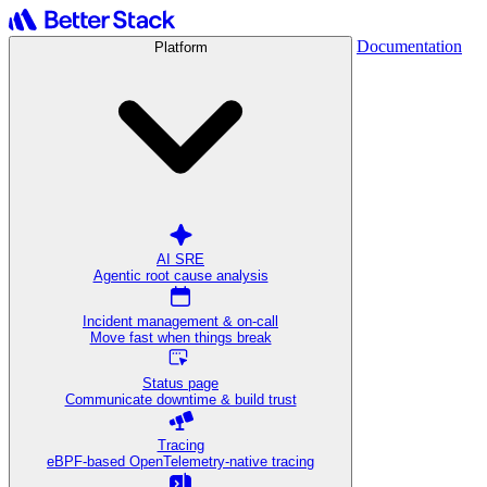
Documentation
Platform
AI SRE
Agentic root cause analysis
Incident management & on-call
Move fast when things break
Status page
Communicate downtime & build trust
Tracing
eBPF-based OpenTelemetry-native tracing