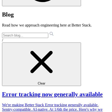
Blog
Read how we approach engineering here at Better Stack.
/
Clear
Error tracking now generally available
We're making Better Stack Error tracking generally available.
Sentry-compatible. AI-native. At 1/6th the price. Here's why we