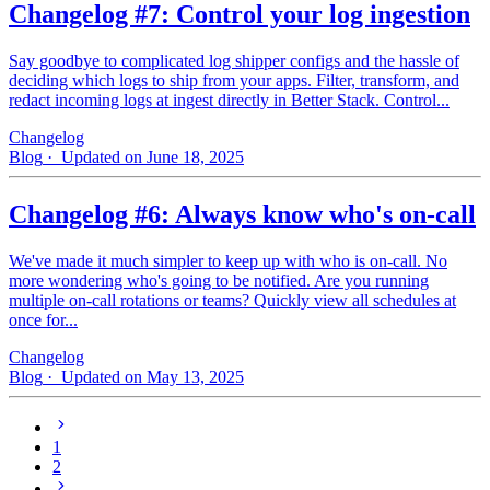
Changelog #7: Control your log ingestion
Say goodbye to complicated log shipper configs and the hassle of
deciding which logs to ship from your apps. Filter, transform, and
redact incoming logs at ingest directly in Better Stack. Control...
Changelog
Blog
· Updated on June 18, 2025
Changelog #6: Always know who's on-call
We've made it much simpler to keep up with who is on‑call. No
more wondering who's going to be notified. Are you running
multiple on-call rotations or teams? Quickly view all schedules at
once for...
Changelog
Blog
· Updated on May 13, 2025
1
2