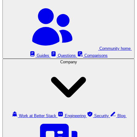
Community home
Guides
Questions
Comparisons
Company
Work at Better Stack
Engineering
Security
Blog