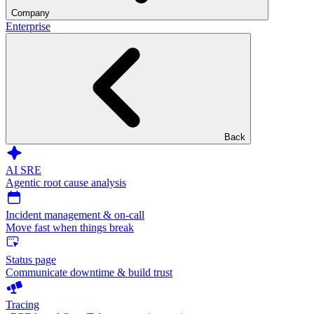
Company
Enterprise
Back
AI SRE
Agentic root cause analysis
Incident management & on-call
Move fast when things break
Status page
Communicate downtime & build trust
Tracing