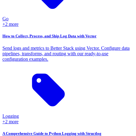
Go
+2 more
How to Collect, Process, and Ship Log Data with Vector
Send logs and metrics to Better Stack using Vector. Configure data
pipelines, transforms, and routing with our ready-to-use
configuration examples.
Logging
+2 more
A Comprehensive Guide to Python Logging with Structlog