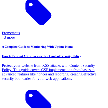
Prometheus
+3 more
A Complete Guide to Monitoring With Uptime Kuma
How to Prevent XSS attacks with a Content Security Policy
Protect your website from XSS attacks with Content Security
Policy. This guide covers CSP implementation from basics to
advanced features like nonces and reporting, creating effective
security boundaries for your web applications.