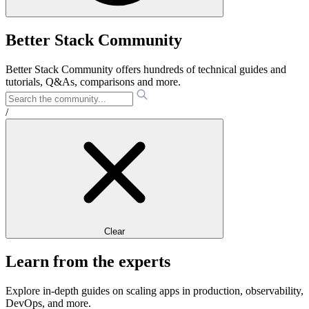
Better Stack Community
Better Stack Community offers hundreds of technical guides and
tutorials, Q&As, comparisons and more.
/
Clear
Learn from the experts
Explore in-depth guides on scaling apps in production, observability,
DevOps, and more.