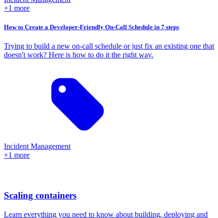
+1 more
How to Create a Developer-Friendly On-Call Schedule in 7 steps
Trying to build a new on-call schedule or just fix an existing one that
doesn't work? Here is how to do it the right way.
Incident Management
+1 more
Scaling containers
Learn everything you need to know about building, deploying and