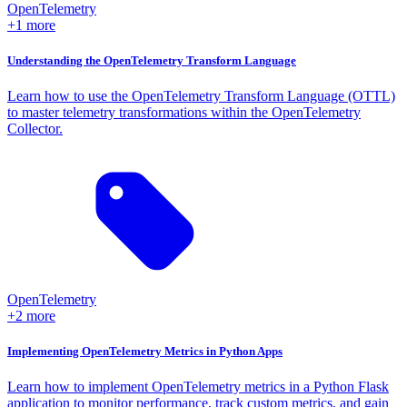
OpenTelemetry
+1 more
Understanding the OpenTelemetry Transform Language
Learn how to use the OpenTelemetry Transform Language (OTTL)
to master telemetry transformations within the OpenTelemetry
Collector.
OpenTelemetry
+2 more
Implementing OpenTelemetry Metrics in Python Apps
Learn how to implement OpenTelemetry metrics in a Python Flask
application to monitor performance, track custom metrics, and gain