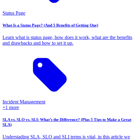
Status Page
What Is a Status Page? (And 5 Benefits of Getting One)
Learn what is status page, how does it work, what are the benefits
and drawbacks and how to set it up.
Incident Management
+1 more
SLA vs. SLO vs. SLI: What’s the Difference? (Plus 5 Tips to Make a Great
SLA)
Understading SLA, SLO and SLI terms is vital, in this article we