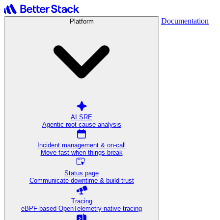
Documentation
Platform
AI SRE
Agentic root cause analysis
Incident management & on-call
Move fast when things break
Status page
Communicate downtime & build trust
Tracing
eBPF-based OpenTelemetry-native tracing