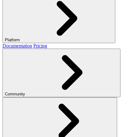
Platform
Documentation
Pricing
Community