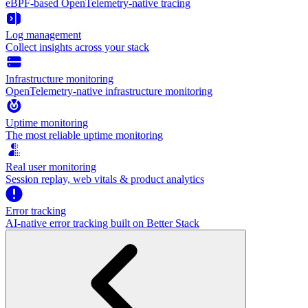
eBPF-based OpenTelemetry-native tracing
Log management
Collect insights across your stack
Infrastructure monitoring
OpenTelemetry-native infrastructure monitoring
Uptime monitoring
The most reliable uptime monitoring
Real user monitoring
Session replay, web vitals & product analytics
Error tracking
AI‑native error tracking built on Better Stack