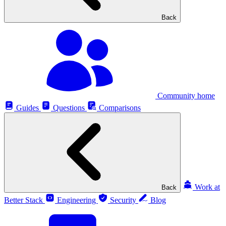
Back
Community home
Guides
Questions
Comparisons
Work at
Back
Better Stack
Engineering
Security
Blog