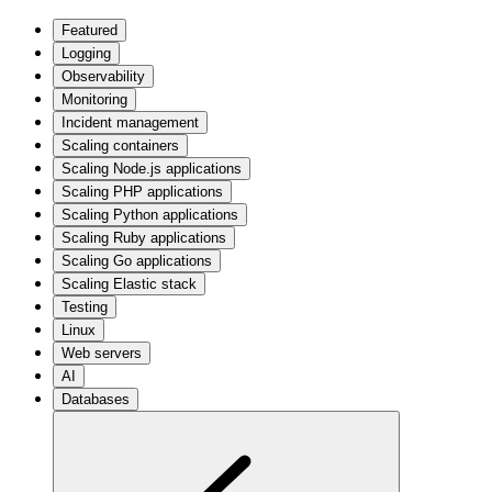
Featured
Logging
Observability
Monitoring
Incident management
Scaling containers
Scaling Node.js applications
Scaling PHP applications
Scaling Python applications
Scaling Ruby applications
Scaling Go applications
Scaling Elastic stack
Testing
Linux
Web servers
AI
Databases