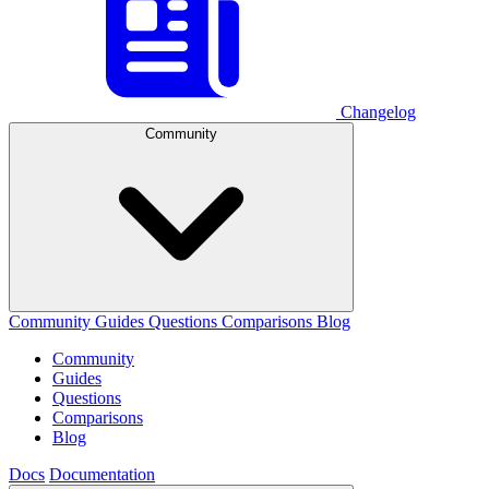
Changelog
Community
Community
Guides
Questions
Comparisons
Blog
Community
Guides
Questions
Comparisons
Blog
Docs
Documentation