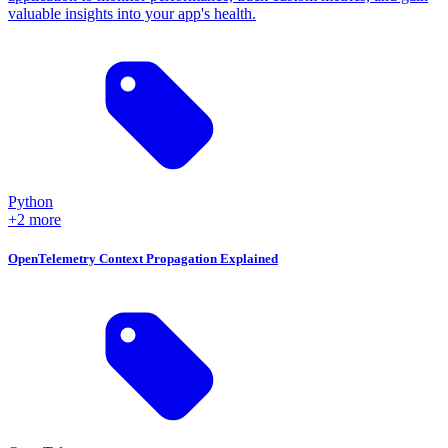
valuable insights into your app's health.
Python
+2 more
OpenTelemetry Context Propagation Explained