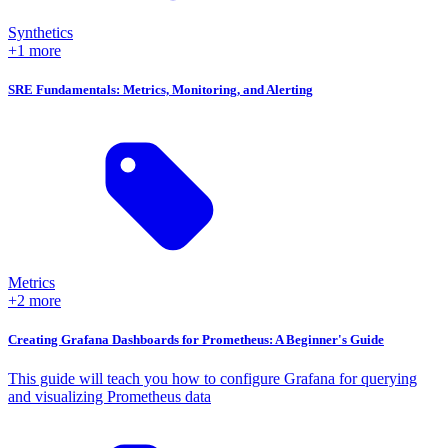
Synthetics
+1 more
SRE Fundamentals: Metrics, Monitoring, and Alerting
Metrics
+2 more
Creating Grafana Dashboards for Prometheus: A Beginner's Guide
This guide will teach you how to configure Grafana for querying
and visualizing Prometheus data