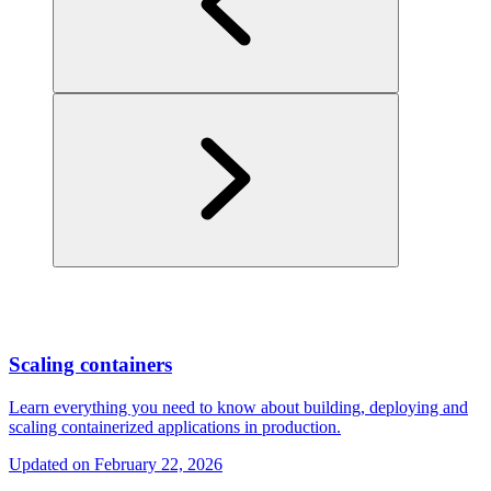
Scaling containers
Learn everything you need to know about building, deploying and
scaling containerized applications in production.
Updated on
February 22, 2026