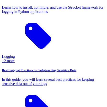
Learn how to install, configure, and use the Struclog framework for
logging in Python applications
Logging
+2 more
Best Logging Practices for Safeguarding Sensitive Data
In this guide, you will learn several best practices for keeping
sensitive data out of your logs