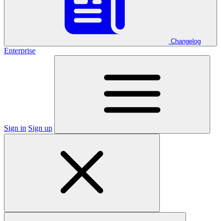
Changelog
Enterprise
Sign in
Sign up