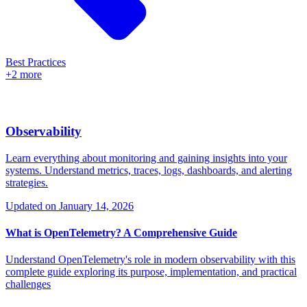
Best Practices
+2 more
Observability
Learn everything about monitoring and gaining insights into your
systems. Understand metrics, traces, logs, dashboards, and alerting
strategies.
Updated on
January 14, 2026
What is OpenTelemetry? A Comprehensive Guide
Understand OpenTelemetry's role in modern observability with this
complete guide exploring its purpose, implementation, and practical
challenges