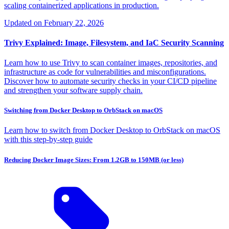
scaling containerized applications in production.
Updated on
February 22, 2026
Trivy Explained: Image, Filesystem, and IaC Security Scanning
Learn how to use Trivy to scan container images, repositories, and
infrastructure as code for vulnerabilities and misconfigurations.
Discover how to automate security checks in your CI/CD pipeline
and strengthen your software supply chain.
Switching from Docker Desktop to OrbStack on macOS
Learn how to switch from Docker Desktop to OrbStack on macOS
with this step-by-step guide
Reducing Docker Image Sizes: From 1.2GB to 150MB (or less)