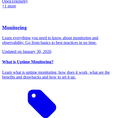
OpenTelemetry
+1 more
Monitoring
Learn everything you need to know about monitoring and
observability. Go from basics to best practices in no time.
Updated on
January 30, 2026
What is Uptime Monitoring?
Learn what is uptime monitoring, how does it work, what are the
benefits and drawbacks and how to set it up.