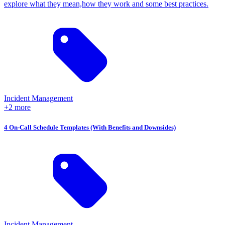
explore what they mean,how they work and some best practices.
Incident Management
+2 more
4 On-Call Schedule Templates (With Benefits and Downsides)
Incident Management