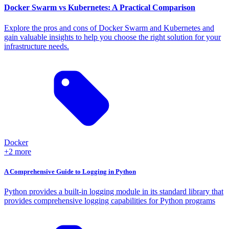
Docker Swarm vs Kubernetes: A Practical Comparison
Explore the pros and cons of Docker Swarm and Kubernetes and
gain valuable insights to help you choose the right solution for your
infrastructure needs.
Docker
+2 more
A Comprehensive Guide to Logging in Python
Python provides a built-in logging module in its standard library that
provides comprehensive logging capabilities for Python programs