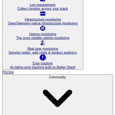
Log management
Collect insights across your stack
Infrastructure monitoring
OpenTelemetry-native infrastructure monitoring
Uptime monitoring
The most reliable uptime monitoring
Real user monitoring
Session replay, web vitals & product analytics
Error tracking
AI‑native error tracking built on Better Stack
Pricing
Community