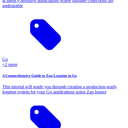
at latency-sensitive applications where garbage collections are
undesirable
Go
+2 more
A Comprehensive Guide to Zap Logging in Go
This tutorial will guide you through creating a production-ready
logging system for your Go applications using Zap logger