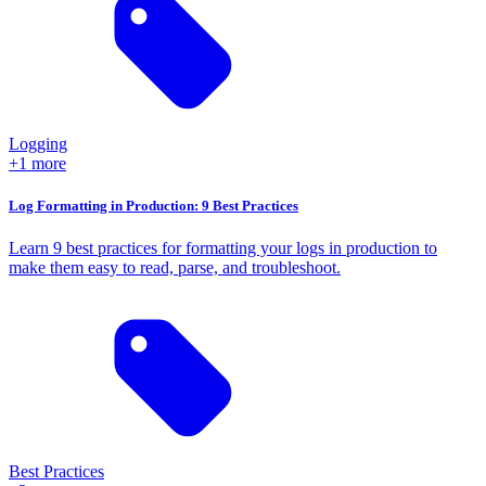
Logging
+1 more
Log Formatting in Production: 9 Best Practices
Learn 9 best practices for formatting your logs in production to
make them easy to read, parse, and troubleshoot.
Best Practices