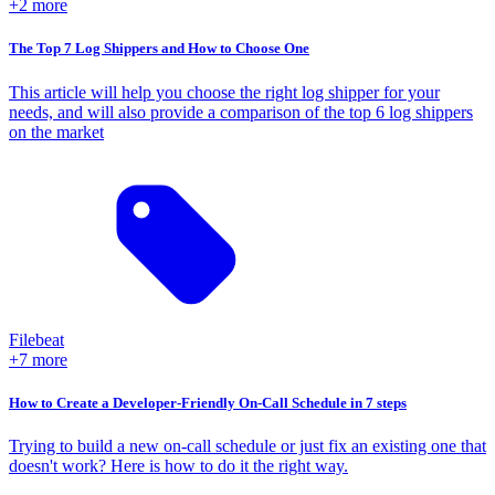
+2 more
The Top 7 Log Shippers and How to Choose One
This article will help you choose the right log shipper for your
needs, and will also provide a comparison of the top 6 log shippers
on the market
Filebeat
+7 more
How to Create a Developer-Friendly On-Call Schedule in 7 steps
Trying to build a new on-call schedule or just fix an existing one that
doesn't work? Here is how to do it the right way.