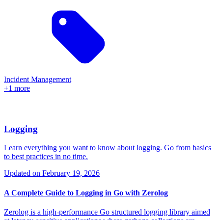
Incident Management
+1 more
Logging
Learn everything you want to know about logging. Go from basics
to best practices in no time.
Updated on
February 19, 2026
A Complete Guide to Logging in Go with Zerolog
Zerolog is a high-performance Go structured logging library aimed