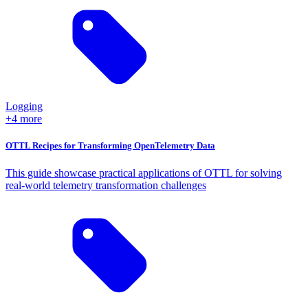
Logging
+4 more
OTTL Recipes for Transforming OpenTelemetry Data
This guide showcase practical applications of OTTL for solving
real-world telemetry transformation challenges