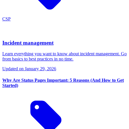
CSP
Incident management
Learn everything you want to know about incident management. Go
from basics to best practices in no time.
Updated on
January 29, 2026
Why Are Status Pages Important: 5 Reasons (And How to Get
Started)