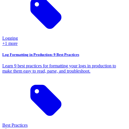
Logging
+1 more
Log Formatting in Production: 9 Best Practices
Learn 9 best practices for formatting your logs in production to
make them easy to read, parse, and troubleshoot.
Best Practices