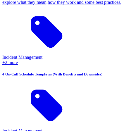
explore what they mean,how they work and some best practices.
Incident Management
+2 more
4 On-Call Schedule Templates (With Benefits and Downsides)
Incident Management