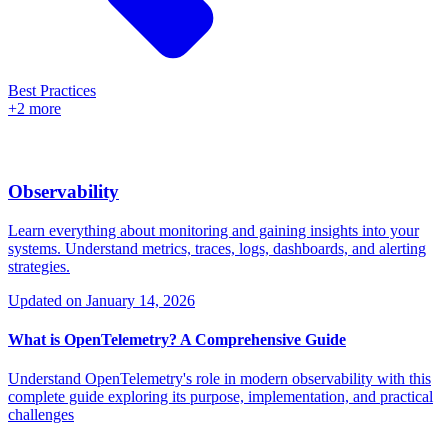
Best Practices
+2 more
Observability
Learn everything about monitoring and gaining insights into your
systems. Understand metrics, traces, logs, dashboards, and alerting
strategies.
Updated on
January 14, 2026
What is OpenTelemetry? A Comprehensive Guide
Understand OpenTelemetry's role in modern observability with this
complete guide exploring its purpose, implementation, and practical
challenges