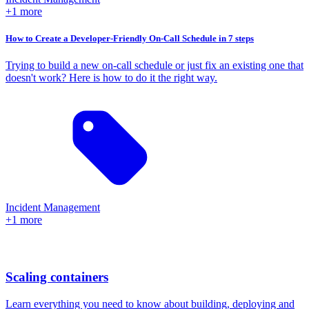
+1 more
How to Create a Developer-Friendly On-Call Schedule in 7 steps
Trying to build a new on-call schedule or just fix an existing one that
doesn't work? Here is how to do it the right way.
Incident Management
+1 more
Scaling containers
Learn everything you need to know about building, deploying and