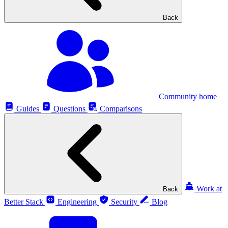
Back
Community home
Guides
Questions
Comparisons
Work at
Back
Better Stack
Engineering
Security
Blog