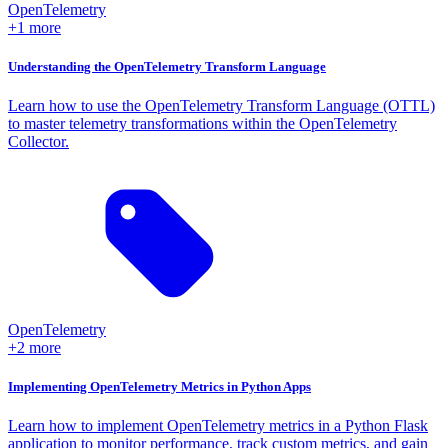
OpenTelemetry
+1 more
Understanding the OpenTelemetry Transform Language
Learn how to use the OpenTelemetry Transform Language (OTTL)
to master telemetry transformations within the OpenTelemetry
Collector.
OpenTelemetry
+2 more
Implementing OpenTelemetry Metrics in Python Apps
Learn how to implement OpenTelemetry metrics in a Python Flask
application to monitor performance, track custom metrics, and gain