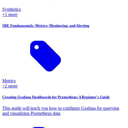
Synthetics
+1 more
SRE Fundamentals: Metrics, Monitoring, and Alerting
Metrics
+2 more
Creating Grafana Dashboards for Prometheus: A Beginner's Guide
This guide will teach you how to configure Grafana for querying
and visualizing Prometheus data