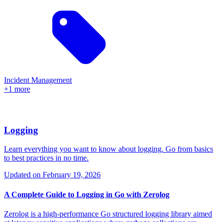
Incident Management
+1 more
Logging
Learn everything you want to know about logging. Go from basics
to best practices in no time.
Updated on
February 19, 2026
A Complete Guide to Logging in Go with Zerolog
Zerolog is a high-performance Go structured logging library aimed