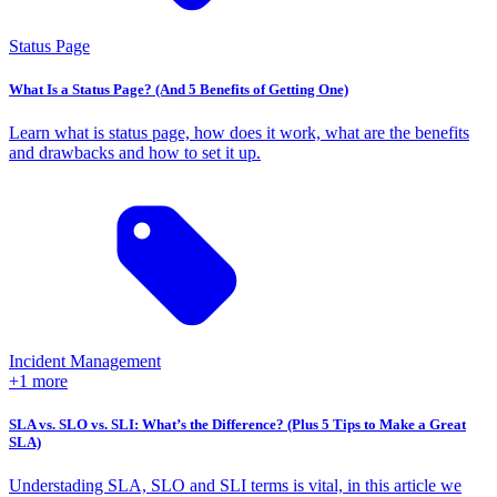
Status Page
What Is a Status Page? (And 5 Benefits of Getting One)
Learn what is status page, how does it work, what are the benefits
and drawbacks and how to set it up.
Incident Management
+1 more
SLA vs. SLO vs. SLI: What’s the Difference? (Plus 5 Tips to Make a Great
SLA)
Understading SLA, SLO and SLI terms is vital, in this article we