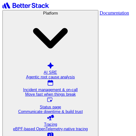
Documentation
Platform
AI SRE
Agentic root cause analysis
Incident management & on-call
Move fast when things break
Status page
Communicate downtime & build trust
Tracing
eBPF-based OpenTelemetry-native tracing