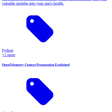
valuable insights into your app's health.
Python
+2 more
OpenTelemetry Context Propagation Explained