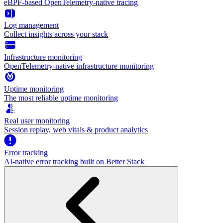
eBPF-based OpenTelemetry-native tracing
Log management
Collect insights across your stack
Infrastructure monitoring
OpenTelemetry-native infrastructure monitoring
Uptime monitoring
The most reliable uptime monitoring
Real user monitoring
Session replay, web vitals & product analytics
Error tracking
AI‑native error tracking built on Better Stack