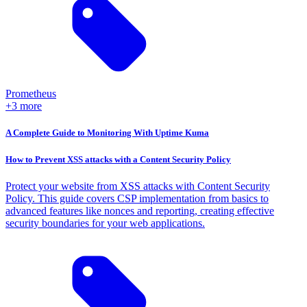
Prometheus
+3 more
A Complete Guide to Monitoring With Uptime Kuma
How to Prevent XSS attacks with a Content Security Policy
Protect your website from XSS attacks with Content Security
Policy. This guide covers CSP implementation from basics to
advanced features like nonces and reporting, creating effective
security boundaries for your web applications.