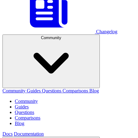
Changelog
Community
Community
Guides
Questions
Comparisons
Blog
Community
Guides
Questions
Comparisons
Blog
Docs
Documentation