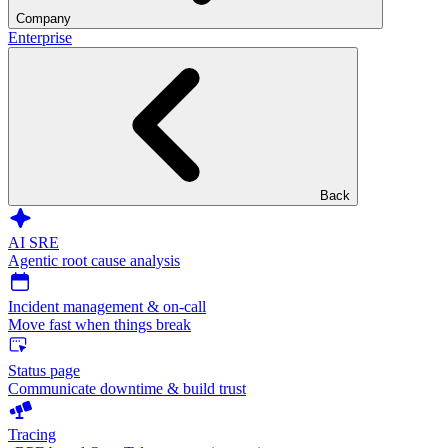
Company
Enterprise
Back
AI SRE
Agentic root cause analysis
Incident management & on-call
Move fast when things break
Status page
Communicate downtime & build trust
Tracing