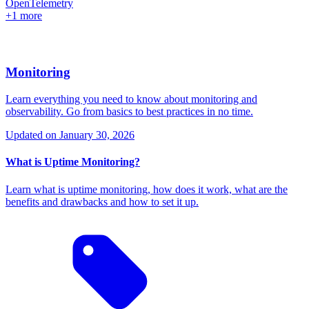
OpenTelemetry
+1 more
Monitoring
Learn everything you need to know about monitoring and
observability. Go from basics to best practices in no time.
Updated on
January 30, 2026
What is Uptime Monitoring?
Learn what is uptime monitoring, how does it work, what are the
benefits and drawbacks and how to set it up.