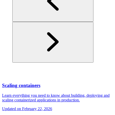
Scaling containers
Learn everything you need to know about building, deploying and
scaling containerized applications in production.
Updated on
February 22, 2026