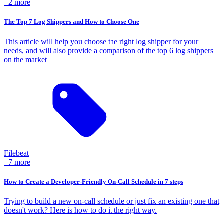
+2 more
The Top 7 Log Shippers and How to Choose One
This article will help you choose the right log shipper for your
needs, and will also provide a comparison of the top 6 log shippers
on the market
Filebeat
+7 more
How to Create a Developer-Friendly On-Call Schedule in 7 steps
Trying to build a new on-call schedule or just fix an existing one that
doesn't work? Here is how to do it the right way.