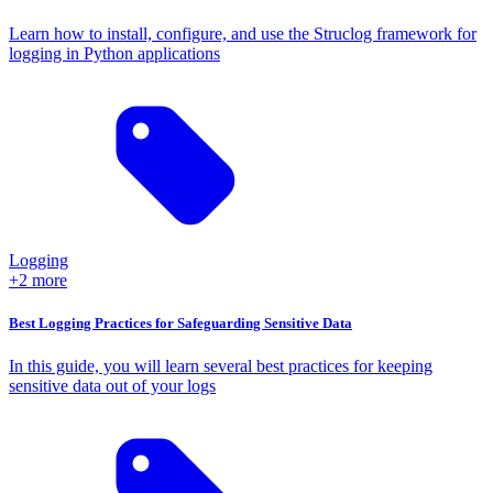
Learn how to install, configure, and use the Struclog framework for
logging in Python applications
Logging
+2 more
Best Logging Practices for Safeguarding Sensitive Data
In this guide, you will learn several best practices for keeping
sensitive data out of your logs