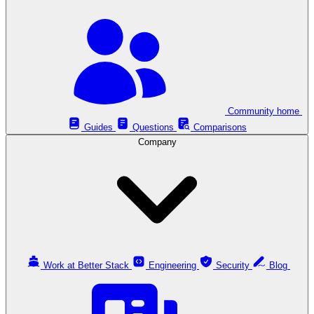
Community home
Guides
Questions
Comparisons
Company
Work at Better Stack
Engineering
Security
Blog