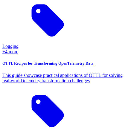
Logging
+4 more
OTTL Recipes for Transforming OpenTelemetry Data
This guide showcase practical applications of OTTL for solving
real-world telemetry transformation challenges