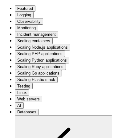
Featured
Logging
Observability
Monitoring
Incident management
Scaling containers
Scaling Node.js applications
Scaling PHP applications
Scaling Python applications
Scaling Ruby applications
Scaling Go applications
Scaling Elastic stack
Testing
Linux
Web servers
AI
Databases