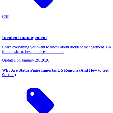
CSP
Incident management
Learn everything you want to know about incident management. Go
from basics to best practices in no time.
Updated on
January 29, 2026
Why Are Status Pages Important: 5 Reasons (And How to Get
Started)