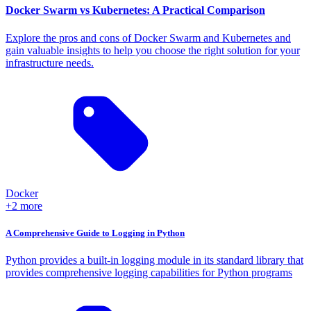
Docker Swarm vs Kubernetes: A Practical Comparison
Explore the pros and cons of Docker Swarm and Kubernetes and
gain valuable insights to help you choose the right solution for your
infrastructure needs.
Docker
+2 more
A Comprehensive Guide to Logging in Python
Python provides a built-in logging module in its standard library that
provides comprehensive logging capabilities for Python programs