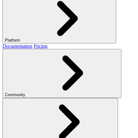
Platform
Documentation
Pricing
Community