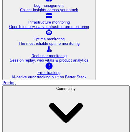
Log management
Collect insights across your stack
Infrastructure monitoring
OpenTelemetry-native infrastructure monitoring
Uptime monitoring
The most reliable uptime monitoring
Real user monitoring
Session replay, web vitals & product analytics
Error tracking
AI‑native error tracking built on Better Stack
Pricing
Community