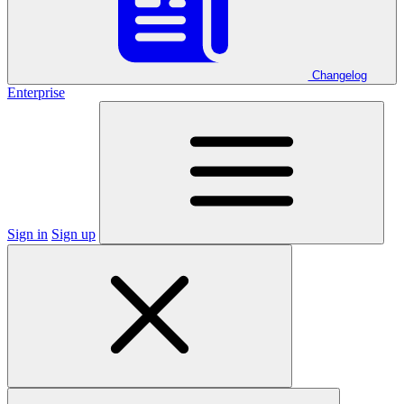
Changelog
Enterprise
Sign in
Sign up