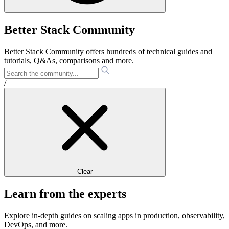
Better Stack Community
Better Stack Community offers hundreds of technical guides and
tutorials, Q&As, comparisons and more.
/
Clear
Learn from the experts
Explore in-depth guides on scaling apps in production, observability,
DevOps, and more.