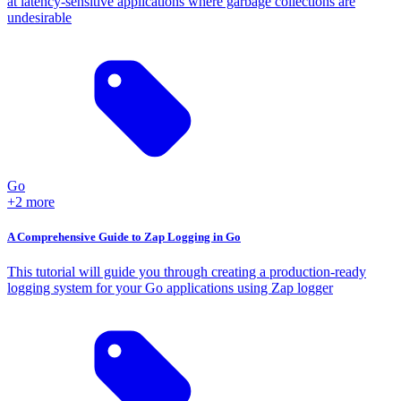
at latency-sensitive applications where garbage collections are
undesirable
Go
+2 more
A Comprehensive Guide to Zap Logging in Go
This tutorial will guide you through creating a production-ready
logging system for your Go applications using Zap logger