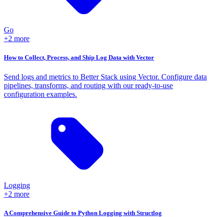
Go
+2 more
How to Collect, Process, and Ship Log Data with Vector
Send logs and metrics to Better Stack using Vector. Configure data
pipelines, transforms, and routing with our ready-to-use
configuration examples.
Logging
+2 more
A Comprehensive Guide to Python Logging with Structlog