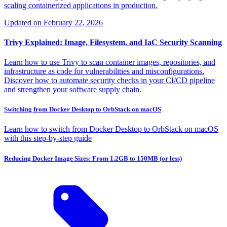
scaling containerized applications in production.
Updated on
February 22, 2026
Trivy Explained: Image, Filesystem, and IaC Security Scanning
Learn how to use Trivy to scan container images, repositories, and
infrastructure as code for vulnerabilities and misconfigurations.
Discover how to automate security checks in your CI/CD pipeline
and strengthen your software supply chain.
Switching from Docker Desktop to OrbStack on macOS
Learn how to switch from Docker Desktop to OrbStack on macOS
with this step-by-step guide
Reducing Docker Image Sizes: From 1.2GB to 150MB (or less)