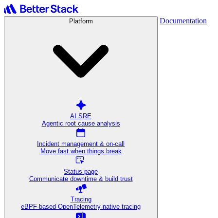
Documentation
Platform
AI SRE
Agentic root cause analysis
Incident management & on-call
Move fast when things break
Status page
Communicate downtime & build trust
Tracing
eBPF-based OpenTelemetry-native tracing