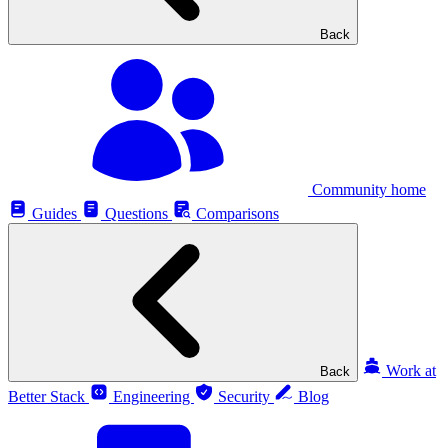
Back
Community home
Guides
Questions
Comparisons
Work at
Back
Better Stack
Engineering
Security
Blog