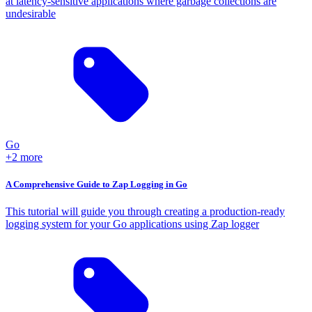
at latency-sensitive applications where garbage collections are
undesirable
Go
+2 more
A Comprehensive Guide to Zap Logging in Go
This tutorial will guide you through creating a production-ready
logging system for your Go applications using Zap logger