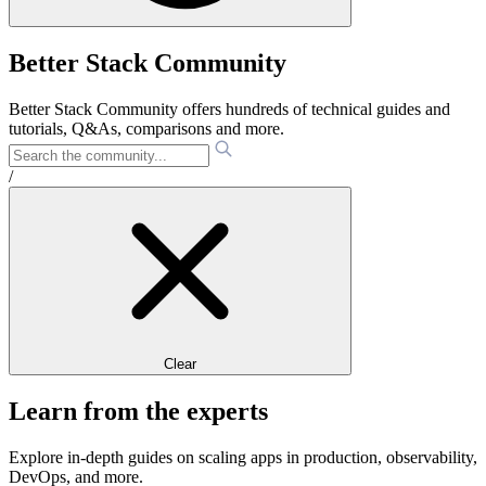
Better Stack Community
Better Stack Community offers hundreds of technical guides and
tutorials, Q&As, comparisons and more.
/
Clear
Learn from the experts
Explore in-depth guides on scaling apps in production, observability,
DevOps, and more.