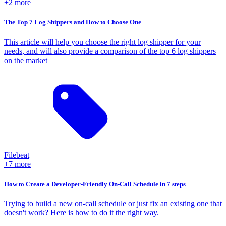
+2 more
The Top 7 Log Shippers and How to Choose One
This article will help you choose the right log shipper for your
needs, and will also provide a comparison of the top 6 log shippers
on the market
Filebeat
+7 more
How to Create a Developer-Friendly On-Call Schedule in 7 steps
Trying to build a new on-call schedule or just fix an existing one that
doesn't work? Here is how to do it the right way.