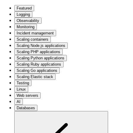
Featured
Logging
Observability
Monitoring
Incident management
Scaling containers
Scaling Node.js applications
Scaling PHP applications
Scaling Python applications
Scaling Ruby applications
Scaling Go applications
Scaling Elastic stack
Testing
Linux
Web servers
AI
Databases