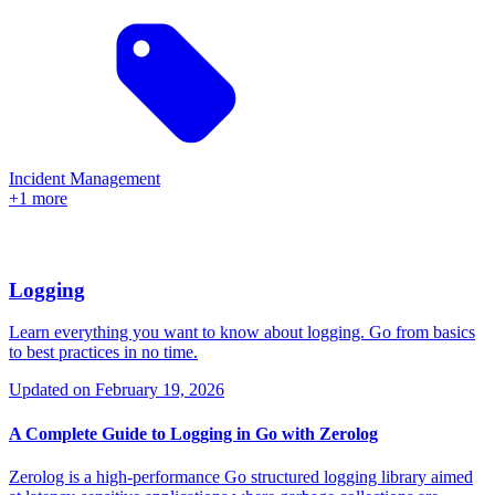
Incident Management
+1 more
Logging
Learn everything you want to know about logging. Go from basics
to best practices in no time.
Updated on
February 19, 2026
A Complete Guide to Logging in Go with Zerolog
Zerolog is a high-performance Go structured logging library aimed