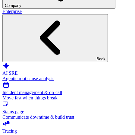
Company
Enterprise
Back
AI SRE
Agentic root cause analysis
Incident management & on-call
Move fast when things break
Status page
Communicate downtime & build trust
Tracing