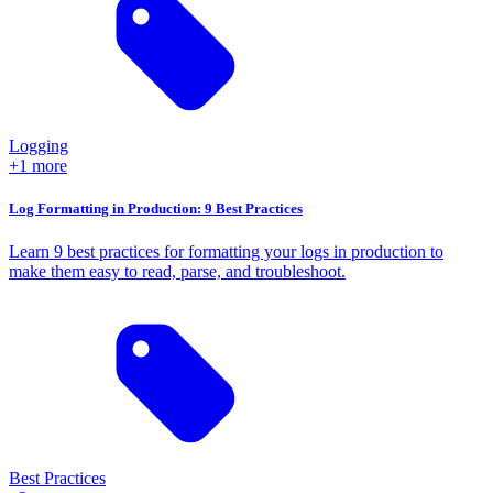
Logging
+1 more
Log Formatting in Production: 9 Best Practices
Learn 9 best practices for formatting your logs in production to
make them easy to read, parse, and troubleshoot.
Best Practices