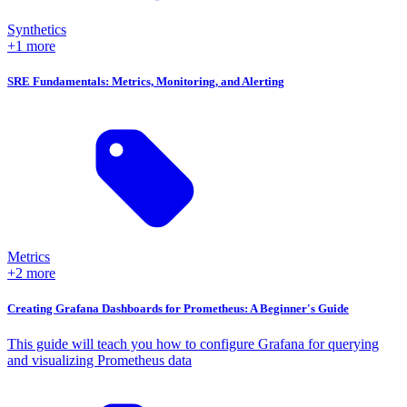
Synthetics
+1 more
SRE Fundamentals: Metrics, Monitoring, and Alerting
Metrics
+2 more
Creating Grafana Dashboards for Prometheus: A Beginner's Guide
This guide will teach you how to configure Grafana for querying
and visualizing Prometheus data