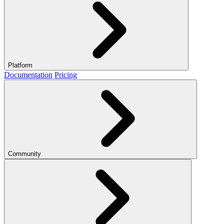
Platform
Documentation
Pricing
Community