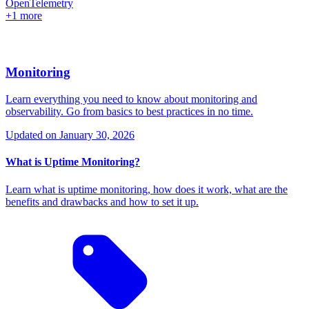
OpenTelemetry
+1 more
Monitoring
Learn everything you need to know about monitoring and
observability. Go from basics to best practices in no time.
Updated on
January 30, 2026
What is Uptime Monitoring?
Learn what is uptime monitoring, how does it work, what are the
benefits and drawbacks and how to set it up.