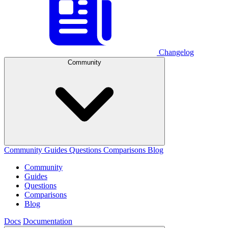
Changelog
Community
Community
Guides
Questions
Comparisons
Blog
Community
Guides
Questions
Comparisons
Blog
Docs
Documentation