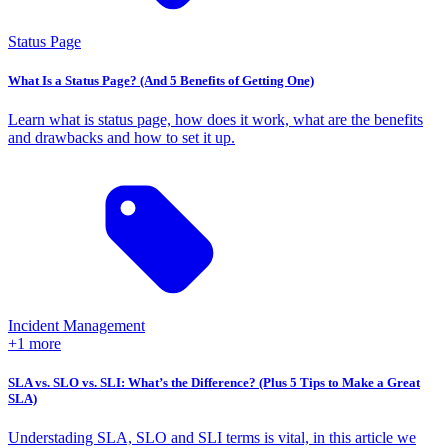
Status Page
What Is a Status Page? (And 5 Benefits of Getting One)
Learn what is status page, how does it work, what are the benefits
and drawbacks and how to set it up.
Incident Management
+1 more
SLA vs. SLO vs. SLI: What’s the Difference? (Plus 5 Tips to Make a Great
SLA)
Understading SLA, SLO and SLI terms is vital, in this article we