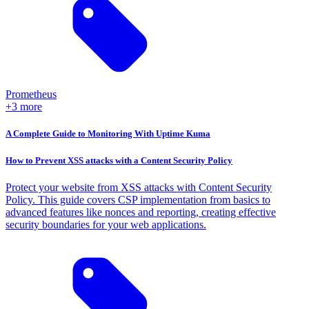
Prometheus
+3 more
A Complete Guide to Monitoring With Uptime Kuma
How to Prevent XSS attacks with a Content Security Policy
Protect your website from XSS attacks with Content Security
Policy. This guide covers CSP implementation from basics to
advanced features like nonces and reporting, creating effective
security boundaries for your web applications.