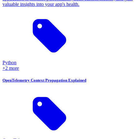
valuable insights into your app's health.
Python
+2 more
OpenTelemetry Context Propagation Explained