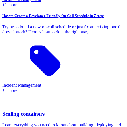
+1 more
How to Create a Developer-Friendly On-Call Schedule in 7 steps
Trying to build a new on-call schedule or just fix an existing one that
doesn't work? Here is how to do it the right way.
Incident Management
+1 more
Scaling containers
Learn everything you need to know about building, deploying and