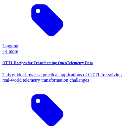
Logging
+4 more
OTTL Recipes for Transforming OpenTelemetry Data
This guide showcase practical applications of OTTL for solving
real-world telemetry transformation challenges