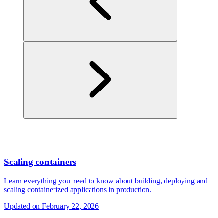
Scaling containers
Learn everything you need to know about building, deploying and
scaling containerized applications in production.
Updated on
February 22, 2026