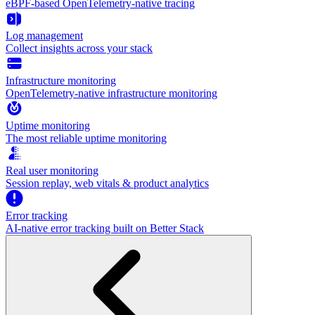
eBPF-based OpenTelemetry-native tracing
Log management
Collect insights across your stack
Infrastructure monitoring
OpenTelemetry-native infrastructure monitoring
Uptime monitoring
The most reliable uptime monitoring
Real user monitoring
Session replay, web vitals & product analytics
Error tracking
AI‑native error tracking built on Better Stack