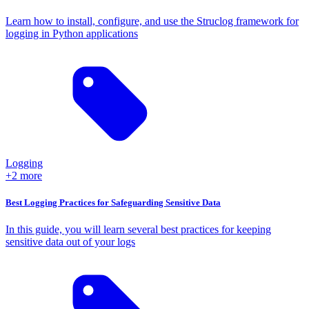
Learn how to install, configure, and use the Struclog framework for
logging in Python applications
Logging
+2 more
Best Logging Practices for Safeguarding Sensitive Data
In this guide, you will learn several best practices for keeping
sensitive data out of your logs