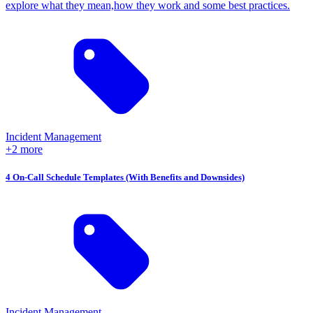
explore what they mean,how they work and some best practices.
Incident Management
+2 more
4 On-Call Schedule Templates (With Benefits and Downsides)
Incident Management