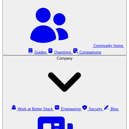
Community home
Guides
Questions
Comparisons
Company
Work at Better Stack
Engineering
Security
Blog