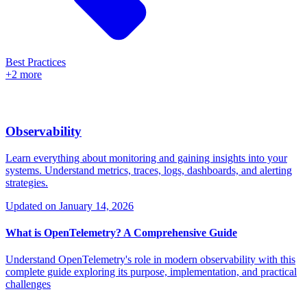
Best Practices
+2 more
Observability
Learn everything about monitoring and gaining insights into your
systems. Understand metrics, traces, logs, dashboards, and alerting
strategies.
Updated on
January 14, 2026
What is OpenTelemetry? A Comprehensive Guide
Understand OpenTelemetry's role in modern observability with this
complete guide exploring its purpose, implementation, and practical
challenges