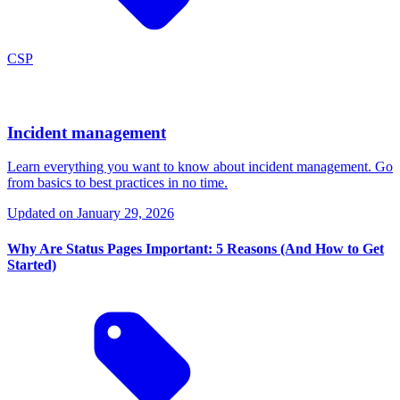
CSP
Incident management
Learn everything you want to know about incident management. Go
from basics to best practices in no time.
Updated on
January 29, 2026
Why Are Status Pages Important: 5 Reasons (And How to Get
Started)