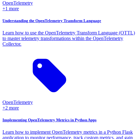
OpenTelemetry
+1 more
Understanding the OpenTelemetry Transform Language
Learn how to use the OpenTelemetry Transform Language (OTTL)
to master telemetry transformations within the OpenTelemetry
Collector.
OpenTelemetry
+2 more
Implementing OpenTelemetry Metrics in Python Apps
Learn how to implement OpenTelemetry metrics in a Python Flask
application to monitor performance, track custom metrics, and gain