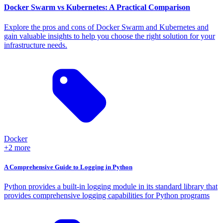
Docker Swarm vs Kubernetes: A Practical Comparison
Explore the pros and cons of Docker Swarm and Kubernetes and
gain valuable insights to help you choose the right solution for your
infrastructure needs.
Docker
+2 more
A Comprehensive Guide to Logging in Python
Python provides a built-in logging module in its standard library that
provides comprehensive logging capabilities for Python programs