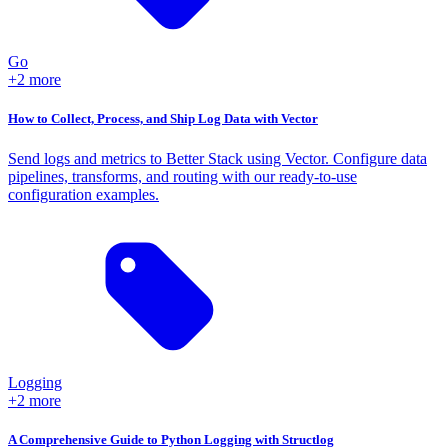
Go
+2 more
How to Collect, Process, and Ship Log Data with Vector
Send logs and metrics to Better Stack using Vector. Configure data
pipelines, transforms, and routing with our ready-to-use
configuration examples.
Logging
+2 more
A Comprehensive Guide to Python Logging with Structlog