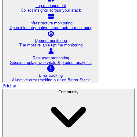
Log management
Collect insights across your stack
Infrastructure monitoring
OpenTelemetry-native infrastructure monitoring
Uptime monitoring
The most reliable uptime monitoring
Real user monitoring
Session replay, web vitals & product analytics
Error tracking
AI‑native error tracking built on Better Stack
Pricing
Community