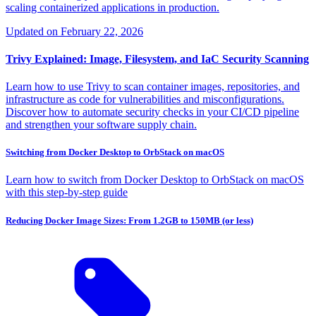
scaling containerized applications in production.
Updated on
February 22, 2026
Trivy Explained: Image, Filesystem, and IaC Security Scanning
Learn how to use Trivy to scan container images, repositories, and
infrastructure as code for vulnerabilities and misconfigurations.
Discover how to automate security checks in your CI/CD pipeline
and strengthen your software supply chain.
Switching from Docker Desktop to OrbStack on macOS
Learn how to switch from Docker Desktop to OrbStack on macOS
with this step-by-step guide
Reducing Docker Image Sizes: From 1.2GB to 150MB (or less)