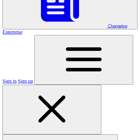
Changelog
Enterprise
Sign in
Sign up