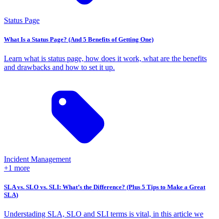
Status Page
What Is a Status Page? (And 5 Benefits of Getting One)
Learn what is status page, how does it work, what are the benefits
and drawbacks and how to set it up.
Incident Management
+1 more
SLA vs. SLO vs. SLI: What’s the Difference? (Plus 5 Tips to Make a Great
SLA)
Understading SLA, SLO and SLI terms is vital, in this article we