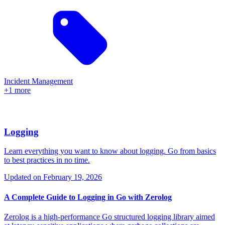
Incident Management
+1 more
Logging
Learn everything you want to know about logging. Go from basics
to best practices in no time.
Updated on
February 19, 2026
A Complete Guide to Logging in Go with Zerolog
Zerolog is a high-performance Go structured logging library aimed