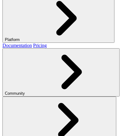
Platform
Documentation
Pricing
Community