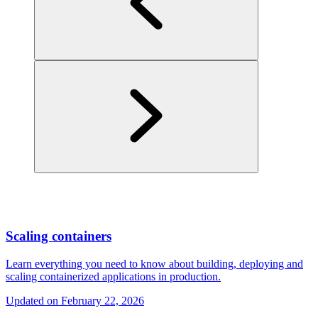
Scaling containers
Learn everything you need to know about building, deploying and
scaling containerized applications in production.
Updated on
February 22, 2026