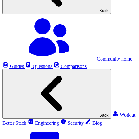
Back
Community home
Guides
Questions
Comparisons
Work at
Back
Better Stack
Engineering
Security
Blog