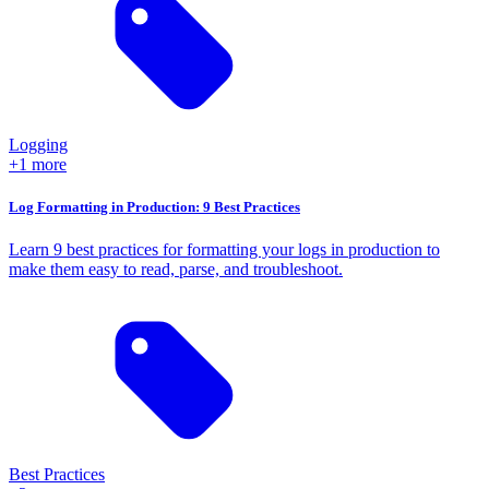
Logging
+1 more
Log Formatting in Production: 9 Best Practices
Learn 9 best practices for formatting your logs in production to
make them easy to read, parse, and troubleshoot.
Best Practices