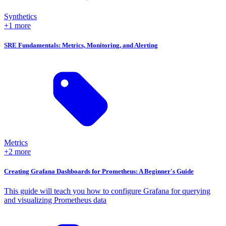
Synthetics
+1 more
SRE Fundamentals: Metrics, Monitoring, and Alerting
Metrics
+2 more
Creating Grafana Dashboards for Prometheus: A Beginner's Guide
This guide will teach you how to configure Grafana for querying
and visualizing Prometheus data