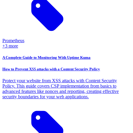
Prometheus
+3 more
A Complete Guide to Monitoring With Uptime Kuma
How to Prevent XSS attacks with a Content Security Policy
Protect your website from XSS attacks with Content Security
Policy. This guide covers CSP implementation from basics to
advanced features like nonces and reporting, creating effective
security boundaries for your web applications.