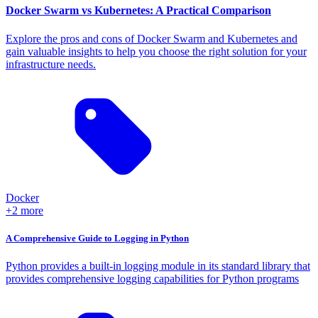
Docker Swarm vs Kubernetes: A Practical Comparison
Explore the pros and cons of Docker Swarm and Kubernetes and
gain valuable insights to help you choose the right solution for your
infrastructure needs.
Docker
+2 more
A Comprehensive Guide to Logging in Python
Python provides a built-in logging module in its standard library that
provides comprehensive logging capabilities for Python programs