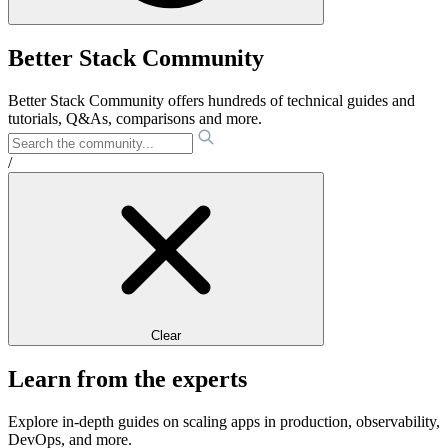
Better Stack Community
Better Stack Community offers hundreds of technical guides and
tutorials, Q&As, comparisons and more.
/
Clear
Learn from the experts
Explore in-depth guides on scaling apps in production, observability,
DevOps, and more.