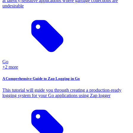
at latency-sensitive applications where garbage collections are
undesirable
Go
+2 more
A Comprehensive Guide to Zap Logging in Go
This tutorial will guide you through creating a production-ready
logging system for your Go applications using Zap logger