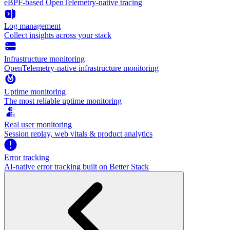
eBPF-based OpenTelemetry-native tracing
Log management
Collect insights across your stack
Infrastructure monitoring
OpenTelemetry-native infrastructure monitoring
Uptime monitoring
The most reliable uptime monitoring
Real user monitoring
Session replay, web vitals & product analytics
Error tracking
AI‑native error tracking built on Better Stack