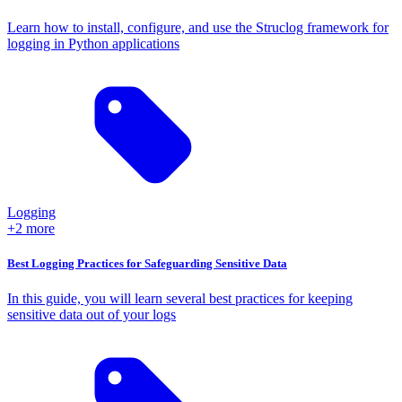
Learn how to install, configure, and use the Struclog framework for
logging in Python applications
Logging
+2 more
Best Logging Practices for Safeguarding Sensitive Data
In this guide, you will learn several best practices for keeping
sensitive data out of your logs