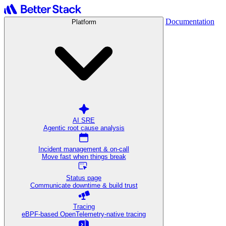
Documentation
Platform
AI SRE
Agentic root cause analysis
Incident management & on-call
Move fast when things break
Status page
Communicate downtime & build trust
Tracing
eBPF-based OpenTelemetry-native tracing