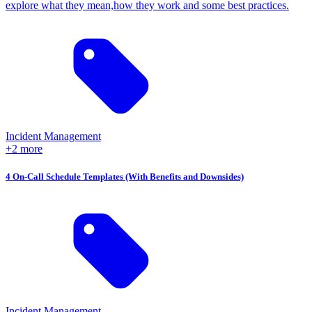
explore what they mean,how they work and some best practices.
Incident Management
+2 more
4 On-Call Schedule Templates (With Benefits and Downsides)
Incident Management