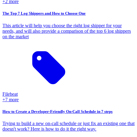
+2 more
The Top 7 Log Shippers and How to Choose One
This article will help you choose the right log shipper for your
needs, and will also provide a comparison of the top 6 log shippers
on the market
Filebeat
+7 more
How to Create a Developer-Friendly On-Call Schedule in 7 steps
Trying to build a new on-call schedule or just fix an existing one that
doesn't work? Here is how to do it the right way.