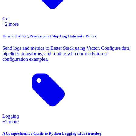
Go
+2 more
How to Collect, Process, and Ship Log Data with Vector
Send logs and metrics to Better Stack using Vector. Configure data
pipelines, transforms, and routing with our ready-to-use
configuration examples.
Logging
+2 more
A Comprehensive Guide to Python Logging with Structlog