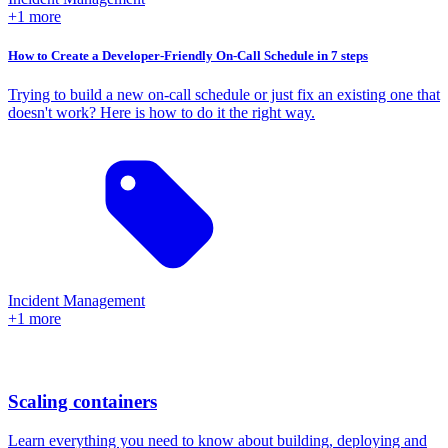
+1 more
How to Create a Developer-Friendly On-Call Schedule in 7 steps
Trying to build a new on-call schedule or just fix an existing one that
doesn't work? Here is how to do it the right way.
Incident Management
+1 more
Scaling containers
Learn everything you need to know about building, deploying and