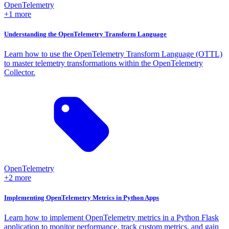
OpenTelemetry
+1 more
Understanding the OpenTelemetry Transform Language
Learn how to use the OpenTelemetry Transform Language (OTTL)
to master telemetry transformations within the OpenTelemetry
Collector.
OpenTelemetry
+2 more
Implementing OpenTelemetry Metrics in Python Apps
Learn how to implement OpenTelemetry metrics in a Python Flask
application to monitor performance, track custom metrics, and gain