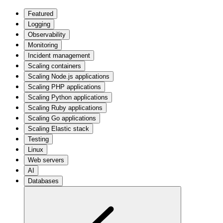
Featured
Logging
Observability
Monitoring
Incident management
Scaling containers
Scaling Node.js applications
Scaling PHP applications
Scaling Python applications
Scaling Ruby applications
Scaling Go applications
Scaling Elastic stack
Testing
Linux
Web servers
AI
Databases