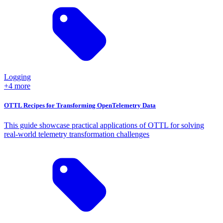
Logging
+4 more
OTTL Recipes for Transforming OpenTelemetry Data
This guide showcase practical applications of OTTL for solving
real-world telemetry transformation challenges