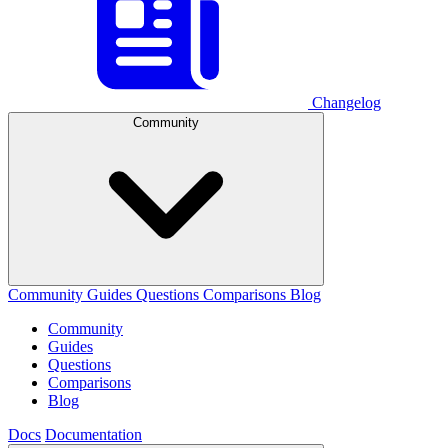
Changelog
Community
Community
Guides
Questions
Comparisons
Blog
Community
Guides
Questions
Comparisons
Blog
Docs
Documentation