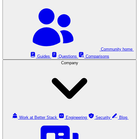
Community home
Guides
Questions
Comparisons
Company
Work at Better Stack
Engineering
Security
Blog