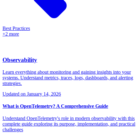
Best Practices
+2 more
Observability
Learn everything about monitoring and gaining insights into your
systems. Understand metrics, traces, logs, dashboards, and alerting
strategies.
Updated on
January 14, 2026
What is OpenTelemetry? A Comprehensive Guide
Understand OpenTelemetry's role in modern observability with this
complete guide exploring its purpose, implementation, and practical
challenges