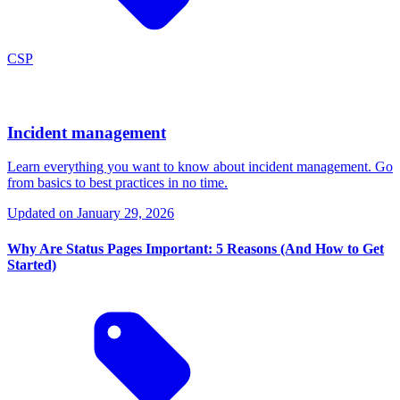
CSP
Incident management
Learn everything you want to know about incident management. Go
from basics to best practices in no time.
Updated on
January 29, 2026
Why Are Status Pages Important: 5 Reasons (And How to Get
Started)