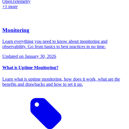
OpenTelemetry
+1 more
Monitoring
Learn everything you need to know about monitoring and
observability. Go from basics to best practices in no time.
Updated on
January 30, 2026
What is Uptime Monitoring?
Learn what is uptime monitoring, how does it work, what are the
benefits and drawbacks and how to set it up.