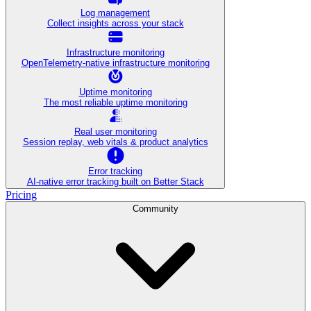
Log management
Collect insights across your stack
Infrastructure monitoring
OpenTelemetry-native infrastructure monitoring
Uptime monitoring
The most reliable uptime monitoring
Real user monitoring
Session replay, web vitals & product analytics
Error tracking
AI‑native error tracking built on Better Stack
Pricing
Community