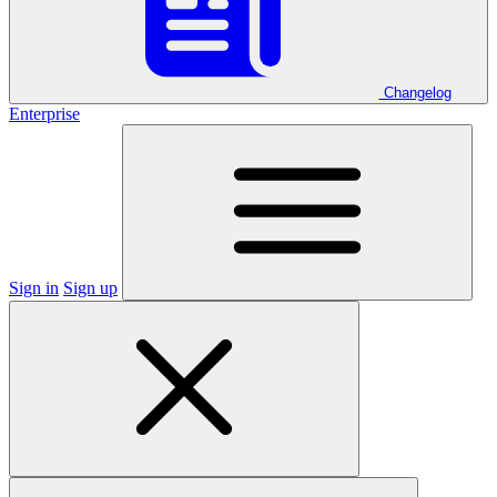
Changelog
Enterprise
Sign in
Sign up