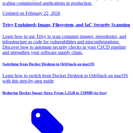
scaling containerized applications in production.
Updated on
February 22, 2026
Trivy Explained: Image, Filesystem, and IaC Security Scanning
Learn how to use Trivy to scan container images, repositories, and
infrastructure as code for vulnerabilities and misconfigurations.
Discover how to automate security checks in your CI/CD pipeline
and strengthen your software supply chain.
Switching from Docker Desktop to OrbStack on macOS
Learn how to switch from Docker Desktop to OrbStack on macOS
with this step-by-step guide
Reducing Docker Image Sizes: From 1.2GB to 150MB (or less)