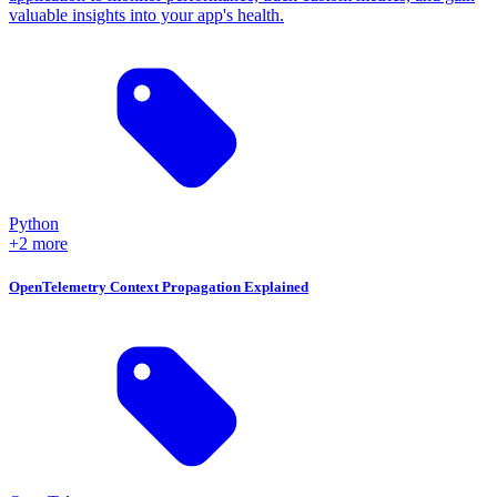
valuable insights into your app's health.
Python
+2 more
OpenTelemetry Context Propagation Explained