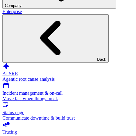
Company
Enterprise
Back
AI SRE
Agentic root cause analysis
Incident management & on-call
Move fast when things break
Status page
Communicate downtime & build trust
Tracing