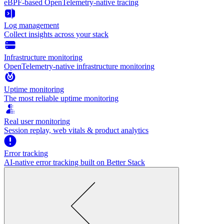
eBPF-based OpenTelemetry-native tracing
Log management
Collect insights across your stack
Infrastructure monitoring
OpenTelemetry-native infrastructure monitoring
Uptime monitoring
The most reliable uptime monitoring
Real user monitoring
Session replay, web vitals & product analytics
Error tracking
AI‑native error tracking built on Better Stack