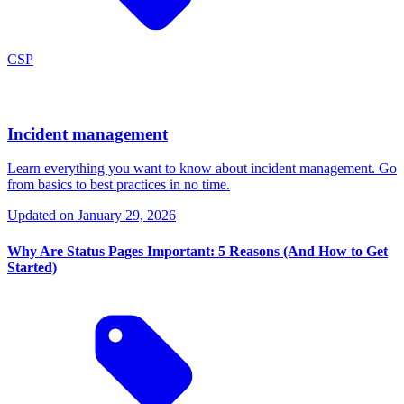
CSP
Incident management
Learn everything you want to know about incident management. Go
from basics to best practices in no time.
Updated on
January 29, 2026
Why Are Status Pages Important: 5 Reasons (And How to Get
Started)