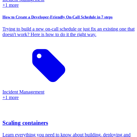
+1 more
How to Create a Developer-Friendly On-Call Schedule in 7 steps
Trying to build a new on-call schedule or just fix an existing one that
doesn't work? Here is how to do it the right way.
Incident Management
+1 more
Scaling containers
Learn everything you need to know about building, deploying and