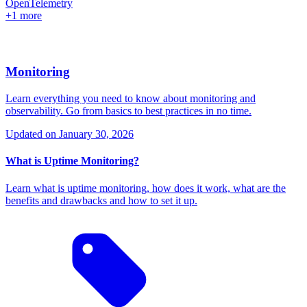
OpenTelemetry
+1 more
Monitoring
Learn everything you need to know about monitoring and
observability. Go from basics to best practices in no time.
Updated on
January 30, 2026
What is Uptime Monitoring?
Learn what is uptime monitoring, how does it work, what are the
benefits and drawbacks and how to set it up.