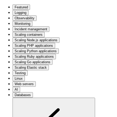
Featured
Logging
Observability
Monitoring
Incident management
Scaling containers
Scaling Node.js applications
Scaling PHP applications
Scaling Python applications
Scaling Ruby applications
Scaling Go applications
Scaling Elastic stack
Testing
Linux
Web servers
AI
Databases