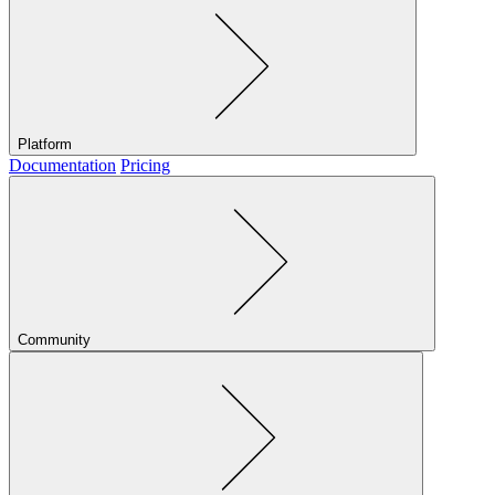
Platform
Documentation
Pricing
Community