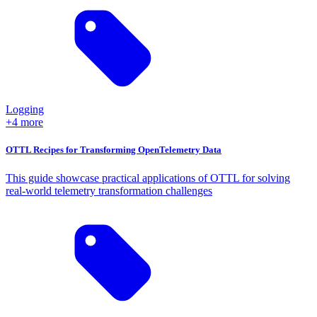
Logging
+4 more
OTTL Recipes for Transforming OpenTelemetry Data
This guide showcase practical applications of OTTL for solving
real-world telemetry transformation challenges