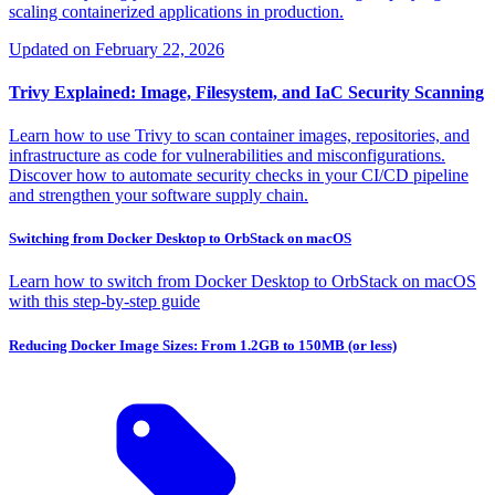
scaling containerized applications in production.
Updated on
February 22, 2026
Trivy Explained: Image, Filesystem, and IaC Security Scanning
Learn how to use Trivy to scan container images, repositories, and
infrastructure as code for vulnerabilities and misconfigurations.
Discover how to automate security checks in your CI/CD pipeline
and strengthen your software supply chain.
Switching from Docker Desktop to OrbStack on macOS
Learn how to switch from Docker Desktop to OrbStack on macOS
with this step-by-step guide
Reducing Docker Image Sizes: From 1.2GB to 150MB (or less)