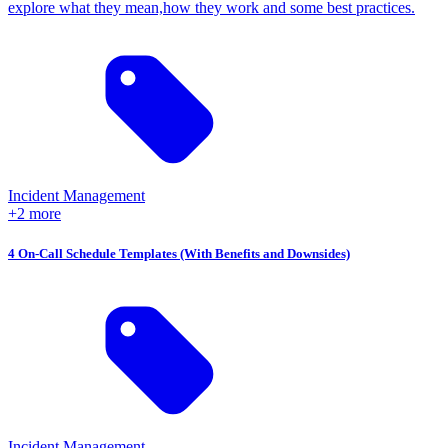
explore what they mean,how they work and some best practices.
Incident Management
+2 more
4 On-Call Schedule Templates (With Benefits and Downsides)
Incident Management