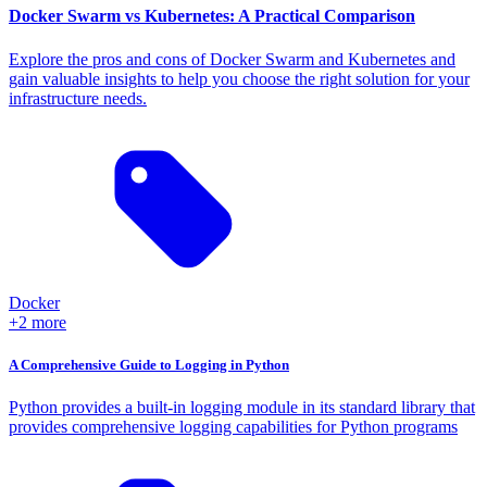
Docker Swarm vs Kubernetes: A Practical Comparison
Explore the pros and cons of Docker Swarm and Kubernetes and
gain valuable insights to help you choose the right solution for your
infrastructure needs.
Docker
+2 more
A Comprehensive Guide to Logging in Python
Python provides a built-in logging module in its standard library that
provides comprehensive logging capabilities for Python programs