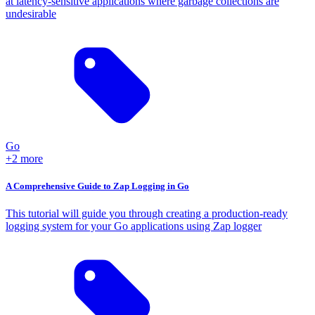
at latency-sensitive applications where garbage collections are
undesirable
Go
+2 more
A Comprehensive Guide to Zap Logging in Go
This tutorial will guide you through creating a production-ready
logging system for your Go applications using Zap logger