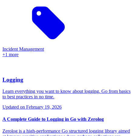
Incident Management
+1 more
Logging
Learn everything you want to know about logging. Go from basics
to best practices in no time.
Updated on
February 19, 2026
A Complete Guide to Logging in Go with Zerolog
Zerolog is a high-performance Go structured logging library aimed