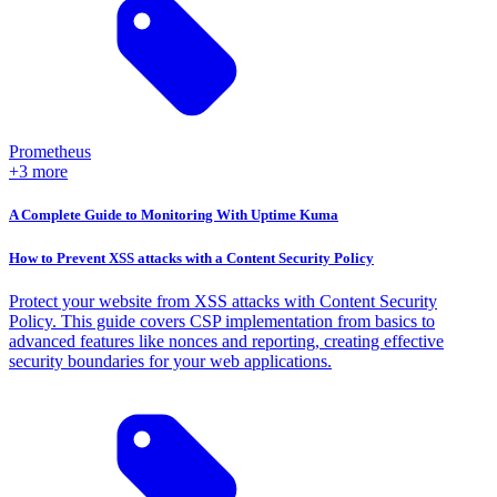
Prometheus
+3 more
A Complete Guide to Monitoring With Uptime Kuma
How to Prevent XSS attacks with a Content Security Policy
Protect your website from XSS attacks with Content Security
Policy. This guide covers CSP implementation from basics to
advanced features like nonces and reporting, creating effective
security boundaries for your web applications.