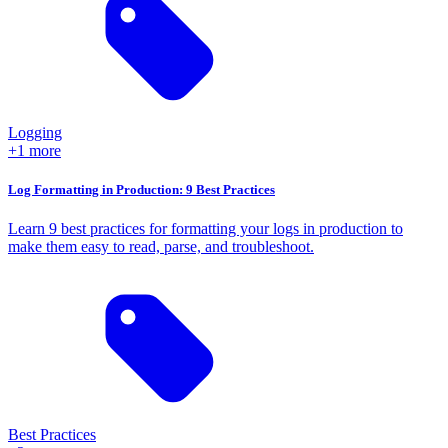
Logging
+1 more
Log Formatting in Production: 9 Best Practices
Learn 9 best practices for formatting your logs in production to
make them easy to read, parse, and troubleshoot.
Best Practices