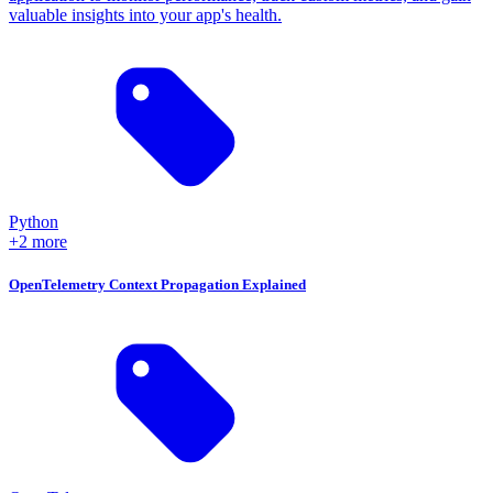
valuable insights into your app's health.
Python
+2 more
OpenTelemetry Context Propagation Explained