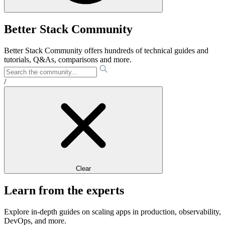
Better Stack Community
Better Stack Community offers hundreds of technical guides and
tutorials, Q&As, comparisons and more.
/
Clear
Learn from the experts
Explore in-depth guides on scaling apps in production, observability,
DevOps, and more.