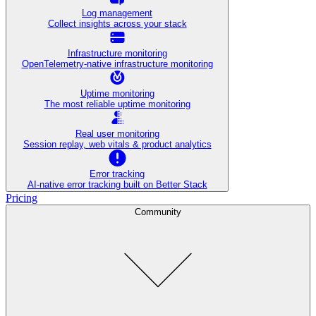
Log management
Collect insights across your stack
Infrastructure monitoring
OpenTelemetry-native infrastructure monitoring
Uptime monitoring
The most reliable uptime monitoring
Real user monitoring
Session replay, web vitals & product analytics
Error tracking
AI‑native error tracking built on Better Stack
Pricing
Community