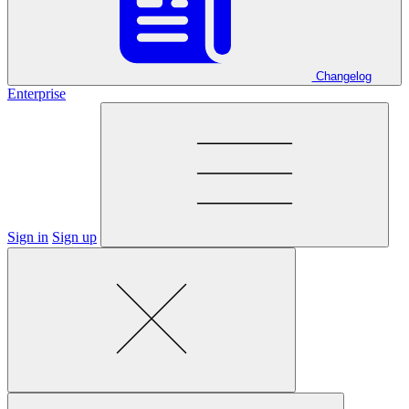
Changelog
Enterprise
Sign in
Sign up