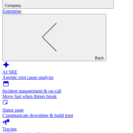
Company
Enterprise
Back
AI SRE
Agentic root cause analysis
Incident management & on-call
Move fast when things break
Status page
Communicate downtime & build trust
Tracing