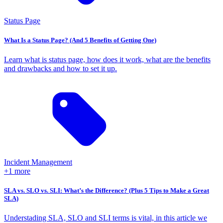
Status Page
What Is a Status Page? (And 5 Benefits of Getting One)
Learn what is status page, how does it work, what are the benefits
and drawbacks and how to set it up.
Incident Management
+1 more
SLA vs. SLO vs. SLI: What’s the Difference? (Plus 5 Tips to Make a Great
SLA)
Understading SLA, SLO and SLI terms is vital, in this article we