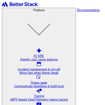
Documentation
Platform
AI SRE
Agentic root cause analysis
Incident management & on-call
Move fast when things break
Status page
Communicate downtime & build trust
Tracing
eBPF-based OpenTelemetry-native tracing