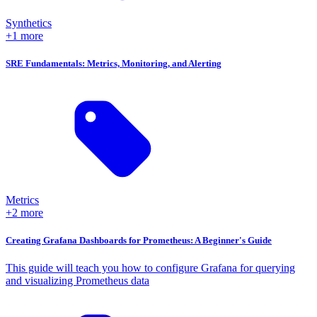
Synthetics
+1 more
SRE Fundamentals: Metrics, Monitoring, and Alerting
Metrics
+2 more
Creating Grafana Dashboards for Prometheus: A Beginner's Guide
This guide will teach you how to configure Grafana for querying
and visualizing Prometheus data