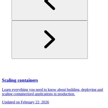
Scaling containers
Learn everything you need to know about building, deploying and
scaling containerized applications in production.
Updated on
February 22, 2026