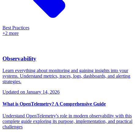
Best Practices
+2 more
Observability
Learn everything about monitoring and gaining insights into your
systems. Understand metrics, traces, logs, dashboards, and alerting
strategies.
Updated on
January 14, 2026
What is OpenTelemetry? A Comprehensive Guide
Understand OpenTelemetry's role in modern observability with this
complete guide exploring its purpose, implementation, and practical
challenges