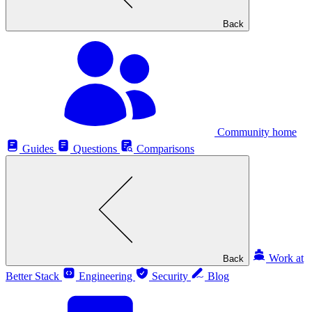
Back
Community home
Guides
Questions
Comparisons
Work at
Back
Better Stack
Engineering
Security
Blog