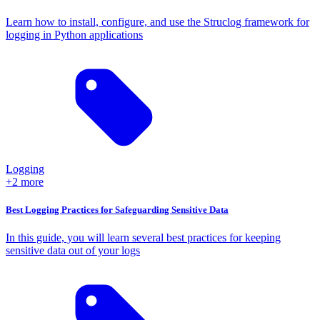
Learn how to install, configure, and use the Struclog framework for
logging in Python applications
Logging
+2 more
Best Logging Practices for Safeguarding Sensitive Data
In this guide, you will learn several best practices for keeping
sensitive data out of your logs