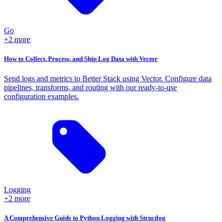
Go
+2 more
How to Collect, Process, and Ship Log Data with Vector
Send logs and metrics to Better Stack using Vector. Configure data
pipelines, transforms, and routing with our ready-to-use
configuration examples.
Logging
+2 more
A Comprehensive Guide to Python Logging with Structlog