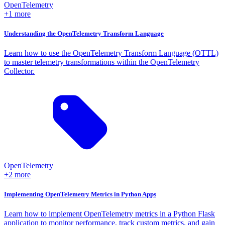
OpenTelemetry
+1 more
Understanding the OpenTelemetry Transform Language
Learn how to use the OpenTelemetry Transform Language (OTTL)
to master telemetry transformations within the OpenTelemetry
Collector.
OpenTelemetry
+2 more
Implementing OpenTelemetry Metrics in Python Apps
Learn how to implement OpenTelemetry metrics in a Python Flask
application to monitor performance, track custom metrics, and gain