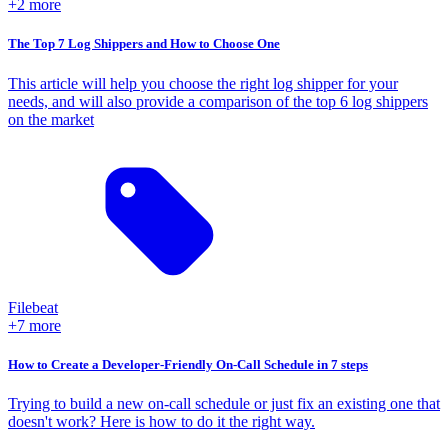
+2 more
The Top 7 Log Shippers and How to Choose One
This article will help you choose the right log shipper for your
needs, and will also provide a comparison of the top 6 log shippers
on the market
Filebeat
+7 more
How to Create a Developer-Friendly On-Call Schedule in 7 steps
Trying to build a new on-call schedule or just fix an existing one that
doesn't work? Here is how to do it the right way.