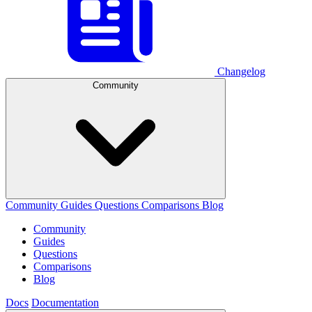
Changelog
Community
Community
Guides
Questions
Comparisons
Blog
Community
Guides
Questions
Comparisons
Blog
Docs
Documentation