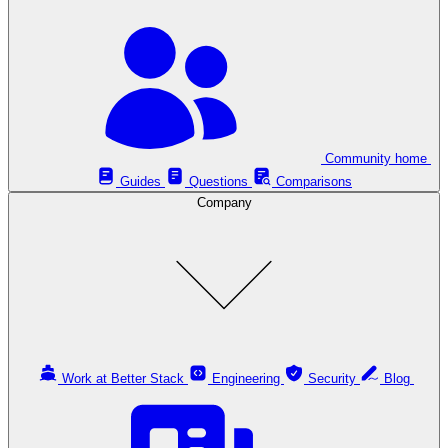
Community home
Guides
Questions
Comparisons
Company
Work at Better Stack
Engineering
Security
Blog