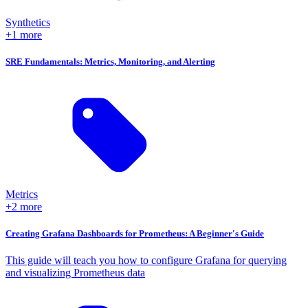
Synthetics
+1 more
SRE Fundamentals: Metrics, Monitoring, and Alerting
Metrics
+2 more
Creating Grafana Dashboards for Prometheus: A Beginner's Guide
This guide will teach you how to configure Grafana for querying
and visualizing Prometheus data