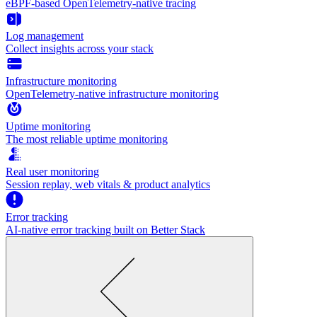
eBPF-based OpenTelemetry-native tracing
Log management
Collect insights across your stack
Infrastructure monitoring
OpenTelemetry-native infrastructure monitoring
Uptime monitoring
The most reliable uptime monitoring
Real user monitoring
Session replay, web vitals & product analytics
Error tracking
AI‑native error tracking built on Better Stack