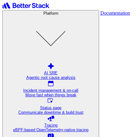
Documentation
Platform
AI SRE
Agentic root cause analysis
Incident management & on-call
Move fast when things break
Status page
Communicate downtime & build trust
Tracing
eBPF-based OpenTelemetry-native tracing