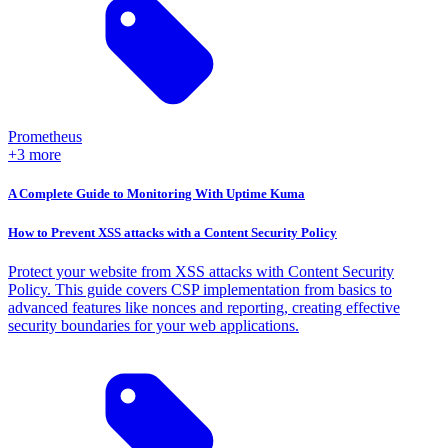
Prometheus
+3 more
A Complete Guide to Monitoring With Uptime Kuma
How to Prevent XSS attacks with a Content Security Policy
Protect your website from XSS attacks with Content Security
Policy. This guide covers CSP implementation from basics to
advanced features like nonces and reporting, creating effective
security boundaries for your web applications.