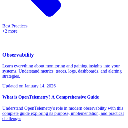
Best Practices
+2 more
Observability
Learn everything about monitoring and gaining insights into your
systems. Understand metrics, traces, logs, dashboards, and alerting
strategies.
Updated on
January 14, 2026
What is OpenTelemetry? A Comprehensive Guide
Understand OpenTelemetry's role in modern observability with this
complete guide exploring its purpose, implementation, and practical
challenges