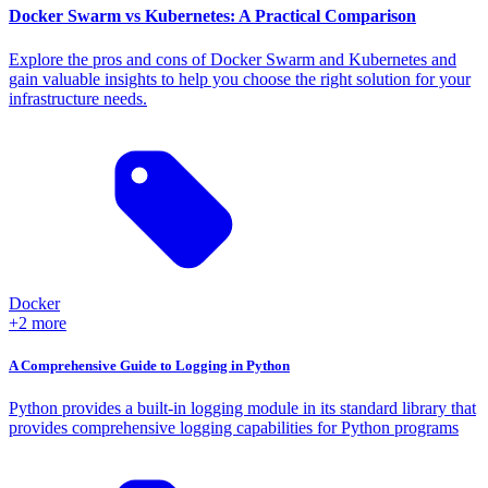
Docker Swarm vs Kubernetes: A Practical Comparison
Explore the pros and cons of Docker Swarm and Kubernetes and
gain valuable insights to help you choose the right solution for your
infrastructure needs.
Docker
+2 more
A Comprehensive Guide to Logging in Python
Python provides a built-in logging module in its standard library that
provides comprehensive logging capabilities for Python programs