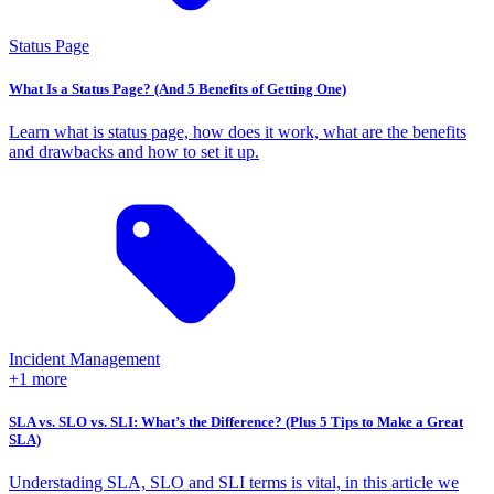
Status Page
What Is a Status Page? (And 5 Benefits of Getting One)
Learn what is status page, how does it work, what are the benefits
and drawbacks and how to set it up.
Incident Management
+1 more
SLA vs. SLO vs. SLI: What’s the Difference? (Plus 5 Tips to Make a Great
SLA)
Understading SLA, SLO and SLI terms is vital, in this article we