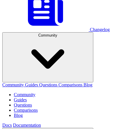
Changelog
Community
Community
Guides
Questions
Comparisons
Blog
Community
Guides
Questions
Comparisons
Blog
Docs
Documentation