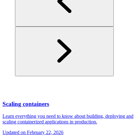
Scaling containers
Learn everything you need to know about building, deploying and
scaling containerized applications in production.
Updated on
February 22, 2026