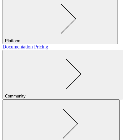
Platform
Documentation
Pricing
Community