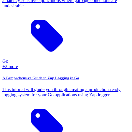
at latency-sensitive applications where garbage collections are
undesirable
Go
+2 more
A Comprehensive Guide to Zap Logging in Go
This tutorial will guide you through creating a production-ready
logging system for your Go applications using Zap logger