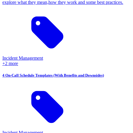
explore what they mean,how they work and some best practices.
Incident Management
+2 more
4 On-Call Schedule Templates (With Benefits and Downsides)
Incident Management