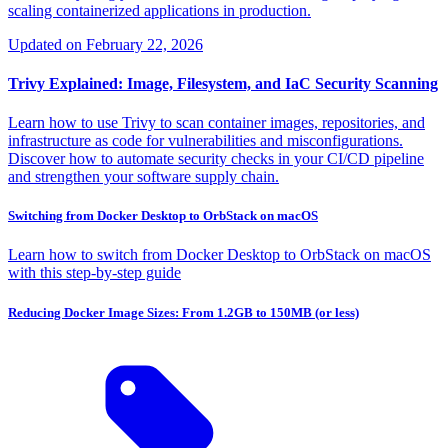
scaling containerized applications in production.
Updated on
February 22, 2026
Trivy Explained: Image, Filesystem, and IaC Security Scanning
Learn how to use Trivy to scan container images, repositories, and
infrastructure as code for vulnerabilities and misconfigurations.
Discover how to automate security checks in your CI/CD pipeline
and strengthen your software supply chain.
Switching from Docker Desktop to OrbStack on macOS
Learn how to switch from Docker Desktop to OrbStack on macOS
with this step-by-step guide
Reducing Docker Image Sizes: From 1.2GB to 150MB (or less)