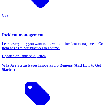
CSP
Incident management
Learn everything you want to know about incident management. Go
from basics to best practices in no time.
Updated on
January 29, 2026
Why Are Status Pages Important: 5 Reasons (And How to Get
Started)