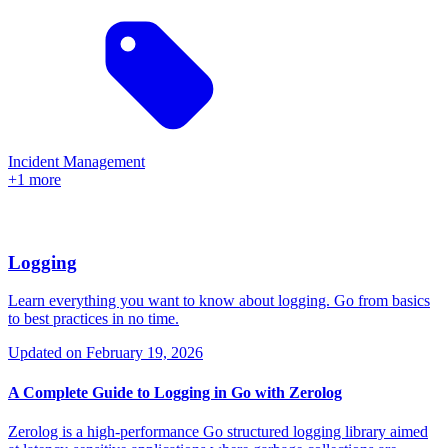
Incident Management
+1 more
Logging
Learn everything you want to know about logging. Go from basics
to best practices in no time.
Updated on
February 19, 2026
A Complete Guide to Logging in Go with Zerolog
Zerolog is a high-performance Go structured logging library aimed