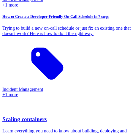
+1 more
How to Create a Developer-Friendly On-Call Schedule in 7 steps
Trying to build a new on-call schedule or just fix an existing one that
doesn't work? Here is how to do it the right way.
Incident Management
+1 more
Scaling containers
Learn everything you need to know about building, deploying and