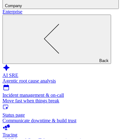
Company
Enterprise
Back
AI SRE
Agentic root cause analysis
Incident management & on-call
Move fast when things break
Status page
Communicate downtime & build trust
Tracing