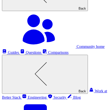
Back
Community home
Guides
Questions
Comparisons
Work at
Back
Better Stack
Engineering
Security
Blog