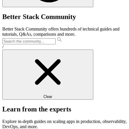
Better Stack Community
Better Stack Community offers hundreds of technical guides and
tutorials, Q&As, comparisons and more.
/
Clear
Learn from the experts
Explore in-depth guides on scaling apps in production, observability,
DevOps, and more.