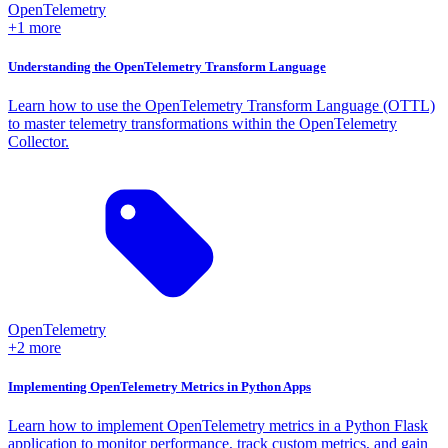
OpenTelemetry
+1 more
Understanding the OpenTelemetry Transform Language
Learn how to use the OpenTelemetry Transform Language (OTTL)
to master telemetry transformations within the OpenTelemetry
Collector.
OpenTelemetry
+2 more
Implementing OpenTelemetry Metrics in Python Apps
Learn how to implement OpenTelemetry metrics in a Python Flask
application to monitor performance, track custom metrics, and gain