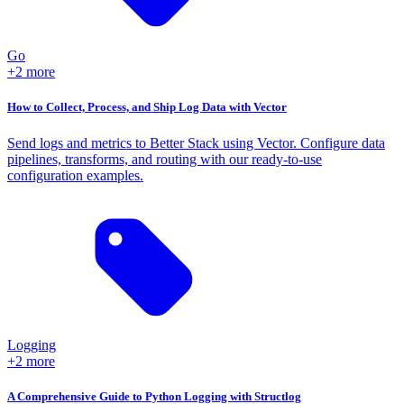
Go
+2 more
How to Collect, Process, and Ship Log Data with Vector
Send logs and metrics to Better Stack using Vector. Configure data
pipelines, transforms, and routing with our ready-to-use
configuration examples.
Logging
+2 more
A Comprehensive Guide to Python Logging with Structlog