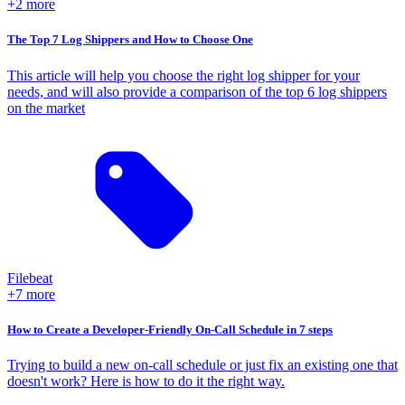
+2 more
The Top 7 Log Shippers and How to Choose One
This article will help you choose the right log shipper for your
needs, and will also provide a comparison of the top 6 log shippers
on the market
Filebeat
+7 more
How to Create a Developer-Friendly On-Call Schedule in 7 steps
Trying to build a new on-call schedule or just fix an existing one that
doesn't work? Here is how to do it the right way.