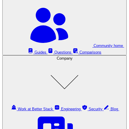
Community home
Guides
Questions
Comparisons
Company
Work at Better Stack
Engineering
Security
Blog