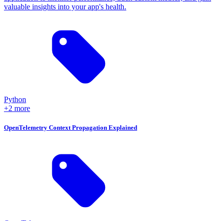
valuable insights into your app's health.
Python
+2 more
OpenTelemetry Context Propagation Explained