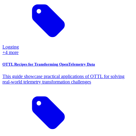
Logging
+4 more
OTTL Recipes for Transforming OpenTelemetry Data
This guide showcase practical applications of OTTL for solving
real-world telemetry transformation challenges