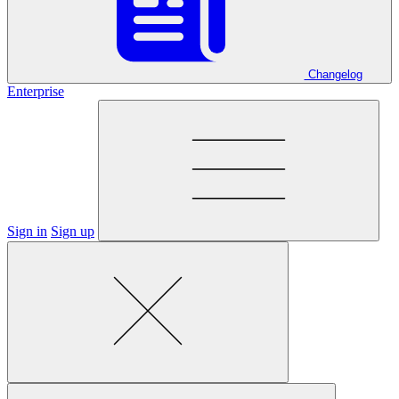
Changelog
Enterprise
Sign in
Sign up