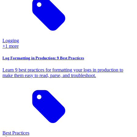
Logging
+1 more
Log Formatting in Production: 9 Best Practices
Learn 9 best practices for formatting your logs in production to
make them easy to read, parse, and troubleshoot.
Best Practices