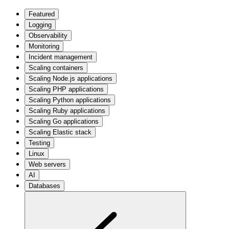
Featured
Logging
Observability
Monitoring
Incident management
Scaling containers
Scaling Node.js applications
Scaling PHP applications
Scaling Python applications
Scaling Ruby applications
Scaling Go applications
Scaling Elastic stack
Testing
Linux
Web servers
AI
Databases