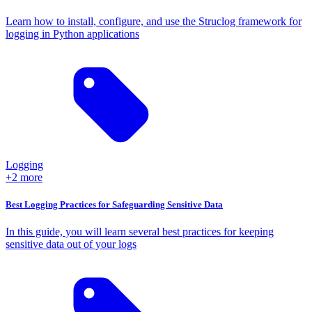
Learn how to install, configure, and use the Struclog framework for
logging in Python applications
Logging
+2 more
Best Logging Practices for Safeguarding Sensitive Data
In this guide, you will learn several best practices for keeping
sensitive data out of your logs