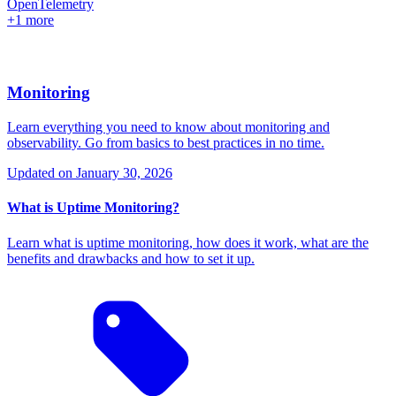
OpenTelemetry
+1 more
Monitoring
Learn everything you need to know about monitoring and
observability. Go from basics to best practices in no time.
Updated on
January 30, 2026
What is Uptime Monitoring?
Learn what is uptime monitoring, how does it work, what are the
benefits and drawbacks and how to set it up.