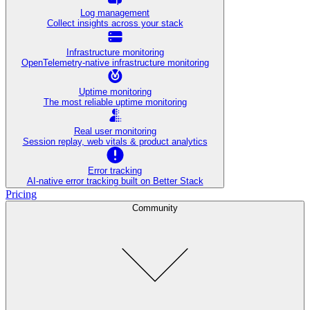
Log management
Collect insights across your stack
Infrastructure monitoring
OpenTelemetry-native infrastructure monitoring
Uptime monitoring
The most reliable uptime monitoring
Real user monitoring
Session replay, web vitals & product analytics
Error tracking
AI‑native error tracking built on Better Stack
Pricing
Community