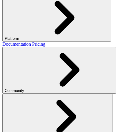
Platform
Documentation
Pricing
Community