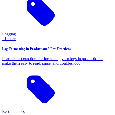
Logging
+1 more
Log Formatting in Production: 9 Best Practices
Learn 9 best practices for formatting your logs in production to
make them easy to read, parse, and troubleshoot.
Best Practices