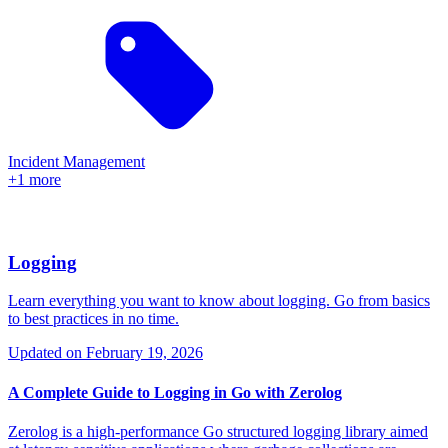
Incident Management
+1 more
Logging
Learn everything you want to know about logging. Go from basics
to best practices in no time.
Updated on
February 19, 2026
A Complete Guide to Logging in Go with Zerolog
Zerolog is a high-performance Go structured logging library aimed