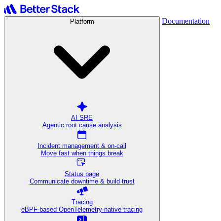
Documentation
Platform
AI SRE
Agentic root cause analysis
Incident management & on-call
Move fast when things break
Status page
Communicate downtime & build trust
Tracing
eBPF-based OpenTelemetry-native tracing