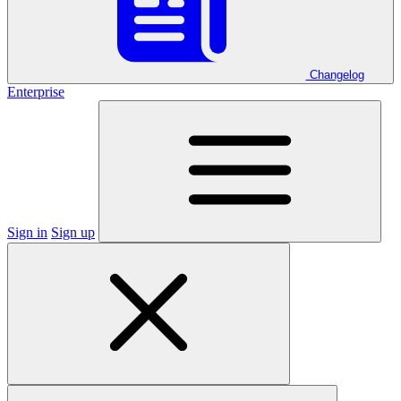
Changelog
Enterprise
Sign in
Sign up