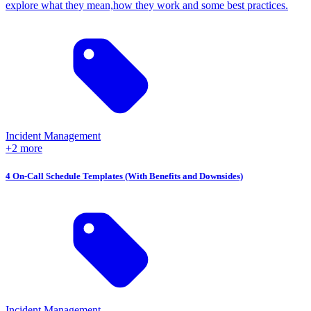
explore what they mean,how they work and some best practices.
Incident Management
+2 more
4 On-Call Schedule Templates (With Benefits and Downsides)
Incident Management