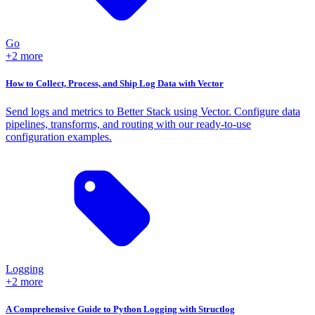
Go
+2 more
How to Collect, Process, and Ship Log Data with Vector
Send logs and metrics to Better Stack using Vector. Configure data
pipelines, transforms, and routing with our ready-to-use
configuration examples.
Logging
+2 more
A Comprehensive Guide to Python Logging with Structlog