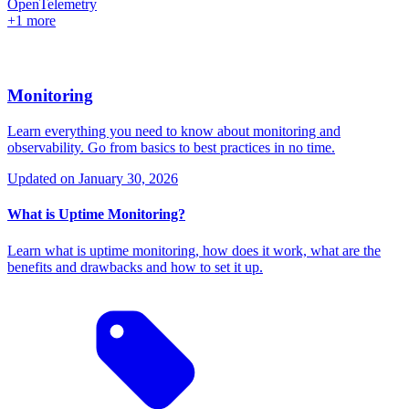
OpenTelemetry
+1 more
Monitoring
Learn everything you need to know about monitoring and
observability. Go from basics to best practices in no time.
Updated on
January 30, 2026
What is Uptime Monitoring?
Learn what is uptime monitoring, how does it work, what are the
benefits and drawbacks and how to set it up.