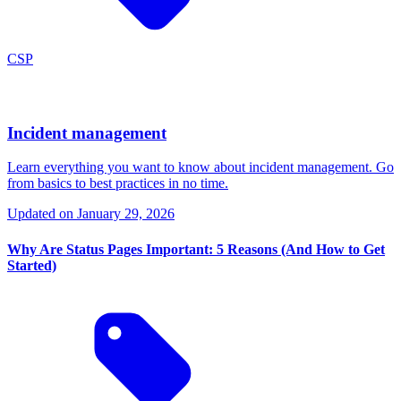
CSP
Incident management
Learn everything you want to know about incident management. Go
from basics to best practices in no time.
Updated on
January 29, 2026
Why Are Status Pages Important: 5 Reasons (And How to Get
Started)