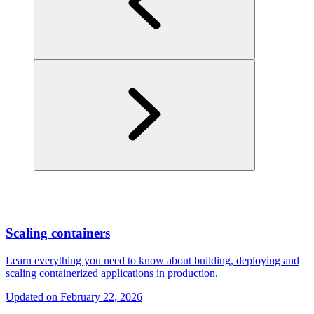
Scaling containers
Learn everything you need to know about building, deploying and
scaling containerized applications in production.
Updated on
February 22, 2026