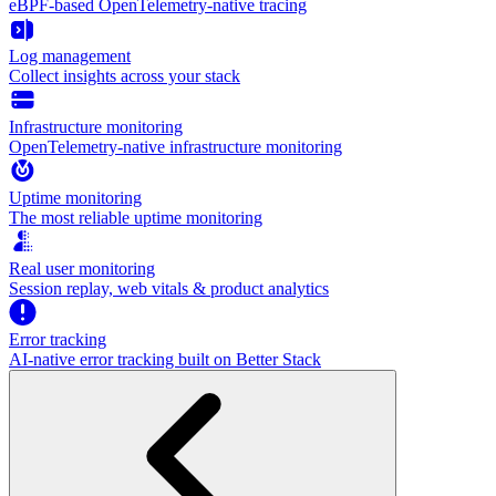
eBPF-based OpenTelemetry-native tracing
Log management
Collect insights across your stack
Infrastructure monitoring
OpenTelemetry-native infrastructure monitoring
Uptime monitoring
The most reliable uptime monitoring
Real user monitoring
Session replay, web vitals & product analytics
Error tracking
AI‑native error tracking built on Better Stack