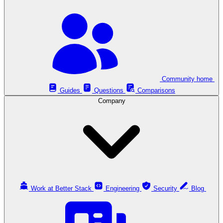
Community home
Guides
Questions
Comparisons
Company
Work at Better Stack
Engineering
Security
Blog