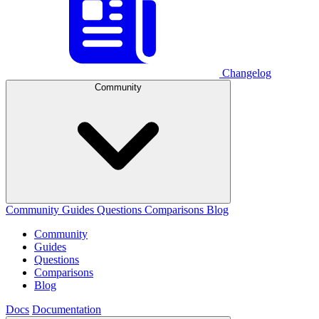
Changelog
Community
Community
Guides
Questions
Comparisons
Blog
Community
Guides
Questions
Comparisons
Blog
Docs
Documentation