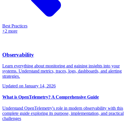
Best Practices
+2 more
Observability
Learn everything about monitoring and gaining insights into your
systems. Understand metrics, traces, logs, dashboards, and alerting
strategies.
Updated on
January 14, 2026
What is OpenTelemetry? A Comprehensive Guide
Understand OpenTelemetry's role in modern observability with this
complete guide exploring its purpose, implementation, and practical
challenges