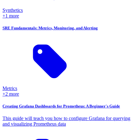
Synthetics
+1 more
SRE Fundamentals: Metrics, Monitoring, and Alerting
Metrics
+2 more
Creating Grafana Dashboards for Prometheus: A Beginner's Guide
This guide will teach you how to configure Grafana for querying
and visualizing Prometheus data