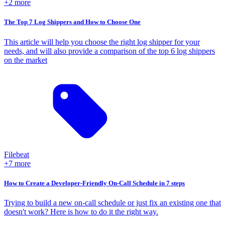
+2 more
The Top 7 Log Shippers and How to Choose One
This article will help you choose the right log shipper for your
needs, and will also provide a comparison of the top 6 log shippers
on the market
Filebeat
+7 more
How to Create a Developer-Friendly On-Call Schedule in 7 steps
Trying to build a new on-call schedule or just fix an existing one that
doesn't work? Here is how to do it the right way.