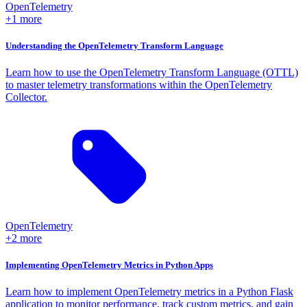
OpenTelemetry
+1 more
Understanding the OpenTelemetry Transform Language
Learn how to use the OpenTelemetry Transform Language (OTTL)
to master telemetry transformations within the OpenTelemetry
Collector.
OpenTelemetry
+2 more
Implementing OpenTelemetry Metrics in Python Apps
Learn how to implement OpenTelemetry metrics in a Python Flask
application to monitor performance, track custom metrics, and gain