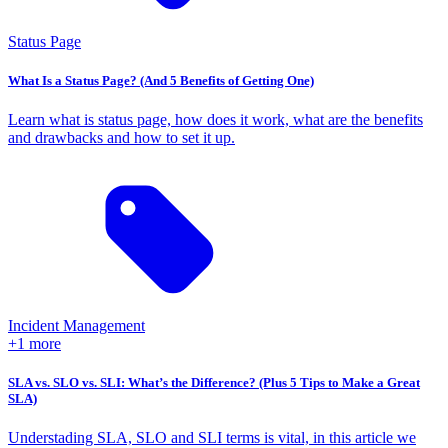
Status Page
What Is a Status Page? (And 5 Benefits of Getting One)
Learn what is status page, how does it work, what are the benefits
and drawbacks and how to set it up.
Incident Management
+1 more
SLA vs. SLO vs. SLI: What’s the Difference? (Plus 5 Tips to Make a Great
SLA)
Understading SLA, SLO and SLI terms is vital, in this article we