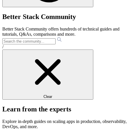
Better Stack Community
Better Stack Community offers hundreds of technical guides and
tutorials, Q&As, comparisons and more.
/
Clear
Learn from the experts
Explore in-depth guides on scaling apps in production, observability,
DevOps, and more.