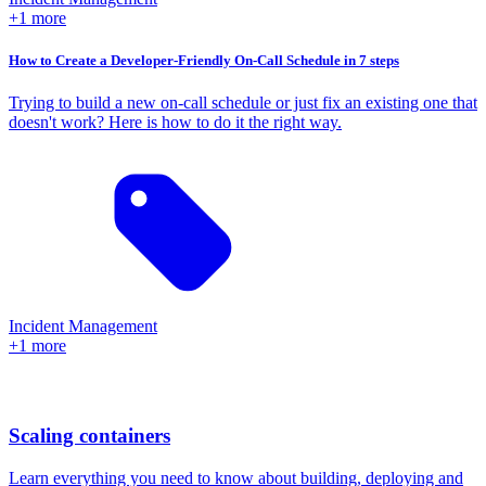
+1 more
How to Create a Developer-Friendly On-Call Schedule in 7 steps
Trying to build a new on-call schedule or just fix an existing one that
doesn't work? Here is how to do it the right way.
Incident Management
+1 more
Scaling containers
Learn everything you need to know about building, deploying and