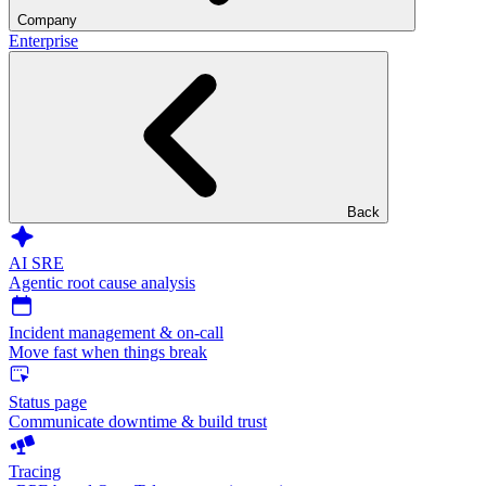
Company
Enterprise
Back
AI SRE
Agentic root cause analysis
Incident management & on-call
Move fast when things break
Status page
Communicate downtime & build trust
Tracing