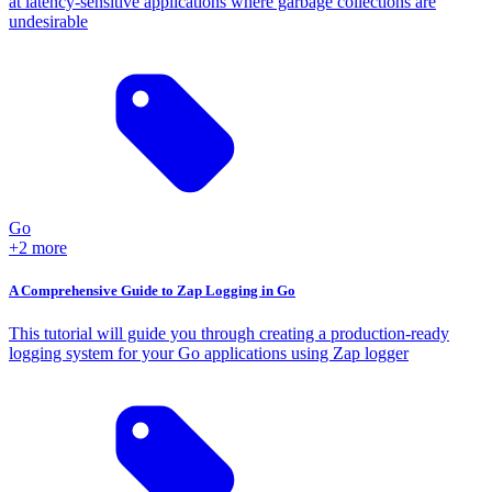
at latency-sensitive applications where garbage collections are
undesirable
Go
+2 more
A Comprehensive Guide to Zap Logging in Go
This tutorial will guide you through creating a production-ready
logging system for your Go applications using Zap logger