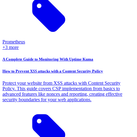
Prometheus
+3 more
A Complete Guide to Monitoring With Uptime Kuma
How to Prevent XSS attacks with a Content Security Policy
Protect your website from XSS attacks with Content Security
Policy. This guide covers CSP implementation from basics to
advanced features like nonces and reporting, creating effective
security boundaries for your web applications.