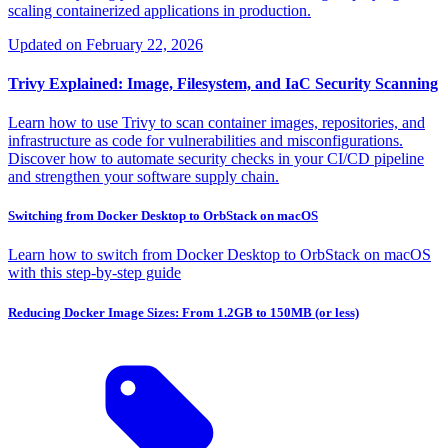
scaling containerized applications in production.
Updated on
February 22, 2026
Trivy Explained: Image, Filesystem, and IaC Security Scanning
Learn how to use Trivy to scan container images, repositories, and
infrastructure as code for vulnerabilities and misconfigurations.
Discover how to automate security checks in your CI/CD pipeline
and strengthen your software supply chain.
Switching from Docker Desktop to OrbStack on macOS
Learn how to switch from Docker Desktop to OrbStack on macOS
with this step-by-step guide
Reducing Docker Image Sizes: From 1.2GB to 150MB (or less)