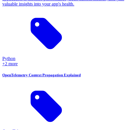
valuable insights into your app's health.
Python
+2 more
OpenTelemetry Context Propagation Explained