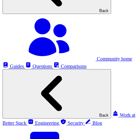
Back
Community home
Guides
Questions
Comparisons
Work at
Back
Better Stack
Engineering
Security
Blog