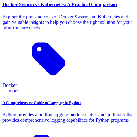
Docker Swarm vs Kubernetes: A Practical Comparison
Explore the pros and cons of Docker Swarm and Kubernetes and
gain valuable insights to help you choose the right solution for your
infrastructure needs.
Docker
+2 more
A Comprehensive Guide to Logging in Python
Python provides a built-in logging module in its standard library that
provides comprehensive logging capabilities for Python programs