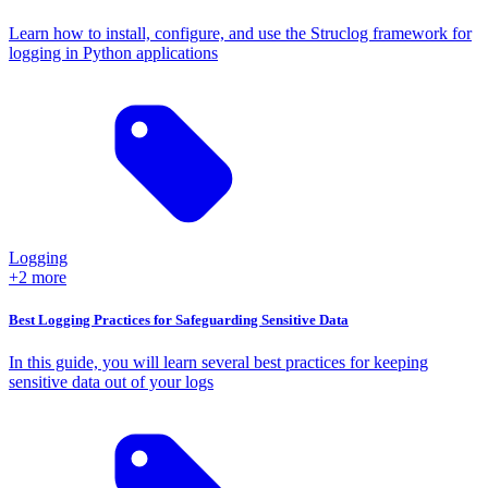
Learn how to install, configure, and use the Struclog framework for
logging in Python applications
Logging
+2 more
Best Logging Practices for Safeguarding Sensitive Data
In this guide, you will learn several best practices for keeping
sensitive data out of your logs