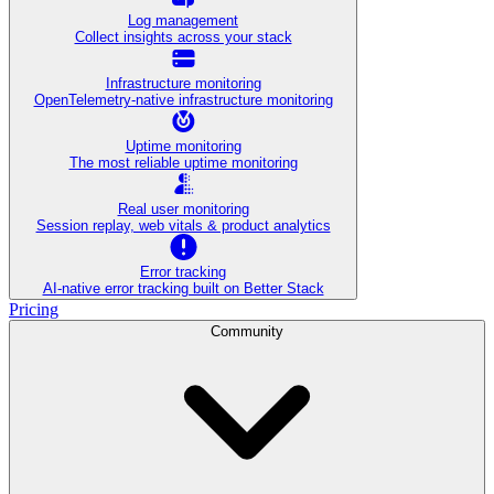
Log management
Collect insights across your stack
Infrastructure monitoring
OpenTelemetry-native infrastructure monitoring
Uptime monitoring
The most reliable uptime monitoring
Real user monitoring
Session replay, web vitals & product analytics
Error tracking
AI‑native error tracking built on Better Stack
Pricing
Community