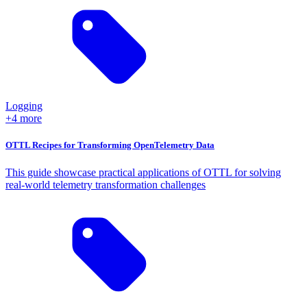
Logging
+4 more
OTTL Recipes for Transforming OpenTelemetry Data
This guide showcase practical applications of OTTL for solving
real-world telemetry transformation challenges