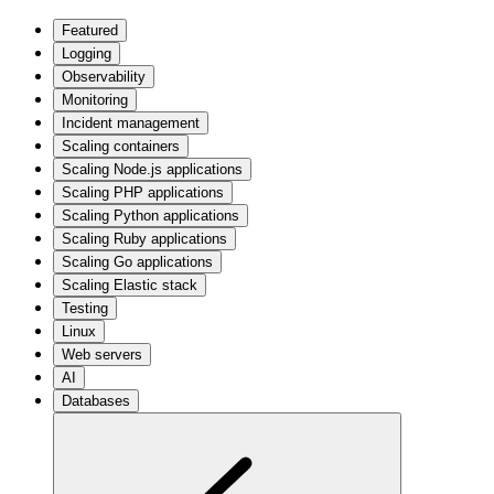
Featured
Logging
Observability
Monitoring
Incident management
Scaling containers
Scaling Node.js applications
Scaling PHP applications
Scaling Python applications
Scaling Ruby applications
Scaling Go applications
Scaling Elastic stack
Testing
Linux
Web servers
AI
Databases