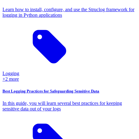
Learn how to install, configure, and use the Struclog framework for
logging in Python applications
Logging
+2 more
Best Logging Practices for Safeguarding Sensitive Data
In this guide, you will learn several best practices for keeping
sensitive data out of your logs