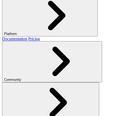
Platform
Documentation
Pricing
Community