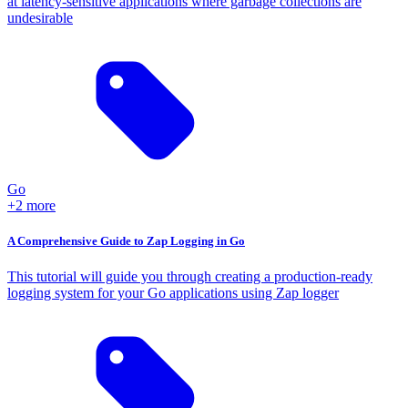
at latency-sensitive applications where garbage collections are
undesirable
Go
+2 more
A Comprehensive Guide to Zap Logging in Go
This tutorial will guide you through creating a production-ready
logging system for your Go applications using Zap logger