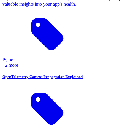
valuable insights into your app's health.
Python
+2 more
OpenTelemetry Context Propagation Explained