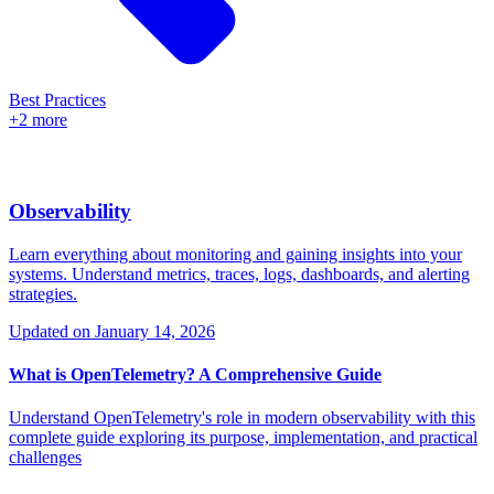
Best Practices
+2 more
Observability
Learn everything about monitoring and gaining insights into your
systems. Understand metrics, traces, logs, dashboards, and alerting
strategies.
Updated on
January 14, 2026
What is OpenTelemetry? A Comprehensive Guide
Understand OpenTelemetry's role in modern observability with this
complete guide exploring its purpose, implementation, and practical
challenges