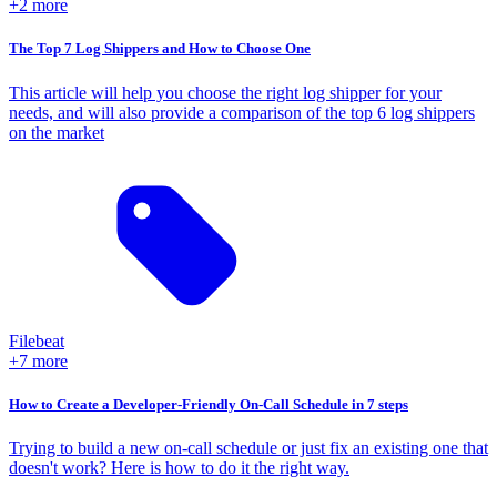
+2 more
The Top 7 Log Shippers and How to Choose One
This article will help you choose the right log shipper for your
needs, and will also provide a comparison of the top 6 log shippers
on the market
Filebeat
+7 more
How to Create a Developer-Friendly On-Call Schedule in 7 steps
Trying to build a new on-call schedule or just fix an existing one that
doesn't work? Here is how to do it the right way.