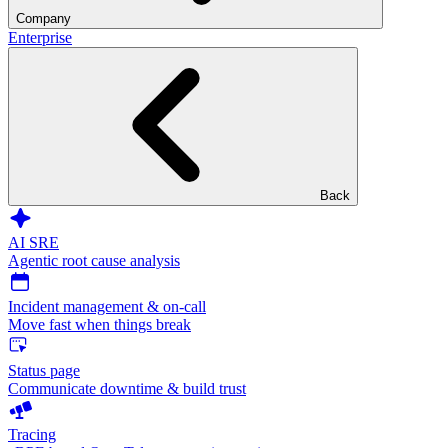
Company
Enterprise
Back
AI SRE
Agentic root cause analysis
Incident management & on-call
Move fast when things break
Status page
Communicate downtime & build trust
Tracing