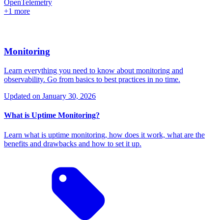
OpenTelemetry
+1 more
Monitoring
Learn everything you need to know about monitoring and
observability. Go from basics to best practices in no time.
Updated on
January 30, 2026
What is Uptime Monitoring?
Learn what is uptime monitoring, how does it work, what are the
benefits and drawbacks and how to set it up.