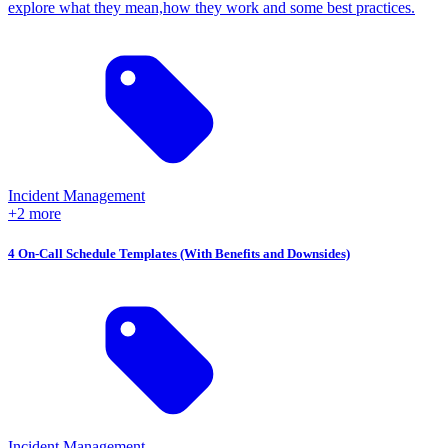
explore what they mean,how they work and some best practices.
Incident Management
+2 more
4 On-Call Schedule Templates (With Benefits and Downsides)
Incident Management