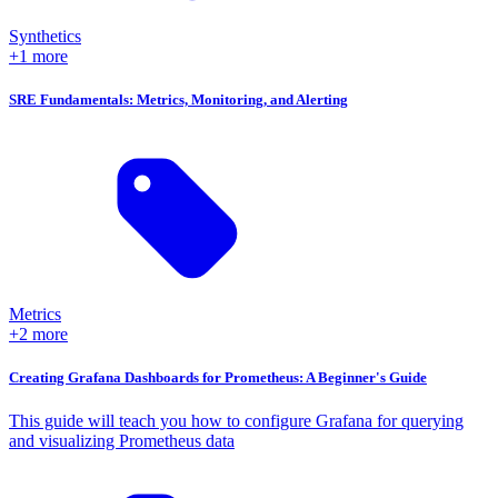
Synthetics
+1 more
SRE Fundamentals: Metrics, Monitoring, and Alerting
Metrics
+2 more
Creating Grafana Dashboards for Prometheus: A Beginner's Guide
This guide will teach you how to configure Grafana for querying
and visualizing Prometheus data