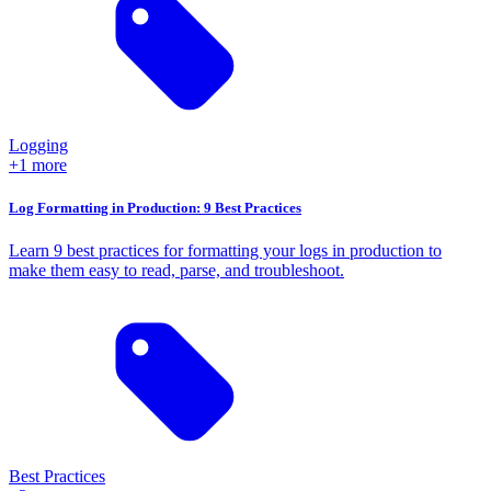
Logging
+1 more
Log Formatting in Production: 9 Best Practices
Learn 9 best practices for formatting your logs in production to
make them easy to read, parse, and troubleshoot.
Best Practices