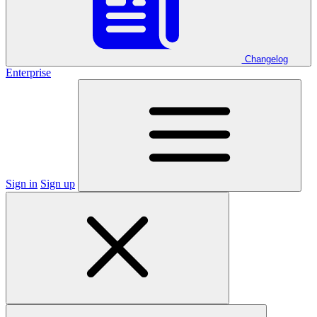
Changelog
Enterprise
Sign in
Sign up