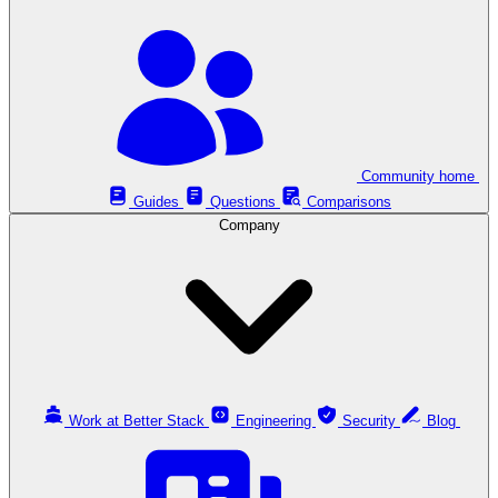
Community home
Guides
Questions
Comparisons
Company
Work at Better Stack
Engineering
Security
Blog