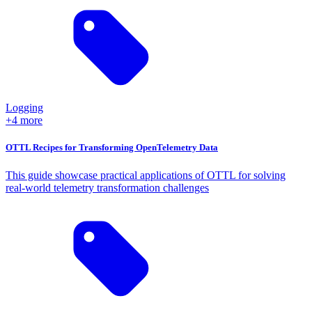
Logging
+4 more
OTTL Recipes for Transforming OpenTelemetry Data
This guide showcase practical applications of OTTL for solving
real-world telemetry transformation challenges