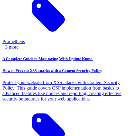
Prometheus
+3 more
A Complete Guide to Monitoring With Uptime Kuma
How to Prevent XSS attacks with a Content Security Policy
Protect your website from XSS attacks with Content Security
Policy. This guide covers CSP implementation from basics to
advanced features like nonces and reporting, creating effective
security boundaries for your web applications.