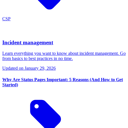
CSP
Incident management
Learn everything you want to know about incident management. Go
from basics to best practices in no time.
Updated on
January 29, 2026
Why Are Status Pages Important: 5 Reasons (And How to Get
Started)