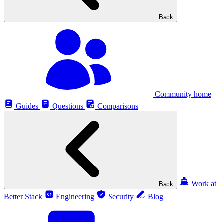
Back
Community home
Guides
Questions
Comparisons
Work at
Back
Better Stack
Engineering
Security
Blog