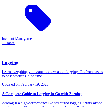
Incident Management
+1 more
Logging
Learn everything you want to know about logging. Go from basics
to best practices in no time.
Updated on
February 19, 2026
A Complete Guide to Logging in Go with Zerolog
Zerolog is a high-performance Go structured logging library aimed