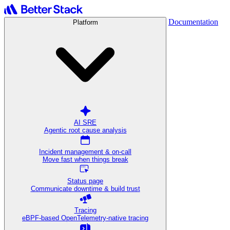
Documentation
Platform
AI SRE
Agentic root cause analysis
Incident management & on-call
Move fast when things break
Status page
Communicate downtime & build trust
Tracing
eBPF-based OpenTelemetry-native tracing