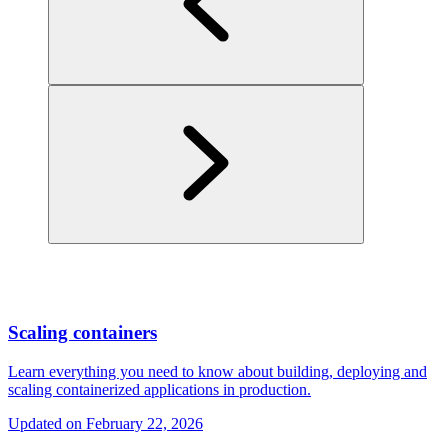
Scaling containers
Learn everything you need to know about building, deploying and
scaling containerized applications in production.
Updated on
February 22, 2026