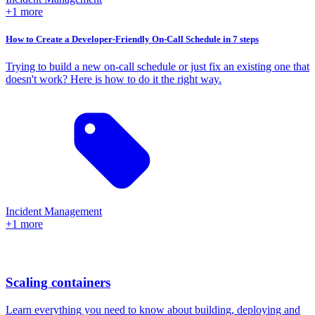
+1 more
How to Create a Developer-Friendly On-Call Schedule in 7 steps
Trying to build a new on-call schedule or just fix an existing one that
doesn't work? Here is how to do it the right way.
Incident Management
+1 more
Scaling containers
Learn everything you need to know about building, deploying and