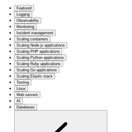
Featured
Logging
Observability
Monitoring
Incident management
Scaling containers
Scaling Node.js applications
Scaling PHP applications
Scaling Python applications
Scaling Ruby applications
Scaling Go applications
Scaling Elastic stack
Testing
Linux
Web servers
AI
Databases