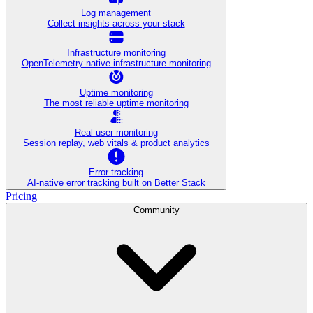
Log management
Collect insights across your stack
Infrastructure monitoring
OpenTelemetry-native infrastructure monitoring
Uptime monitoring
The most reliable uptime monitoring
Real user monitoring
Session replay, web vitals & product analytics
Error tracking
AI‑native error tracking built on Better Stack
Pricing
Community