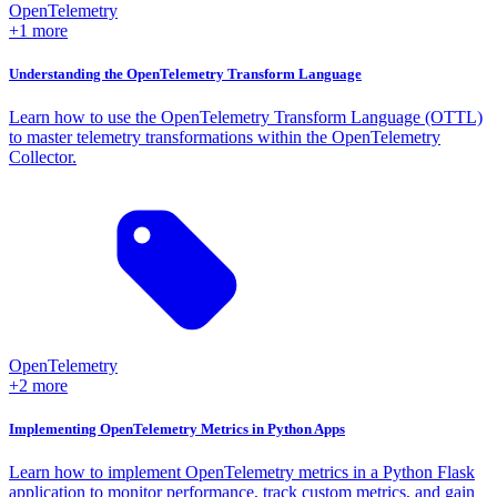
OpenTelemetry
+1 more
Understanding the OpenTelemetry Transform Language
Learn how to use the OpenTelemetry Transform Language (OTTL)
to master telemetry transformations within the OpenTelemetry
Collector.
OpenTelemetry
+2 more
Implementing OpenTelemetry Metrics in Python Apps
Learn how to implement OpenTelemetry metrics in a Python Flask
application to monitor performance, track custom metrics, and gain