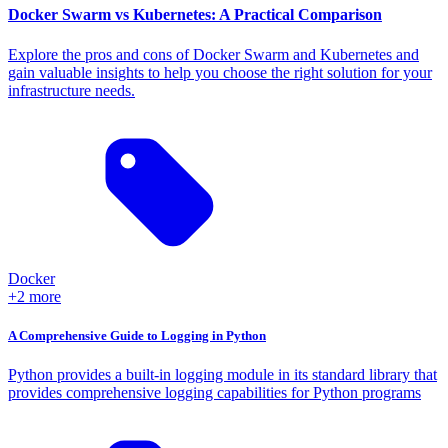
Docker Swarm vs Kubernetes: A Practical Comparison
Explore the pros and cons of Docker Swarm and Kubernetes and
gain valuable insights to help you choose the right solution for your
infrastructure needs.
Docker
+2 more
A Comprehensive Guide to Logging in Python
Python provides a built-in logging module in its standard library that
provides comprehensive logging capabilities for Python programs