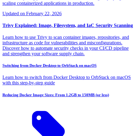
scaling containerized applications in production.
Updated on
February 22, 2026
Trivy Explained: Image, Filesystem, and IaC Security Scanning
Learn how to use Trivy to scan container images, repositories, and
infrastructure as code for vulnerabilities and misconfigurations.
Discover how to automate security checks in your CI/CD pipeline
and strengthen your software supply chain.
Switching from Docker Desktop to OrbStack on macOS
Learn how to switch from Docker Desktop to OrbStack on macOS
with this step-by-step guide
Reducing Docker Image Sizes: From 1.2GB to 150MB (or less)