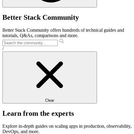
Better Stack Community
Better Stack Community offers hundreds of technical guides and
tutorials, Q&As, comparisons and more.
/
Clear
Learn from the experts
Explore in-depth guides on scaling apps in production, observability,
DevOps, and more.