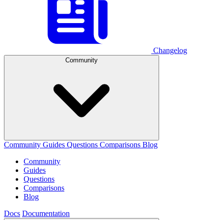
Changelog
Community
Community
Guides
Questions
Comparisons
Blog
Community
Guides
Questions
Comparisons
Blog
Docs
Documentation