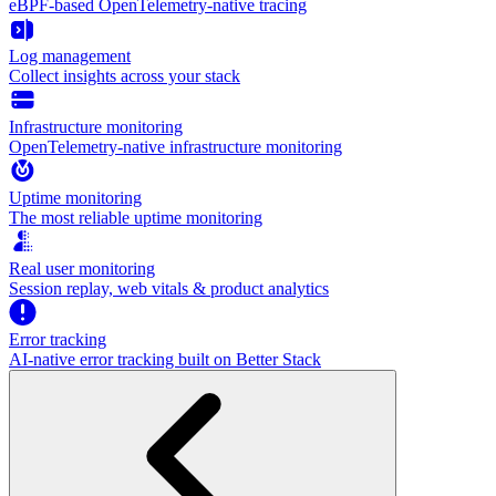
eBPF-based OpenTelemetry-native tracing
Log management
Collect insights across your stack
Infrastructure monitoring
OpenTelemetry-native infrastructure monitoring
Uptime monitoring
The most reliable uptime monitoring
Real user monitoring
Session replay, web vitals & product analytics
Error tracking
AI‑native error tracking built on Better Stack