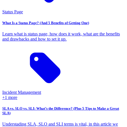
Status Page
What Is a Status Page? (And 5 Benefits of Getting One)
Learn what is status page, how does it work, what are the benefits
and drawbacks and how to set it up.
Incident Management
+1 more
SLA vs. SLO vs. SLI: What’s the Difference? (Plus 5 Tips to Make a Great
SLA)
Understading SLA, SLO and SLI terms is vital, in this article we