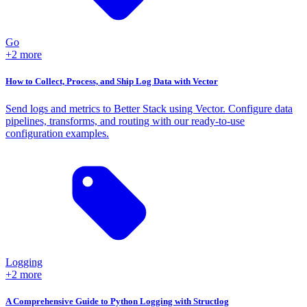
Go
+2 more
How to Collect, Process, and Ship Log Data with Vector
Send logs and metrics to Better Stack using Vector. Configure data
pipelines, transforms, and routing with our ready-to-use
configuration examples.
Logging
+2 more
A Comprehensive Guide to Python Logging with Structlog