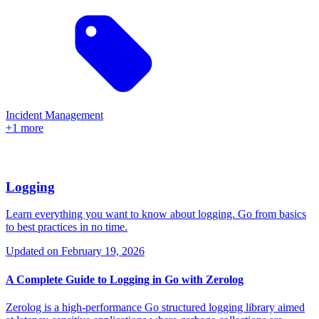
Incident Management
+1 more
Logging
Learn everything you want to know about logging. Go from basics
to best practices in no time.
Updated on
February 19, 2026
A Complete Guide to Logging in Go with Zerolog
Zerolog is a high-performance Go structured logging library aimed