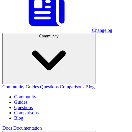
Changelog
Community
Community
Guides
Questions
Comparisons
Blog
Community
Guides
Questions
Comparisons
Blog
Docs
Documentation