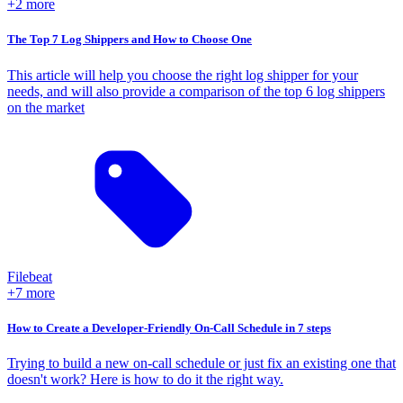
+2 more
The Top 7 Log Shippers and How to Choose One
This article will help you choose the right log shipper for your
needs, and will also provide a comparison of the top 6 log shippers
on the market
Filebeat
+7 more
How to Create a Developer-Friendly On-Call Schedule in 7 steps
Trying to build a new on-call schedule or just fix an existing one that
doesn't work? Here is how to do it the right way.