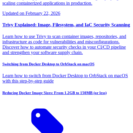
scaling containerized applications in production.
Updated on
February 22, 2026
Trivy Explained: Image, Filesystem, and IaC Security Scanning
Learn how to use Trivy to scan container images, repositories, and
infrastructure as code for vulnerabilities and misconfigurations.
Discover how to automate security checks in your CI/CD pipeline
and strengthen your software supply chain.
Switching from Docker Desktop to OrbStack on macOS
Learn how to switch from Docker Desktop to OrbStack on macOS
with this step-by-step guide
Reducing Docker Image Sizes: From 1.2GB to 150MB (or less)