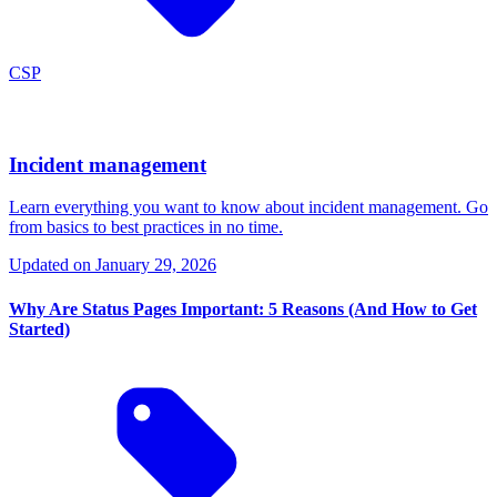
CSP
Incident management
Learn everything you want to know about incident management. Go
from basics to best practices in no time.
Updated on
January 29, 2026
Why Are Status Pages Important: 5 Reasons (And How to Get
Started)