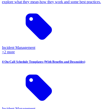
explore what they mean,how they work and some best practices.
Incident Management
+2 more
4 On-Call Schedule Templates (With Benefits and Downsides)
Incident Management