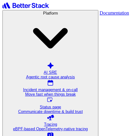
Documentation
Platform
AI SRE
Agentic root cause analysis
Incident management & on-call
Move fast when things break
Status page
Communicate downtime & build trust
Tracing
eBPF-based OpenTelemetry-native tracing