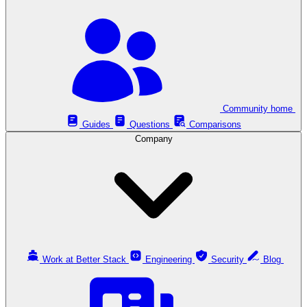
Community home
Guides
Questions
Comparisons
Company
Work at Better Stack
Engineering
Security
Blog