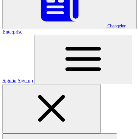
Changelog
Enterprise
Sign in
Sign up