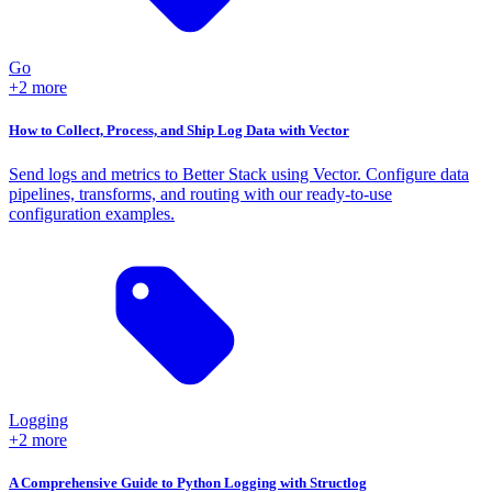
Go
+2 more
How to Collect, Process, and Ship Log Data with Vector
Send logs and metrics to Better Stack using Vector. Configure data
pipelines, transforms, and routing with our ready-to-use
configuration examples.
Logging
+2 more
A Comprehensive Guide to Python Logging with Structlog