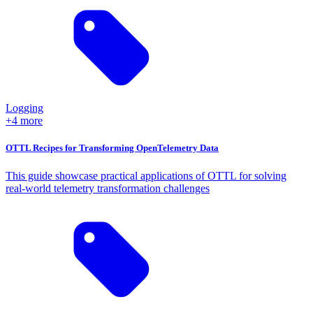
Logging
+4 more
OTTL Recipes for Transforming OpenTelemetry Data
This guide showcase practical applications of OTTL for solving
real-world telemetry transformation challenges