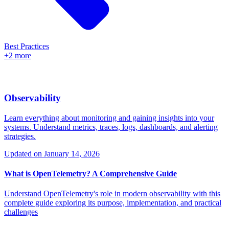
Best Practices
+2 more
Observability
Learn everything about monitoring and gaining insights into your
systems. Understand metrics, traces, logs, dashboards, and alerting
strategies.
Updated on
January 14, 2026
What is OpenTelemetry? A Comprehensive Guide
Understand OpenTelemetry's role in modern observability with this
complete guide exploring its purpose, implementation, and practical
challenges