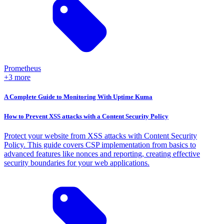
Prometheus
+3 more
A Complete Guide to Monitoring With Uptime Kuma
How to Prevent XSS attacks with a Content Security Policy
Protect your website from XSS attacks with Content Security
Policy. This guide covers CSP implementation from basics to
advanced features like nonces and reporting, creating effective
security boundaries for your web applications.