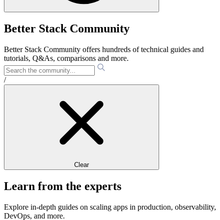
Better Stack Community
Better Stack Community offers hundreds of technical guides and
tutorials, Q&As, comparisons and more.
/
Clear
Learn from the experts
Explore in-depth guides on scaling apps in production, observability,
DevOps, and more.