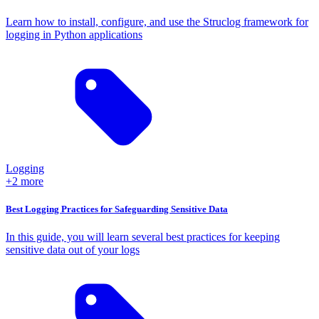
Learn how to install, configure, and use the Struclog framework for
logging in Python applications
Logging
+2 more
Best Logging Practices for Safeguarding Sensitive Data
In this guide, you will learn several best practices for keeping
sensitive data out of your logs