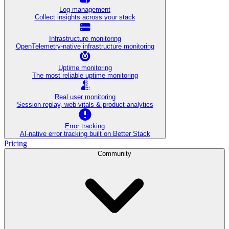
Log management
Collect insights across your stack
Infrastructure monitoring
OpenTelemetry-native infrastructure monitoring
Uptime monitoring
The most reliable uptime monitoring
Real user monitoring
Session replay, web vitals & product analytics
Error tracking
AI‑native error tracking built on Better Stack
Pricing
Community