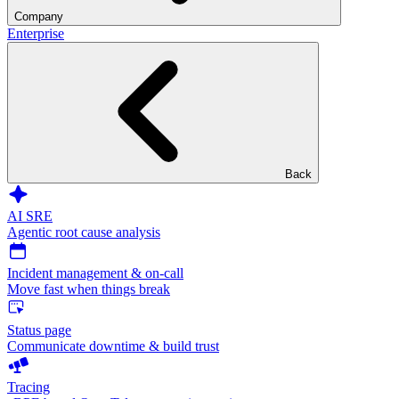
Company
Enterprise
Back
AI SRE
Agentic root cause analysis
Incident management & on-call
Move fast when things break
Status page
Communicate downtime & build trust
Tracing