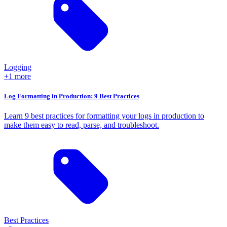
Logging
+1 more
Log Formatting in Production: 9 Best Practices
Learn 9 best practices for formatting your logs in production to
make them easy to read, parse, and troubleshoot.
Best Practices