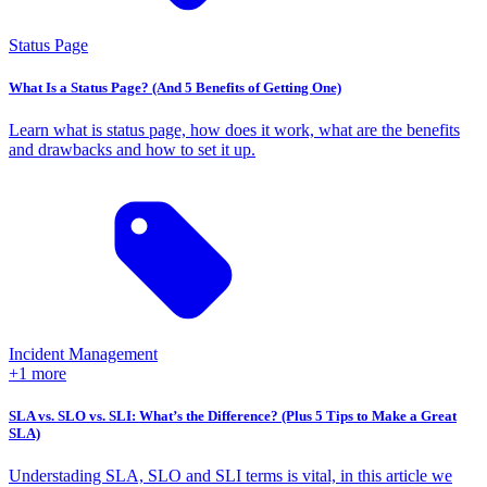
Status Page
What Is a Status Page? (And 5 Benefits of Getting One)
Learn what is status page, how does it work, what are the benefits
and drawbacks and how to set it up.
Incident Management
+1 more
SLA vs. SLO vs. SLI: What’s the Difference? (Plus 5 Tips to Make a Great
SLA)
Understading SLA, SLO and SLI terms is vital, in this article we