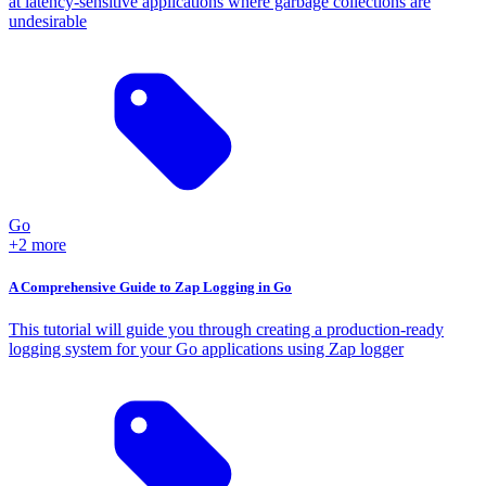
at latency-sensitive applications where garbage collections are
undesirable
Go
+2 more
A Comprehensive Guide to Zap Logging in Go
This tutorial will guide you through creating a production-ready
logging system for your Go applications using Zap logger