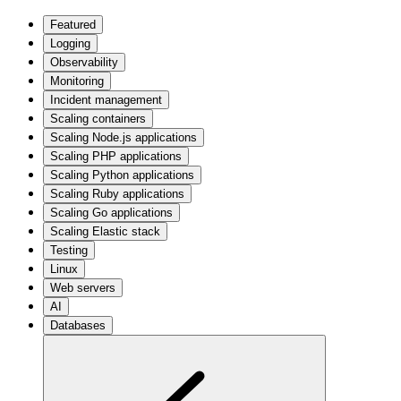
Featured
Logging
Observability
Monitoring
Incident management
Scaling containers
Scaling Node.js applications
Scaling PHP applications
Scaling Python applications
Scaling Ruby applications
Scaling Go applications
Scaling Elastic stack
Testing
Linux
Web servers
AI
Databases