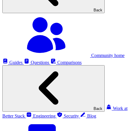
Back
Community home
Guides
Questions
Comparisons
Work at
Back
Better Stack
Engineering
Security
Blog