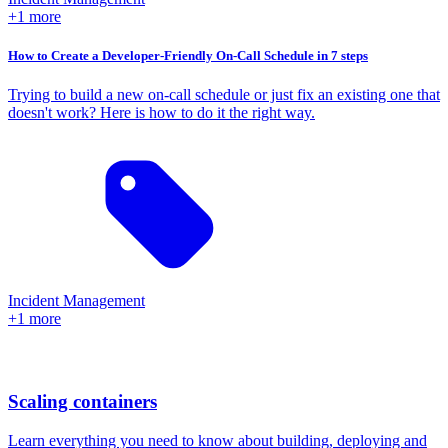
+1 more
How to Create a Developer-Friendly On-Call Schedule in 7 steps
Trying to build a new on-call schedule or just fix an existing one that
doesn't work? Here is how to do it the right way.
Incident Management
+1 more
Scaling containers
Learn everything you need to know about building, deploying and