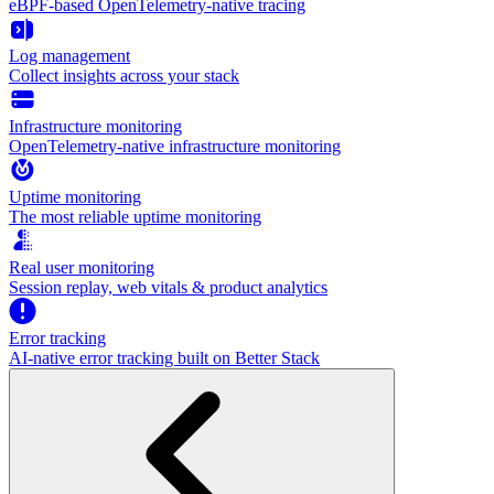
eBPF-based OpenTelemetry-native tracing
Log management
Collect insights across your stack
Infrastructure monitoring
OpenTelemetry-native infrastructure monitoring
Uptime monitoring
The most reliable uptime monitoring
Real user monitoring
Session replay, web vitals & product analytics
Error tracking
AI‑native error tracking built on Better Stack