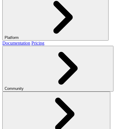
Platform
Documentation
Pricing
Community