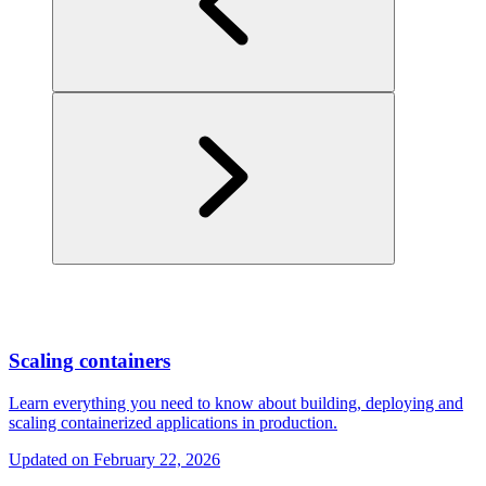
Scaling containers
Learn everything you need to know about building, deploying and
scaling containerized applications in production.
Updated on
February 22, 2026