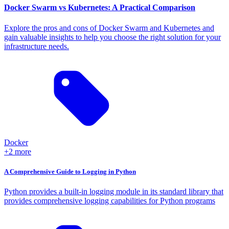
Docker Swarm vs Kubernetes: A Practical Comparison
Explore the pros and cons of Docker Swarm and Kubernetes and
gain valuable insights to help you choose the right solution for your
infrastructure needs.
Docker
+2 more
A Comprehensive Guide to Logging in Python
Python provides a built-in logging module in its standard library that
provides comprehensive logging capabilities for Python programs