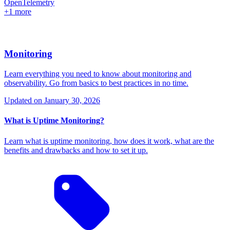
OpenTelemetry
+1 more
Monitoring
Learn everything you need to know about monitoring and
observability. Go from basics to best practices in no time.
Updated on
January 30, 2026
What is Uptime Monitoring?
Learn what is uptime monitoring, how does it work, what are the
benefits and drawbacks and how to set it up.