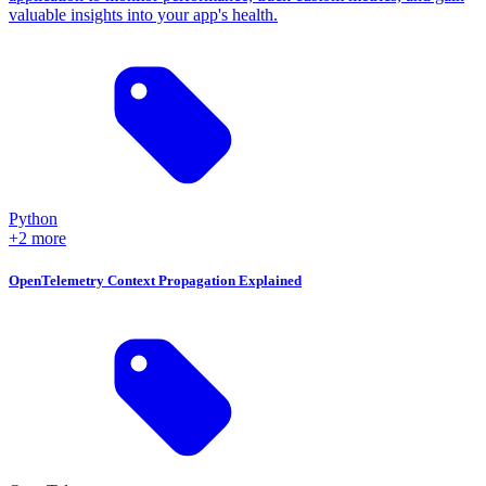
valuable insights into your app's health.
Python
+2 more
OpenTelemetry Context Propagation Explained