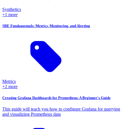
Synthetics
+1 more
SRE Fundamentals: Metrics, Monitoring, and Alerting
Metrics
+2 more
Creating Grafana Dashboards for Prometheus: A Beginner's Guide
This guide will teach you how to configure Grafana for querying
and visualizing Prometheus data