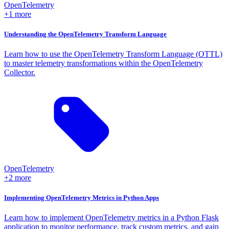
OpenTelemetry
+1 more
Understanding the OpenTelemetry Transform Language
Learn how to use the OpenTelemetry Transform Language (OTTL)
to master telemetry transformations within the OpenTelemetry
Collector.
OpenTelemetry
+2 more
Implementing OpenTelemetry Metrics in Python Apps
Learn how to implement OpenTelemetry metrics in a Python Flask
application to monitor performance, track custom metrics, and gain