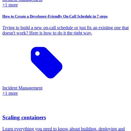
+1 more
How to Create a Developer-Friendly On-Call Schedule in 7 steps
Trying to build a new on-call schedule or just fix an existing one that
doesn't work? Here is how to do it the right way.
Incident Management
+1 more
Scaling containers
Learn everything you need to know about building, deploying and