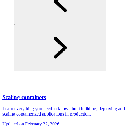
Scaling containers
Learn everything you need to know about building, deploying and
scaling containerized applications in production.
Updated on
February 22, 2026