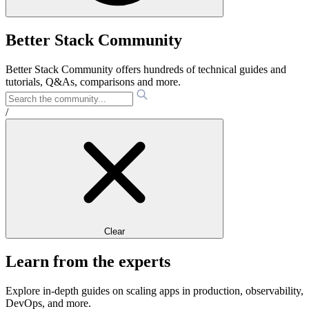
Better Stack Community
Better Stack Community offers hundreds of technical guides and
tutorials, Q&As, comparisons and more.
/
Clear
Learn from the experts
Explore in-depth guides on scaling apps in production, observability,
DevOps, and more.