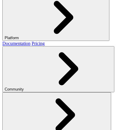
Platform
Documentation
Pricing
Community