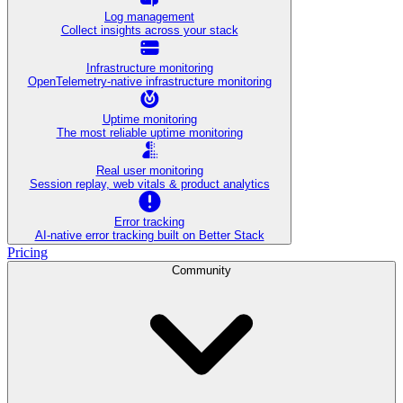
Log management
Collect insights across your stack
Infrastructure monitoring
OpenTelemetry-native infrastructure monitoring
Uptime monitoring
The most reliable uptime monitoring
Real user monitoring
Session replay, web vitals & product analytics
Error tracking
AI‑native error tracking built on Better Stack
Pricing
Community