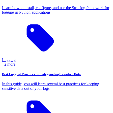
Learn how to install, configure, and use the Struclog framework for
logging in Python applications
Logging
+2 more
Best Logging Practices for Safeguarding Sensitive Data
In this guide, you will learn several best practices for keeping
sensitive data out of your logs