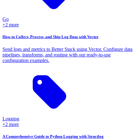
Go
+2 more
How to Collect, Process, and Ship Log Data with Vector
Send logs and metrics to Better Stack using Vector. Configure data
pipelines, transforms, and routing with our ready-to-use
configuration examples.
Logging
+2 more
A Comprehensive Guide to Python Logging with Structlog