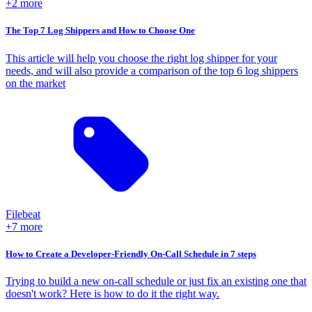
+2 more
The Top 7 Log Shippers and How to Choose One
This article will help you choose the right log shipper for your
needs, and will also provide a comparison of the top 6 log shippers
on the market
Filebeat
+7 more
How to Create a Developer-Friendly On-Call Schedule in 7 steps
Trying to build a new on-call schedule or just fix an existing one that
doesn't work? Here is how to do it the right way.