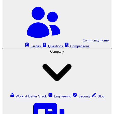
Community home
Guides
Questions
Comparisons
Company
Work at Better Stack
Engineering
Security
Blog