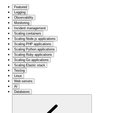
Featured
Logging
Observability
Monitoring
Incident management
Scaling containers
Scaling Node.js applications
Scaling PHP applications
Scaling Python applications
Scaling Ruby applications
Scaling Go applications
Scaling Elastic stack
Testing
Linux
Web servers
AI
Databases