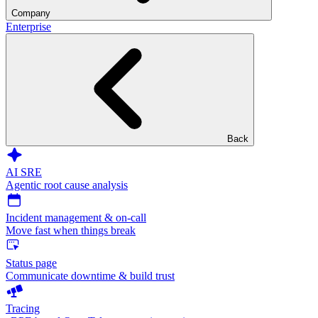
Company
Enterprise
Back
AI SRE
Agentic root cause analysis
Incident management & on-call
Move fast when things break
Status page
Communicate downtime & build trust
Tracing