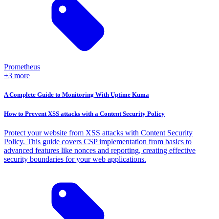
Prometheus
+3 more
A Complete Guide to Monitoring With Uptime Kuma
How to Prevent XSS attacks with a Content Security Policy
Protect your website from XSS attacks with Content Security
Policy. This guide covers CSP implementation from basics to
advanced features like nonces and reporting, creating effective
security boundaries for your web applications.