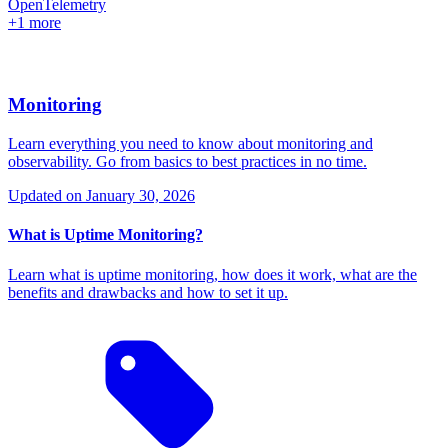
OpenTelemetry
+1 more
Monitoring
Learn everything you need to know about monitoring and
observability. Go from basics to best practices in no time.
Updated on
January 30, 2026
What is Uptime Monitoring?
Learn what is uptime monitoring, how does it work, what are the
benefits and drawbacks and how to set it up.