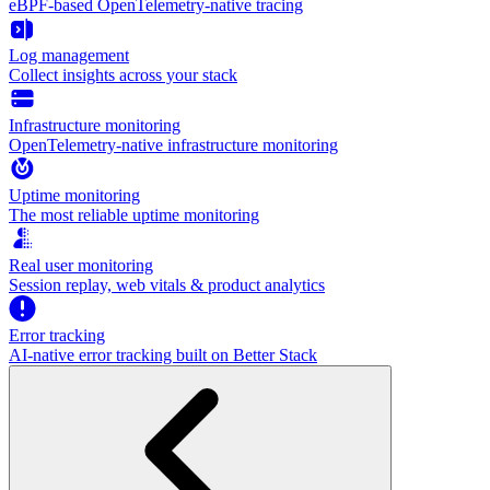
eBPF-based OpenTelemetry-native tracing
Log management
Collect insights across your stack
Infrastructure monitoring
OpenTelemetry-native infrastructure monitoring
Uptime monitoring
The most reliable uptime monitoring
Real user monitoring
Session replay, web vitals & product analytics
Error tracking
AI‑native error tracking built on Better Stack