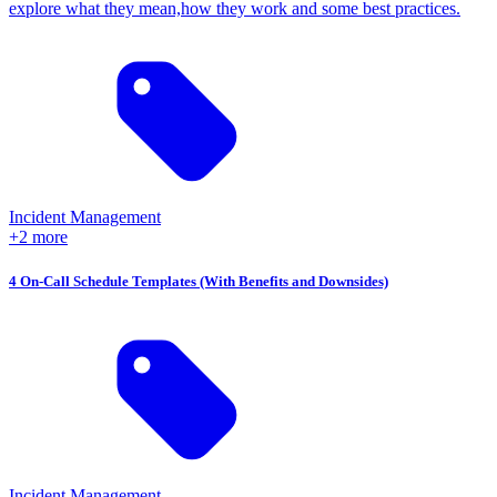
explore what they mean,how they work and some best practices.
Incident Management
+2 more
4 On-Call Schedule Templates (With Benefits and Downsides)
Incident Management