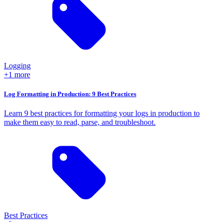
Logging
+1 more
Log Formatting in Production: 9 Best Practices
Learn 9 best practices for formatting your logs in production to
make them easy to read, parse, and troubleshoot.
Best Practices