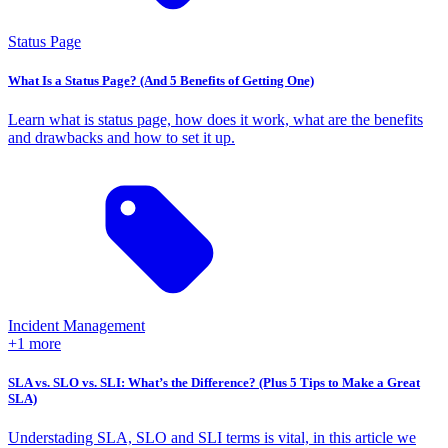
Status Page
What Is a Status Page? (And 5 Benefits of Getting One)
Learn what is status page, how does it work, what are the benefits
and drawbacks and how to set it up.
Incident Management
+1 more
SLA vs. SLO vs. SLI: What’s the Difference? (Plus 5 Tips to Make a Great
SLA)
Understading SLA, SLO and SLI terms is vital, in this article we