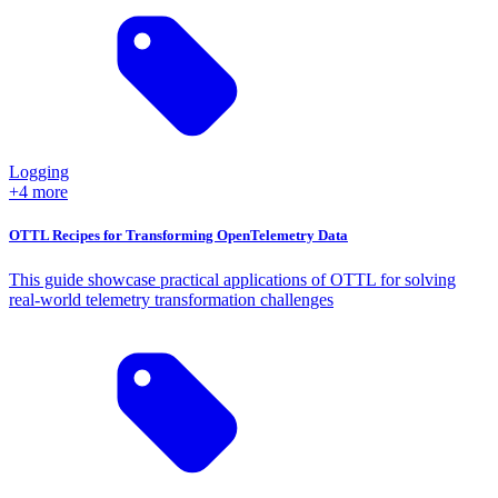
Logging
+4 more
OTTL Recipes for Transforming OpenTelemetry Data
This guide showcase practical applications of OTTL for solving
real-world telemetry transformation challenges