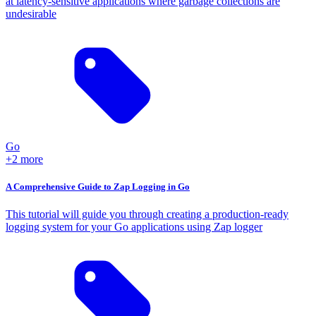
at latency-sensitive applications where garbage collections are
undesirable
Go
+2 more
A Comprehensive Guide to Zap Logging in Go
This tutorial will guide you through creating a production-ready
logging system for your Go applications using Zap logger