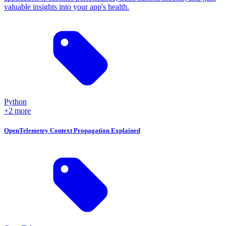
valuable insights into your app's health.
Python
+2 more
OpenTelemetry Context Propagation Explained