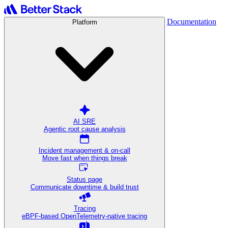
Documentation
Platform
AI SRE
Agentic root cause analysis
Incident management & on-call
Move fast when things break
Status page
Communicate downtime & build trust
Tracing
eBPF-based OpenTelemetry-native tracing