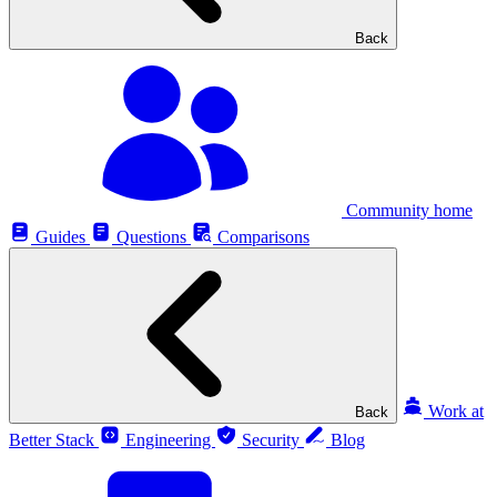
Back
Community home
Guides
Questions
Comparisons
Work at
Back
Better Stack
Engineering
Security
Blog