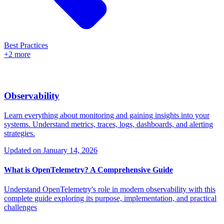
Best Practices
+2 more
Observability
Learn everything about monitoring and gaining insights into your
systems. Understand metrics, traces, logs, dashboards, and alerting
strategies.
Updated on
January 14, 2026
What is OpenTelemetry? A Comprehensive Guide
Understand OpenTelemetry's role in modern observability with this
complete guide exploring its purpose, implementation, and practical
challenges