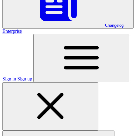
Changelog
Enterprise
Sign in
Sign up