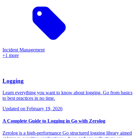
Incident Management
+1 more
Logging
Learn everything you want to know about logging. Go from basics
to best practices in no time.
Updated on
February 19, 2026
A Complete Guide to Logging in Go with Zerolog
Zerolog is a high-performance Go structured logging library aimed