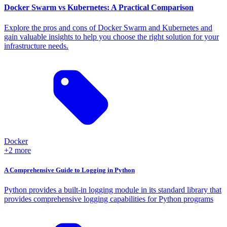
Docker Swarm vs Kubernetes: A Practical Comparison
Explore the pros and cons of Docker Swarm and Kubernetes and
gain valuable insights to help you choose the right solution for your
infrastructure needs.
Docker
+2 more
A Comprehensive Guide to Logging in Python
Python provides a built-in logging module in its standard library that
provides comprehensive logging capabilities for Python programs