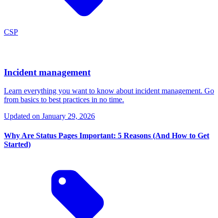
CSP
Incident management
Learn everything you want to know about incident management. Go
from basics to best practices in no time.
Updated on
January 29, 2026
Why Are Status Pages Important: 5 Reasons (And How to Get
Started)