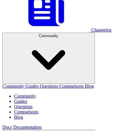
Changelog
Community
Community
Guides
Questions
Comparisons
Blog
Community
Guides
Questions
Comparisons
Blog
Docs
Documentation