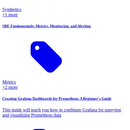
Synthetics
+1 more
SRE Fundamentals: Metrics, Monitoring, and Alerting
Metrics
+2 more
Creating Grafana Dashboards for Prometheus: A Beginner's Guide
This guide will teach you how to configure Grafana for querying
and visualizing Prometheus data