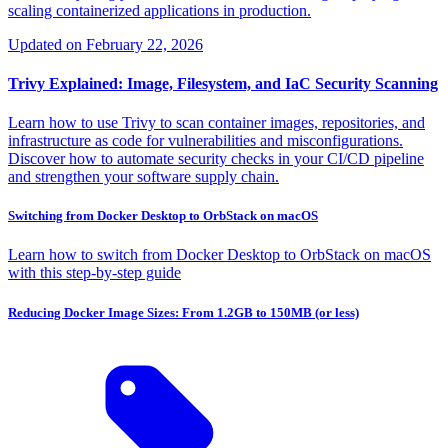
scaling containerized applications in production.
Updated on
February 22, 2026
Trivy Explained: Image, Filesystem, and IaC Security Scanning
Learn how to use Trivy to scan container images, repositories, and
infrastructure as code for vulnerabilities and misconfigurations.
Discover how to automate security checks in your CI/CD pipeline
and strengthen your software supply chain.
Switching from Docker Desktop to OrbStack on macOS
Learn how to switch from Docker Desktop to OrbStack on macOS
with this step-by-step guide
Reducing Docker Image Sizes: From 1.2GB to 150MB (or less)