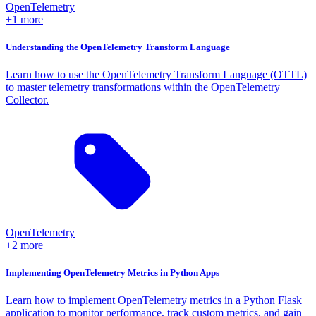
OpenTelemetry
+1 more
Understanding the OpenTelemetry Transform Language
Learn how to use the OpenTelemetry Transform Language (OTTL)
to master telemetry transformations within the OpenTelemetry
Collector.
OpenTelemetry
+2 more
Implementing OpenTelemetry Metrics in Python Apps
Learn how to implement OpenTelemetry metrics in a Python Flask
application to monitor performance, track custom metrics, and gain