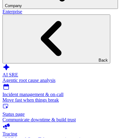
Company
Enterprise
Back
AI SRE
Agentic root cause analysis
Incident management & on-call
Move fast when things break
Status page
Communicate downtime & build trust
Tracing