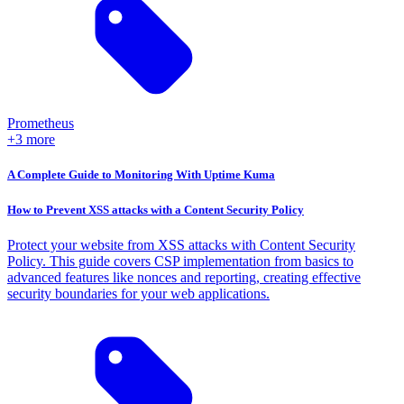
Prometheus
+3 more
A Complete Guide to Monitoring With Uptime Kuma
How to Prevent XSS attacks with a Content Security Policy
Protect your website from XSS attacks with Content Security
Policy. This guide covers CSP implementation from basics to
advanced features like nonces and reporting, creating effective
security boundaries for your web applications.