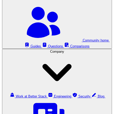
Community home
Guides
Questions
Comparisons
Company
Work at Better Stack
Engineering
Security
Blog