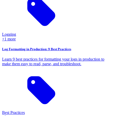
Logging
+1 more
Log Formatting in Production: 9 Best Practices
Learn 9 best practices for formatting your logs in production to
make them easy to read, parse, and troubleshoot.
Best Practices