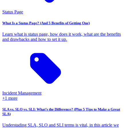
Status Page
What Is a Status Page? (And 5 Benefits of Getting One)
Learn what is status page, how does it work, what are the benefits
and drawbacks and how to set it up.
Incident Management
+1 more
SLA vs. SLO vs. SLI: What’s the Difference? (Plus 5 Tips to Make a Great
SLA)
Understading SLA, SLO and SLI terms is vital, in this article we