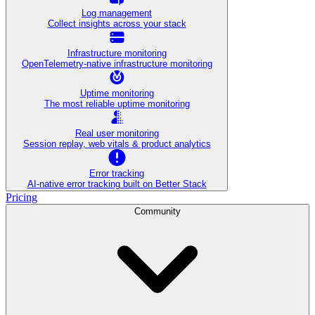
Log management
Collect insights across your stack
Infrastructure monitoring
OpenTelemetry-native infrastructure monitoring
Uptime monitoring
The most reliable uptime monitoring
Real user monitoring
Session replay, web vitals & product analytics
Error tracking
AI‑native error tracking built on Better Stack
Pricing
Community