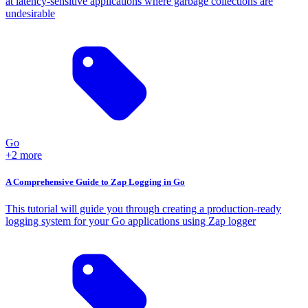
at latency-sensitive applications where garbage collections are
undesirable
Go
+2 more
A Comprehensive Guide to Zap Logging in Go
This tutorial will guide you through creating a production-ready
logging system for your Go applications using Zap logger