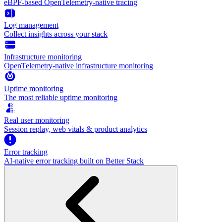
eBPF-based OpenTelemetry-native tracing
Log management
Collect insights across your stack
Infrastructure monitoring
OpenTelemetry-native infrastructure monitoring
Uptime monitoring
The most reliable uptime monitoring
Real user monitoring
Session replay, web vitals & product analytics
Error tracking
AI‑native error tracking built on Better Stack