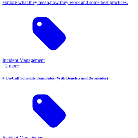
explore what they mean,how they work and some best practices.
Incident Management
+2 more
4 On-Call Schedule Templates (With Benefits and Downsides)
Incident Management