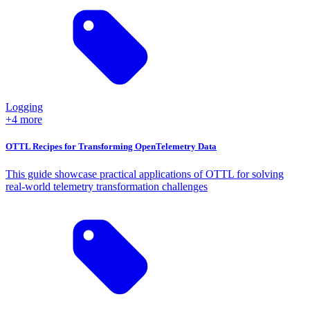
Logging
+4 more
OTTL Recipes for Transforming OpenTelemetry Data
This guide showcase practical applications of OTTL for solving
real-world telemetry transformation challenges