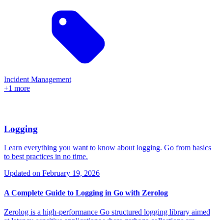
Incident Management
+1 more
Logging
Learn everything you want to know about logging. Go from basics
to best practices in no time.
Updated on
February 19, 2026
A Complete Guide to Logging in Go with Zerolog
Zerolog is a high-performance Go structured logging library aimed