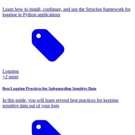
Learn how to install, configure, and use the Struclog framework for
logging in Python applications
Logging
+2 more
Best Logging Practices for Safeguarding Sensitive Data
In this guide, you will learn several best practices for keeping
sensitive data out of your logs