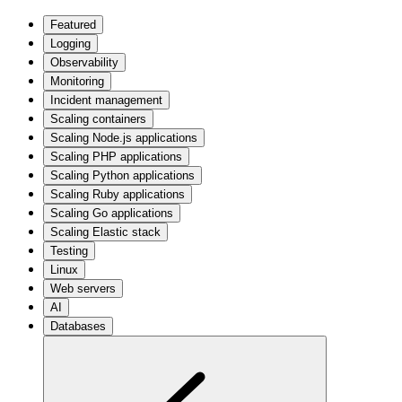
Featured
Logging
Observability
Monitoring
Incident management
Scaling containers
Scaling Node.js applications
Scaling PHP applications
Scaling Python applications
Scaling Ruby applications
Scaling Go applications
Scaling Elastic stack
Testing
Linux
Web servers
AI
Databases