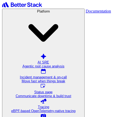
Documentation
Platform
AI SRE
Agentic root cause analysis
Incident management & on-call
Move fast when things break
Status page
Communicate downtime & build trust
Tracing
eBPF-based OpenTelemetry-native tracing