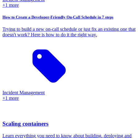
+1 more
How to Create a Developer-Friendly On-Call Schedule in 7 steps
Trying to build a new on-call schedule or just fix an existing one that
doesn't work? Here is how to do it the right way.
Incident Management
+1 more
Scaling containers
Learn everything you need to know about building, deploying and