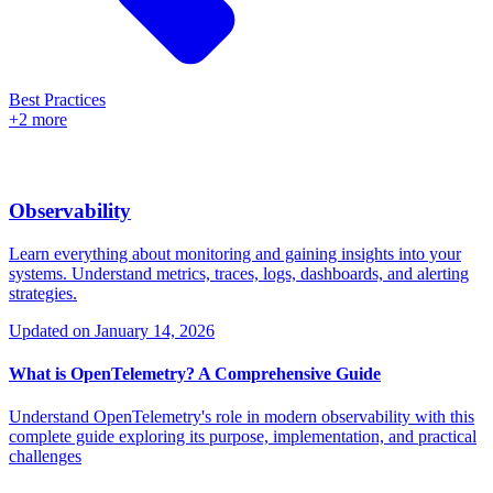
Best Practices
+2 more
Observability
Learn everything about monitoring and gaining insights into your
systems. Understand metrics, traces, logs, dashboards, and alerting
strategies.
Updated on
January 14, 2026
What is OpenTelemetry? A Comprehensive Guide
Understand OpenTelemetry's role in modern observability with this
complete guide exploring its purpose, implementation, and practical
challenges