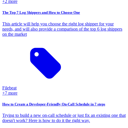
+2 more
The Top 7 Log Shippers and How to Choose One
This article will help you choose the right log shipper for your
needs, and will also provide a comparison of the top 6 log shippers
on the market
Filebeat
+7 more
How to Create a Developer-Friendly On-Call Schedule in 7 steps
Trying to build a new on-call schedule or just fix an existing one that
doesn't work? Here is how to do it the right way.