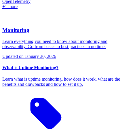
OpenTelemetry
+1 more
Monitoring
Learn everything you need to know about monitoring and
observability. Go from basics to best practices in no time.
Updated on
January 30, 2026
What is Uptime Monitoring?
Learn what is uptime monitoring, how does it work, what are the
benefits and drawbacks and how to set it up.