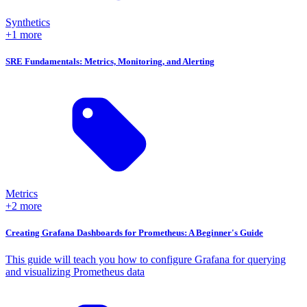
Synthetics
+1 more
SRE Fundamentals: Metrics, Monitoring, and Alerting
Metrics
+2 more
Creating Grafana Dashboards for Prometheus: A Beginner's Guide
This guide will teach you how to configure Grafana for querying
and visualizing Prometheus data