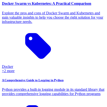
Docker Swarm vs Kubernetes: A Practical Comparison
Explore the pros and cons of Docker Swarm and Kubernetes and
gain valuable insights to help you choose the right solution for your
infrastructure needs.
Docker
+2 more
A Comprehensive Guide to Logging in Python
Python provides a built-in logging module in its standard library that
provides comprehensive logging capabilities for Python programs