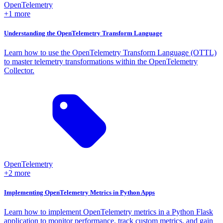
OpenTelemetry
+1 more
Understanding the OpenTelemetry Transform Language
Learn how to use the OpenTelemetry Transform Language (OTTL)
to master telemetry transformations within the OpenTelemetry
Collector.
OpenTelemetry
+2 more
Implementing OpenTelemetry Metrics in Python Apps
Learn how to implement OpenTelemetry metrics in a Python Flask
application to monitor performance, track custom metrics, and gain