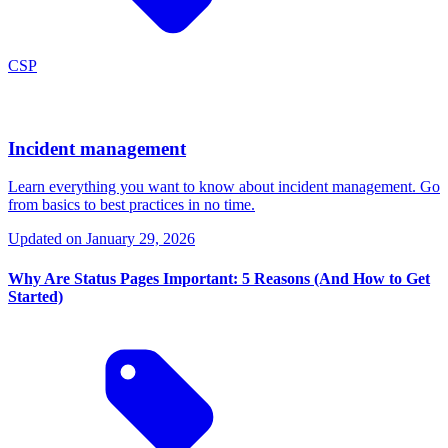
CSP
Incident management
Learn everything you want to know about incident management. Go
from basics to best practices in no time.
Updated on
January 29, 2026
Why Are Status Pages Important: 5 Reasons (And How to Get
Started)