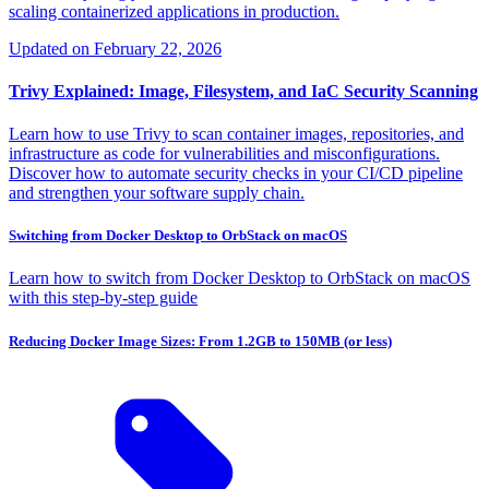
scaling containerized applications in production.
Updated on
February 22, 2026
Trivy Explained: Image, Filesystem, and IaC Security Scanning
Learn how to use Trivy to scan container images, repositories, and
infrastructure as code for vulnerabilities and misconfigurations.
Discover how to automate security checks in your CI/CD pipeline
and strengthen your software supply chain.
Switching from Docker Desktop to OrbStack on macOS
Learn how to switch from Docker Desktop to OrbStack on macOS
with this step-by-step guide
Reducing Docker Image Sizes: From 1.2GB to 150MB (or less)