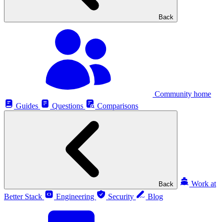
Back
Community home
Guides
Questions
Comparisons
Work at
Back
Better Stack
Engineering
Security
Blog