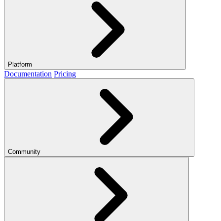
Platform
Documentation
Pricing
Community