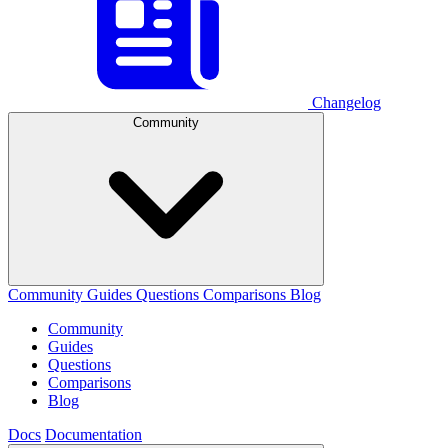
Changelog
Community
Community
Guides
Questions
Comparisons
Blog
Community
Guides
Questions
Comparisons
Blog
Docs
Documentation