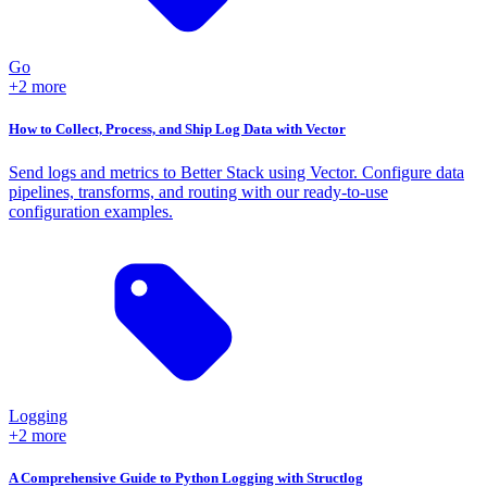
Go
+2 more
How to Collect, Process, and Ship Log Data with Vector
Send logs and metrics to Better Stack using Vector. Configure data
pipelines, transforms, and routing with our ready-to-use
configuration examples.
Logging
+2 more
A Comprehensive Guide to Python Logging with Structlog