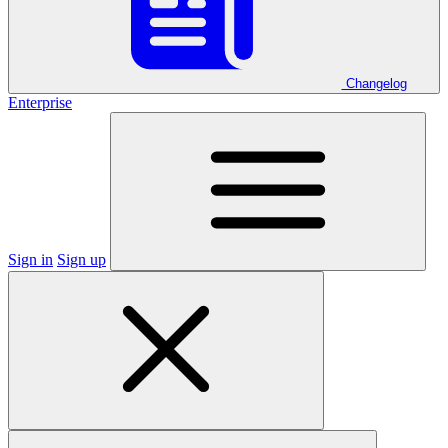
Changelog
Enterprise
Sign in
Sign up