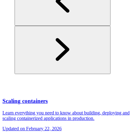
Scaling containers
Learn everything you need to know about building, deploying and
scaling containerized applications in production.
Updated on
February 22, 2026