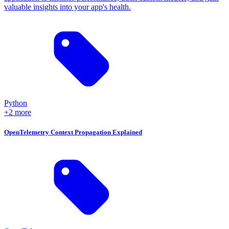
valuable insights into your app's health.
Python
+2 more
OpenTelemetry Context Propagation Explained