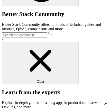
Better Stack Community
Better Stack Community offers hundreds of technical guides and
tutorials, Q&As, comparisons and more.
/
Clear
Learn from the experts
Explore in-depth guides on scaling apps in production, observability,
DevOps, and more.