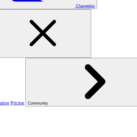
Changelog
ation
Pricing
Community