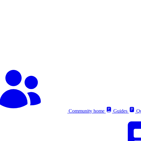
Community home
Guides
Qu