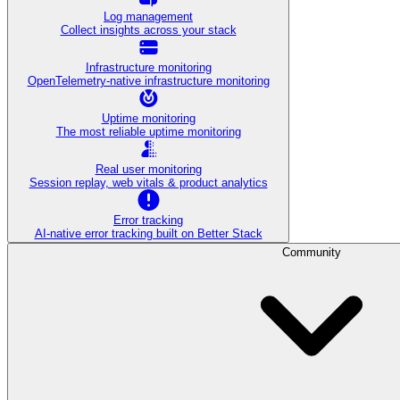
Log management
Collect insights across your stack
Infrastructure monitoring
OpenTelemetry-native infrastructure monitoring
Uptime monitoring
The most reliable uptime monitoring
Real user monitoring
Session replay, web vitals & product analytics
Error tracking
AI‑native error tracking built on Better Stack
Community