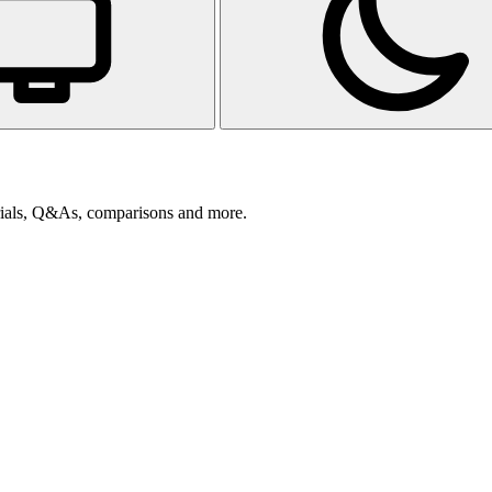
orials, Q&As, comparisons and more.