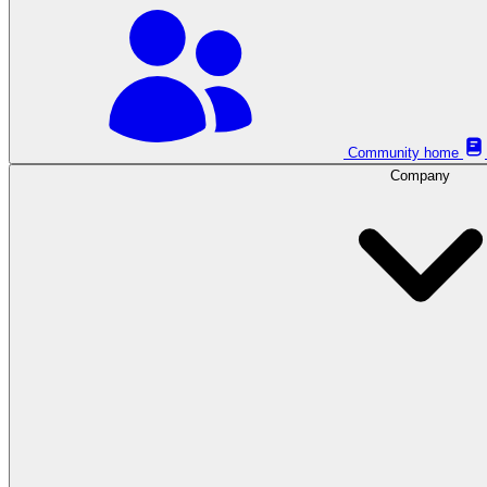
Community home
Company