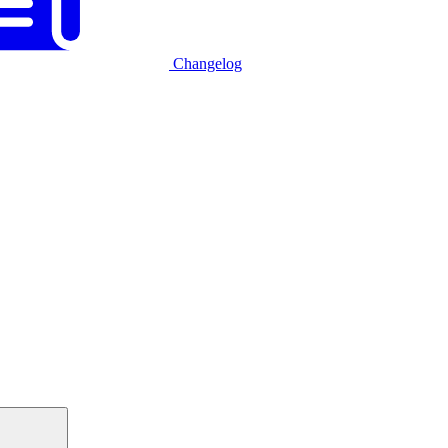
Changelog