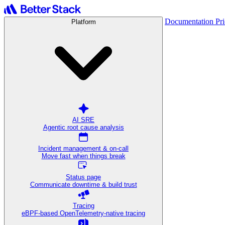
Documentation
Pr
Platform
AI SRE
Agentic root cause analysis
Incident management & on-call
Move fast when things break
Status page
Communicate downtime & build trust
Tracing
eBPF-based OpenTelemetry-native tracing