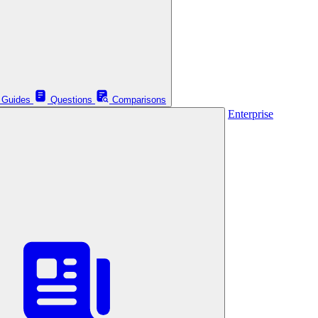
Guides
Questions
Comparisons
Enterprise