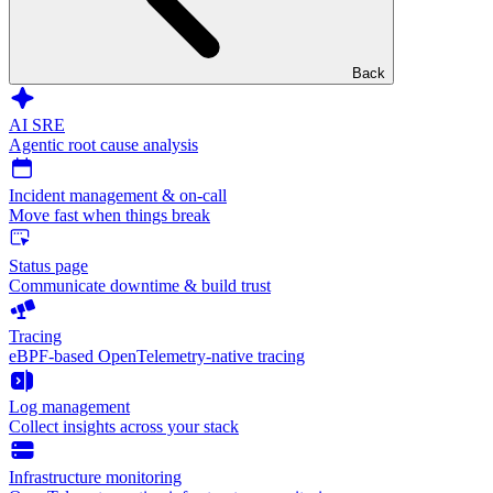
Back
AI SRE
Agentic root cause analysis
Incident management & on-call
Move fast when things break
Status page
Communicate downtime & build trust
Tracing
eBPF-based OpenTelemetry-native tracing
Log management
Collect insights across your stack
Infrastructure monitoring