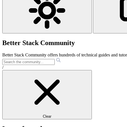
Better Stack Community
Better Stack Community offers hundreds of technical guides and tut
/
Clear