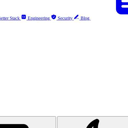
etter Stack
Engineering
Security
Blog