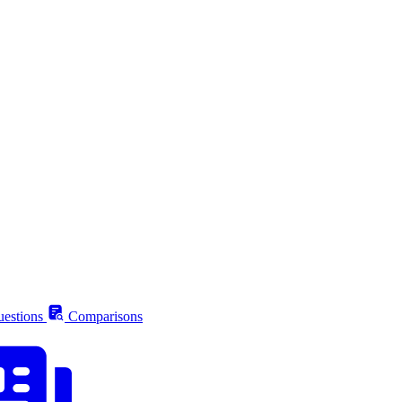
estions
Comparisons