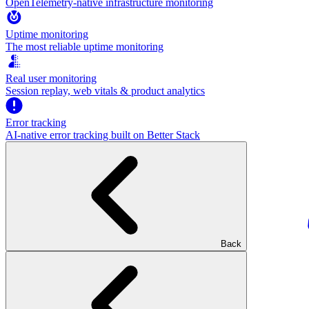
OpenTelemetry-native infrastructure monitoring
Uptime monitoring
The most reliable uptime monitoring
Real user monitoring
Session replay, web vitals & product analytics
Error tracking
AI‑native error tracking built on Better Stack
Back