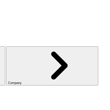
Company