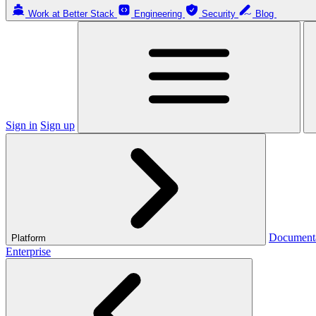
Work at Better Stack
Engineering
Security
Blog
Sign in
Sign up
Document
Platform
Enterprise