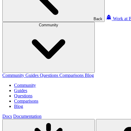
Work at B
Back
Community
Community
Guides
Questions
Comparisons
Blog
Community
Guides
Questions
Comparisons
Blog
Docs
Documentation