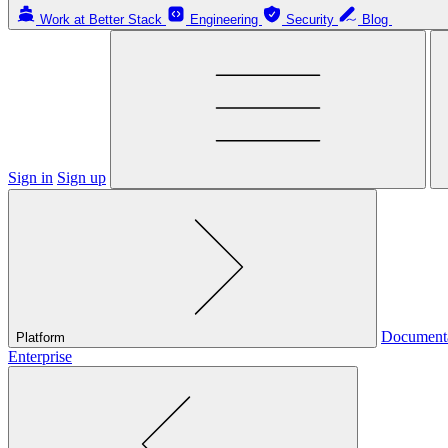
Work at Better Stack
Engineering
Security
Blog
Sign in
Sign up
Document
Platform
Enterprise