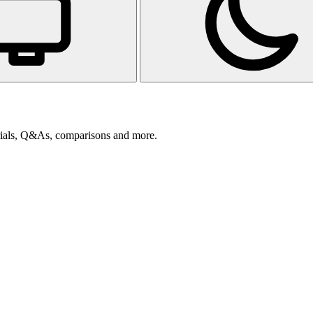
orials, Q&As, comparisons and more.