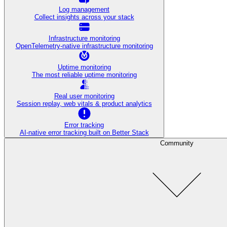
Log management
Collect insights across your stack
Infrastructure monitoring
OpenTelemetry-native infrastructure monitoring
Uptime monitoring
The most reliable uptime monitoring
Real user monitoring
Session replay, web vitals & product analytics
Error tracking
AI‑native error tracking built on Better Stack
Community