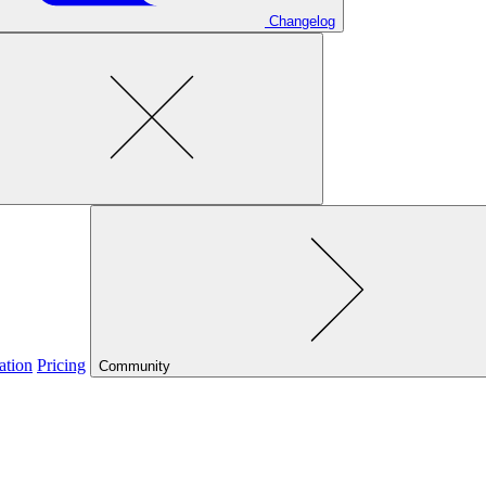
Changelog
ation
Pricing
Community