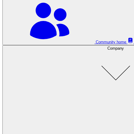
Community home
Company