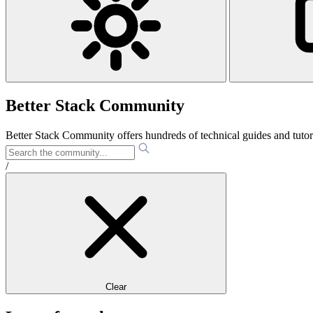
Better Stack Community
Better Stack Community offers hundreds of technical guides and tut
/
Clear