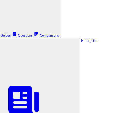
Guides
Questions
Comparisons
Enterprise