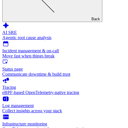
Back
AI SRE
Agentic root cause analysis
Incident management & on-call
Move fast when things break
Status page
Communicate downtime & build trust
Tracing
eBPF-based OpenTelemetry-native tracing
Log management
Collect insights across your stack
Infrastructure monitoring