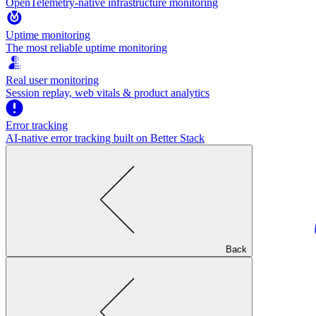
OpenTelemetry-native infrastructure monitoring
Uptime monitoring
The most reliable uptime monitoring
Real user monitoring
Session replay, web vitals & product analytics
Error tracking
AI‑native error tracking built on Better Stack
Back