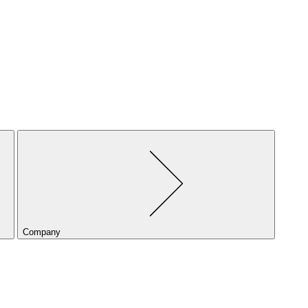
Company