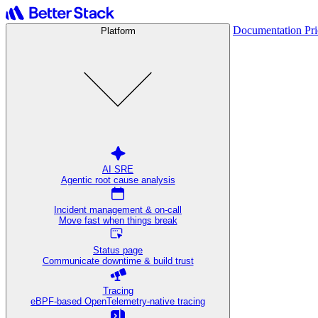
Documentation
Pr
Platform
AI SRE
Agentic root cause analysis
Incident management & on-call
Move fast when things break
Status page
Communicate downtime & build trust
Tracing
eBPF-based OpenTelemetry-native tracing