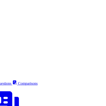
estions
Comparisons