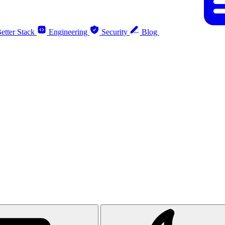
etter Stack
Engineering
Security
Blog