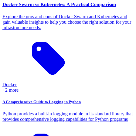
Docker Swarm vs Kubernetes: A Practical Comparison
Explore the pros and cons of Docker Swarm and Kubernetes and
gain valuable insights to help you choose the right solution for your
infrastructure needs.
Docker
+2 more
A Comprehensive Guide to Logging in Python
Python provides a built-in logging module in its standard library that
provides comprehensive logging capabilities for Python programs