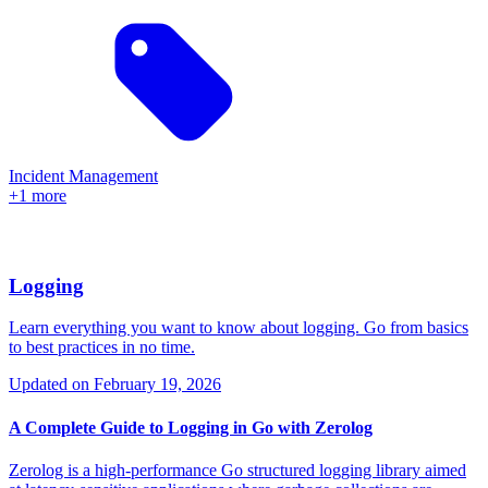
Incident Management
+1 more
Logging
Learn everything you want to know about logging. Go from basics
to best practices in no time.
Updated on
February 19, 2026
A Complete Guide to Logging in Go with Zerolog
Zerolog is a high-performance Go structured logging library aimed