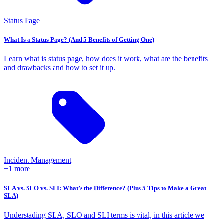
Status Page
What Is a Status Page? (And 5 Benefits of Getting One)
Learn what is status page, how does it work, what are the benefits
and drawbacks and how to set it up.
Incident Management
+1 more
SLA vs. SLO vs. SLI: What’s the Difference? (Plus 5 Tips to Make a Great
SLA)
Understading SLA, SLO and SLI terms is vital, in this article we