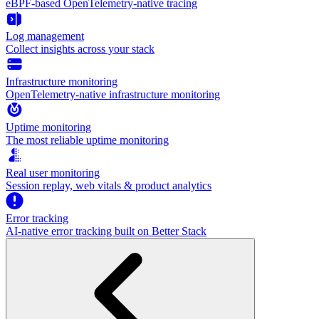
eBPF-based OpenTelemetry-native tracing
Log management
Collect insights across your stack
Infrastructure monitoring
OpenTelemetry-native infrastructure monitoring
Uptime monitoring
The most reliable uptime monitoring
Real user monitoring
Session replay, web vitals & product analytics
Error tracking
AI‑native error tracking built on Better Stack