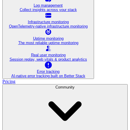
Log management
Collect insights across your stack
Infrastructure monitoring
OpenTelemetry-native infrastructure monitoring
Uptime monitoring
The most reliable uptime monitoring
Real user monitoring
Session replay, web vitals & product analytics
Error tracking
AI‑native error tracking built on Better Stack
Pricing
Community