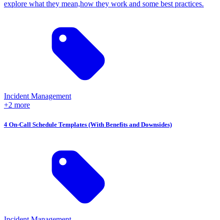
explore what they mean,how they work and some best practices.
Incident Management
+2 more
4 On-Call Schedule Templates (With Benefits and Downsides)
Incident Management