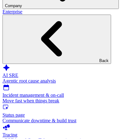
Company
Enterprise
Back
AI SRE
Agentic root cause analysis
Incident management & on-call
Move fast when things break
Status page
Communicate downtime & build trust
Tracing