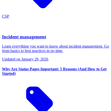
CSP
Incident management
Learn everything you want to know about incident management. Go
from basics to best practices in no time.
Updated on
January 29, 2026
Why Are Status Pages Important: 5 Reasons (And How to Get
Started)