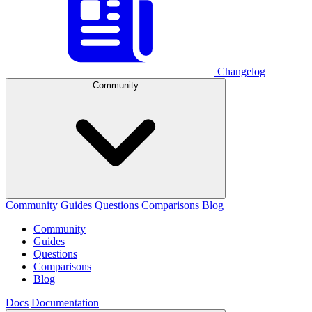
Changelog
Community
Community
Guides
Questions
Comparisons
Blog
Community
Guides
Questions
Comparisons
Blog
Docs
Documentation