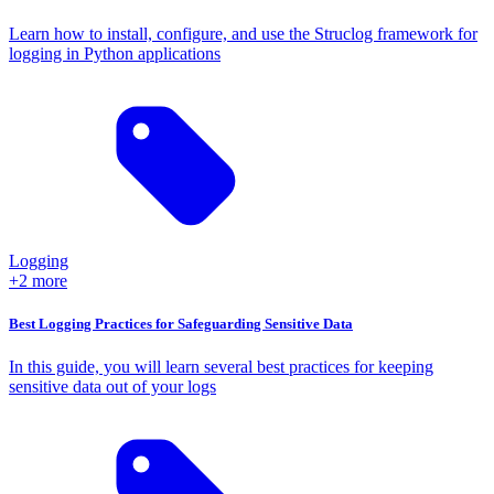
Learn how to install, configure, and use the Struclog framework for
logging in Python applications
Logging
+2 more
Best Logging Practices for Safeguarding Sensitive Data
In this guide, you will learn several best practices for keeping
sensitive data out of your logs