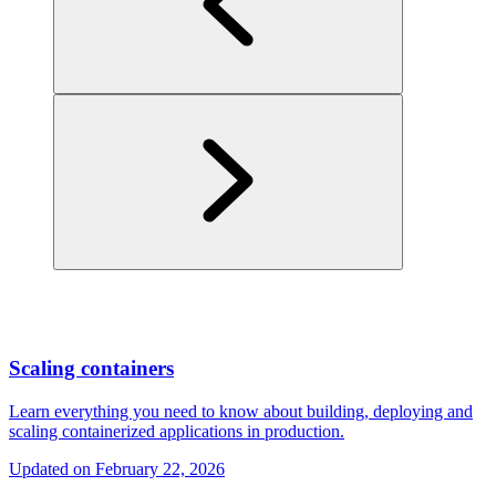
Scaling containers
Learn everything you need to know about building, deploying and
scaling containerized applications in production.
Updated on
February 22, 2026