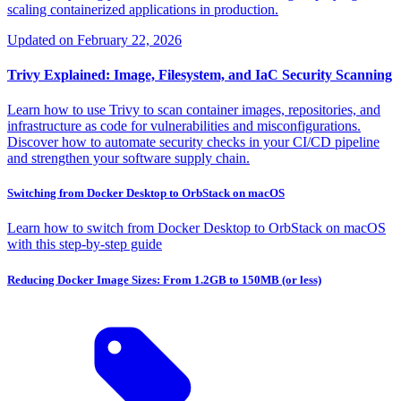
scaling containerized applications in production.
Updated on
February 22, 2026
Trivy Explained: Image, Filesystem, and IaC Security Scanning
Learn how to use Trivy to scan container images, repositories, and
infrastructure as code for vulnerabilities and misconfigurations.
Discover how to automate security checks in your CI/CD pipeline
and strengthen your software supply chain.
Switching from Docker Desktop to OrbStack on macOS
Learn how to switch from Docker Desktop to OrbStack on macOS
with this step-by-step guide
Reducing Docker Image Sizes: From 1.2GB to 150MB (or less)