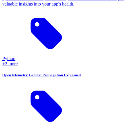
valuable insights into your app's health.
Python
+2 more
OpenTelemetry Context Propagation Explained