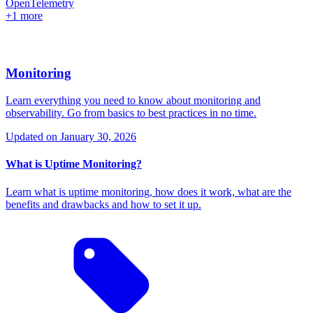
OpenTelemetry
+1 more
Monitoring
Learn everything you need to know about monitoring and
observability. Go from basics to best practices in no time.
Updated on
January 30, 2026
What is Uptime Monitoring?
Learn what is uptime monitoring, how does it work, what are the
benefits and drawbacks and how to set it up.