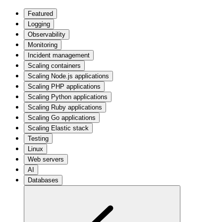
Featured
Logging
Observability
Monitoring
Incident management
Scaling containers
Scaling Node.js applications
Scaling PHP applications
Scaling Python applications
Scaling Ruby applications
Scaling Go applications
Scaling Elastic stack
Testing
Linux
Web servers
AI
Databases