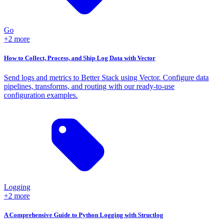
Go
+2 more
How to Collect, Process, and Ship Log Data with Vector
Send logs and metrics to Better Stack using Vector. Configure data
pipelines, transforms, and routing with our ready-to-use
configuration examples.
Logging
+2 more
A Comprehensive Guide to Python Logging with Structlog