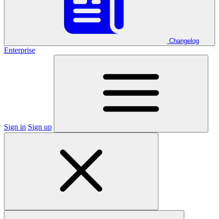
Changelog
Enterprise
Sign in
Sign up