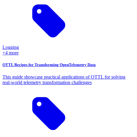
Logging
+4 more
OTTL Recipes for Transforming OpenTelemetry Data
This guide showcase practical applications of OTTL for solving
real-world telemetry transformation challenges