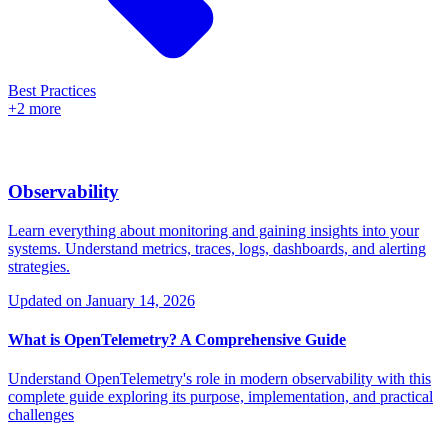
Best Practices
+2 more
Observability
Learn everything about monitoring and gaining insights into your
systems. Understand metrics, traces, logs, dashboards, and alerting
strategies.
Updated on
January 14, 2026
What is OpenTelemetry? A Comprehensive Guide
Understand OpenTelemetry's role in modern observability with this
complete guide exploring its purpose, implementation, and practical
challenges