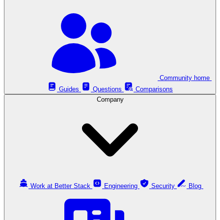
Community home
Guides
Questions
Comparisons
Company
Work at Better Stack
Engineering
Security
Blog