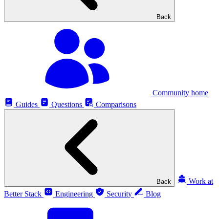
Back
Community home
Guides
Questions
Comparisons
Work at
Back
Better Stack
Engineering
Security
Blog