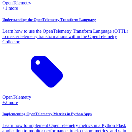
OpenTelemetry
+1 more
Understanding the OpenTelemetry Transform Language
Learn how to use the OpenTelemetry Transform Language (OTTL)
to master telemetry transformations within the OpenTelemetry
Collector.
OpenTelemetry
+2 more
Implementing OpenTelemetry Metrics in Python Apps
Learn how to implement OpenTelemetry metrics in a Python Flask
application to monitor performance, track custom metrics, and gain