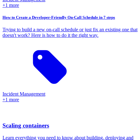
+1 more
How to Create a Developer-Friendly On-Call Schedule in 7 steps
Trying to build a new on-call schedule or just fix an existing one that
doesn't work? Here is how to do it the right way.
Incident Management
+1 more
Scaling containers
Learn everything you need to know about building, deploying and