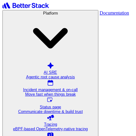
Documentation
Platform
AI SRE
Agentic root cause analysis
Incident management & on-call
Move fast when things break
Status page
Communicate downtime & build trust
Tracing
eBPF-based OpenTelemetry-native tracing