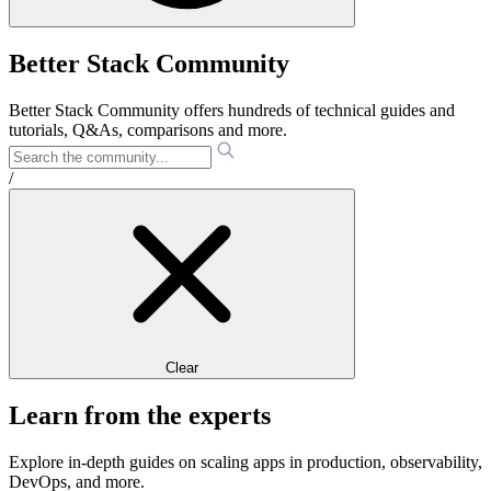
Better Stack Community
Better Stack Community offers hundreds of technical guides and
tutorials, Q&As, comparisons and more.
/
Clear
Learn from the experts
Explore in-depth guides on scaling apps in production, observability,
DevOps, and more.