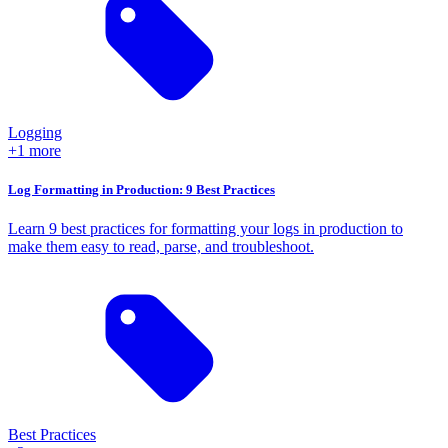
Logging
+1 more
Log Formatting in Production: 9 Best Practices
Learn 9 best practices for formatting your logs in production to
make them easy to read, parse, and troubleshoot.
Best Practices