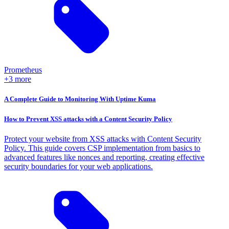
Prometheus
+3 more
A Complete Guide to Monitoring With Uptime Kuma
How to Prevent XSS attacks with a Content Security Policy
Protect your website from XSS attacks with Content Security
Policy. This guide covers CSP implementation from basics to
advanced features like nonces and reporting, creating effective
security boundaries for your web applications.