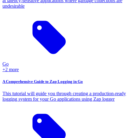
at latency-sensitive applications where garbage collections are
undesirable
Go
+2 more
A Comprehensive Guide to Zap Logging in Go
This tutorial will guide you through creating a production-ready
logging system for your Go applications using Zap logger