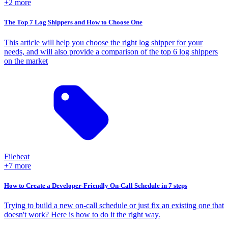
+2 more
The Top 7 Log Shippers and How to Choose One
This article will help you choose the right log shipper for your
needs, and will also provide a comparison of the top 6 log shippers
on the market
Filebeat
+7 more
How to Create a Developer-Friendly On-Call Schedule in 7 steps
Trying to build a new on-call schedule or just fix an existing one that
doesn't work? Here is how to do it the right way.