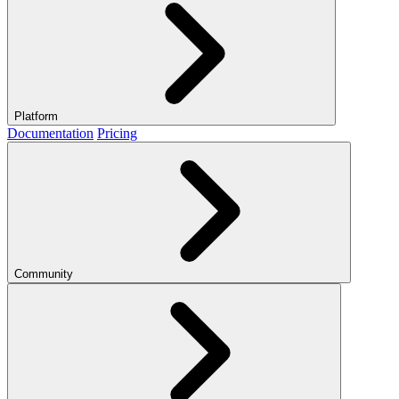
Platform
Documentation
Pricing
Community