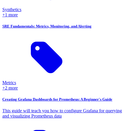
Synthetics
+1 more
SRE Fundamentals: Metrics, Monitoring, and Alerting
Metrics
+2 more
Creating Grafana Dashboards for Prometheus: A Beginner's Guide
This guide will teach you how to configure Grafana for querying
and visualizing Prometheus data