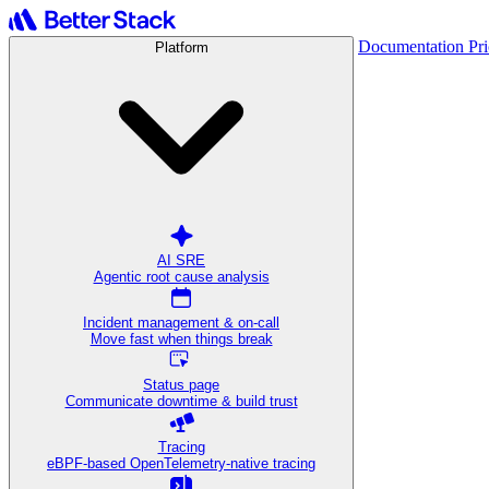
Documentation
Pr
Platform
AI SRE
Agentic root cause analysis
Incident management & on-call
Move fast when things break
Status page
Communicate downtime & build trust
Tracing
eBPF-based OpenTelemetry-native tracing