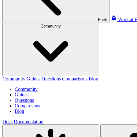
Work at B
Back
Community
Community
Guides
Questions
Comparisons
Blog
Community
Guides
Questions
Comparisons
Blog
Docs
Documentation