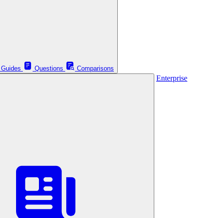
Guides
Questions
Comparisons
Enterprise