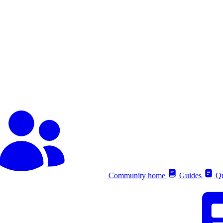
Community home
Guides
Qu