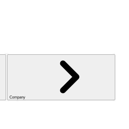
Company