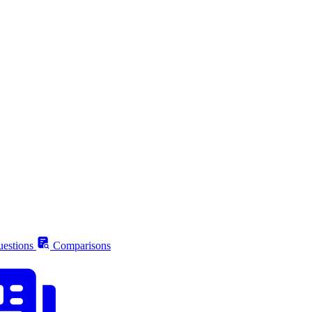
estions
Comparisons