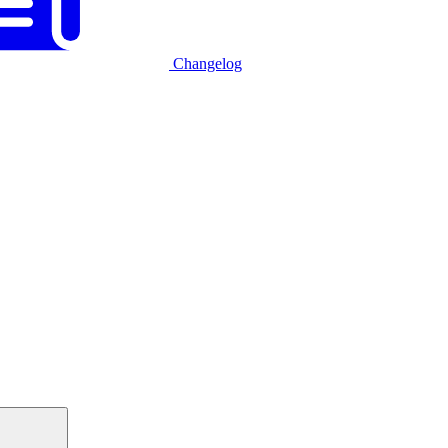
Changelog