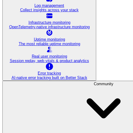
Log management
Collect insights across your stack
Infrastructure monitoring
OpenTelemetry-native infrastructure monitoring
Uptime monitoring
The most reliable uptime monitoring
Real user monitoring
Session replay, web vitals & product analytics
Error tracking
AI‑native error tracking built on Better Stack
Community