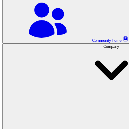
Community home
Company