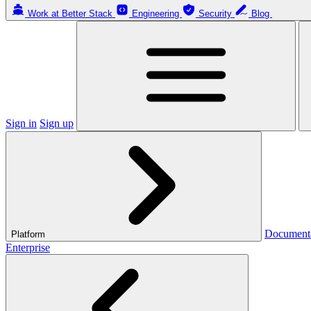
Work at Better Stack
Engineering
Security
Blog
Sign in
Sign up
Document
Platform
Enterprise