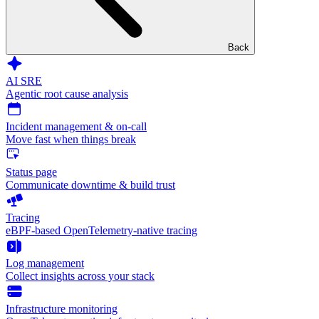
Back
AI SRE
Agentic root cause analysis
Incident management & on-call
Move fast when things break
Status page
Communicate downtime & build trust
Tracing
eBPF-based OpenTelemetry-native tracing
Log management
Collect insights across your stack
Infrastructure monitoring