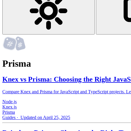
Prisma
Knex vs Prisma: Choosing the Right Jav
Compare Knex and Prisma for JavaScript and TypeScript projects. Learn
Node.js
Knex.js
Prisma
Guides
· Updated on April 25, 2025