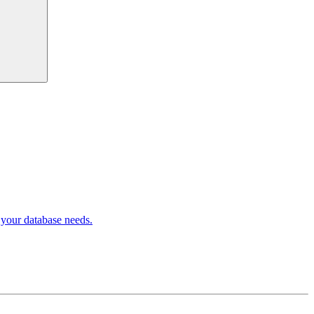
 your database needs.