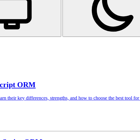
aScript ORM
 their key differences, strengths, and how to choose the best tool for