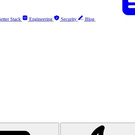
etter Stack
Engineering
Security
Blog