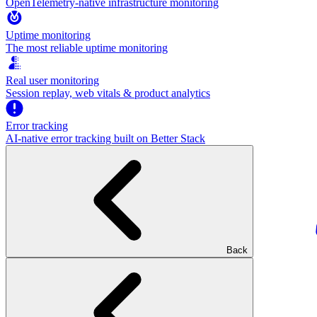
OpenTelemetry-native infrastructure monitoring
Uptime monitoring
The most reliable uptime monitoring
Real user monitoring
Session replay, web vitals & product analytics
Error tracking
AI‑native error tracking built on Better Stack
Back