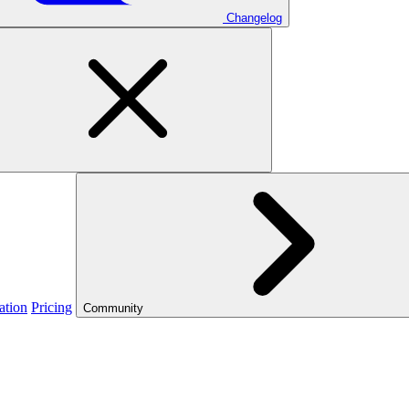
Changelog
ation
Pricing
Community