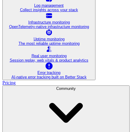
Log management
Collect insights across your stack
Infrastructure monitoring
OpenTelemetry-native infrastructure monitoring
Uptime monitoring
The most reliable uptime monitoring
Real user monitoring
Session replay, web vitals & product analytics
Error tracking
AI‑native error tracking built on Better Stack
Pricing
Community