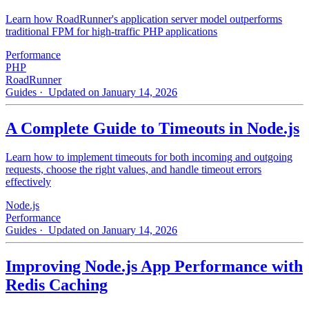
Learn how RoadRunner's application server model outperforms
traditional FPM for high-traffic PHP applications
Performance
PHP
RoadRunner
Guides
· Updated on January 14, 2026
A Complete Guide to Timeouts in Node.js
Learn how to implement timeouts for both incoming and outgoing
requests, choose the right values, and handle timeout errors
effectively
Node.js
Performance
Guides
· Updated on January 14, 2026
Improving Node.js App Performance with
Redis Caching