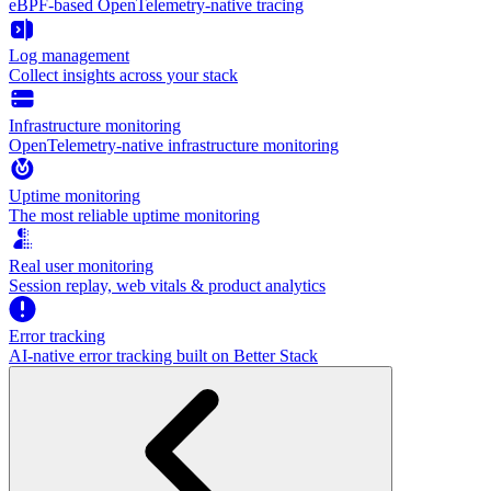
eBPF-based OpenTelemetry-native tracing
Log management
Collect insights across your stack
Infrastructure monitoring
OpenTelemetry-native infrastructure monitoring
Uptime monitoring
The most reliable uptime monitoring
Real user monitoring
Session replay, web vitals & product analytics
Error tracking
AI‑native error tracking built on Better Stack