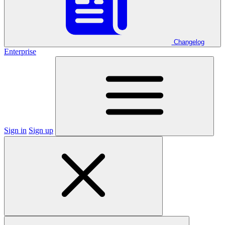
Changelog
Enterprise
Sign in
Sign up