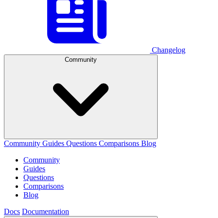
Changelog
Community
Community
Guides
Questions
Comparisons
Blog
Community
Guides
Questions
Comparisons
Blog
Docs
Documentation