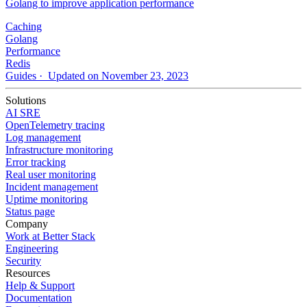
Golang to improve application performance
Caching
Golang
Performance
Redis
Guides
· Updated on November 23, 2023
Solutions
AI SRE
OpenTelemetry tracing
Log management
Infrastructure monitoring
Error tracking
Real user monitoring
Incident management
Uptime monitoring
Status page
Company
Work at Better Stack
Engineering
Security
Resources
Help & Support
Documentation