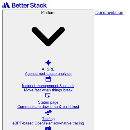
Documentation
Platform
AI SRE
Agentic root cause analysis
Incident management & on-call
Move fast when things break
Status page
Communicate downtime & build trust
Tracing
eBPF-based OpenTelemetry-native tracing