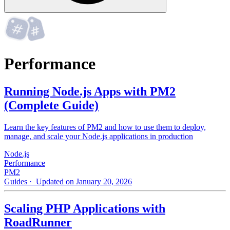
Performance
Running Node.js Apps with PM2
(Complete Guide)
Learn the key features of PM2 and how to use them to deploy,
manage, and scale your Node.js applications in production
Node.js
Performance
PM2
Guides
· Updated on January 20, 2026
Scaling PHP Applications with
RoadRunner