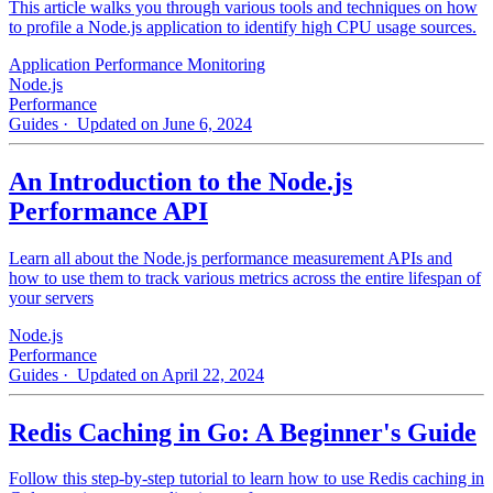
This article walks you through various tools and techniques on how
to profile a Node.js application to identify high CPU usage sources.
Application Performance Monitoring
Node.js
Performance
Guides
· Updated on June 6, 2024
An Introduction to the Node.js
Performance API
Learn all about the Node.js performance measurement APIs and
how to use them to track various metrics across the entire lifespan of
your servers
Node.js
Performance
Guides
· Updated on April 22, 2024
Redis Caching in Go: A Beginner's Guide
Follow this step-by-step tutorial to learn how to use Redis caching in