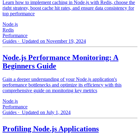
Learn how to implement caching in Node.js with Redis, choose the
right strategy, boost cache hit rates, and ensure data consistency for
top performance
Node.js
Redis
Performance
Guides
· Updated on November 19, 2024
Node.js Performance Monitoring: A
Beginners Guide
Gain a deeper understanding of your Node.js application's
performance bottlenecks and optimize its efficiency with this
comprehensive guide on monitoring key metrics
Node.js
Performance
Guides
· Updated on July 1, 2024
Profiling Node.js Applications