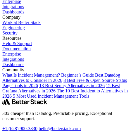
Enterprise
Integrations
Dashboards
Company
Work at Better Stack
Engineering
Security
Resources
Help & Support
Documentation
Enterprise
Integrations
Dashboards
Community
What Is Incident Management? Beginner’s Guide
Best Datadog
Alternatives to Consider in 2026
8 Best Free & Open Source Status
Page Tools in 2026
13 Best Sentry Alternatives in 2026
15 Best
Grafana Alternatives in 2026
The 10 Best Incident.io Alternatives in
2026
5 Most Used Incident Management Tools
30x cheaper than Datadog. Predictable pricing. Exceptional
customer support.
+1 (628) 900-3830
hello@betterstack.com