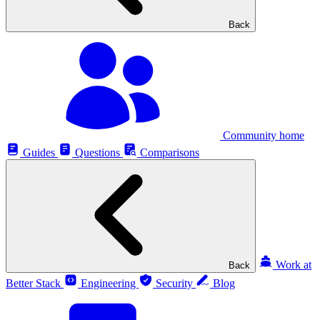
Back
Community home
Guides
Questions
Comparisons
Work at
Back
Better Stack
Engineering
Security
Blog