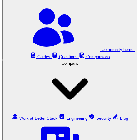
Community home
Guides
Questions
Comparisons
Company
Work at Better Stack
Engineering
Security
Blog