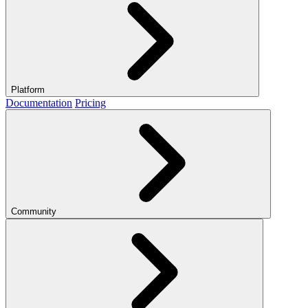
Platform
Documentation
Pricing
Community