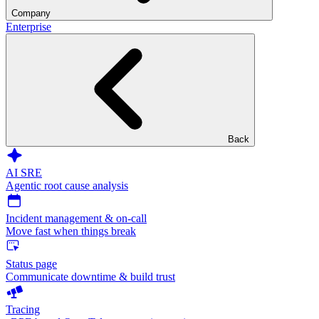
Company
Enterprise
Back
AI SRE
Agentic root cause analysis
Incident management & on-call
Move fast when things break
Status page
Communicate downtime & build trust
Tracing