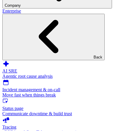
Company
Enterprise
Back
AI SRE
Agentic root cause analysis
Incident management & on-call
Move fast when things break
Status page
Communicate downtime & build trust
Tracing