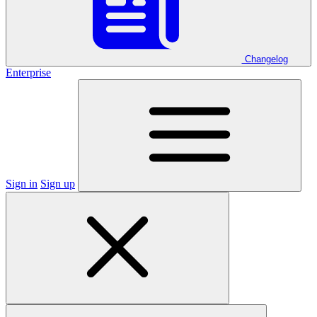
Changelog
Enterprise
Sign in
Sign up