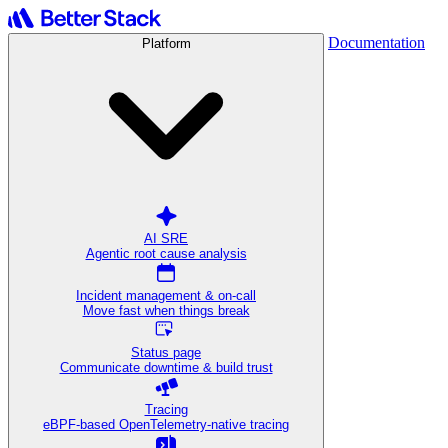
Documentation
Platform
AI SRE
Agentic root cause analysis
Incident management & on-call
Move fast when things break
Status page
Communicate downtime & build trust
Tracing
eBPF-based OpenTelemetry-native tracing