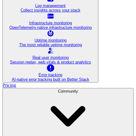
Log management
Collect insights across your stack
Infrastructure monitoring
OpenTelemetry-native infrastructure monitoring
Uptime monitoring
The most reliable uptime monitoring
Real user monitoring
Session replay, web vitals & product analytics
Error tracking
AI‑native error tracking built on Better Stack
Pricing
Community