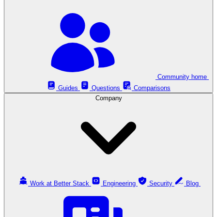
Community home
Guides
Questions
Comparisons
Company
Work at Better Stack
Engineering
Security
Blog