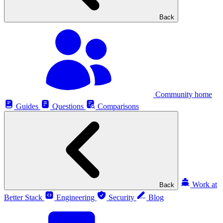
Back
Community home
Guides
Questions
Comparisons
Work at
Back
Better Stack
Engineering
Security
Blog