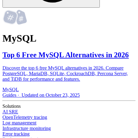
MySQL
Top 6 Free MySQL Alternatives in 2026
Discover the top 6 free MySQL alternatives in 2026. Compare
PostgreSQL, MariaDB, SQLite, CockroachDB, Percona Server,
and TiDB for performance and features.
MySQL
Guides
· Updated on October 23, 2025
Solutions
AI SRE
OpenTelemetry tracing
Log management
Infrastructure monitoring
Error tracking