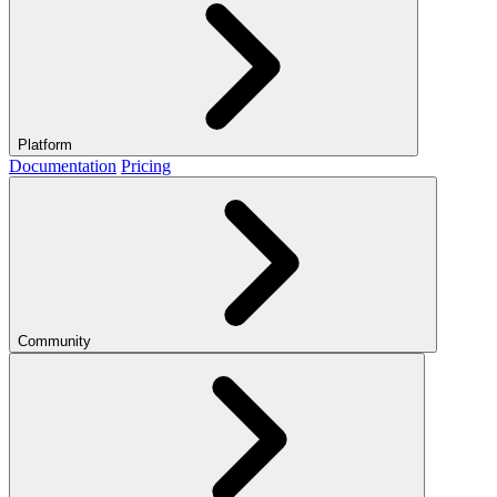
Platform
Documentation
Pricing
Community