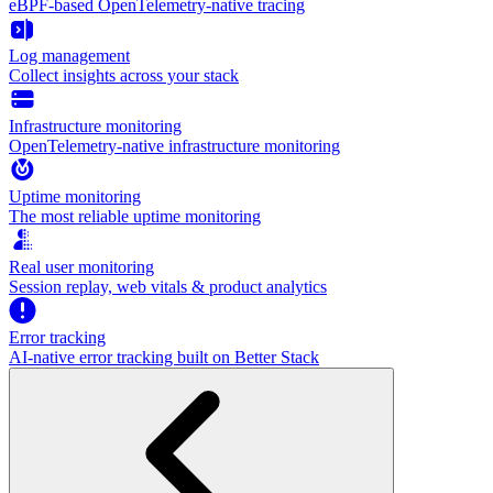
eBPF-based OpenTelemetry-native tracing
Log management
Collect insights across your stack
Infrastructure monitoring
OpenTelemetry-native infrastructure monitoring
Uptime monitoring
The most reliable uptime monitoring
Real user monitoring
Session replay, web vitals & product analytics
Error tracking
AI‑native error tracking built on Better Stack