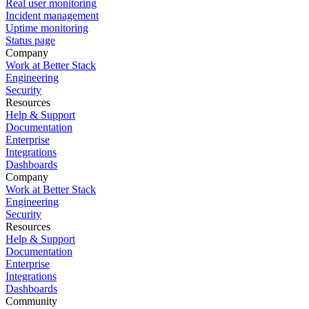
Real user monitoring
Incident management
Uptime monitoring
Status page
Company
Work at Better Stack
Engineering
Security
Resources
Help & Support
Documentation
Enterprise
Integrations
Dashboards
Company
Work at Better Stack
Engineering
Security
Resources
Help & Support
Documentation
Enterprise
Integrations
Dashboards
Community