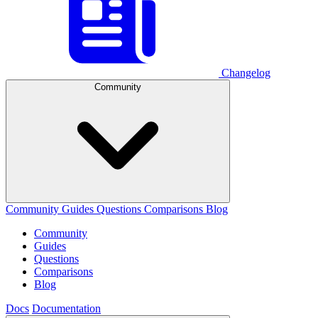
Changelog
Community
Community
Guides
Questions
Comparisons
Blog
Community
Guides
Questions
Comparisons
Blog
Docs
Documentation