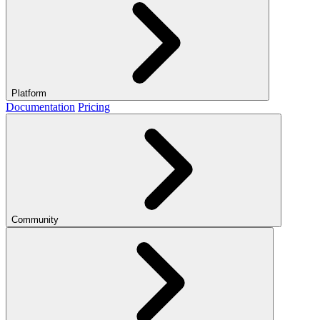
Platform
Documentation
Pricing
Community