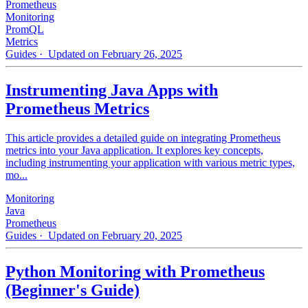
Prometheus
Monitoring
PromQL
Metrics
Guides
· Updated on February 26, 2025
Instrumenting Java Apps with
Prometheus Metrics
This article provides a detailed guide on integrating Prometheus
metrics into your Java application. It explores key concepts,
including instrumenting your application with various metric types,
mo...
Monitoring
Java
Prometheus
Guides
· Updated on February 20, 2025
Python Monitoring with Prometheus
(Beginner's Guide)