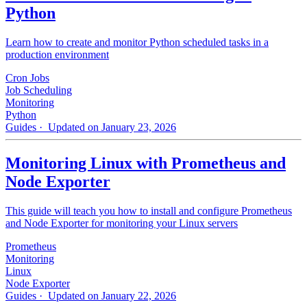
Python
Learn how to create and monitor Python scheduled tasks in a
production environment
Cron Jobs
Job Scheduling
Monitoring
Python
Guides
· Updated on January 23, 2026
Monitoring Linux with Prometheus and
Node Exporter
This guide will teach you how to install and configure Prometheus
and Node Exporter for monitoring your Linux servers
Prometheus
Monitoring
Linux
Node Exporter
Guides
· Updated on January 22, 2026