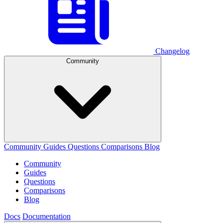
Changelog
Community
Community
Guides
Questions
Comparisons
Blog
Community
Guides
Questions
Comparisons
Blog
Docs
Documentation