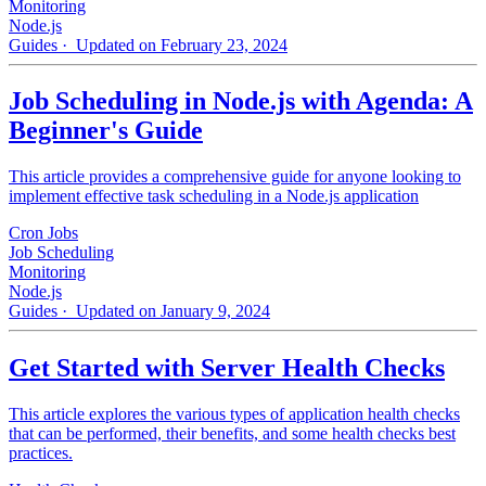
Monitoring
Node.js
Guides
· Updated on February 23, 2024
Job Scheduling in Node.js with Agenda: A
Beginner's Guide
This article provides a comprehensive guide for anyone looking to
implement effective task scheduling in a Node.js application
Cron Jobs
Job Scheduling
Monitoring
Node.js
Guides
· Updated on January 9, 2024
Get Started with Server Health Checks
This article explores the various types of application health checks
that can be performed, their benefits, and some health checks best
practices.