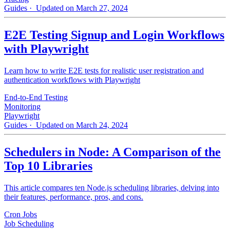
Guides
· Updated on March 27, 2024
E2E Testing Signup and Login Workflows
with Playwright
Learn how to write E2E tests for realistic user registration and
authentication workflows with Playwright
End-to-End Testing
Monitoring
Playwright
Guides
· Updated on March 24, 2024
Schedulers in Node: A Comparison of the
Top 10 Libraries
This article compares ten Node.js scheduling libraries, delving into
their features, performance, pros, and cons.
Cron Jobs
Job Scheduling