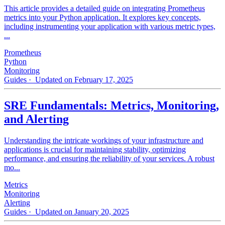
This article provides a detailed guide on integrating Prometheus
metrics into your Python application. It explores key concepts,
including instrumenting your application with various metric types,
...
Prometheus
Python
Monitoring
Guides
· Updated on February 17, 2025
SRE Fundamentals: Metrics, Monitoring,
and Alerting
Understanding the intricate workings of your infrastructure and
applications is crucial for maintaining stability, optimizing
performance, and ensuring the reliability of your services. A robust
mo...
Metrics
Monitoring
Alerting
Guides
· Updated on January 20, 2025