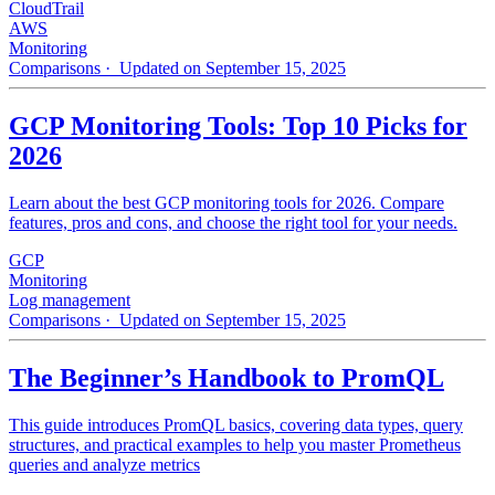
CloudTrail
AWS
Monitoring
Comparisons
· Updated on September 15, 2025
GCP Monitoring Tools: Top 10 Picks for
2026
Learn about the best GCP monitoring tools for 2026. Compare
features, pros and cons, and choose the right tool for your needs.
GCP
Monitoring
Log management
Comparisons
· Updated on September 15, 2025
The Beginner’s Handbook to PromQL
This guide introduces PromQL basics, covering data types, query
structures, and practical examples to help you master Prometheus
queries and analyze metrics