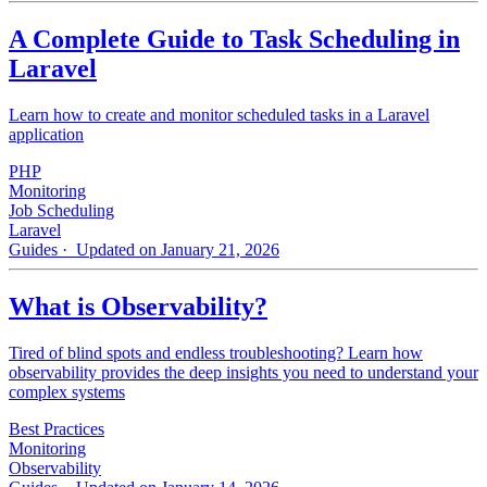
A Complete Guide to Task Scheduling in
Laravel
Learn how to create and monitor scheduled tasks in a Laravel
application
PHP
Monitoring
Job Scheduling
Laravel
Guides
· Updated on January 21, 2026
What is Observability?
Tired of blind spots and endless troubleshooting? Learn how
observability provides the deep insights you need to understand your
complex systems
Best Practices
Monitoring
Observability