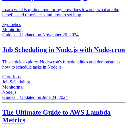
Learn what is uptime monitoring, how does it work, what are the
benefits and drawbacks and how to set it up.
Synthetics
Monitoring
Guides
· Updated on November 20, 2024
Job Scheduling in Node.js with Node-cron
This article explores Node-cron's functionalities and demonstrates
how to schedule tasks in Node.js
Cron Jobs
Job Scheduling
Monitoring
Node.js
Guides
· Updated on June 24, 2024
The Ultimate Guide to AWS Lambda
Metrics