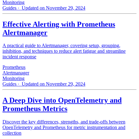
Monitoring
Guides
· Updated on November 29, 2024
Effective Alerting with Prometheus
Alertmanager
A practical guide to Alertmanager, covering setup, grouping,
inhibition, and techniques to reduce alert fatigue and streamline
incident response
Prometheus
Alertmanager
Monitoring
Guides
· Updated on November 29, 2024
A Deep Dive into OpenTelemetry and
Prometheus Metrics
Discover the key differences, strengths, and trade-offs between
OpenTelemetry and Prometheus for metric instrumentation and
collection