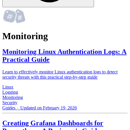
Monitoring
Monitoring Linux Authentication Logs: A
Practical Guide
Learn to effectively monitor Linux authentication logs to detect
security threats with this practical step-by-step guide
Linux
Logging
Monitoring
Security
Guides
· Updated on February 19, 2026
Creating Grafana Dashboards for