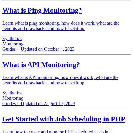
What is Ping Monitoring?
Learn what is ping monitoring, how does it work, what are the
benefits and drawbacks and how to set it up.
Synthetics
Monitoring
Guides
· Updated on October 4, 2023
What is API Monitoring?
Learn what is API monitoring, how does it work, what are the
benefits and drawbacks and how to set it up.
Synthetics
Monitoring
Guides
· Updated on August 17, 2023
Get Started with Job Scheduling in PHP
Learn how to create and monitor PHP scheduled tasks in a