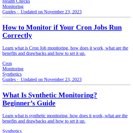
Health Checks
Monitoring
Guides
· Updated on November 23, 2023
How to Monitor if Your Cron Jobs Run
Correctly
Learn what is Cron Job monitoring, how does it work, what are the
benefits and drawbacks and how to set it up.
Cron
Monitoring
Synthetics
Guides
· Updated on November 23, 2023
What Is Synthetic Monitoring?
Beginner’s Guide
Learn what is synthetic monitoring, how does it work, what are the
benefits and drawbacks and how to set it up.
Synthetics