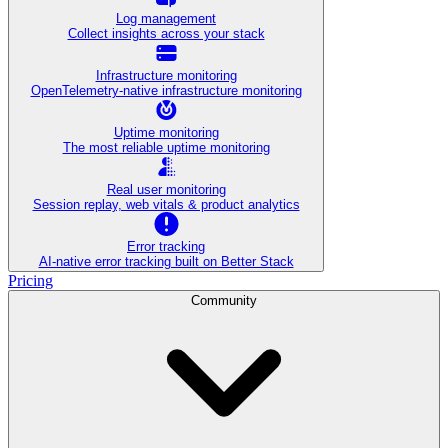
Log management
Collect insights across your stack
Infrastructure monitoring
OpenTelemetry-native infrastructure monitoring
Uptime monitoring
The most reliable uptime monitoring
Real user monitoring
Session replay, web vitals & product analytics
Error tracking
AI‑native error tracking built on Better Stack
Pricing
Community