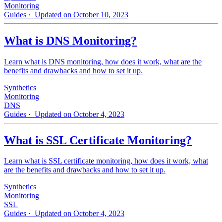
Monitoring
Guides
· Updated on October 10, 2023
What is DNS Monitoring?
Learn what is DNS monitoring, how does it work, what are the
benefits and drawbacks and how to set it up.
Synthetics
Monitoring
DNS
Guides
· Updated on October 4, 2023
What is SSL Certificate Monitoring?
Learn what is SSL certificate monitoring, how does it work, what
are the benefits and drawbacks and how to set it up.
Synthetics
Monitoring
SSL
Guides
· Updated on October 4, 2023