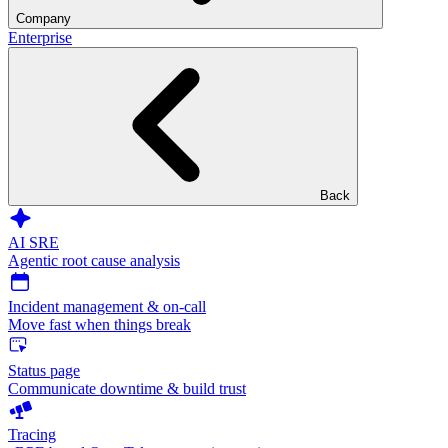
Company
Enterprise
Back
AI SRE
Agentic root cause analysis
Incident management & on-call
Move fast when things break
Status page
Communicate downtime & build trust
Tracing