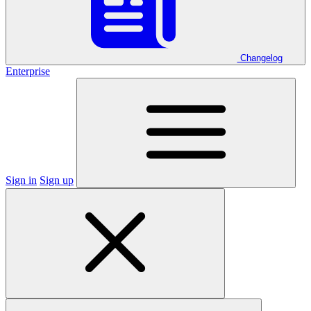
Changelog
Enterprise
Sign in
Sign up