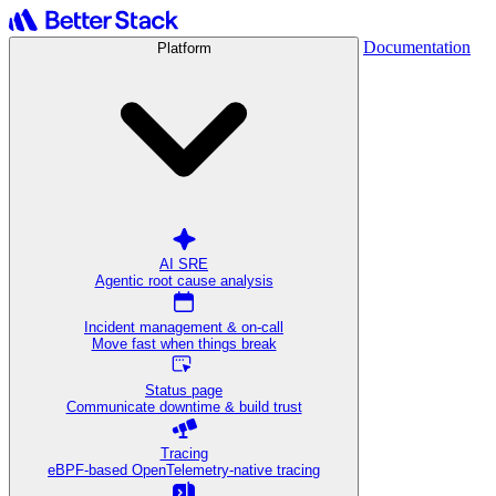
Documentation
Platform
AI SRE
Agentic root cause analysis
Incident management & on-call
Move fast when things break
Status page
Communicate downtime & build trust
Tracing
eBPF-based OpenTelemetry-native tracing