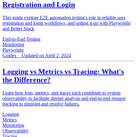
Registration and Login
This guide explore E2E automation testing's role in reliable user
registration and login workflows, and setting it up with Playwright
and Better Stack
End-to-End Testing
Monitoring
Playwright
Guides
· Updated on April 2, 2024
Logging vs Metrics vs Tracing: What's
the Difference?
Learn how logs, metrics, and traces each contribute to system
observability to facilitate deeper analysis and end-to-end request
tracking to pinpoint and resolve failures.
Logging
Metrics
Monitoring
Observability
Tracing