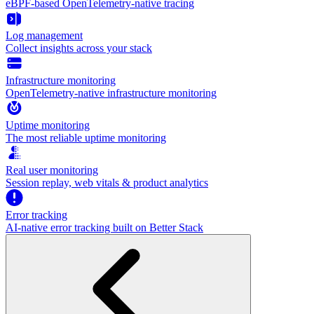
eBPF-based OpenTelemetry-native tracing
Log management
Collect insights across your stack
Infrastructure monitoring
OpenTelemetry-native infrastructure monitoring
Uptime monitoring
The most reliable uptime monitoring
Real user monitoring
Session replay, web vitals & product analytics
Error tracking
AI‑native error tracking built on Better Stack