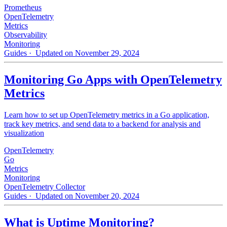
Prometheus
OpenTelemetry
Metrics
Observability
Monitoring
Guides
· Updated on November 29, 2024
Monitoring Go Apps with OpenTelemetry
Metrics
Learn how to set up OpenTelemetry metrics in a Go application,
track key metrics, and send data to a backend for analysis and
visualization
OpenTelemetry
Go
Metrics
Monitoring
OpenTelemetry Collector
Guides
· Updated on November 20, 2024
What is Uptime Monitoring?