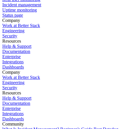
Incident management
Uptime monitoring
Status page
Company
Work at Better Stack
Engineering
Security
Resources
Help & Support
Documentation
Enterprise
Integrations
Dashboards
Company
Work at Better Stack
Engineering
Security
Resources
Help & Support
Documentation
Enterprise
Integrations
Dashboards
Community