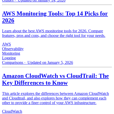
Guides
· Updated on January 14, 2026
AWS Monitoring Tools: Top 14 Picks for
2026
Learn about the best AWS monitoring tools for 2026. Compare
features, pros and cons, and choose the right tool for your needs.
AWS
Observability
Monitoring
Logging
Comparisons
· Updated on January 5, 2026
Amazon CloudWatch vs CloudTrail: The
Key Differences to Know
This article explores the differences between Amazon CloudWatch
and Cloudtrail, and also explores how they can complement each
other to provide a finer control of your AWS infrastructure.
CloudWatch