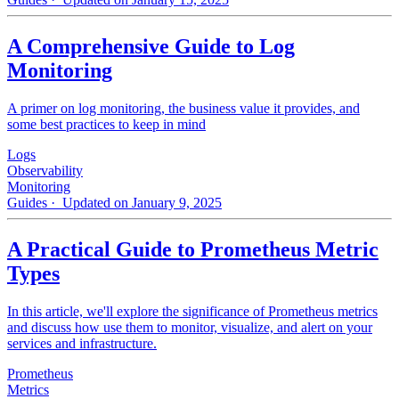
A Comprehensive Guide to Log
Monitoring
A primer on log monitoring, the business value it provides, and
some best practices to keep in mind
Logs
Observability
Monitoring
Guides
· Updated on January 9, 2025
A Practical Guide to Prometheus Metric
Types
In this article, we'll explore the significance of Prometheus metrics
and discuss how use them to monitor, visualize, and alert on your
services and infrastructure.
Prometheus
Metrics