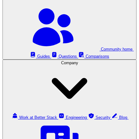
Community home
Guides
Questions
Comparisons
Company
Work at Better Stack
Engineering
Security
Blog