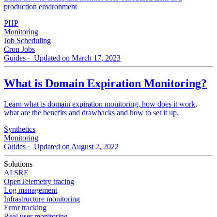
production environment
PHP
Monitoring
Job Scheduling
Cron Jobs
Guides
· Updated on March 17, 2023
What is Domain Expiration Monitoring?
Learn what is domain expiration monitoring, how does it work,
what are the benefits and drawbacks and how to set it up.
Synthetics
Monitoring
Guides
· Updated on August 2, 2022
Solutions
AI SRE
OpenTelemetry tracing
Log management
Infrastructure monitoring
Error tracking
Real user monitoring