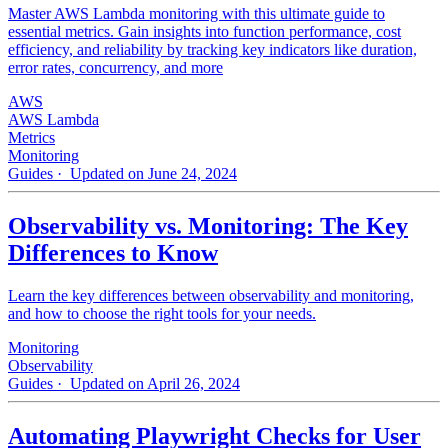
Master AWS Lambda monitoring with this ultimate guide to
essential metrics. Gain insights into function performance, cost
efficiency, and reliability by tracking key indicators like duration,
error rates, concurrency, and more
AWS
AWS Lambda
Metrics
Monitoring
Guides
· Updated on June 24, 2024
Observability vs. Monitoring: The Key
Differences to Know
Learn the key differences between observability and monitoring,
and how to choose the right tools for your needs.
Monitoring
Observability
Guides
· Updated on April 26, 2024
Automating Playwright Checks for User