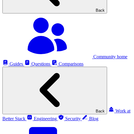
Back
Community home
Guides
Questions
Comparisons
Work at
Back
Better Stack
Engineering
Security
Blog