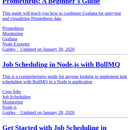
Prometheus: A Beginner's Guide
This guide will teach you how to configure Grafana for querying
and visualizing Prometheus data
Prometheus
Monitoring
Grafana
Node Exporter
Guides
· Updated on January 30, 2026
Job Scheduling in Node.js with BullMQ
This is a comprehensive guide for anyone looking to implement task
scheduling with BullMQ in a Node.js application
Cron Jobs
Job Scheduling
Monitoring
Node.js
Guides
· Updated on January 28, 2026
Get Started with Job Scheduling in