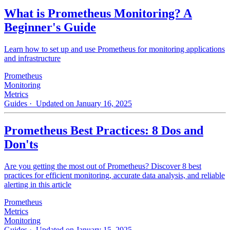
What is Prometheus Monitoring? A
Beginner's Guide
Learn how to set up and use Prometheus for monitoring applications
and infrastructure
Prometheus
Monitoring
Metrics
Guides
· Updated on January 16, 2025
Prometheus Best Practices: 8 Dos and
Don'ts
Are you getting the most out of Prometheus? Discover 8 best
practices for efficient monitoring, accurate data analysis, and reliable
alerting in this article
Prometheus
Metrics
Monitoring
Guides
· Updated on January 15, 2025