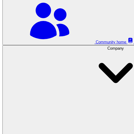
Community home
Company