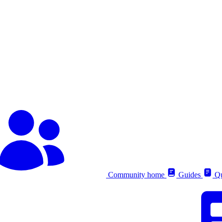
Community home
Guides
Qu