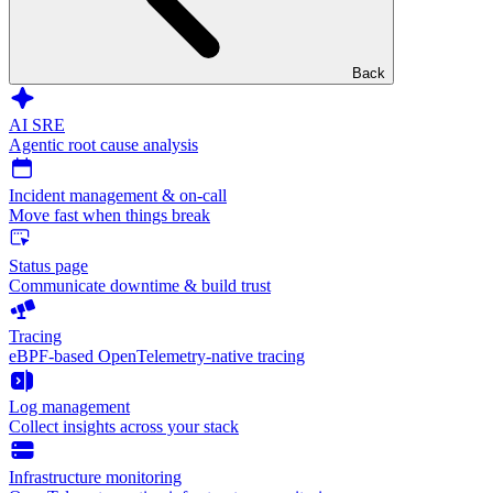
Back
AI SRE
Agentic root cause analysis
Incident management & on-call
Move fast when things break
Status page
Communicate downtime & build trust
Tracing
eBPF-based OpenTelemetry-native tracing
Log management
Collect insights across your stack
Infrastructure monitoring