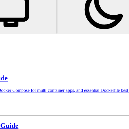
ide
cker Compose for multi-container apps, and essential Dockerfile best 
 Guide