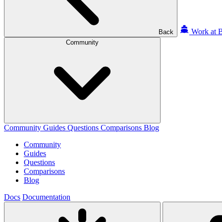
Work at B
Back
Community
Community
Guides
Questions
Comparisons
Blog
Community
Guides
Questions
Comparisons
Blog
Docs
Documentation