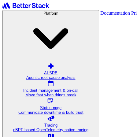
Documentation
Pr
Platform
AI SRE
Agentic root cause analysis
Incident management & on-call
Move fast when things break
Status page
Communicate downtime & build trust
Tracing
eBPF-based OpenTelemetry-native tracing