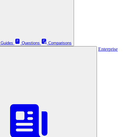
Guides
Questions
Comparisons
Enterprise