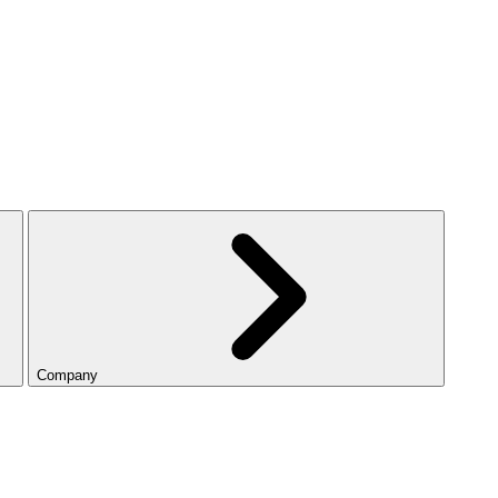
Company