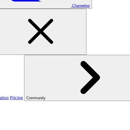
Changelog
ation
Pricing
Community