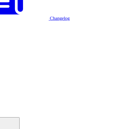
Changelog