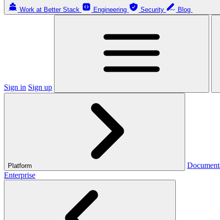
Work at Better Stack
Engineering
Security
Blog
Sign in
Sign up
Document
Platform
Enterprise