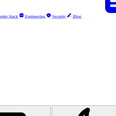
etter Stack
Engineering
Security
Blog