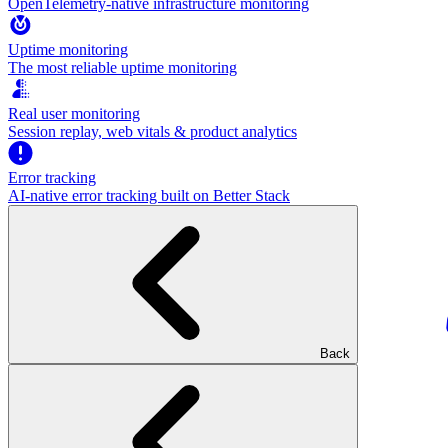
OpenTelemetry-native infrastructure monitoring
Uptime monitoring
The most reliable uptime monitoring
Real user monitoring
Session replay, web vitals & product analytics
Error tracking
AI‑native error tracking built on Better Stack
Back