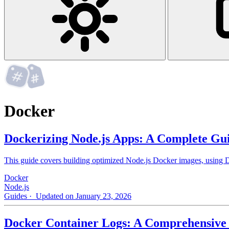
Docker
Dockerizing Node.js Apps: A Complete Gu
This guide covers building optimized Node.js Docker images, using Do
Docker
Node.js
Guides
· Updated on January 23, 2026
Docker Container Logs: A Comprehensive