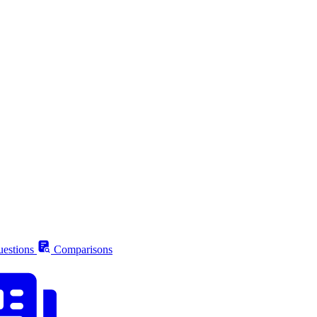
estions
Comparisons