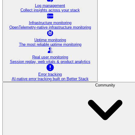
Log management
Collect insights across your stack
Infrastructure monitoring
OpenTelemetry-native infrastructure monitoring
Uptime monitoring
The most reliable uptime monitoring
Real user monitoring
Session replay, web vitals & product analytics
Error tracking
AI‑native error tracking built on Better Stack
Community