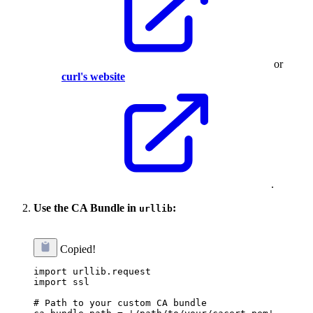
or
curl's website
.
Use the CA Bundle in
:
urllib
Copied!
import urllib.request

import ssl

# Path to your custom CA bundle
