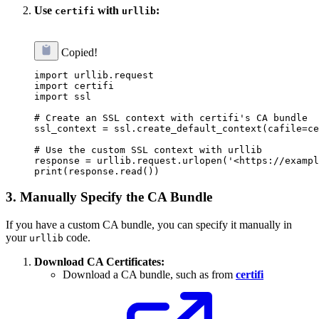
Use
with
:
certifi
urllib
Copied!
import urllib.request

import certifi

import ssl

# Create an SSL context with certifi's CA bundle

ssl_context = ssl.create_default_context(cafile=ce
# Use the custom SSL context with urllib

response = urllib.request.urlopen('<https://exampl
3.
Manually Specify the CA Bundle
If you have a custom CA bundle, you can specify it manually in
your
code.
urllib
Download CA Certificates:
Download a CA bundle, such as from
certifi