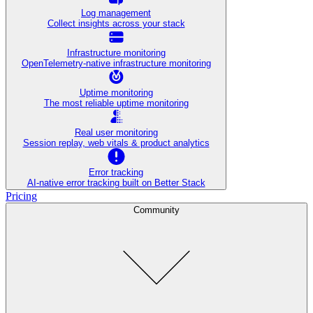
Log management
Collect insights across your stack
Infrastructure monitoring
OpenTelemetry-native infrastructure monitoring
Uptime monitoring
The most reliable uptime monitoring
Real user monitoring
Session replay, web vitals & product analytics
Error tracking
AI‑native error tracking built on Better Stack
Pricing
Community