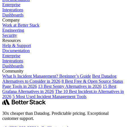
Enterprise
Integrations
Dashboards
Company
Work at Better Stack
Engineering
Security
Resources
Help & Support
Documentation
Enterprise
Integrations
Dashboards
Community
What Is Incident Management? Beginner’s Guide
Best Datadog
Alternatives to Consider in 2026
8 Best Free & Open Source Status
Page Tools in 2026
13 Best Sentry Alternatives in 2026
15 Best
Grafana Alternatives in 2026
The 10 Best Incident.io Alternatives in
2026
5 Most Used Incident Management Tools
30x cheaper than Datadog. Predictable pricing. Exceptional
customer support.