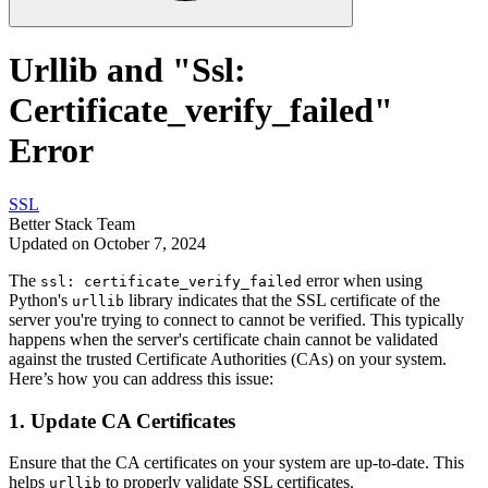
Urllib and "Ssl:
Certificate_verify_failed"
Error
SSL
Better Stack Team
Updated on October 7, 2024
The
error when using
ssl: certificate_verify_failed
Python's
library indicates that the SSL certificate of the
urllib
server you're trying to connect to cannot be verified. This typically
happens when the server's certificate chain cannot be validated
against the trusted Certificate Authorities (CAs) on your system.
Here’s how you can address this issue:
1.
Update CA Certificates
Ensure that the CA certificates on your system are up-to-date. This
helps
to properly validate SSL certificates.
urllib