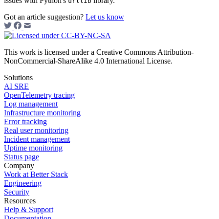
issues with Python's
library.
urllib
Got an article suggestion?
Let us know
This work is licensed under a Creative Commons Attribution-
NonCommercial-ShareAlike 4.0 International License.
Solutions
AI SRE
OpenTelemetry tracing
Log management
Infrastructure monitoring
Error tracking
Real user monitoring
Incident management
Uptime monitoring
Status page
Company
Work at Better Stack
Engineering
Security
Resources
Help & Support
Documentation