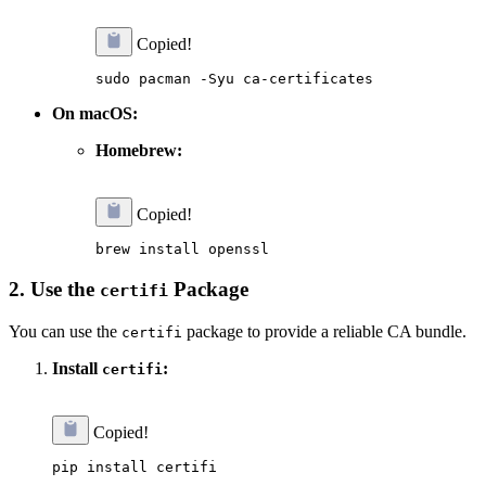
Copied!
On macOS:
Homebrew:
Copied!
2.
Use the
Package
certifi
You can use the
package to provide a reliable CA bundle.
certifi
Install
:
certifi
Copied!