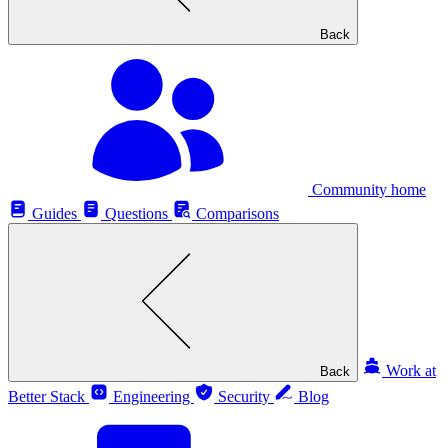
Back
Community home
Guides
Questions
Comparisons
Work at
Back
Better Stack
Engineering
Security
Blog