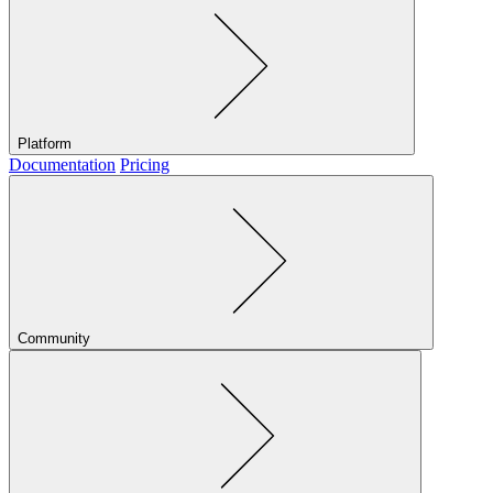
Platform
Documentation
Pricing
Community