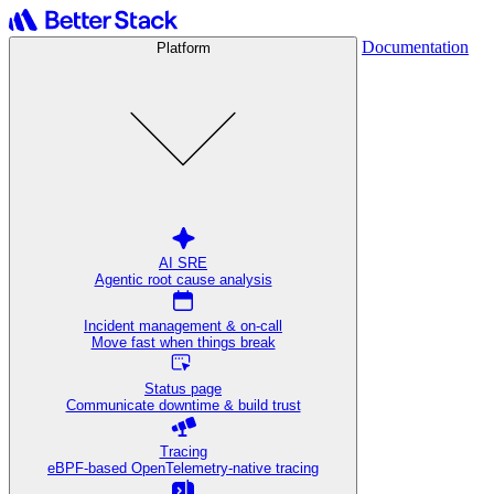
Documentation
Platform
AI SRE
Agentic root cause analysis
Incident management & on-call
Move fast when things break
Status page
Communicate downtime & build trust
Tracing
eBPF-based OpenTelemetry-native tracing