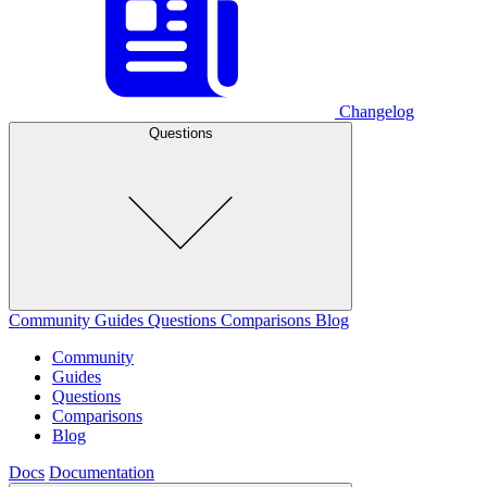
Changelog
Questions
Community
Guides
Questions
Comparisons
Blog
Community
Guides
Questions
Comparisons
Blog
Docs
Documentation