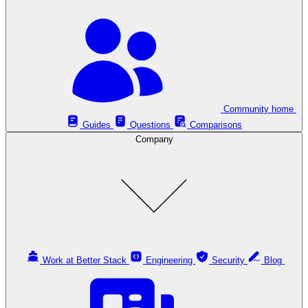
Community home
Guides
Questions
Comparisons
Company
Work at Better Stack
Engineering
Security
Blog