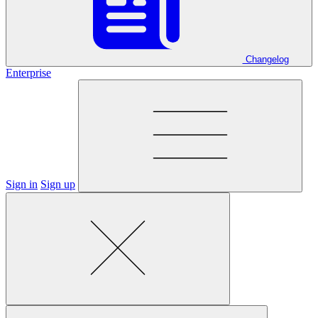
Changelog
Enterprise
Sign in
Sign up