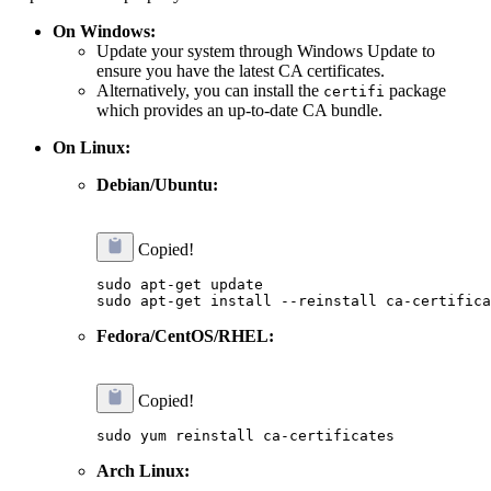
On Windows:
Update your system through Windows Update to
ensure you have the latest CA certificates.
Alternatively, you can install the
package
certifi
which provides an up-to-date CA bundle.
On Linux:
Debian/Ubuntu:
Copied!
sudo apt-get update

Fedora/CentOS/RHEL:
Copied!
Arch Linux: