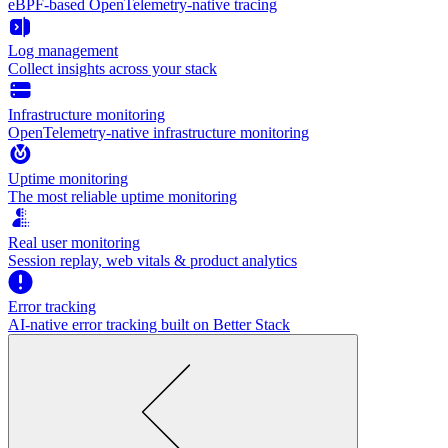
eBPF-based OpenTelemetry-native tracing
Log management
Collect insights across your stack
Infrastructure monitoring
OpenTelemetry-native infrastructure monitoring
Uptime monitoring
The most reliable uptime monitoring
Real user monitoring
Session replay, web vitals & product analytics
Error tracking
AI‑native error tracking built on Better Stack