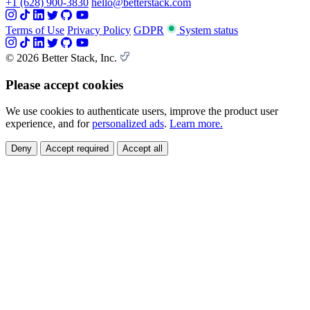
+1 (628) 900-3830
hello@betterstack.com
Terms of Use
Privacy Policy
GDPR
System status
© 2026 Better Stack, Inc.
Please accept cookies
We use cookies to authenticate users, improve the product user
experience, and for
personalized ads
.
Learn more.
Deny
Accept required
Accept all