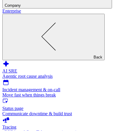
Company
Enterprise
Back
AI SRE
Agentic root cause analysis
Incident management & on-call
Move fast when things break
Status page
Communicate downtime & build trust
Tracing