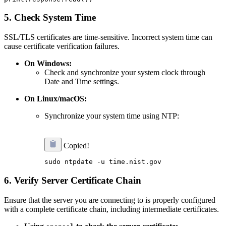
5.
Check System Time
SSL/TLS certificates are time-sensitive. Incorrect system time can
cause certificate verification failures.
On Windows:
Check and synchronize your system clock through
Date and Time settings.
On Linux/macOS:
Synchronize your system time using NTP:
Copied!
6.
Verify Server Certificate Chain
Ensure that the server you are connecting to is properly configured
with a complete certificate chain, including intermediate certificates.