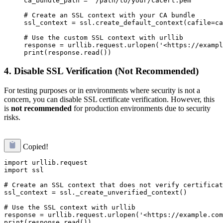
ca_bundle_path = '/path/to/your/cacert.pem'

# Create an SSL context with your CA bundle

ssl_context = ssl.create_default_context(cafile=ca
# Use the custom SSL context with urllib

response = urllib.request.urlopen('<https://exampl
4.
Disable SSL Verification (Not Recommended)
For testing purposes or in environments where security is not a
concern, you can disable SSL certificate verification. However, this
is
not recommended
for production environments due to security
risks.
Copied!
import urllib.request

import ssl

# Create an SSL context that does not verify certificat
ssl_context = ssl._create_unverified_context()

# Use the SSL context with urllib

response = urllib.request.urlopen('<https://example.com