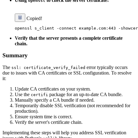
Using
to check the server certificate:
openssl
Copied!
Verify that the server presents a complete certificate
chain.
Summary
The
error typically occurs
ssl: certificate_verify_failed
due to issues with CA certificates or SSL configuration. To resolve
it:
Update CA certificates on your system.
Use the
package for an up-to-date CA bundle.
certifi
Manually specify a CA bundle if needed.
Temporarily disable SSL verification (not recommended for
production).
Ensure system time is correct.
Verify the server's certificate chain.
Implementing these steps will help you address SSL verification