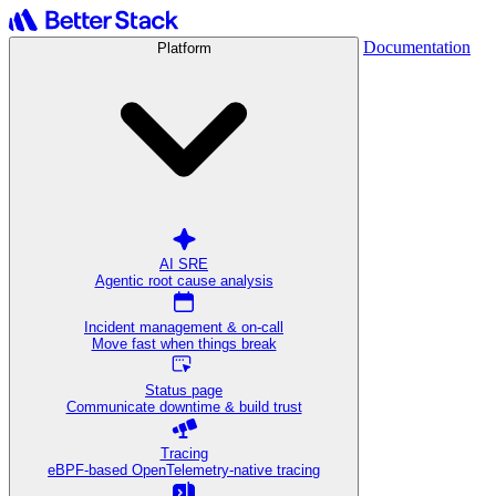
Documentation
Platform
AI SRE
Agentic root cause analysis
Incident management & on-call
Move fast when things break
Status page
Communicate downtime & build trust
Tracing
eBPF-based OpenTelemetry-native tracing