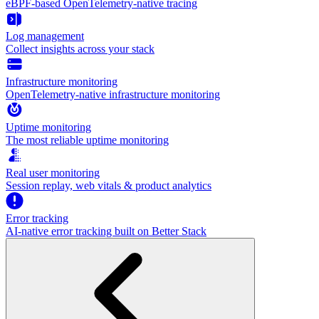
eBPF-based OpenTelemetry-native tracing
Log management
Collect insights across your stack
Infrastructure monitoring
OpenTelemetry-native infrastructure monitoring
Uptime monitoring
The most reliable uptime monitoring
Real user monitoring
Session replay, web vitals & product analytics
Error tracking
AI‑native error tracking built on Better Stack