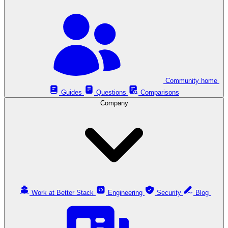
Community home
Guides
Questions
Comparisons
Company
Work at Better Stack
Engineering
Security
Blog