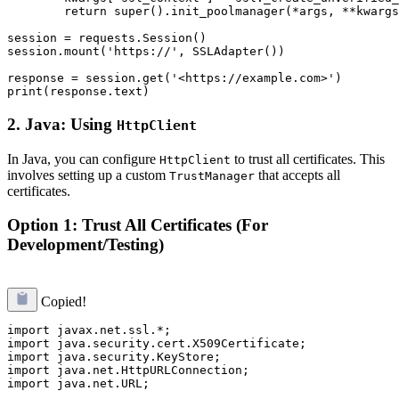
        return super().init_poolmanager(*args, **kwargs
session = requests.Session()

session.mount('https://', SSLAdapter())

response = session.get('<https://example.com>')

2.
Java: Using
HttpClient
In Java, you can configure
to trust all certificates. This
HttpClient
involves setting up a custom
that accepts all
TrustManager
certificates.
Option 1: Trust All Certificates (For
Development/Testing)
Copied!
import javax.net.ssl.*;

import java.security.cert.X509Certificate;

import java.security.KeyStore;

import java.net.HttpURLConnection;

import java.net.URL;
