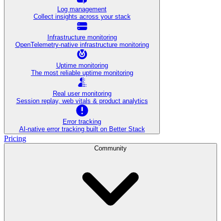
Log management
Collect insights across your stack
Infrastructure monitoring
OpenTelemetry-native infrastructure monitoring
Uptime monitoring
The most reliable uptime monitoring
Real user monitoring
Session replay, web vitals & product analytics
Error tracking
AI‑native error tracking built on Better Stack
Pricing
Community