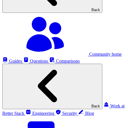
Back
Community home
Guides
Questions
Comparisons
Work at
Back
Better Stack
Engineering
Security
Blog