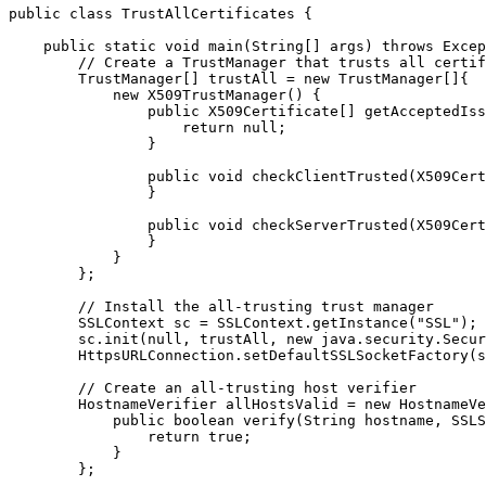
public class TrustAllCertificates {

    public static void main(String[] args) throws Excep
        // Create a TrustManager that trusts all certif
        TrustManager[] trustAll = new TrustManager[]{

            new X509TrustManager() {

                public X509Certificate[] getAcceptedIss
                    return null;

                }

                public void checkClientTrusted(X509Cert
                }

                public void checkServerTrusted(X509Cert
                }

            }

        };

        // Install the all-trusting trust manager

        SSLContext sc = SSLContext.getInstance("SSL");

        sc.init(null, trustAll, new java.security.Secur
        HttpsURLConnection.setDefaultSSLSocketFactory(s
        // Create an all-trusting host verifier

        HostnameVerifier allHostsValid = new HostnameVe
            public boolean verify(String hostname, SSLS
                return true;

            }

        };
