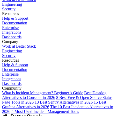
Engineering
Security
Resources
Help & Support
Documentation
Enterprise
Integrations
Dashboards
Company
Work at Better Stack
Engineering
Security
Resources
Help & Support
Documentation
Enterprise
Integrations
Dashboards
Community
What Is Incident Management? Beginner’s Guide
Best Datadog
Alternatives to Consider in 2026
8 Best Free & Open Source Status
Page Tools in 2026
13 Best Sentry Alternatives in 2026
15 Best
Grafana Alternatives in 2026
The 10 Best Incident.io Alternatives in
2026
5 Most Used Incident Management Tools