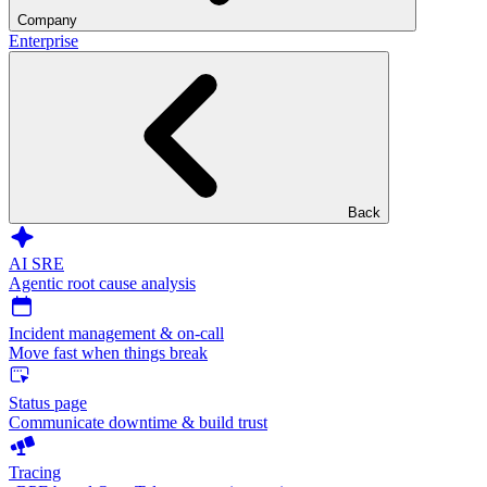
Company
Enterprise
Back
AI SRE
Agentic root cause analysis
Incident management & on-call
Move fast when things break
Status page
Communicate downtime & build trust
Tracing