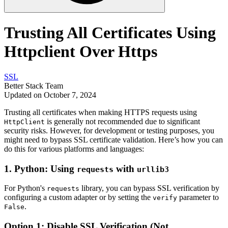
Trusting All Certificates Using
Httpclient Over Https
SSL
Better Stack Team
Updated on October 7, 2024
Trusting all certificates when making HTTPS requests using
is generally not recommended due to significant
HttpClient
security risks. However, for development or testing purposes, you
might need to bypass SSL certificate validation. Here’s how you can
do this for various platforms and languages:
1.
Python: Using
with
requests
urllib3
For Python's
library, you can bypass SSL verification by
requests
configuring a custom adapter or by setting the
parameter to
verify
.
False
Option 1: Disable SSL Verification (Not