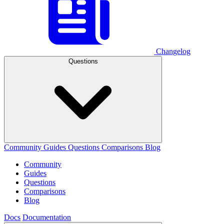
Changelog
Questions
Community
Guides
Questions
Comparisons
Blog
Community
Guides
Questions
Comparisons
Blog
Docs
Documentation