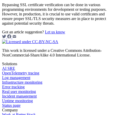
Bypassing SSL certificate verification can be done in various
programming environments for development or testing purposes.
However, in production, it is crucial to use valid certificates and
ensure proper SSL/TLS security measures are in place to protect
against potential security threats.
Got an article suggestion?
Let us know
This work is licensed under a Creative Commons Attribution-
NonCommercial-ShareAlike 4.0 International License.
Solutions
AI SRE
OpenTelemetry tracing
Log management
Infrastructure monitoring
Error tracking
Real user monitoring
Incident management
Uptime monitoring
Status page
Company
Work at Better Stack