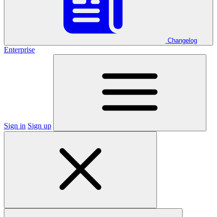
Changelog
Enterprise
Sign in
Sign up