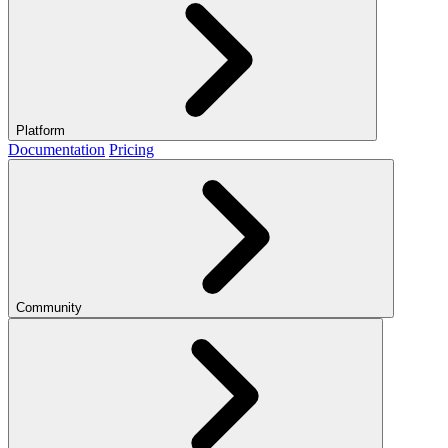
Platform
Documentation
Pricing
Community