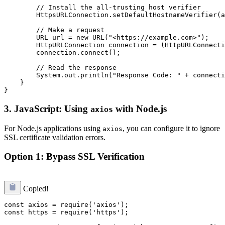
        // Install the all-trusting host verifier

        HttpsURLConnection.setDefaultHostnameVerifier(a
        // Make a request

        URL url = new URL("<https://example.com>");

        HttpURLConnection connection = (HttpURLConnecti
        connection.connect();

        // Read the response

        System.out.println("Response Code: " + connecti
    }

3.
JavaScript: Using
with Node.js
axios
For Node.js applications using
, you can configure it to ignore
axios
SSL certificate validation errors.
Option 1: Bypass SSL Verification
Copied!
const axios = require('axios');

const https = require('https');
