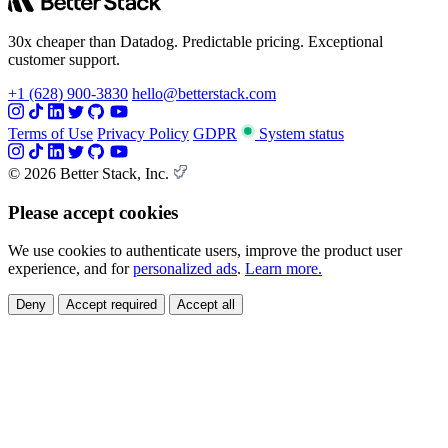
30x cheaper than Datadog. Predictable pricing. Exceptional
customer support.
+1 (628) 900-3830
hello@betterstack.com
Terms of Use
Privacy Policy
GDPR
System status
© 2026 Better Stack, Inc.
Please accept cookies
We use cookies to authenticate users, improve the product user
experience, and for
personalized ads
.
Learn more.
Deny
Accept required
Accept all