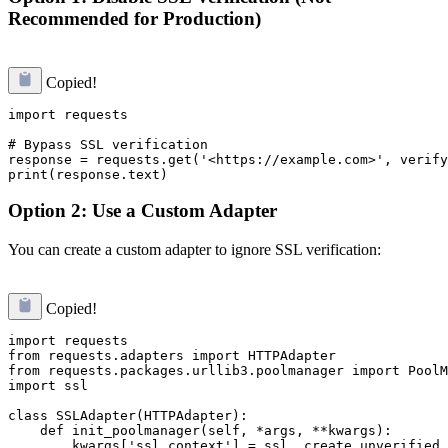
Recommended for Production)
Copied!
import requests

# Bypass SSL verification

response = requests.get('<https://example.com>', verify
Option 2: Use a Custom Adapter
You can create a custom adapter to ignore SSL verification:
Copied!
import requests

from requests.adapters import HTTPAdapter

from requests.packages.urllib3.poolmanager import PoolM
import ssl

class SSLAdapter(HTTPAdapter):

    def init_poolmanager(self, *args, **kwargs):

        kwargs['ssl_context'] = ssl._create_unverified_