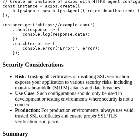
// Create an instance of axios with HTTPS agent configu
const instance = axios.create({

    httpsAgent: new https.Agent({ rejectUnauthorized: f
});

instance.get('<https://example.com>')

    .then(response => {

        console.log(response.data);

    })

    .catch(error => {

        console.error('Error:', error);

Security Considerations
Risk
: Trusting all certificates or disabling SSL verification
exposes your application to various security risks, including
man-in-the-middle (MITM) attacks and data breaches.
Use Case
: Such configurations should only be used in
development or testing environments where security is not a
concern.
Production
: For production environments, always use valid,
trusted SSL certificates and ensure proper SSL/TLS
verification is in place.
Summary