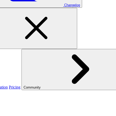
Changelog
ation
Pricing
Community