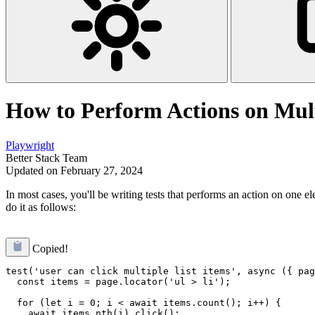
How to Perform Actions on Mult
Playwright
Better Stack Team
Updated on February 27, 2024
In most cases, you'll be writing tests that performs an action on one e
do it as follows:
Copied!
test('user can click multiple list items', async ({ pag
  const items = page.locator('ul > li');

  for (let i = 0; i < await items.count(); i++) {

    await items.nth(i).click();
