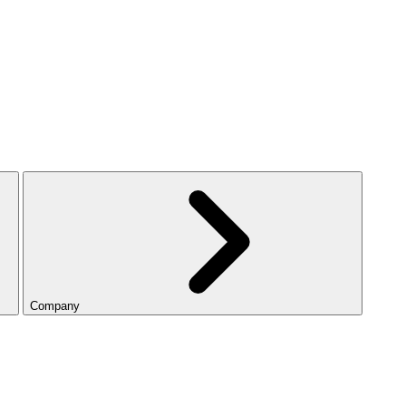
Company