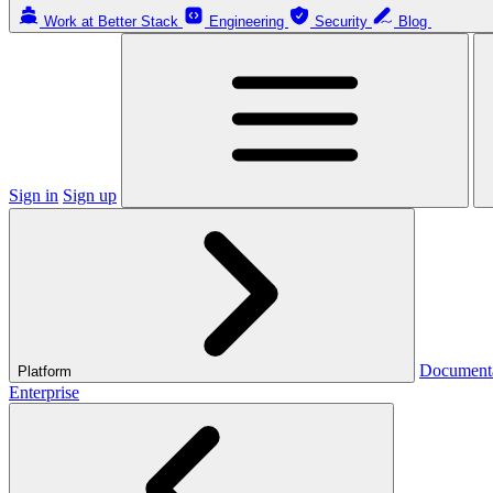
Work at Better Stack
Engineering
Security
Blog
Sign in
Sign up
Document
Platform
Enterprise