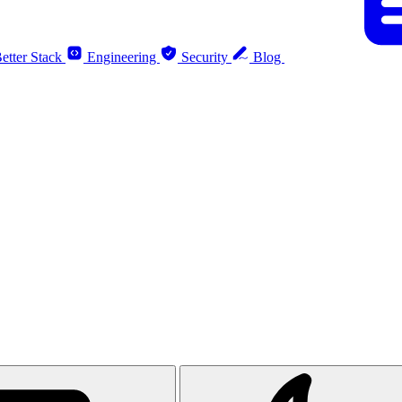
etter Stack
Engineering
Security
Blog