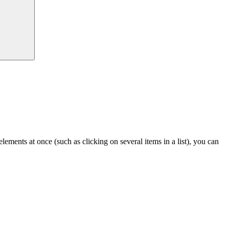
lements at once (such as clicking on several items in a list), you can