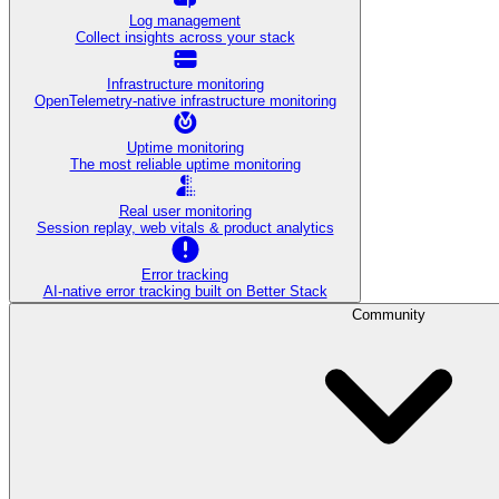
Log management
Collect insights across your stack
Infrastructure monitoring
OpenTelemetry-native infrastructure monitoring
Uptime monitoring
The most reliable uptime monitoring
Real user monitoring
Session replay, web vitals & product analytics
Error tracking
AI‑native error tracking built on Better Stack
Community