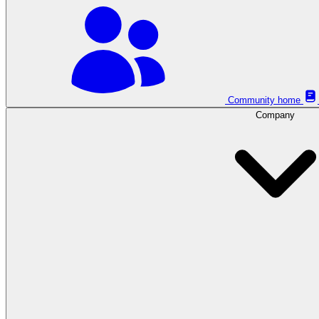
Community home
Company