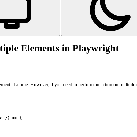
iple Elements in Playwright
lement at a time. However, if you need to perform an action on multiple e
e }) => {
