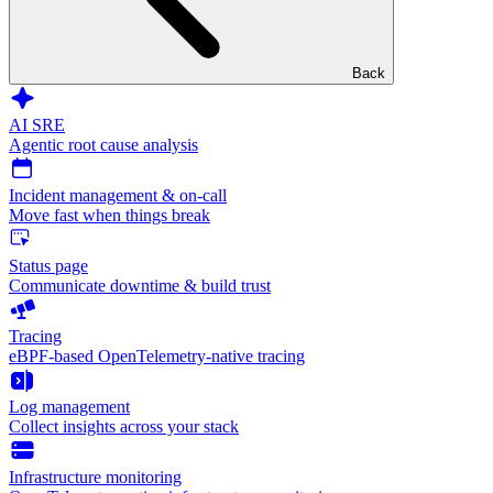
Back
AI SRE
Agentic root cause analysis
Incident management & on-call
Move fast when things break
Status page
Communicate downtime & build trust
Tracing
eBPF-based OpenTelemetry-native tracing
Log management
Collect insights across your stack
Infrastructure monitoring