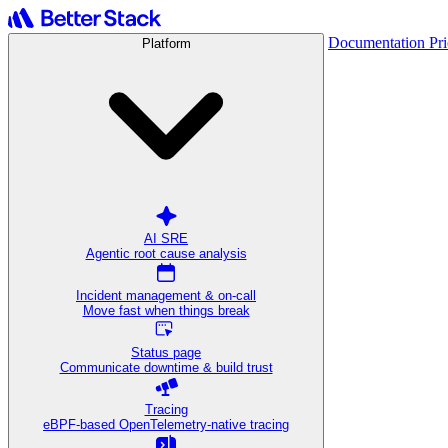
Documentation
Pr
Platform
AI SRE
Agentic root cause analysis
Incident management & on-call
Move fast when things break
Status page
Communicate downtime & build trust
Tracing
eBPF-based OpenTelemetry-native tracing