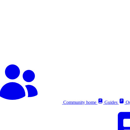
Community home
Guides
Qu