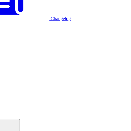
Changelog