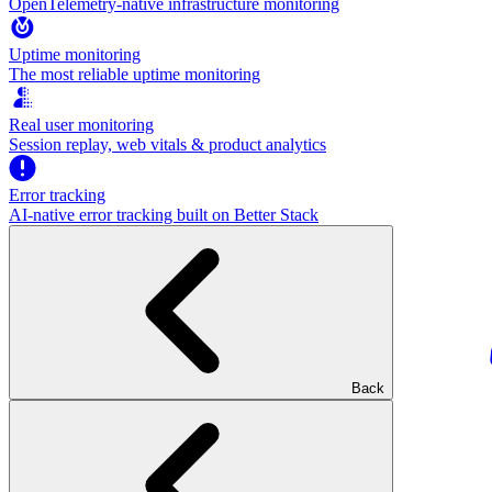
OpenTelemetry-native infrastructure monitoring
Uptime monitoring
The most reliable uptime monitoring
Real user monitoring
Session replay, web vitals & product analytics
Error tracking
AI‑native error tracking built on Better Stack
Back