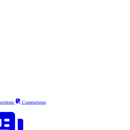
estions
Comparisons