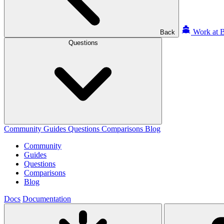
Work at B
Back
Questions
Community
Guides
Questions
Comparisons
Blog
Community
Guides
Questions
Comparisons
Blog
Docs
Documentation