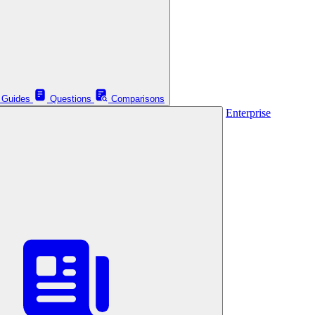
Guides
Questions
Comparisons
Enterprise