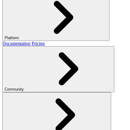
Platform
Documentation
Pricing
Community