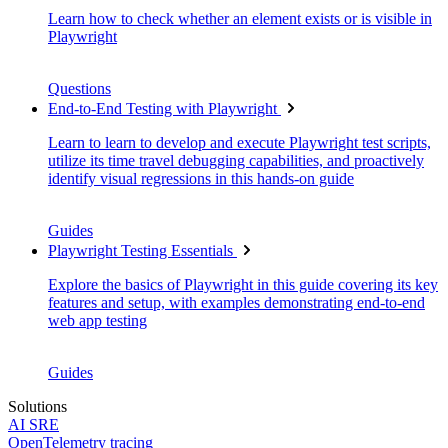
Learn how to check whether an element exists or is visible in
Playwright
Questions
End-to-End Testing with Playwright
Learn to learn to develop and execute Playwright test scripts,
utilize its time travel debugging capabilities, and proactively
identify visual regressions in this hands-on guide
Guides
Playwright Testing Essentials
Explore the basics of Playwright in this guide covering its key
features and setup, with examples demonstrating end-to-end
web app testing
Guides
Solutions
AI SRE
OpenTelemetry tracing