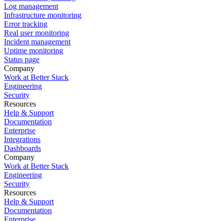
Log management
Infrastructure monitoring
Error tracking
Real user monitoring
Incident management
Uptime monitoring
Status page
Company
Work at Better Stack
Engineering
Security
Resources
Help & Support
Documentation
Enterprise
Integrations
Dashboards
Company
Work at Better Stack
Engineering
Security
Resources
Help & Support
Documentation
Enterprise