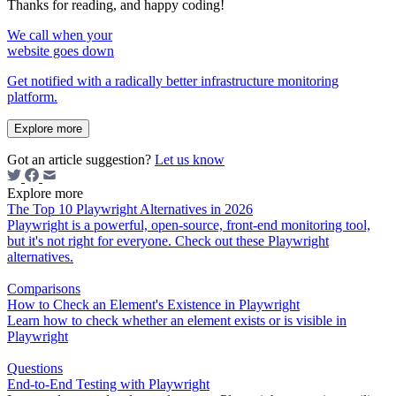
Thanks for reading, and happy coding!
We call when your
website goes down
Get notified with a radically better infrastructure monitoring
platform.
Explore more
Got an article suggestion?
Let us know
Explore more
The Top 10 Playwright Alternatives in 2026
Playwright is a powerful, open-source, front-end monitoring tool,
but it's not right for everyone. Check out these Playwright
alternatives.
Comparisons
How to Check an Element's Existence in Playwright
Learn how to check whether an element exists or is visible in
Playwright
Questions
End-to-End Testing with Playwright