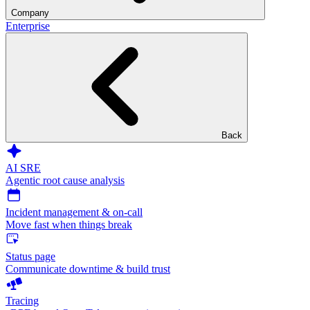
Company
Enterprise
Back
AI SRE
Agentic root cause analysis
Incident management & on-call
Move fast when things break
Status page
Communicate downtime & build trust
Tracing