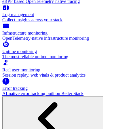
eBPF-based OpenTelemetry-native tracing
Log management
Collect insights across your stack
Infrastructure monitoring
OpenTelemetry-native infrastructure monitoring
Uptime monitoring
The most reliable uptime monitoring
Real user monitoring
Session replay, web vitals & product analytics
Error tracking
AI‑native error tracking built on Better Stack