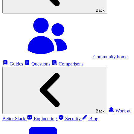
Back
Community home
Guides
Questions
Comparisons
Work at
Back
Better Stack
Engineering
Security
Blog