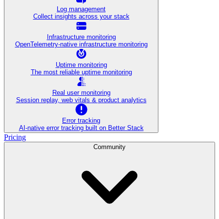
Log management
Collect insights across your stack
Infrastructure monitoring
OpenTelemetry-native infrastructure monitoring
Uptime monitoring
The most reliable uptime monitoring
Real user monitoring
Session replay, web vitals & product analytics
Error tracking
AI‑native error tracking built on Better Stack
Pricing
Community