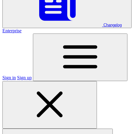
Changelog
Enterprise
Sign in
Sign up