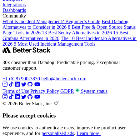
Integrations
Dashboards
Community
What Is Incident Management? Beginner’s Guide
Best Datadog
Alternatives to Consider in 2026
8 Best Free & Open Source Status
Page Tools in 2026
13 Best Sentry Alternatives in 2026
15 Best
Grafana Alternatives in 2026
The 10 Best Incident.io Alternatives in
2026
5 Most Used Incident Management Tools
30x cheaper than Datadog. Predictable pricing. Exceptional
customer support.
+1 (628) 900-3830
hello@betterstack.com
Terms of Use
Privacy Policy
GDPR
System status
© 2026 Better Stack, Inc.
Please accept cookies
We use cookies to authenticate users, improve the product user
experience, and for
personalized ads
.
Learn more.