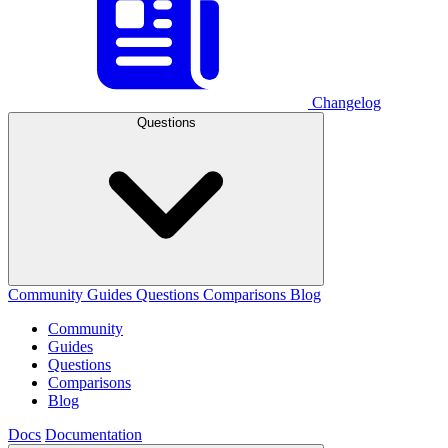
Changelog
Questions
Community
Guides
Questions
Comparisons
Blog
Community
Guides
Questions
Comparisons
Blog
Docs
Documentation