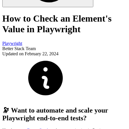
How to Check an Element's
Value in Playwright
Playwright
Better Stack Team
Updated on February 22, 2024
🔭 Want to automate and scale your
Playwright end-to-end tests?