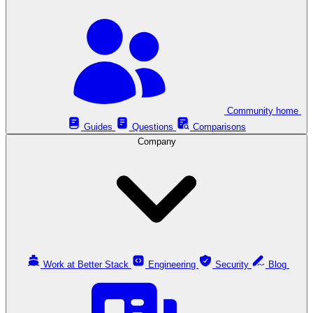
Community home
Guides
Questions
Comparisons
Company
Work at Better Stack
Engineering
Security
Blog