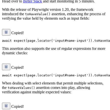
Head over to
Better Stack
and start monitoring in 5 minutes.
With the release of Playwright version 1.20, the framework
introduced the
assertion, enhancing the process of
toHaveValue()
verifying the value held by elements such as input fields:
Copied!
This assertion also supports the use of regular expressions for more
dynamic checks:
Copied!
When dealing with select elements that permit multiple selections,
the
assertion comes into play, allowing
toHaveValues()
verification against multiple expected values:
Copied!