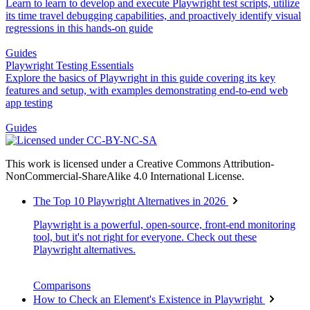
Learn to learn to develop and execute Playwright test scripts, utilize
its time travel debugging capabilities, and proactively identify visual
regressions in this hands-on guide
Guides
Playwright Testing Essentials
Explore the basics of Playwright in this guide covering its key
features and setup, with examples demonstrating end-to-end web
app testing
Guides
This work is licensed under a Creative Commons Attribution-
NonCommercial-ShareAlike 4.0 International License.
The Top 10 Playwright Alternatives in 2026
Playwright is a powerful, open-source, front-end monitoring
tool, but it's not right for everyone. Check out these
Playwright alternatives.
Comparisons
How to Check an Element's Existence in Playwright