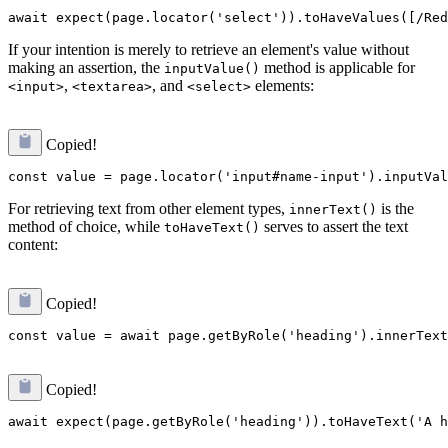
If your intention is merely to retrieve an element's value without
making an assertion, the
method is applicable for
inputValue()
,
, and
elements:
<input>
<textarea>
<select>
Copied!
For retrieving text from other element types,
is the
innerText()
method of choice, while
serves to assert the text
toHaveText()
content:
Copied!
Copied!