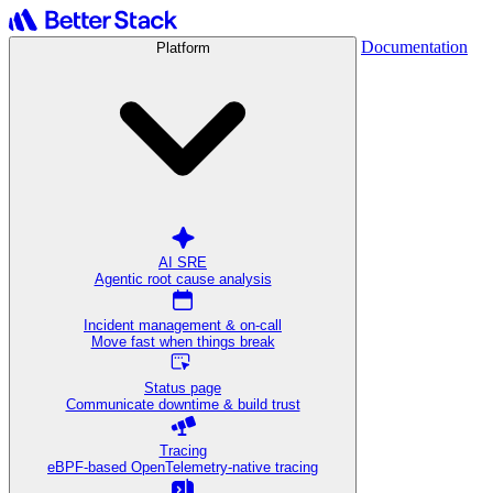
Documentation
Platform
AI SRE
Agentic root cause analysis
Incident management & on-call
Move fast when things break
Status page
Communicate downtime & build trust
Tracing
eBPF-based OpenTelemetry-native tracing