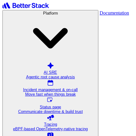
Documentation
Platform
AI SRE
Agentic root cause analysis
Incident management & on-call
Move fast when things break
Status page
Communicate downtime & build trust
Tracing
eBPF-based OpenTelemetry-native tracing