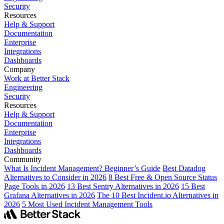
Security
Resources
Help & Support
Documentation
Enterprise
Integrations
Dashboards
Company
Work at Better Stack
Engineering
Security
Resources
Help & Support
Documentation
Enterprise
Integrations
Dashboards
Community
What Is Incident Management? Beginner’s Guide
Best Datadog
Alternatives to Consider in 2026
8 Best Free & Open Source Status
Page Tools in 2026
13 Best Sentry Alternatives in 2026
15 Best
Grafana Alternatives in 2026
The 10 Best Incident.io Alternatives in
2026
5 Most Used Incident Management Tools