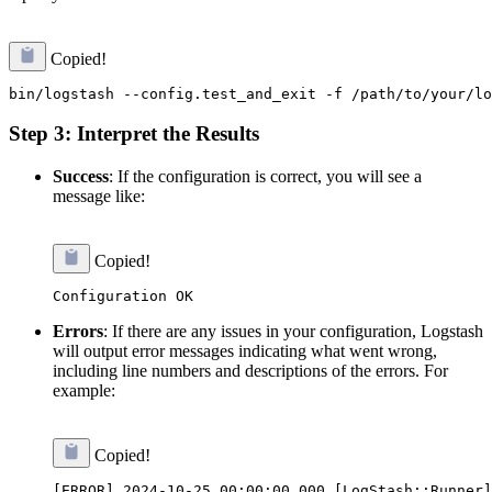
Copied!
Step 3: Interpret the Results
Success
: If the configuration is correct, you will see a
message like:
Copied!
Errors
: If there are any issues in your configuration, Logstash
will output error messages indicating what went wrong,
including line numbers and descriptions of the errors. For
example:
Copied!