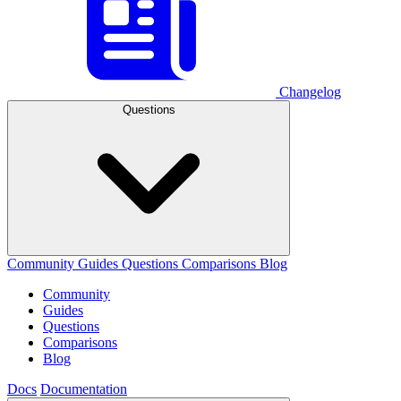
Changelog
Questions
Community
Guides
Questions
Comparisons
Blog
Community
Guides
Questions
Comparisons
Blog
Docs
Documentation