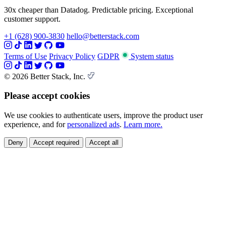
30x cheaper than Datadog. Predictable pricing. Exceptional
customer support.
+1 (628) 900-3830
hello@betterstack.com
Terms of Use
Privacy Policy
GDPR
System status
© 2026 Better Stack, Inc.
Please accept cookies
We use cookies to authenticate users, improve the product user
experience, and for
personalized ads
.
Learn more.
Deny
Accept required
Accept all