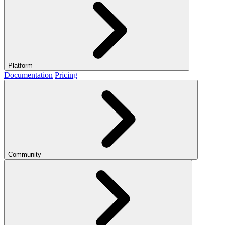
Platform
Documentation
Pricing
Community