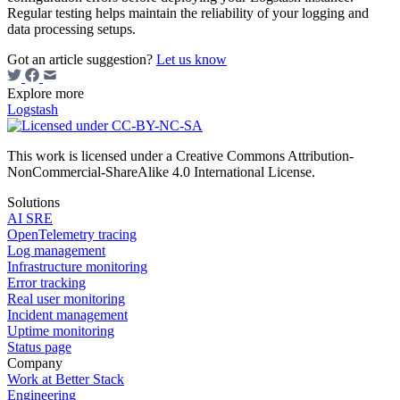
Regular testing helps maintain the reliability of your logging and
data processing setups.
Got an article suggestion?
Let us know
Explore more
Logstash
This work is licensed under a Creative Commons Attribution-
NonCommercial-ShareAlike 4.0 International License.
Solutions
AI SRE
OpenTelemetry tracing
Log management
Infrastructure monitoring
Error tracking
Real user monitoring
Incident management
Uptime monitoring
Status page
Company
Work at Better Stack
Engineering