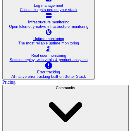
Log management
Collect insights across your stack
Infrastructure monitoring
OpenTelemetry-native infrastructure monitoring
Uptime monitoring
The most reliable uptime monitoring
Real user monitoring
Session replay, web vitals & product analytics
Error tracking
AI‑native error tracking built on Better Stack
Pricing
Community