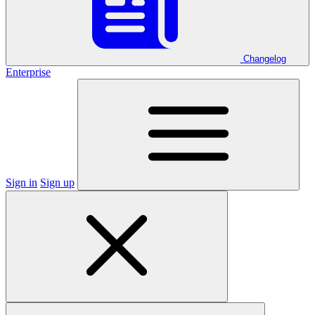
Changelog
Enterprise
Sign in
Sign up