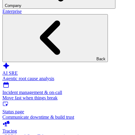
Company
Enterprise
Back
AI SRE
Agentic root cause analysis
Incident management & on-call
Move fast when things break
Status page
Communicate downtime & build trust
Tracing