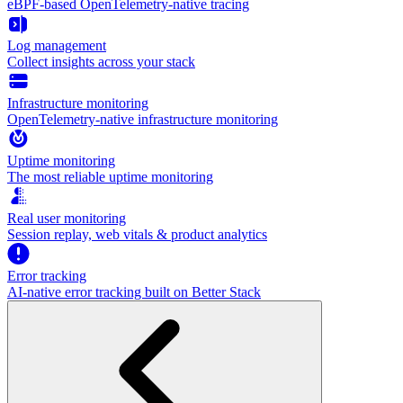
eBPF-based OpenTelemetry-native tracing
Log management
Collect insights across your stack
Infrastructure monitoring
OpenTelemetry-native infrastructure monitoring
Uptime monitoring
The most reliable uptime monitoring
Real user monitoring
Session replay, web vitals & product analytics
Error tracking
AI‑native error tracking built on Better Stack