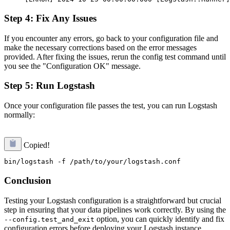
Step 4: Fix Any Issues
If you encounter any errors, go back to your configuration file and
make the necessary corrections based on the error messages
provided. After fixing the issues, rerun the config test command until
you see the "Configuration OK" message.
Step 5: Run Logstash
Once your configuration file passes the test, you can run Logstash
normally:
Copied!
Conclusion
Testing your Logstash configuration is a straightforward but crucial
step in ensuring that your data pipelines work correctly. By using the
option, you can quickly identify and fix
--config.test_and_exit
configuration errors before deploying your Logstash instance.