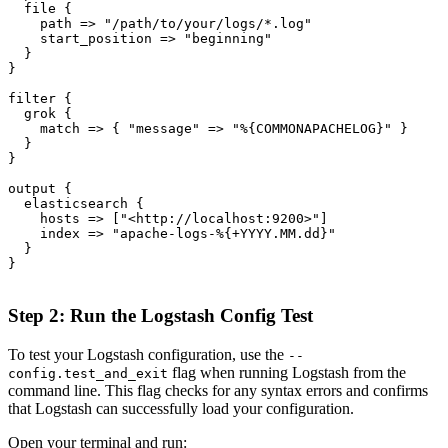
  file {

    path => "/path/to/your/logs/*.log"

    start_position => "beginning"

  }

}

filter {

  grok {

    match => { "message" => "%{COMMONAPACHELOG}" }

  }

}

output {

  elasticsearch {

    hosts => ["<http://localhost:9200>"]

    index => "apache-logs-%{+YYYY.MM.dd}"

  }

}

Step 2: Run the Logstash Config Test
To test your Logstash configuration, use the
--
flag when running Logstash from the
config.test_and_exit
command line. This flag checks for any syntax errors and confirms
that Logstash can successfully load your configuration.
Open your terminal and run: