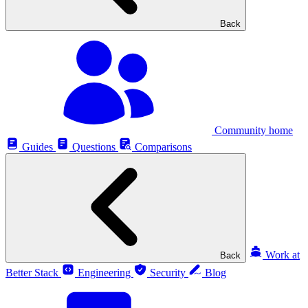
Back
Community home
Guides
Questions
Comparisons
Work at
Back
Better Stack
Engineering
Security
Blog