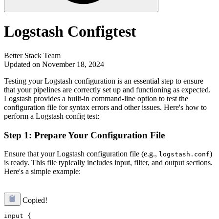
Logstash Configtest
Better Stack Team
Updated on November 18, 2024
Testing your Logstash configuration is an essential step to ensure
that your pipelines are correctly set up and functioning as expected.
Logstash provides a built-in command-line option to test the
configuration file for syntax errors and other issues. Here's how to
perform a Logstash config test:
Step 1: Prepare Your Configuration File
Ensure that your Logstash configuration file (e.g.,
)
logstash.conf
is ready. This file typically includes input, filter, and output sections.
Here's a simple example:
Copied!
input {
