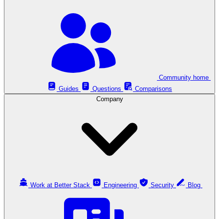
Community home
Guides
Questions
Comparisons
Company
Work at Better Stack
Engineering
Security
Blog