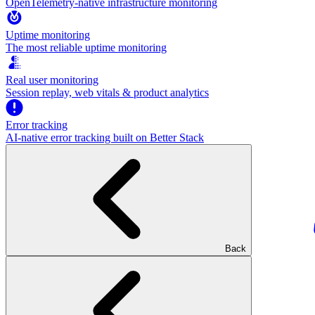
OpenTelemetry-native infrastructure monitoring
Uptime monitoring
The most reliable uptime monitoring
Real user monitoring
Session replay, web vitals & product analytics
Error tracking
AI‑native error tracking built on Better Stack
Back