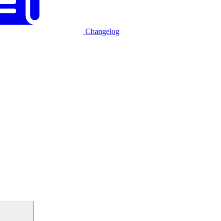
Changelog