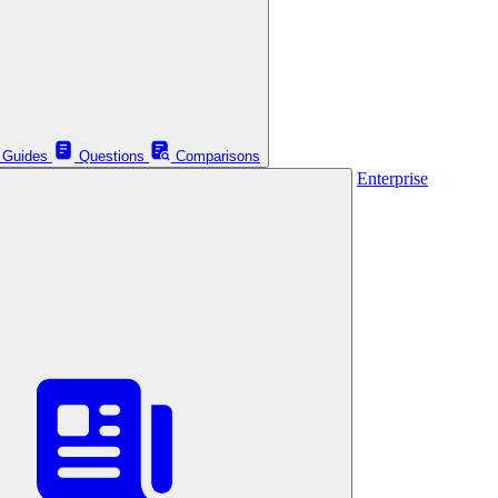
Guides
Questions
Comparisons
Enterprise