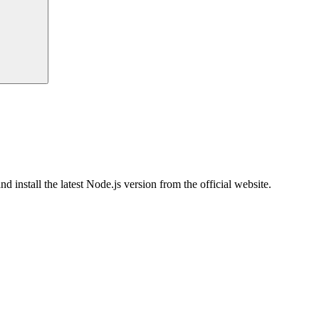
nstall the latest Node.js version from the official website.