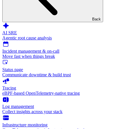
Back
AI SRE
Agentic root cause analysis
Incident management & on-call
Move fast when things break
Status page
Communicate downtime & build trust
Tracing
eBPF-based OpenTelemetry-native tracing
Log management
Collect insights across your stack
Infrastructure monitoring