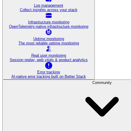
Log management
Collect insights across your stack
Infrastructure monitoring
OpenTelemetry-native infrastructure monitoring
Uptime monitoring
The most reliable uptime monitoring
Real user monitoring
Session replay, web vitals & product analytics
Error tracking
AI‑native error tracking built on Better Stack
Community