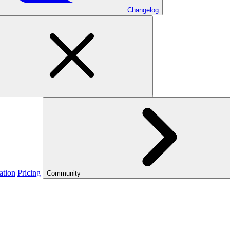
Changelog
ation
Pricing
Community