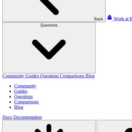
Work at B
Back
Questions
Community
Guides
Questions
Comparisons
Blog
Community
Guides
Questions
Comparisons
Blog
Docs
Documentation