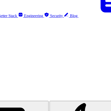
etter Stack
Engineering
Security
Blog