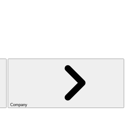
Company