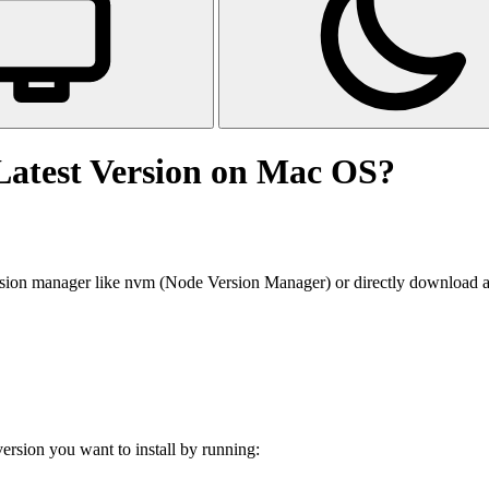
Latest Version on Mac OS?
sion manager like nvm (Node Version Manager) or directly download and i
version you want to install by running: