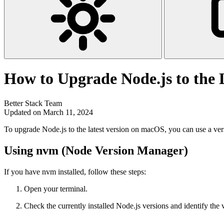
How to Upgrade Node.js to the 
Better Stack Team
Updated on March 11, 2024
To upgrade Node.js to the latest version on macOS, you can use a ver
Using nvm (Node Version Manager)
If you have nvm installed, follow these steps:
Open your terminal.
Check the currently installed Node.js versions and identify the 