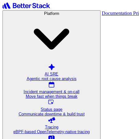
Documentation
Pr
Platform
AI SRE
Agentic root cause analysis
Incident management & on-call
Move fast when things break
Status page
Communicate downtime & build trust
Tracing
eBPF-based OpenTelemetry-native tracing