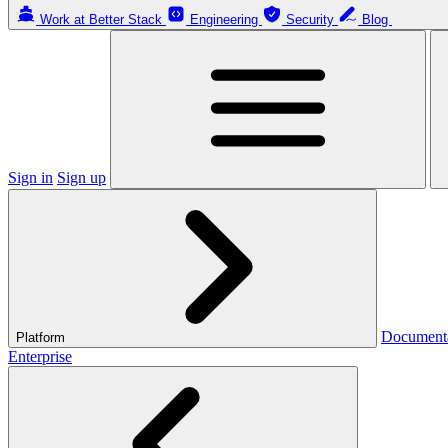
Work at Better Stack
Engineering
Security
Blog
Sign in
Sign up
Document
Platform
Enterprise