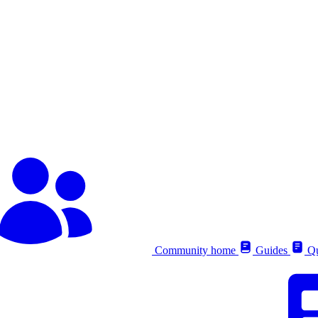
Community home
Guides
Qu