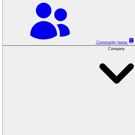
Community home
Company