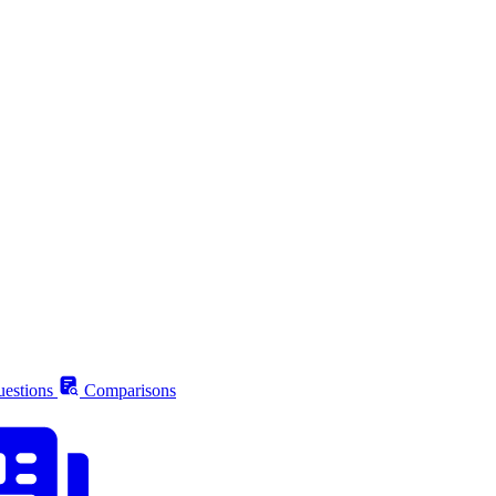
estions
Comparisons