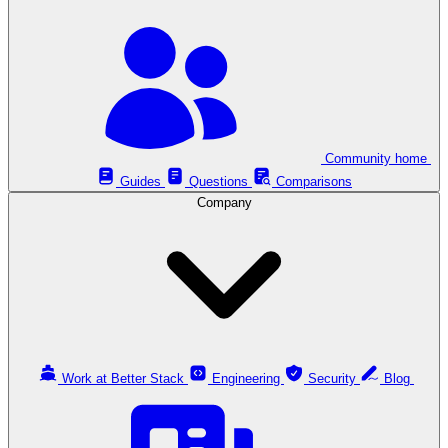
Community home
Guides
Questions
Comparisons
Company
Work at Better Stack
Engineering
Security
Blog