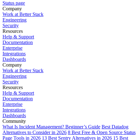
Status page
Company
Work at Better Stack
Engineering
Security
Resources
Help & Support
Documentation
Enterprise
Integrations
Dashboards
Company
Work at Better Stack
Engineering
Security
Resources
Help & Support
Documentation
Enterprise
Integrations
Dashboards
Community
What Is Incident Management? Beginner’s Guide
Best Datadog
Alternatives to Consider in 2026
8 Best Free & Open Source Status
Page Tools in 2026
13 Best Sentry Alternatives in 2026
15 Best