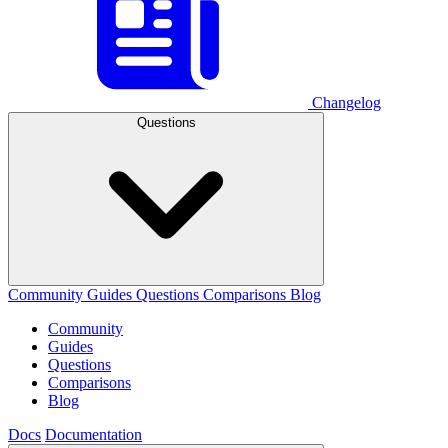
Changelog
Questions
Community
Guides
Questions
Comparisons
Blog
Community
Guides
Questions
Comparisons
Blog
Docs
Documentation