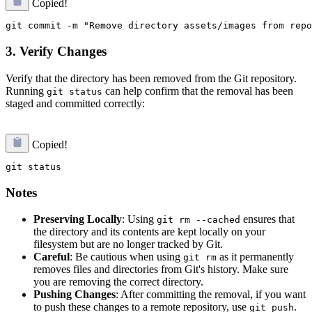
Copied!
3. Verify Changes
Verify that the directory has been removed from the Git repository.
Running
can help confirm that the removal has been
git status
staged and committed correctly:
Copied!
Notes
Preserving Locally
: Using
ensures that
git rm --cached
the directory and its contents are kept locally on your
filesystem but are no longer tracked by Git.
Careful
: Be cautious when using
as it permanently
git rm
removes files and directories from Git's history. Make sure
you are removing the correct directory.
Pushing Changes
: After committing the removal, if you want
to push these changes to a remote repository, use
.
git push