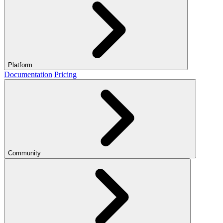
Platform
Documentation
Pricing
Community