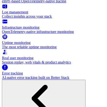
eBPF-based OpenTelemetry-native tracing
Log management
Collect insights across your stack
Infrastructure monitoring
OpenTelemetry-native infrastructure monitoring
Uptime monitoring
The most reliable uptime monitoring
Real user monitoring
Session replay, web vitals & product analytics
Error tracking
AI‑native error tracking built on Better Stack