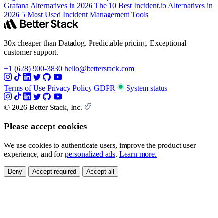
Grafana Alternatives in 2026
The 10 Best Incident.io Alternatives in
2026
5 Most Used Incident Management Tools
30x cheaper than Datadog. Predictable pricing. Exceptional
customer support.
+1 (628) 900-3830
hello@betterstack.com
Terms of Use
Privacy Policy
GDPR
System status
© 2026 Better Stack, Inc.
Please accept cookies
We use cookies to authenticate users, improve the product user
experience, and for
personalized ads
.
Learn more.
Deny
Accept required
Accept all