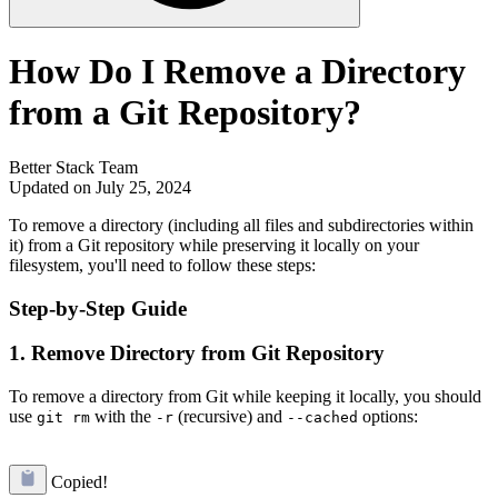
How Do I Remove a Directory
from a Git Repository?
Better Stack Team
Updated on July 25, 2024
To remove a directory (including all files and subdirectories within
it) from a Git repository while preserving it locally on your
filesystem, you'll need to follow these steps:
Step-by-Step Guide
1. Remove Directory from Git Repository
To remove a directory from Git while keeping it locally, you should
use
with the
(recursive) and
options:
git rm
-r
--cached
Copied!