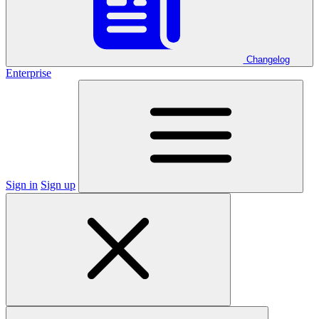
Changelog
Enterprise
Sign in
Sign up