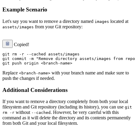
Example Scenario
Let's say you want to remove a directory named
located at
images
from your Git repository:
assets/images
Copied!
git rm -r --cached assets/images

git commit -m "Remove directory assets/images from repo
Replace
with your branch name and make sure to
<branch-name>
push the changes if needed.
Additional Considerations
If you want to remove a directory completely from both your local
filesystem and Git repository (including its history), you can use
git
without
. However, be very careful with this
rm -r
--cached
command as it will delete the directory and its contents permanently
from both Git and your local filesystem.