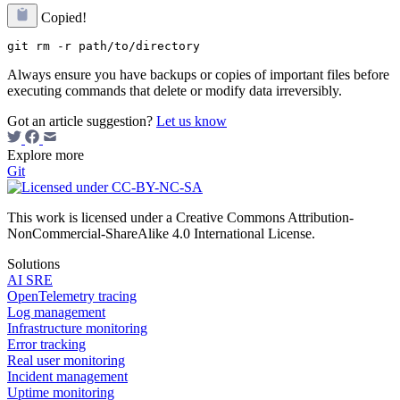
Copied!
Always ensure you have backups or copies of important files before
executing commands that delete or modify data irreversibly.
Got an article suggestion?
Let us know
Explore more
Git
This work is licensed under a Creative Commons Attribution-
NonCommercial-ShareAlike 4.0 International License.
Solutions
AI SRE
OpenTelemetry tracing
Log management
Infrastructure monitoring
Error tracking
Real user monitoring
Incident management
Uptime monitoring