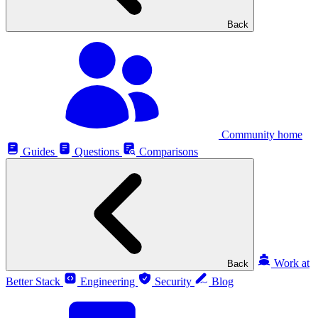
Back
Community home
Guides
Questions
Comparisons
Work at
Back
Better Stack
Engineering
Security
Blog