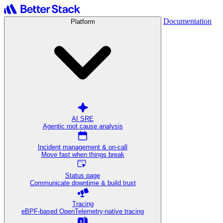
Documentation
Platform
AI SRE
Agentic root cause analysis
Incident management & on-call
Move fast when things break
Status page
Communicate downtime & build trust
Tracing
eBPF-based OpenTelemetry-native tracing