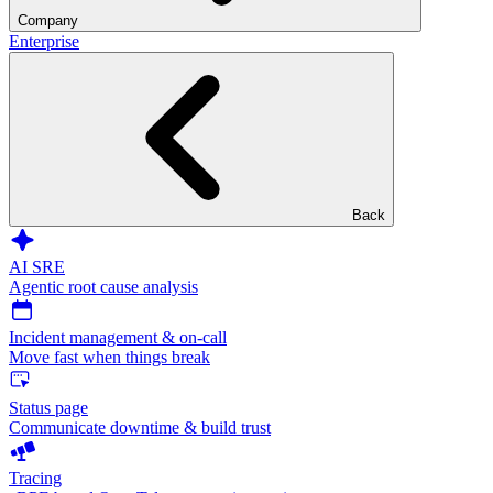
Company
Enterprise
Back
AI SRE
Agentic root cause analysis
Incident management & on-call
Move fast when things break
Status page
Communicate downtime & build trust
Tracing