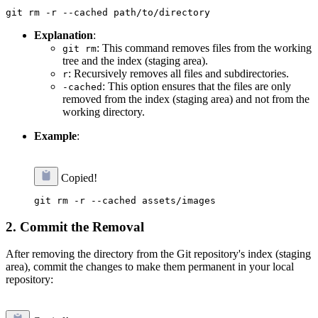
Explanation
:
: This command removes files from the working
git rm
tree and the index (staging area).
: Recursively removes all files and subdirectories.
r
: This option ensures that the files are only
-cached
removed from the index (staging area) and not from the
working directory.
Example
:
Copied!
2. Commit the Removal
After removing the directory from the Git repository's index (staging
area), commit the changes to make them permanent in your local
repository: