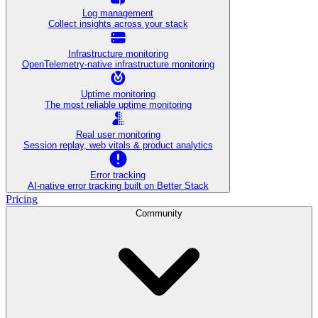
Log management
Collect insights across your stack
Infrastructure monitoring
OpenTelemetry-native infrastructure monitoring
Uptime monitoring
The most reliable uptime monitoring
Real user monitoring
Session replay, web vitals & product analytics
Error tracking
AI‑native error tracking built on Better Stack
Pricing
Community