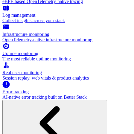
eBPF-based OpenTelemetry-native tracing
Log management
Collect insights across your stack
Infrastructure monitoring
OpenTelemetry-native infrastructure monitoring
Uptime monitoring
The most reliable uptime monitoring
Real user monitoring
Session replay, web vitals & product analytics
Error tracking
AI‑native error tracking built on Better Stack