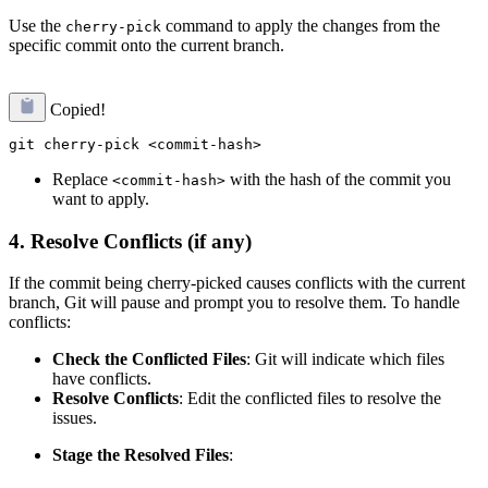
Use the
command to apply the changes from the
cherry-pick
specific commit onto the current branch.
Copied!
Replace
with the hash of the commit you
<commit-hash>
want to apply.
4.
Resolve Conflicts (if any)
If the commit being cherry-picked causes conflicts with the current
branch, Git will pause and prompt you to resolve them. To handle
conflicts:
Check the Conflicted Files
: Git will indicate which files
have conflicts.
Resolve Conflicts
: Edit the conflicted files to resolve the
issues.
Stage the Resolved Files
: