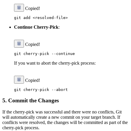
Copied!
Continue Cherry-Pick
:
Copied!
If you want to abort the cherry-pick process:
Copied!
5.
Commit the Changes
If the cherry-pick was successful and there were no conflicts, Git
will automatically create a new commit on your target branch. If
conflicts were resolved, the changes will be committed as part of the
cherry-pick process.