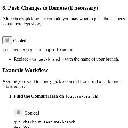
6.
Push Changes to Remote (if necessary)
After cherry-picking the commit, you may want to push the changes
to a remote repository:
Copied!
Replace
with the name of your branch.
<target-branch>
Example Workflow
Assume you want to cherry-pick a commit from
feature-branch
into
.
master
Find the Commit Hash on
:
feature-branch
Copied!
git checkout feature-branch
