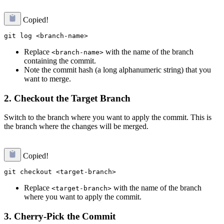
Copied!
Replace
with the name of the branch
<branch-name>
containing the commit.
Note the commit hash (a long alphanumeric string) that you
want to merge.
2.
Checkout the Target Branch
Switch to the branch where you want to apply the commit. This is
the branch where the changes will be merged.
Copied!
Replace
with the name of the branch
<target-branch>
where you want to apply the commit.
3.
Cherry-Pick the Commit