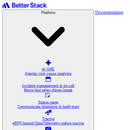
Documentation
Platform
AI SRE
Agentic root cause analysis
Incident management & on-call
Move fast when things break
Status page
Communicate downtime & build trust
Tracing
eBPF-based OpenTelemetry-native tracing