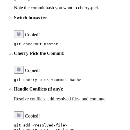
Note the commit hash you want to cherry-pick.
Switch to
:
master
Copied!
Cherry-Pick the Commit
:
Copied!
Handle Conflicts (if any)
:
Resolve conflicts, add resolved files, and continue:
Copied!
git add <resolved-file>
