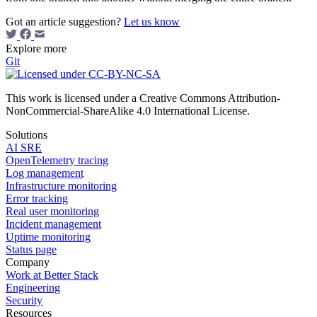
Got an article suggestion?
Let us know
Explore more
Git
This work is licensed under a Creative Commons Attribution-
NonCommercial-ShareAlike 4.0 International License.
Solutions
AI SRE
OpenTelemetry tracing
Log management
Infrastructure monitoring
Error tracking
Real user monitoring
Incident management
Uptime monitoring
Status page
Company
Work at Better Stack
Engineering
Security
Resources