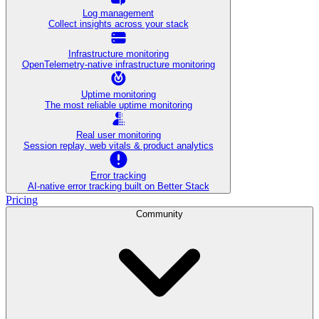
Log management
Collect insights across your stack
Infrastructure monitoring
OpenTelemetry-native infrastructure monitoring
Uptime monitoring
The most reliable uptime monitoring
Real user monitoring
Session replay, web vitals & product analytics
Error tracking
AI‑native error tracking built on Better Stack
Pricing
Community