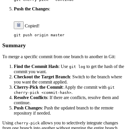
Push the Changes
:
Copied!
Summary
To merge a specific commit from one branch to another in Git:
Find the Commit Hash
: Use
to get the hash of the
git log
commit you want.
Checkout the Target Branch
: Switch to the branch where
you want the commit applied.
Cherry-Pick the Commit
: Apply the commit with
git
.
cherry-pick <commit-hash>
Resolve Conflicts
: If there are conflicts, resolve them and
continue.
Push Changes
: Push the updated branch to the remote
repository if needed.
Using
allows you to selectively integrate changes
cherry-pick
from one branch into another without merging the entire branch.