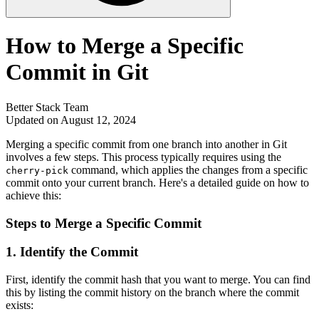
How to Merge a Specific
Commit in Git
Better Stack Team
Updated on August 12, 2024
Merging a specific commit from one branch into another in Git
involves a few steps. This process typically requires using the
command, which applies the changes from a specific
cherry-pick
commit onto your current branch. Here's a detailed guide on how to
achieve this:
Steps to Merge a Specific Commit
1.
Identify the Commit
First, identify the commit hash that you want to merge. You can find
this by listing the commit history on the branch where the commit
exists: