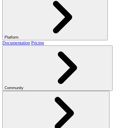
Platform
Documentation
Pricing
Community