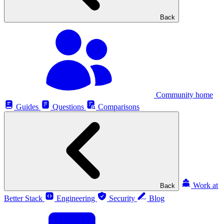
Back
Community home
Guides
Questions
Comparisons
Work at
Back
Better Stack
Engineering
Security
Blog