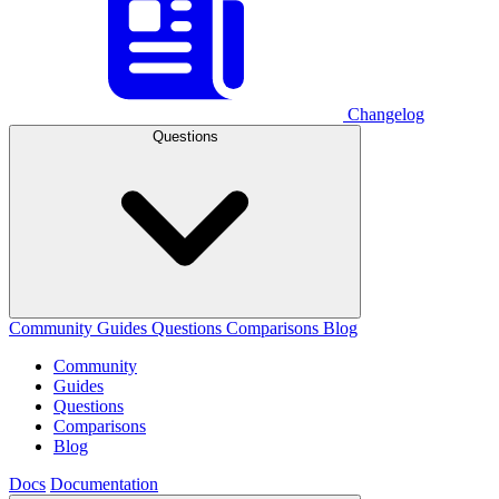
Changelog
Questions
Community
Guides
Questions
Comparisons
Blog
Community
Guides
Questions
Comparisons
Blog
Docs
Documentation