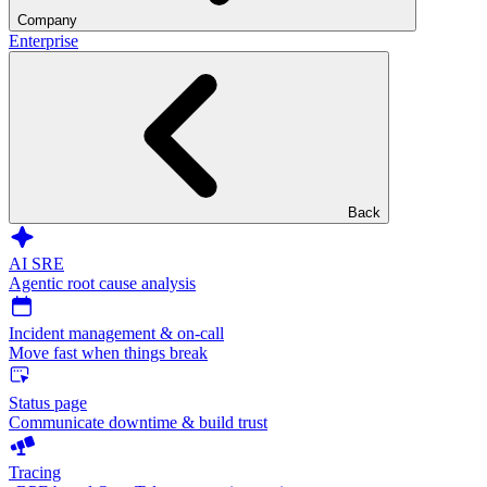
Company
Enterprise
Back
AI SRE
Agentic root cause analysis
Incident management & on-call
Move fast when things break
Status page
Communicate downtime & build trust
Tracing