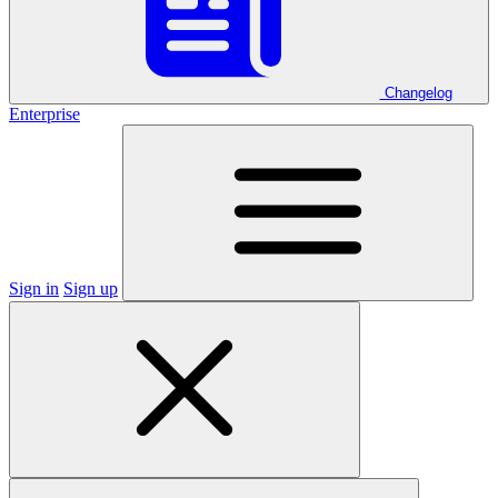
Changelog
Enterprise
Sign in
Sign up