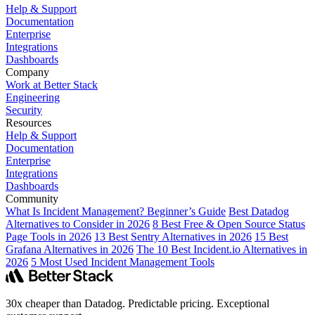
Help & Support
Documentation
Enterprise
Integrations
Dashboards
Company
Work at Better Stack
Engineering
Security
Resources
Help & Support
Documentation
Enterprise
Integrations
Dashboards
Community
What Is Incident Management? Beginner’s Guide
Best Datadog
Alternatives to Consider in 2026
8 Best Free & Open Source Status
Page Tools in 2026
13 Best Sentry Alternatives in 2026
15 Best
Grafana Alternatives in 2026
The 10 Best Incident.io Alternatives in
2026
5 Most Used Incident Management Tools
30x cheaper than Datadog. Predictable pricing. Exceptional