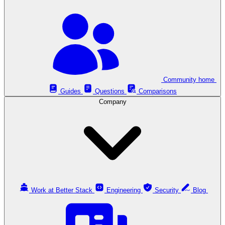
Community home
Guides
Questions
Comparisons
Company
Work at Better Stack
Engineering
Security
Blog