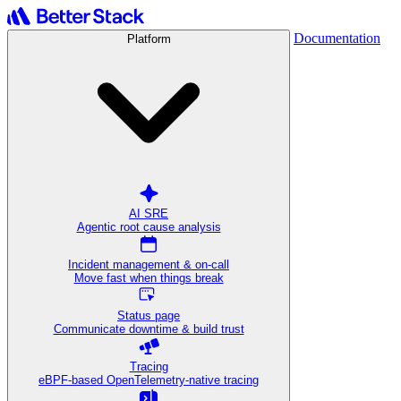
Documentation
Platform
AI SRE
Agentic root cause analysis
Incident management & on-call
Move fast when things break
Status page
Communicate downtime & build trust
Tracing
eBPF-based OpenTelemetry-native tracing