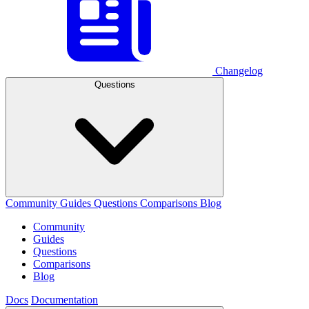
Changelog
Questions
Community
Guides
Questions
Comparisons
Blog
Community
Guides
Questions
Comparisons
Blog
Docs
Documentation