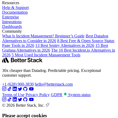
Resources
Help & Support
Documentation
Enterprise
Integrations
Dashboards
Community
What Is Incident Management? Beginner’s Guide
Best Datadog
Alternatives to Consider in 2026
8 Best Free & Open Source Status
Page Tools in 2026
13 Best Sentry Alternatives in 2026
15 Best
Grafana Alternatives in 2026
The 10 Best Incident.io Alternatives in
2026
5 Most Used Incident Management Tools
30x cheaper than Datadog. Predictable pricing. Exceptional
customer support.
+1 (628) 900-3830
hello@betterstack.com
Terms of Use
Privacy Policy
GDPR
System status
© 2026 Better Stack, Inc.
Please accept cookies