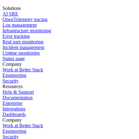
Solutions
AI SRE
OpenTelemetry tracing
Log management
Infrastructure monitoring
Error tracking
Real user monitoring
Incident management
Uptime monitoring
Status page
Company
Work at Better Stack
Engineering
Security
Resources
Help & Support
Documentation
Enterprise
Integrations
Dashboards
Company
Work at Better Stack
Engineering
Security