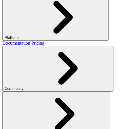
Platform
Documentation
Pricing
Community