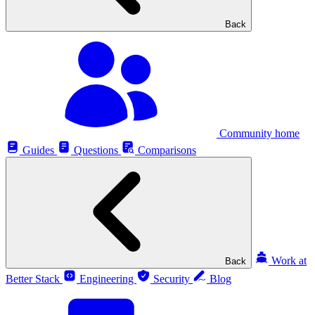
Back
Community home
Guides
Questions
Comparisons
Work at
Back
Better Stack
Engineering
Security
Blog