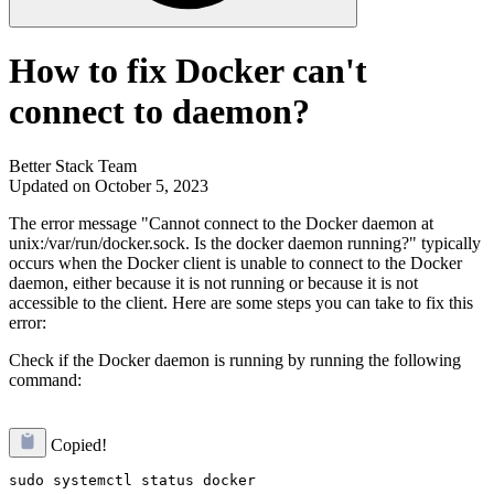
How to fix Docker can't
connect to daemon?
Better Stack Team
Updated on October 5, 2023
The error message "Cannot connect to the Docker daemon at
unix:/var/run/docker.sock. Is the docker daemon running?" typically
occurs when the Docker client is unable to connect to the Docker
daemon, either because it is not running or because it is not
accessible to the client. Here are some steps you can take to fix this
error:
Check if the Docker daemon is running by running the following
command:
Copied!