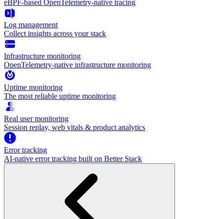
eBPF-based OpenTelemetry-native tracing
Log management
Collect insights across your stack
Infrastructure monitoring
OpenTelemetry-native infrastructure monitoring
Uptime monitoring
The most reliable uptime monitoring
Real user monitoring
Session replay, web vitals & product analytics
Error tracking
AI‑native error tracking built on Better Stack