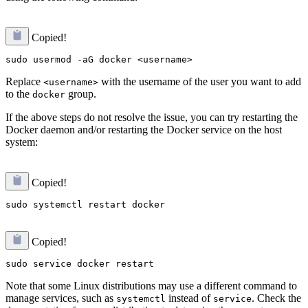
Copied!
Replace
with the username of the user you want to add
<username>
to the
group.
docker
If the above steps do not resolve the issue, you can try restarting the
Docker daemon and/or restarting the Docker service on the host
system:
Copied!
Copied!
Note that some Linux distributions may use a different command to
manage services, such as
instead of
. Check the
systemctl
service