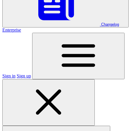
Changelog
Enterprise
Sign in
Sign up