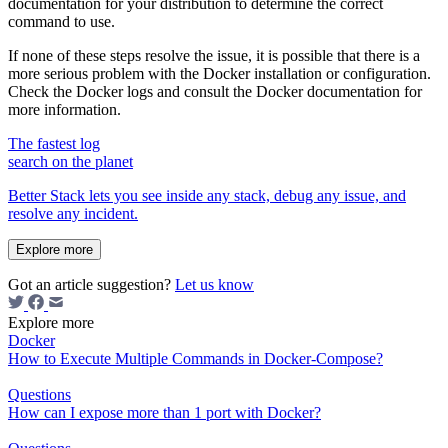
documentation for your distribution to determine the correct
command to use.
If none of these steps resolve the issue, it is possible that there is a
more serious problem with the Docker installation or configuration.
Check the Docker logs and consult the Docker documentation for
more information.
The fastest log
search on the planet
Better Stack lets you see inside any stack, debug any issue, and
resolve any incident.
Explore more
Got an article suggestion?
Let us know
Explore more
Docker
How to Execute Multiple Commands in Docker-Compose?
Questions
How can I expose more than 1 port with Docker?