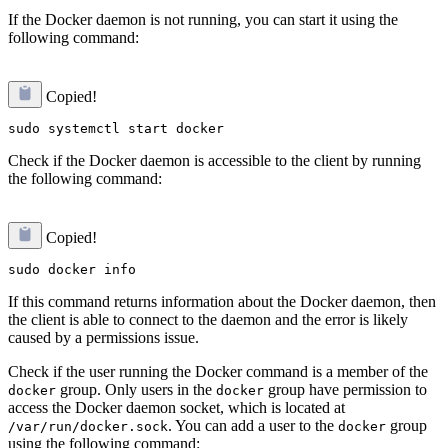
If the Docker daemon is not running, you can start it using the
following command:
Copied!
Check if the Docker daemon is accessible to the client by running
the following command:
Copied!
If this command returns information about the Docker daemon, then
the client is able to connect to the daemon and the error is likely
caused by a permissions issue.
Check if the user running the Docker command is a member of the
group. Only users in the
group have permission to
docker
docker
access the Docker daemon socket, which is located at
. You can add a user to the
group
/var/run/docker.sock
docker
using the following command: