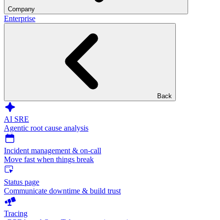
Company
Enterprise
Back
AI SRE
Agentic root cause analysis
Incident management & on-call
Move fast when things break
Status page
Communicate downtime & build trust
Tracing