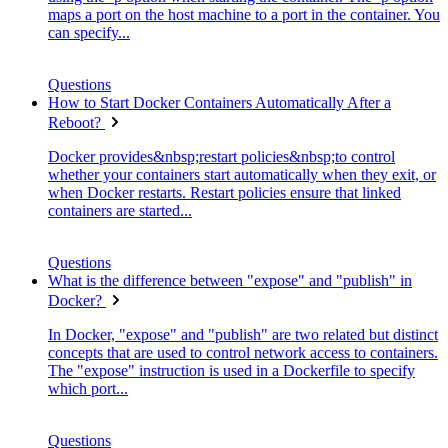
maps a port on the host machine to a port in the container. You
can specify...
Questions
How to Start Docker Containers Automatically After a
Reboot?
Docker provides&nbsp;restart policies&nbsp;to control
whether your containers start automatically when they exit, or
when Docker restarts. Restart policies ensure that linked
containers are started...
Questions
What is the difference between "expose" and "publish" in
Docker?
In Docker, "expose" and "publish" are two related but distinct
concepts that are used to control network access to containers.
The "expose" instruction is used in a Dockerfile to specify
which port...
Questions