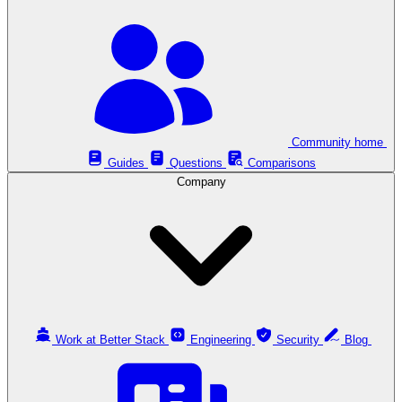
Community home
Guides
Questions
Comparisons
Company
Work at Better Stack
Engineering
Security
Blog