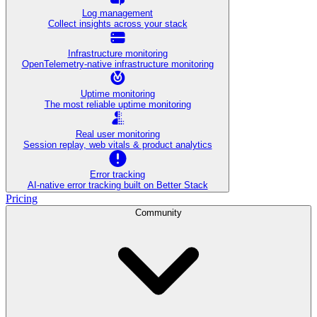
Log management
Collect insights across your stack
Infrastructure monitoring
OpenTelemetry-native infrastructure monitoring
Uptime monitoring
The most reliable uptime monitoring
Real user monitoring
Session replay, web vitals & product analytics
Error tracking
AI‑native error tracking built on Better Stack
Pricing
Community