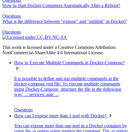
Questions
How to Start Docker Containers Automatically After a Reboot?
Questions
What is the difference between "expose" and "publish" in Docker?
Questions
This work is licensed under a Creative Commons Attribution-
NonCommercial-ShareAlike 4.0 International License.
How to Execute Multiple Commands in Docker-Compose?
It is possible to define and run multiple commands in the
docker-compose.yml file. To execute multiple commands
using Docker-Compose, structure the file in the following
way: ... services: app: ...
Questions
How can I expose more than 1 port with Docker?
You can expose more than one port in a Docker container by
using the -p option when starting the container. The -p option