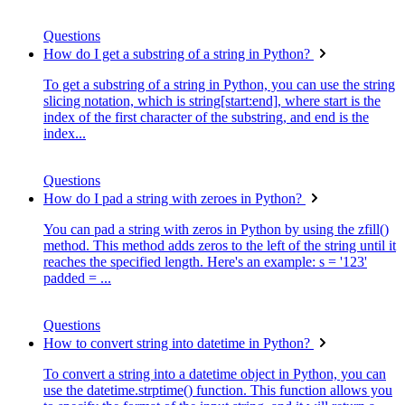
Questions
How do I get a substring of a string in Python?
To get a substring of a string in Python, you can use the string
slicing notation, which is string[start:end], where start is the
index of the first character of the substring, and end is the
index...
Questions
How do I pad a string with zeroes in Python?
You can pad a string with zeros in Python by using the zfill()
method. This method adds zeros to the left of the string until it
reaches the specified length. Here's an example: s = '123'
padded = ...
Questions
How to convert string into datetime in Python?
To convert a string into a datetime object in Python, you can
use the datetime.strptime() function. This function allows you