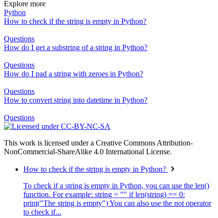
Explore more
Python
How to check if the string is empty in Python?
Questions
How do I get a substring of a string in Python?
Questions
How do I pad a string with zeroes in Python?
Questions
How to convert string into datetime in Python?
Questions
This work is licensed under a Creative Commons Attribution-
NonCommercial-ShareAlike 4.0 International License.
How to check if the string is empty in Python?
To check if a string is empty in Python, you can use the len()
function. For example: string = "" if len(string) == 0:
print("The string is empty") You can also use the not operator
to check if...