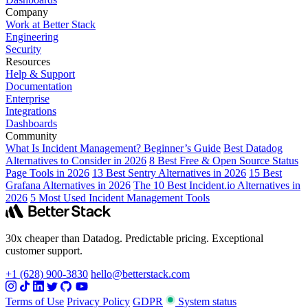
Company
Work at Better Stack
Engineering
Security
Resources
Help & Support
Documentation
Enterprise
Integrations
Dashboards
Community
What Is Incident Management? Beginner’s Guide
Best Datadog
Alternatives to Consider in 2026
8 Best Free & Open Source Status
Page Tools in 2026
13 Best Sentry Alternatives in 2026
15 Best
Grafana Alternatives in 2026
The 10 Best Incident.io Alternatives in
2026
5 Most Used Incident Management Tools
30x cheaper than Datadog. Predictable pricing. Exceptional
customer support.
+1 (628) 900-3830
hello@betterstack.com
Terms of Use
Privacy Policy
GDPR
System status