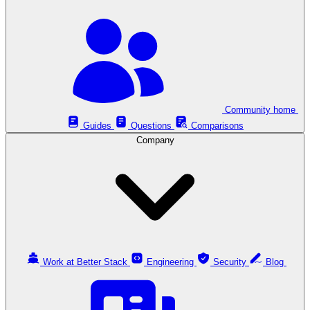
Community home
Guides
Questions
Comparisons
Company
Work at Better Stack
Engineering
Security
Blog