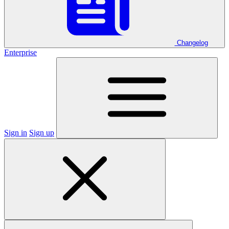
Changelog
Enterprise
Sign in
Sign up