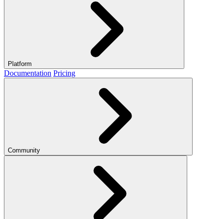
Platform
Documentation
Pricing
Community