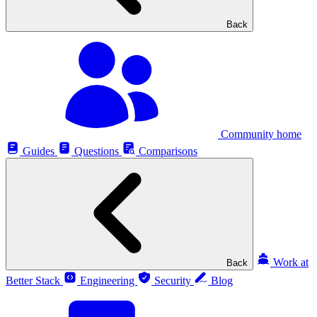
Back
Community home
Guides
Questions
Comparisons
Work at
Back
Better Stack
Engineering
Security
Blog