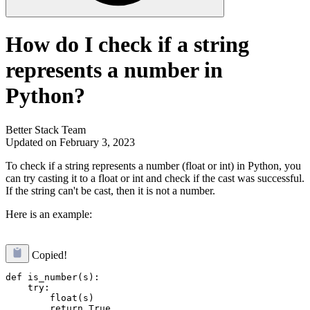
How do I check if a string
represents a number in
Python?
Better Stack Team
Updated on February 3, 2023
To check if a string represents a number (float or int) in Python, you
can try casting it to a float or int and check if the cast was successful.
If the string can't be cast, then it is not a number.
Here is an example:
Copied!
def is_number(s):

    try:

        float(s)

        return True
