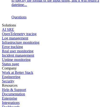
to specify the format of the input string, and it will return a
datetime...
Questions
Solutions
AI SRE
OpenTelemetry tracing
Log management
Infrastructure monitoring
Error tracking
Real user monitoring
Incident management
Uptime monitoring
Status page
Company
Work at Better Stack
Engineering
Security
Resources
Help & Support
Documentation
Enterprise
Integrations
Dashboards