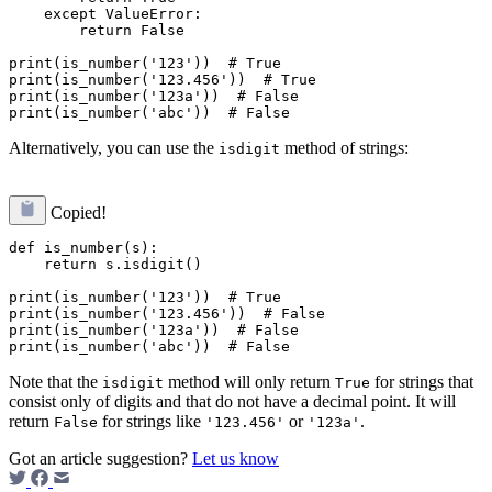
    except ValueError:

        return False

print(is_number('123'))  # True

print(is_number('123.456'))  # True

print(is_number('123a'))  # False

Alternatively, you can use the
method of strings:
isdigit
Copied!
def is_number(s):

    return s.isdigit()

print(is_number('123'))  # True

print(is_number('123.456'))  # False

print(is_number('123a'))  # False

Note that the
method will only return
for strings that
isdigit
True
consist only of digits and that do not have a decimal point. It will
return
for strings like
or
.
False
'123.456'
'123a'
Got an article suggestion?
Let us know