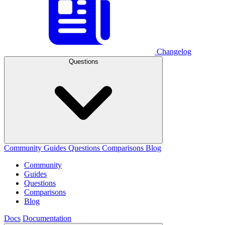
Changelog
Questions
Community
Guides
Questions
Comparisons
Blog
Community
Guides
Questions
Comparisons
Blog
Docs
Documentation