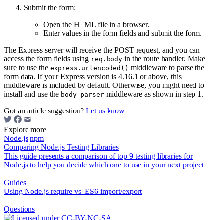
Submit the form:
Open the HTML file in a browser.
Enter values in the form fields and submit the form.
The Express server will receive the POST request, and you can
access the form fields using
in the route handler. Make
req.body
sure to use the
middleware to parse the
express.urlencoded()
form data. If your Express version is 4.16.1 or above, this
middleware is included by default. Otherwise, you might need to
install and use the
middleware as shown in step 1.
body-parser
Got an article suggestion?
Let us know
Explore more
Node.js
npm
Comparing Node.js Testing Libraries
This guide presents a comparison of top 9 testing libraries for
Node.js to help you decide which one to use in your next project
Guides
Using Node.js require vs. ES6 import/export
Questions