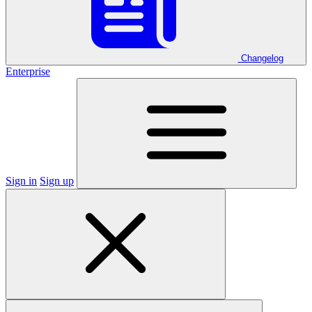
Changelog
Enterprise
Sign in
Sign up