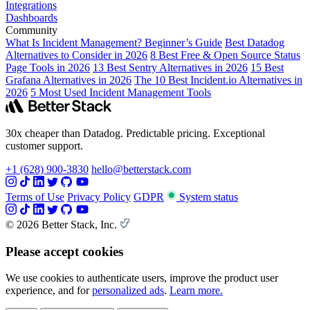
Integrations
Dashboards
Community
What Is Incident Management? Beginner’s Guide
Best Datadog
Alternatives to Consider in 2026
8 Best Free & Open Source Status
Page Tools in 2026
13 Best Sentry Alternatives in 2026
15 Best
Grafana Alternatives in 2026
The 10 Best Incident.io Alternatives in
2026
5 Most Used Incident Management Tools
30x cheaper than Datadog. Predictable pricing. Exceptional
customer support.
+1 (628) 900-3830
hello@betterstack.com
Terms of Use
Privacy Policy
GDPR
System status
© 2026 Better Stack, Inc.
Please accept cookies
We use cookies to authenticate users, improve the product user
experience, and for
personalized ads
.
Learn more.