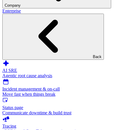
Company
Enterprise
Back
AI SRE
Agentic root cause analysis
Incident management & on-call
Move fast when things break
Status page
Communicate downtime & build trust
Tracing