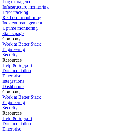
Log management
Infrastructure monitoring
Error tracking
Real user monitoring
Incident management
Uptime monitoring
Status page
Company
Work at Better Stack
Engineering
Security
Resources
Help & Support
Documentation
Enterprise
Integrations
Dashboards
Company
Work at Better Stack
Engineering
Security
Resources
Help & Support
Documentation
Enterprise