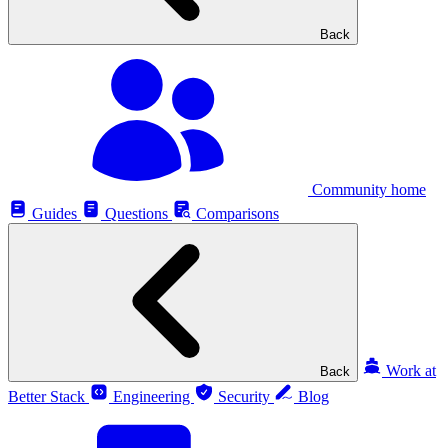
Back
Community home
Guides
Questions
Comparisons
Work at
Back
Better Stack
Engineering
Security
Blog