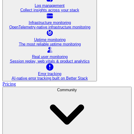
Log management
Collect insights across your stack
Infrastructure monitoring
OpenTelemetry-native infrastructure monitoring
Uptime monitoring
The most reliable uptime monitoring
Real user monitoring
Session replay, web vitals & product analytics
Error tracking
AI‑native error tracking built on Better Stack
Pricing
Community