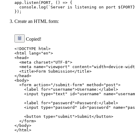
app.listen(PORT, () => {

  console.log(`Server is listening on port ${PORT}
Create an HTML form:
Copied!
<!DOCTYPE html>

<html lang="en">

<head>

  <meta charset="UTF-8">

  <meta name="viewport" content="width=device-widt
  <title>Form Submission</title>

</head>

<body>

  <form action="/submit-form" method="post">

    <label for="username">Username:</label>

    <input type="text" id="username" name="usernam
    <label for="password">Password:</label>

    <input type="password" id="password" name="pas
    <button type="submit">Submit</button>

  </form>

</body>
