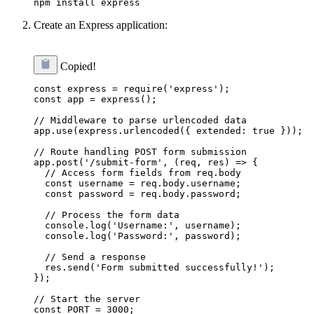
Create an Express application:
Copied!
const express = require('express');

const app = express();

// Middleware to parse urlencoded data

app.use(express.urlencoded({ extended: true }));

// Route handling POST form submission

app.post('/submit-form', (req, res) => {

  // Access form fields from req.body

  const username = req.body.username;

  const password = req.body.password;

  // Process the form data

  console.log('Username:', username);

  console.log('Password:', password);

  // Send a response

  res.send('Form submitted successfully!');

});

// Start the server

const PORT = 3000;
