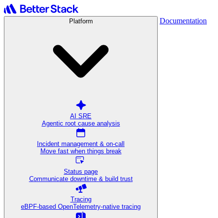
Documentation
Platform
AI SRE
Agentic root cause analysis
Incident management & on-call
Move fast when things break
Status page
Communicate downtime & build trust
Tracing
eBPF-based OpenTelemetry-native tracing