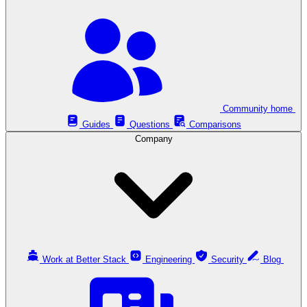
Community home
Guides
Questions
Comparisons
Company
Work at Better Stack
Engineering
Security
Blog