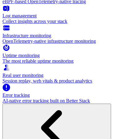
eBPF-based OpenTelemetry-native tracing
Log management
Collect insights across your stack
Infrastructure monitoring
OpenTelemetry-native infrastructure monitoring
Uptime monitoring
The most reliable uptime monitoring
Real user monitoring
Session replay, web vitals & product analytics
Error tracking
AI‑native error tracking built on Better Stack