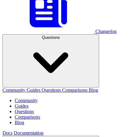
Changelog
Questions
Community
Guides
Questions
Comparisons
Blog
Community
Guides
Questions
Comparisons
Blog
Docs
Documentation