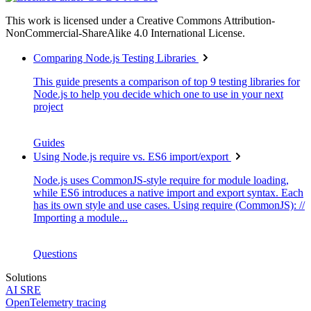
This work is licensed under a Creative Commons Attribution-
NonCommercial-ShareAlike 4.0 International License.
Comparing Node.js Testing Libraries
This guide presents a comparison of top 9 testing libraries for
Node.js to help you decide which one to use in your next
project
Guides
Using Node.js require vs. ES6 import/export
Node.js uses CommonJS-style require for module loading,
while ES6 introduces a native import and export syntax. Each
has its own style and use cases. Using require (CommonJS): //
Importing a module...
Questions
Solutions
AI SRE
OpenTelemetry tracing