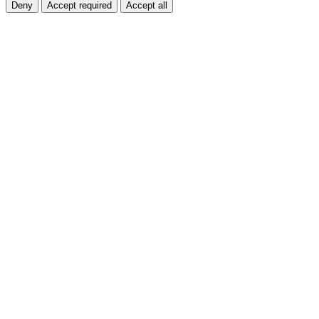
Deny
Accept required
Accept all