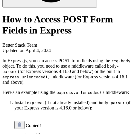
How to Access POST Form
Fields in Express
Better Stack Team
Updated on April 4, 2024
In Express.js, you can access POST form fields using the
req.body
object. To do this, you need to use a middleware called
body-
(for Express versions 4.16.0 and below) or the built-in
parser
middleware (for Express versions 4.16.1
express.urlencoded()
and above).
Here's an example using the
middleware:
express.urlencoded()
Install
(if not already installed) and
(if
express
body-parser
your Express version is 4.16.0 or below):
Copied!