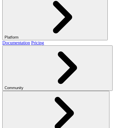
Platform
Documentation
Pricing
Community