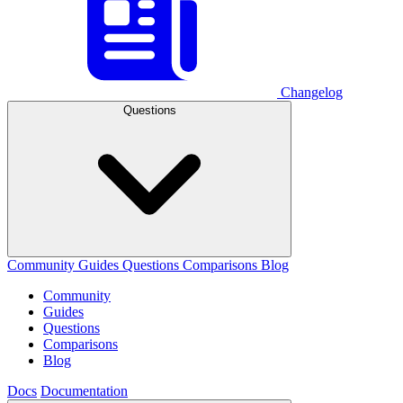
Changelog
Questions
Community
Guides
Questions
Comparisons
Blog
Community
Guides
Questions
Comparisons
Blog
Docs
Documentation