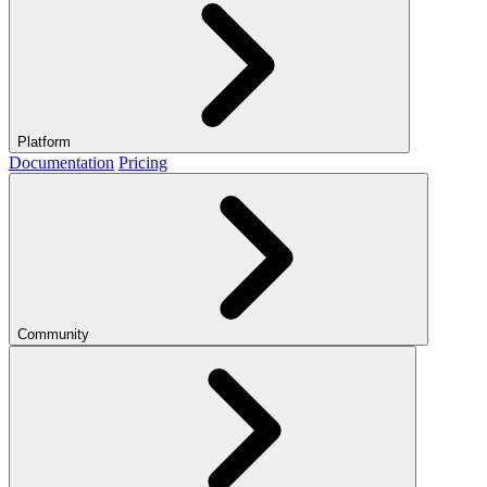
Platform
Documentation
Pricing
Community