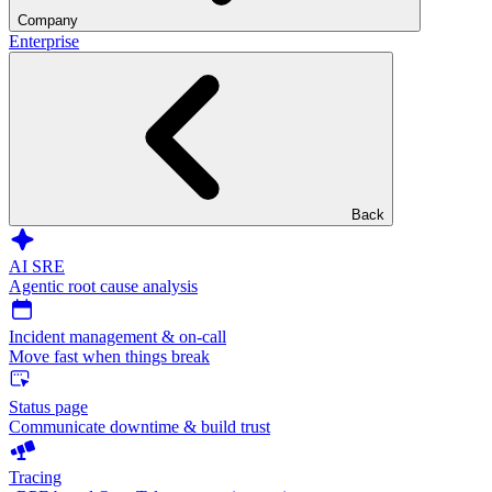
Company
Enterprise
Back
AI SRE
Agentic root cause analysis
Incident management & on-call
Move fast when things break
Status page
Communicate downtime & build trust
Tracing