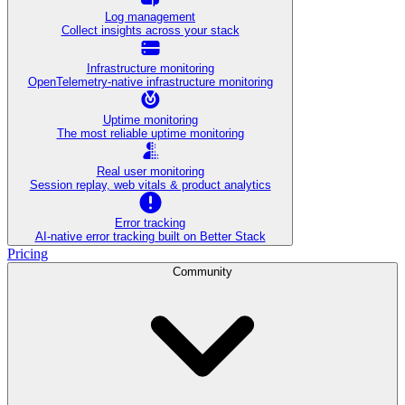
Log management
Collect insights across your stack
Infrastructure monitoring
OpenTelemetry-native infrastructure monitoring
Uptime monitoring
The most reliable uptime monitoring
Real user monitoring
Session replay, web vitals & product analytics
Error tracking
AI‑native error tracking built on Better Stack
Pricing
Community