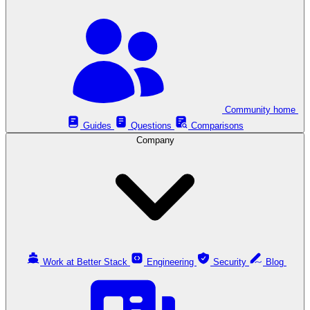
Community home
Guides
Questions
Comparisons
Company
Work at Better Stack
Engineering
Security
Blog