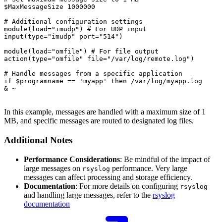
$MaxMessageSize 1000000

# Additional configuration settings

module(load="imudp") # For UDP input

input(type="imudp" port="514")

module(load="omfile") # For file output

action(type="omfile" file="/var/log/remote.log")

# Handle messages from a specific application

if $programname == 'myapp' then /var/log/myapp.log

& ~

In this example, messages are handled with a maximum size of 1
MB, and specific messages are routed to designated log files.
Additional Notes
Performance Considerations
: Be mindful of the impact of
large messages on
performance. Very large
rsyslog
messages can affect processing and storage efficiency.
Documentation
: For more details on configuring
rsyslog
and handling large messages, refer to the
rsyslog
documentation