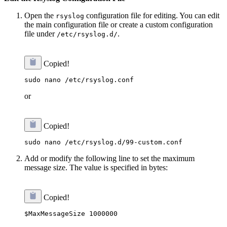
Open the
configuration file for editing. You can edit
rsyslog
the main configuration file or create a custom configuration
file under
.
/etc/rsyslog.d/
Copied!
or
Copied!
Add or modify the following line to set the maximum
message size. The value is specified in bytes:
Copied!