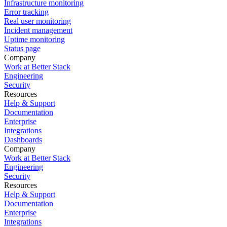
Infrastructure monitoring
Error tracking
Real user monitoring
Incident management
Uptime monitoring
Status page
Company
Work at Better Stack
Engineering
Security
Resources
Help & Support
Documentation
Enterprise
Integrations
Dashboards
Company
Work at Better Stack
Engineering
Security
Resources
Help & Support
Documentation
Enterprise
Integrations