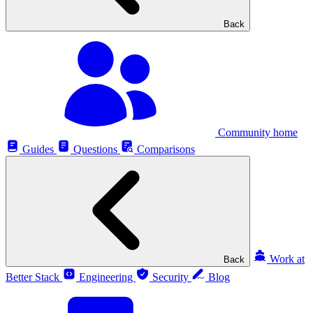
Back
Community home
Guides
Questions
Comparisons
Work at
Back
Better Stack
Engineering
Security
Blog