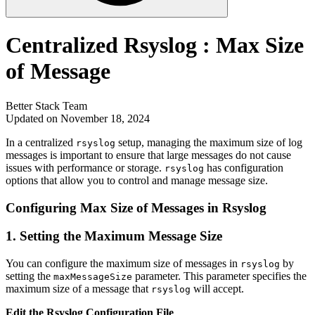
Centralized Rsyslog : Max Size
of Message
Better Stack Team
Updated on November 18, 2024
In a centralized
setup, managing the maximum size of log
rsyslog
messages is important to ensure that large messages do not cause
issues with performance or storage.
has configuration
rsyslog
options that allow you to control and manage message size.
Configuring Max Size of Messages in Rsyslog
1.
Setting the Maximum Message Size
You can configure the maximum size of messages in
by
rsyslog
setting the
parameter. This parameter specifies the
maxMessageSize
maximum size of a message that
will accept.
rsyslog
Edit the Rsyslog Configuration File