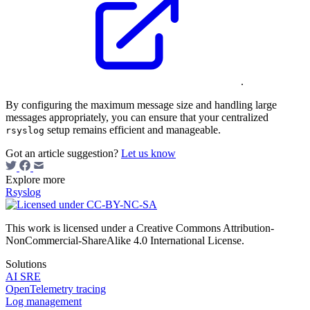
.
By configuring the maximum message size and handling large
messages appropriately, you can ensure that your centralized
setup remains efficient and manageable.
rsyslog
Got an article suggestion?
Let us know
Explore more
Rsyslog
This work is licensed under a Creative Commons Attribution-
NonCommercial-ShareAlike 4.0 International License.
Solutions
AI SRE
OpenTelemetry tracing
Log management