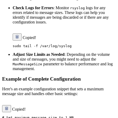
Check Logs for Errors
: Monitor
logs for any
rsyslog
errors related to message sizes. These logs can help you
identify if messages are being discarded or if there are any
configuration issues.
Copied!
Adjust Size Limits as Needed
: Depending on the volume
and size of messages, you might need to adjust the
parameter to balance performance and log
MaxMessageSize
management.
Example of Complete Configuration
Here's an example configuration snippet that sets a maximum
message size and handles other basic settings:
Copied!
# Set maximum message size to 1 MB
