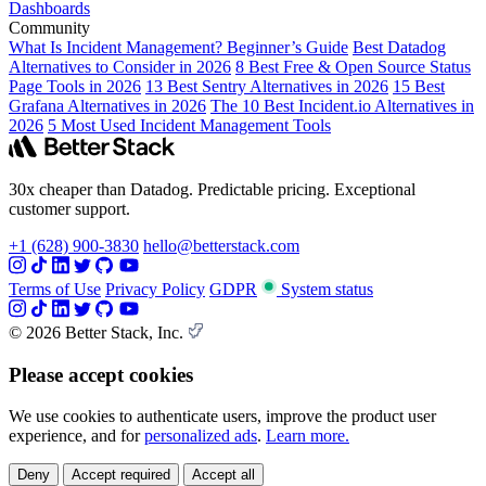
Dashboards
Community
What Is Incident Management? Beginner’s Guide
Best Datadog
Alternatives to Consider in 2026
8 Best Free & Open Source Status
Page Tools in 2026
13 Best Sentry Alternatives in 2026
15 Best
Grafana Alternatives in 2026
The 10 Best Incident.io Alternatives in
2026
5 Most Used Incident Management Tools
30x cheaper than Datadog. Predictable pricing. Exceptional
customer support.
+1 (628) 900-3830
hello@betterstack.com
Terms of Use
Privacy Policy
GDPR
System status
© 2026 Better Stack, Inc.
Please accept cookies
We use cookies to authenticate users, improve the product user
experience, and for
personalized ads
.
Learn more.
Deny
Accept required
Accept all