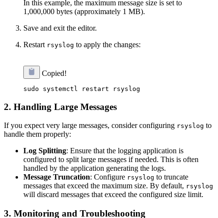
In this example, the maximum message size is set to
1,000,000 bytes (approximately 1 MB).
Save and exit the editor.
Restart
to apply the changes:
rsyslog
Copied!
2.
Handling Large Messages
If you expect very large messages, consider configuring
to
rsyslog
handle them properly:
Log Splitting
: Ensure that the logging application is
configured to split large messages if needed. This is often
handled by the application generating the logs.
Message Truncation
: Configure
to truncate
rsyslog
messages that exceed the maximum size. By default,
rsyslog
will discard messages that exceed the configured size limit.
3.
Monitoring and Troubleshooting