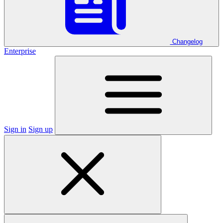
Changelog
Enterprise
Sign in
Sign up