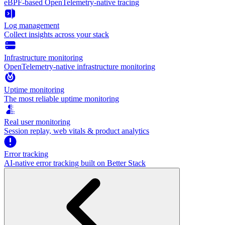
eBPF-based OpenTelemetry-native tracing
Log management
Collect insights across your stack
Infrastructure monitoring
OpenTelemetry-native infrastructure monitoring
Uptime monitoring
The most reliable uptime monitoring
Real user monitoring
Session replay, web vitals & product analytics
Error tracking
AI‑native error tracking built on Better Stack