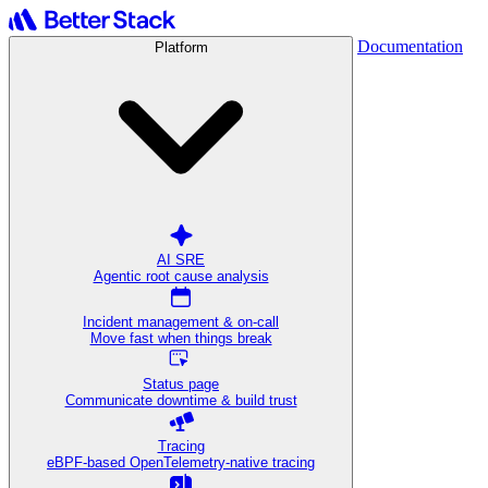
Documentation
Platform
AI SRE
Agentic root cause analysis
Incident management & on-call
Move fast when things break
Status page
Communicate downtime & build trust
Tracing
eBPF-based OpenTelemetry-native tracing