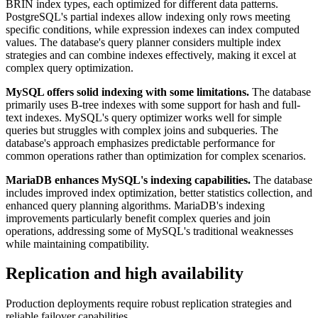
BRIN index types, each optimized for different data patterns.
PostgreSQL's partial indexes allow indexing only rows meeting
specific conditions, while expression indexes can index computed
values. The database's query planner considers multiple index
strategies and can combine indexes effectively, making it excel at
complex query optimization.
MySQL offers solid indexing with some limitations.
The database
primarily uses B-tree indexes with some support for hash and full-
text indexes. MySQL's query optimizer works well for simple
queries but struggles with complex joins and subqueries. The
database's approach emphasizes predictable performance for
common operations rather than optimization for complex scenarios.
MariaDB enhances MySQL's indexing capabilities.
The database
includes improved index optimization, better statistics collection, and
enhanced query planning algorithms. MariaDB's indexing
improvements particularly benefit complex queries and join
operations, addressing some of MySQL's traditional weaknesses
while maintaining compatibility.
Replication and high availability
Production deployments require robust replication strategies and
reliable failover capabilities.