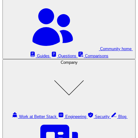
Community home
Guides
Questions
Comparisons
Company
Work at Better Stack
Engineering
Security
Blog