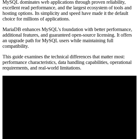
MySQL dominates web applications through proven reliability,
excellent read performance, and the largest ecosystem of tools and
hosting options. Its simplicity and speed have made it the default
choice for millions of applications.
MariaDB enhances MySQL's foundation with better performance,
additional features, and guaranteed open-source licensing. It offers
an upgrade path for MySQL users while maintaining full
compatibility.
This guide examines the technical differences that matter most:
performance characteristics, data handling capabilities, operational
requirements, and real-world limitations.