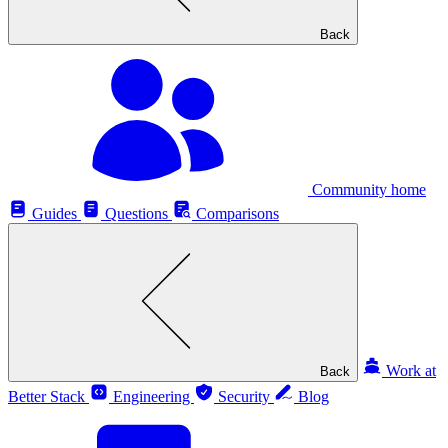
Back
Community home
Guides
Questions
Comparisons
Work at
Back
Better Stack
Engineering
Security
Blog