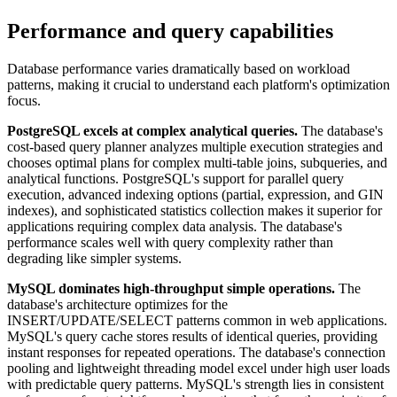
Performance and query capabilities
Database performance varies dramatically based on workload
patterns, making it crucial to understand each platform's optimization
focus.
PostgreSQL excels at complex analytical queries.
The database's
cost-based query planner analyzes multiple execution strategies and
chooses optimal plans for complex multi-table joins, subqueries, and
analytical functions. PostgreSQL's support for parallel query
execution, advanced indexing options (partial, expression, and GIN
indexes), and sophisticated statistics collection makes it superior for
applications requiring complex data analysis. The database's
performance scales well with query complexity rather than
degrading like simpler systems.
MySQL dominates high-throughput simple operations.
The
database's architecture optimizes for the
INSERT/UPDATE/SELECT patterns common in web applications.
MySQL's query cache stores results of identical queries, providing
instant responses for repeated operations. The database's connection
pooling and lightweight threading model excel under high user loads
with predictable query patterns. MySQL's strength lies in consistent