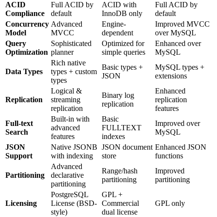
ACID
Full ACID by
ACID with
Full ACID by
Compliance
default
InnoDB only
default
Concurrency
Advanced
Engine-
Improved MVCC
Model
MVCC
dependent
over MySQL
Query
Sophisticated
Optimized for
Enhanced over
Optimization
planner
simple queries
MySQL
Rich native
Basic types +
MySQL types +
Data Types
types + custom
JSON
extensions
types
Logical &
Enhanced
Binary log
Replication
streaming
replication
replication
replication
features
Built-in with
Basic
Full-text
Improved over
advanced
FULLTEXT
Search
MySQL
features
indexes
JSON
Native JSONB
JSON document
Enhanced JSON
Support
with indexing
store
functions
Advanced
Range/hash
Improved
Partitioning
declarative
partitioning
partitioning
partitioning
PostgreSQL
GPL +
Licensing
License (BSD-
Commercial
GPL only
style)
dual license