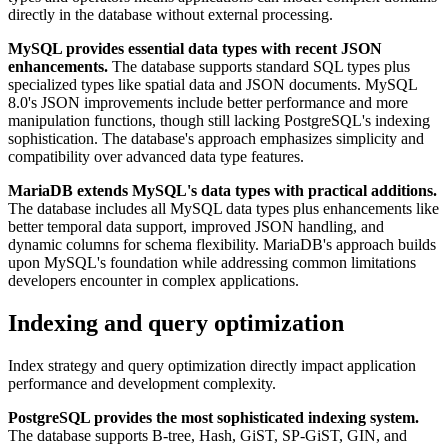
directly in the database without external processing.
MySQL provides essential data types with recent JSON
enhancements.
The database supports standard SQL types plus
specialized types like spatial data and JSON documents. MySQL
8.0's JSON improvements include better performance and more
manipulation functions, though still lacking PostgreSQL's indexing
sophistication. The database's approach emphasizes simplicity and
compatibility over advanced data type features.
MariaDB extends MySQL's data types with practical additions.
The database includes all MySQL data types plus enhancements like
better temporal data support, improved JSON handling, and
dynamic columns for schema flexibility. MariaDB's approach builds
upon MySQL's foundation while addressing common limitations
developers encounter in complex applications.
Indexing and query optimization
Index strategy and query optimization directly impact application
performance and development complexity.
PostgreSQL provides the most sophisticated indexing system.
The database supports B-tree, Hash, GiST, SP-GiST, GIN, and