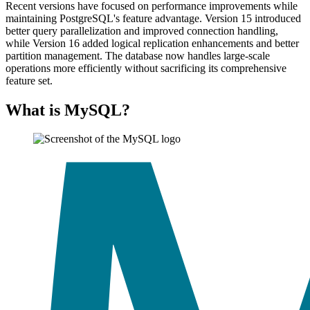
Recent versions have focused on performance improvements while
maintaining PostgreSQL's feature advantage. Version 15 introduced
better query parallelization and improved connection handling,
while Version 16 added logical replication enhancements and better
partition management. The database now handles large-scale
operations more efficiently without sacrificing its comprehensive
feature set.
What is MySQL?