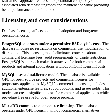
MariaDB's approach reduces the operational complexity often
associated with database upgrades and maintenance while providing
better performance out of the box.
Licensing and cost considerations
Database licensing affects both initial adoption and long-term
operational costs.
PostgreSQL operates under a permissive BSD-style license.
The
database imposes no restrictions on commercial use, modification, or
distribution. This licensing model eliminates concerns about
commercial licensing fees, audit requirements, or usage restrictions.
PostgreSQL's approach makes it attractive for both commercial
products and internal applications without ongoing licensing costs.
MySQL uses a dual-license model.
The database is available under
GPL for open-source projects and commercial licenses for
proprietary applications. MySQL's commercial licensing includes
additional enterprise features, support options, and usage rights. This
model can create significant costs for commercial applications while
providing free usage for open-source projects.
MariaDB commits to open-source licensing.
The database
operates under GPL licensing without commercial alternatives,