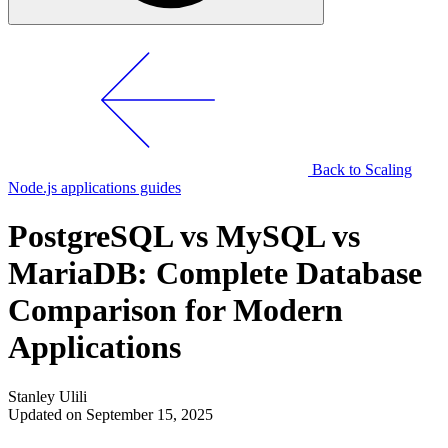
Back to Scaling
Node.js applications guides
PostgreSQL vs MySQL vs
MariaDB: Complete Database
Comparison for Modern
Applications
Stanley Ulili
Updated on September 15, 2025