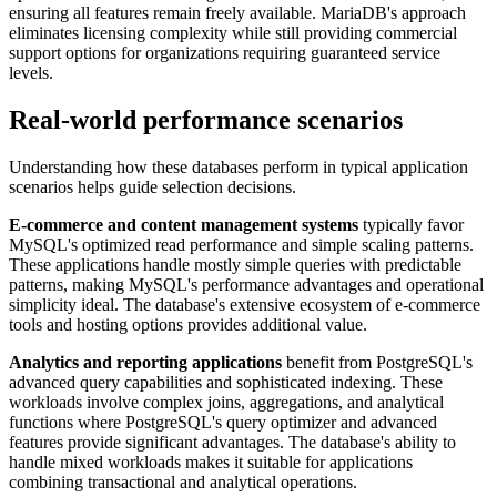
ensuring all features remain freely available. MariaDB's approach
eliminates licensing complexity while still providing commercial
support options for organizations requiring guaranteed service
levels.
Real-world performance scenarios
Understanding how these databases perform in typical application
scenarios helps guide selection decisions.
E-commerce and content management systems
typically favor
MySQL's optimized read performance and simple scaling patterns.
These applications handle mostly simple queries with predictable
patterns, making MySQL's performance advantages and operational
simplicity ideal. The database's extensive ecosystem of e-commerce
tools and hosting options provides additional value.
Analytics and reporting applications
benefit from PostgreSQL's
advanced query capabilities and sophisticated indexing. These
workloads involve complex joins, aggregations, and analytical
functions where PostgreSQL's query optimizer and advanced
features provide significant advantages. The database's ability to
handle mixed workloads makes it suitable for applications
combining transactional and analytical operations.