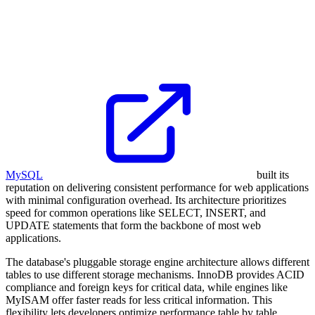
MySQL
built its
reputation on delivering consistent performance for web applications
with minimal configuration overhead. Its architecture prioritizes
speed for common operations like SELECT, INSERT, and
UPDATE statements that form the backbone of most web
applications.
The database's pluggable storage engine architecture allows different
tables to use different storage mechanisms. InnoDB provides ACID
compliance and foreign keys for critical data, while engines like
MyISAM offer faster reads for less critical information. This
flexibility lets developers optimize performance table by table,