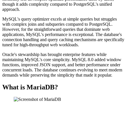
though it adds complexity compared to PostgreSQL's unified
approach.
MySQL's query optimizer excels at simple queries but struggles
with complex joins and subqueries compared to PostgreSQL.
However, for the straightforward queries that dominate web
applications, MySQL's performance is exceptional. The database's
connection handling and query caching mechanisms are specifically
tuned for high-throughput web workloads.
Oracle's stewardship has brought enterprise features while
maintaining MySQL's core simplicity. MySQL 8.0 added window
functions, improved JSON support, and better performance under
concurrent loads. The database continues evolving to meet modern
demands while preserving the simplicity that made it popular.
What is MariaDB?