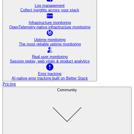
Log management
Collect insights across your stack
Infrastructure monitoring
OpenTelemetry-native infrastructure monitoring
Uptime monitoring
The most reliable uptime monitoring
Real user monitoring
Session replay, web vitals & product analytics
Error tracking
AI‑native error tracking built on Better Stack
Pricing
Community