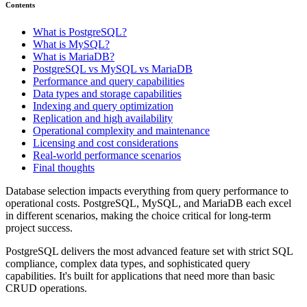
Contents
What is PostgreSQL?
What is MySQL?
What is MariaDB?
PostgreSQL vs MySQL vs MariaDB
Performance and query capabilities
Data types and storage capabilities
Indexing and query optimization
Replication and high availability
Operational complexity and maintenance
Licensing and cost considerations
Real-world performance scenarios
Final thoughts
Database selection impacts everything from query performance to
operational costs. PostgreSQL, MySQL, and MariaDB each excel
in different scenarios, making the choice critical for long-term
project success.
PostgreSQL delivers the most advanced feature set with strict SQL
compliance, complex data types, and sophisticated query
capabilities. It's built for applications that need more than basic
CRUD operations.