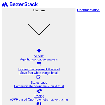
Documentation
Platform
AI SRE
Agentic root cause analysis
Incident management & on-call
Move fast when things break
Status page
Communicate downtime & build trust
Tracing
eBPF-based OpenTelemetry-native tracing