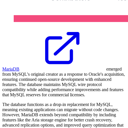
MariaDB
emerged
from MySQL's original creator as a response to Oracle's acquisition,
ensuring continued open-source development with enhanced
features. The database maintains MySQL wire protocol
compatibility while adding performance improvements and features
that MySQL reserves for commercial licenses.
The database functions as a drop-in replacement for MySQL,
meaning existing applications can migrate without code changes.
However, MariaDB extends beyond compatibility by including
features like the Aria storage engine for better crash recovery,
advanced replication options, and improved query optimization that