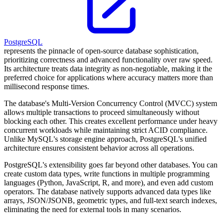
PostgreSQL
represents the pinnacle of open-source database sophistication,
prioritizing correctness and advanced functionality over raw speed.
Its architecture treats data integrity as non-negotiable, making it the
preferred choice for applications where accuracy matters more than
millisecond response times.
The database's Multi-Version Concurrency Control (MVCC) system
allows multiple transactions to proceed simultaneously without
blocking each other. This creates excellent performance under heavy
concurrent workloads while maintaining strict ACID compliance.
Unlike MySQL's storage engine approach, PostgreSQL's unified
architecture ensures consistent behavior across all operations.
PostgreSQL's extensibility goes far beyond other databases. You can
create custom data types, write functions in multiple programming
languages (Python, JavaScript, R, and more), and even add custom
operators. The database natively supports advanced data types like
arrays, JSON/JSONB, geometric types, and full-text search indexes,
eliminating the need for external tools in many scenarios.