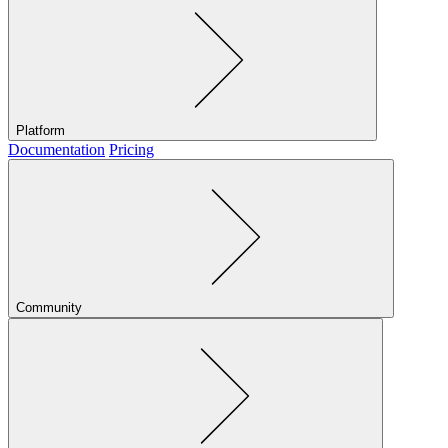
Platform
Documentation
Pricing
Community