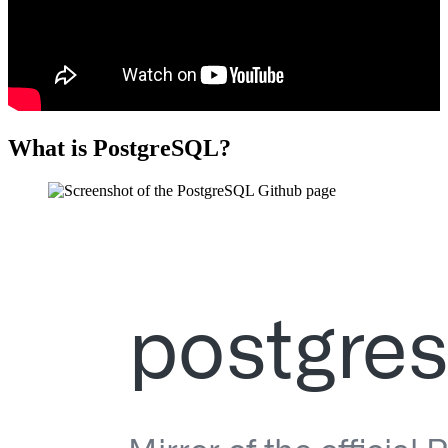
What is PostgreSQL?