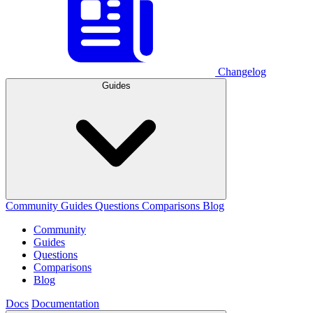
Changelog
Guides
Community
Guides
Questions
Comparisons
Blog
Community
Guides
Questions
Comparisons
Blog
Docs
Documentation