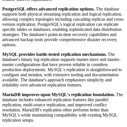
PostgreSQL offers advanced replication options.
The database
supports both physical streaming replication and logical replication,
allowing complex topologies including cascading replicas and cross-
version replication. PostgreSQL's logical replication can replicate
specific tables or databases, enabling sophisticated data distribution
strategies. The database's point-in-time recovery capabilities and
advanced backup tools provide comprehensive disaster recovery
options.
MySQL provides battle-tested replication mechanisms.
The
database's binary log replication supports master-slave and master-
master configurations that have proven reliable in countless
production deployments. MySQL's replication is straightforward to
configure and monitor, with extensive tooling and documentation
available. The database's approach emphasizes simplicity and
reliability over advanced replication features.
MariaDB improves upon MySQL's replication foundation.
The
database includes enhanced replication features like parallel
replication, multi-source replication, and improved conflict
resolution. MariaDB's replication often performs better than
MySQL's while maintaining compatibility with existing MySQL
replication setups.