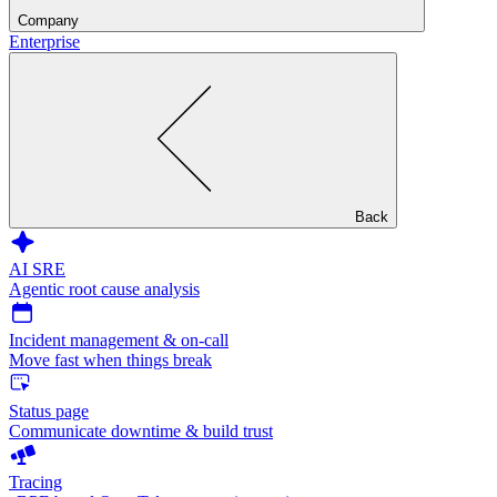
Company
Enterprise
Back
AI SRE
Agentic root cause analysis
Incident management & on-call
Move fast when things break
Status page
Communicate downtime & build trust
Tracing