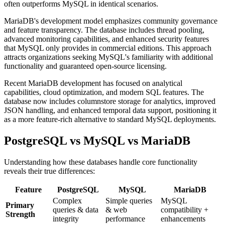
often outperforms MySQL in identical scenarios.
MariaDB's development model emphasizes community governance
and feature transparency. The database includes thread pooling,
advanced monitoring capabilities, and enhanced security features
that MySQL only provides in commercial editions. This approach
attracts organizations seeking MySQL's familiarity with additional
functionality and guaranteed open-source licensing.
Recent MariaDB development has focused on analytical
capabilities, cloud optimization, and modern SQL features. The
database now includes columnstore storage for analytics, improved
JSON handling, and enhanced temporal data support, positioning it
as a more feature-rich alternative to standard MySQL deployments.
PostgreSQL vs MySQL vs MariaDB
Understanding how these databases handle core functionality
reveals their true differences:
Feature
PostgreSQL
MySQL
MariaDB
Complex
Simple queries
MySQL
Primary
queries & data
& web
compatibility +
Strength
integrity
performance
enhancements