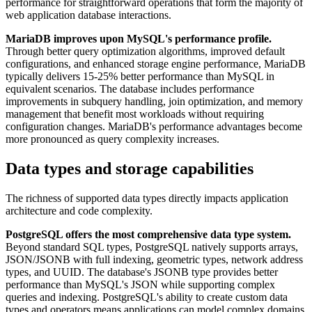
performance for straightforward operations that form the majority of
web application database interactions.
MariaDB improves upon MySQL's performance profile.
Through better query optimization algorithms, improved default
configurations, and enhanced storage engine performance, MariaDB
typically delivers 15-25% better performance than MySQL in
equivalent scenarios. The database includes performance
improvements in subquery handling, join optimization, and memory
management that benefit most workloads without requiring
configuration changes. MariaDB's performance advantages become
more pronounced as query complexity increases.
Data types and storage capabilities
The richness of supported data types directly impacts application
architecture and code complexity.
PostgreSQL offers the most comprehensive data type system.
Beyond standard SQL types, PostgreSQL natively supports arrays,
JSON/JSONB with full indexing, geometric types, network address
types, and UUID. The database's JSONB type provides better
performance than MySQL's JSON while supporting complex
queries and indexing. PostgreSQL's ability to create custom data
types and operators means applications can model complex domains