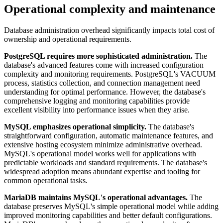
Operational complexity and maintenance
Database administration overhead significantly impacts total cost of
ownership and operational requirements.
PostgreSQL requires more sophisticated administration.
The
database's advanced features come with increased configuration
complexity and monitoring requirements. PostgreSQL's VACUUM
process, statistics collection, and connection management need
understanding for optimal performance. However, the database's
comprehensive logging and monitoring capabilities provide
excellent visibility into performance issues when they arise.
MySQL emphasizes operational simplicity.
The database's
straightforward configuration, automatic maintenance features, and
extensive hosting ecosystem minimize administrative overhead.
MySQL's operational model works well for applications with
predictable workloads and standard requirements. The database's
widespread adoption means abundant expertise and tooling for
common operational tasks.
MariaDB maintains MySQL's operational advantages.
The
database preserves MySQL's simple operational model while adding
improved monitoring capabilities and better default configurations.