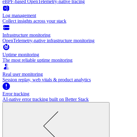
eBPF-based OpenTelemetry-native tracing
Log management
Collect insights across your stack
Infrastructure monitoring
OpenTelemetry-native infrastructure monitoring
Uptime monitoring
The most reliable uptime monitoring
Real user monitoring
Session replay, web vitals & product analytics
Error tracking
AI‑native error tracking built on Better Stack