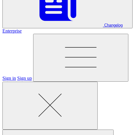
Changelog
Enterprise
Sign in
Sign up